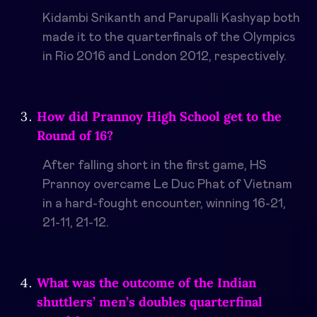
Kidambi Srikanth and Parupalli Kashyap both
made it to the quarterfinals of the Olympics
in Rio 2016 and London 2012, respectively.
How did Prannoy High School get to the
Round of 16?
After falling short in the first game, HS
Prannoy overcame Le Duc Phat of Vietnam
in a hard-fought encounter, winning 16-21,
21-11, 21-12.
What was the outcome of the Indian
shuttlers’ men’s doubles quarterfinal