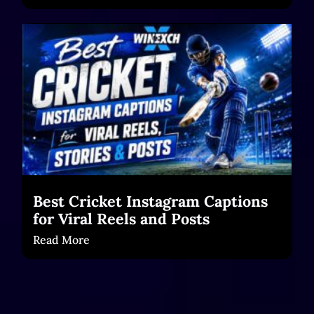
Best Cricket Instagram Captions
for Viral Reels and Posts
Read More