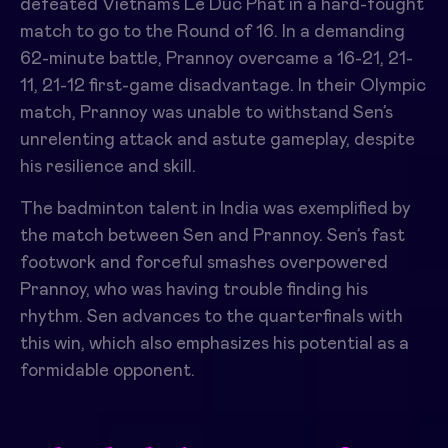
defeated Vietnam’s Le Duc Phat in a hard-fought
match to go to the Round of 16. In a demanding
62-minute battle, Prannoy overcame a 16-21, 21-
11, 21-12 first-game disadvantage. In their Olympic
match, Prannoy was unable to withstand Sen’s
unrelenting attack and astute gameplay, despite
his resilience and skill.
The badminton talent in India was exemplified by
the match between Sen and Prannoy. Sen’s fast
footwork and forceful smashes overpowered
Prannoy, who was having trouble finding his
rhythm. Sen advances to the quarterfinals with
this win, which also emphasizes his potential as a
formidable opponent.