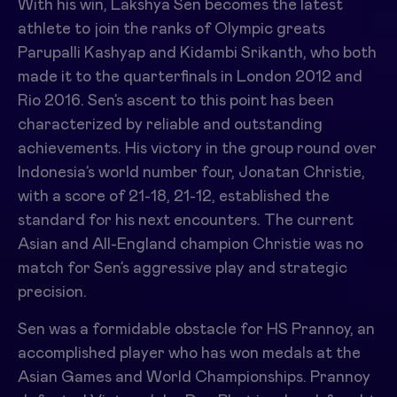
With his win,
Lakshya Sen
becomes the latest
athlete to join the ranks of Olympic greats
Parupalli Kashyap and Kidambi Srikanth, who both
made it to the quarterfinals in London 2012 and
Rio 2016. Sen’s ascent to this point has been
characterized by reliable and outstanding
achievements. His victory in the group round over
Indonesia’s world number four, Jonatan Christie,
with a score of 21-18, 21-12, established the
standard for his next encounters. The current
Asian and All-England champion Christie was no
match for Sen’s aggressive play and strategic
precision.
Sen was a formidable obstacle for HS Prannoy, an
accomplished player who has won medals at the
Asian Games and World Championships. Prannoy