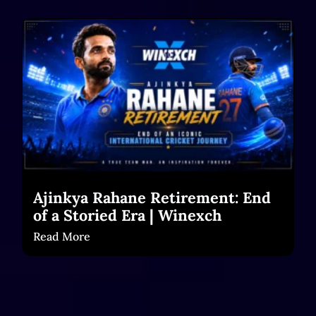
Ajinkya Rahane Retirement: End
of a Storied Era | Winexch
Read More