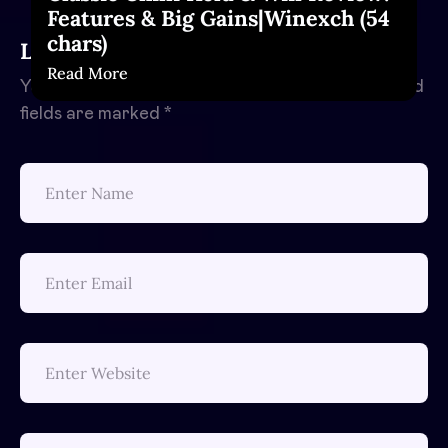
Features & Big Gains|Winexch (54
chars)
Leave a Reply
Read More
Your email address will not be published.
Required
fields are marked
*