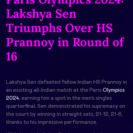
Lakshya Sen
Triumphs Over HS
Prannoy in Round of
16
Lakshya Sen defeated fellow Indian HS Prannoy in
an exciting all-Indian match at the Paris
Olympics
2024
, earning him a spot in the men’s singles
quarterfinal. Sen demonstrated his supremacy on
the court by winning in straight sets, 21-12, 21-6,
thanks to his impressive performance.