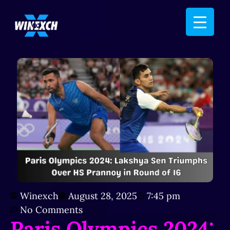
Winexch
August 28, 2025
7:45 pm
No Comments
Paris Olympics 2024: