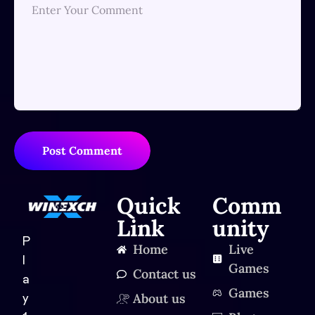
Post Comment
Quick
Comm
Link
unity
P
Home
Live
l
Games
Contact us
a
Games
About us
y