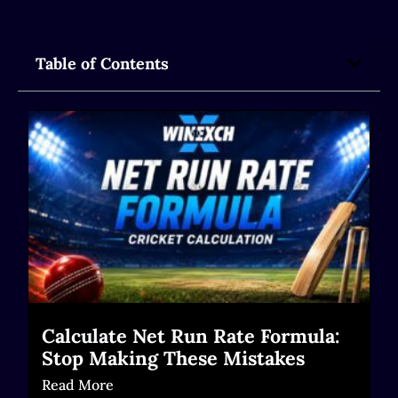
Table of Contents
Calculate Net Run Rate Formula:
Stop Making These Mistakes
Read More