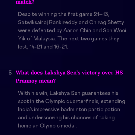
match?
Despite winning the first game 21–13,
Satwiksairaj Rankireddy and Chirag Shetty
were defeated by Aaron Chia and Soh Wooi
Yik of Malaysia. The next two games they
lost, 14-21 and 16-21.
What does Lakshya Sen’s victory over HS
Prannoy mean?
With his win, Lakshya Sen guarantees his
spot in the Olympic quarterfinals, extending
India’s impressive badminton participation
and underscoring his chances of taking
home an Olympic medal.