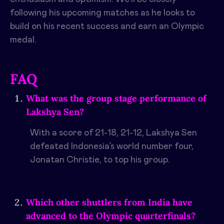
following his upcoming matches as he looks to
build on his recent success and earn an Olympic
medal.
FAQ
What was the group stage performance of
Lakshya Sen?
With a score of 21-18, 21-12, Lakshya Sen
defeated Indonesia’s world number four,
Jonatan Christie, to top his group.
Which other shuttlers from India have
advanced to the Olympic quarterfinals?