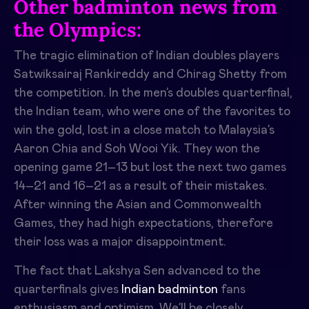
Other badminton news from
the Olympics:
The tragic elimination of Indian doubles players
Satwiksairaj Rankireddy and Chirag Shetty from
the competition. In the men’s doubles quarterfinal,
the Indian team, who were one of the favorites to
win the gold, lost in a close match to Malaysia’s
Aaron Chia and Soh Wooi Yik. They won the
opening game 21–13 but lost the next two games
14–21 and 16–21 as a result of their mistakes.
After winning the Asian and Commonwealth
Games, they had high expectations, therefore
their loss was a major disappointment.
The fact that Lakshya Sen advanced to the
quarterfinals gives
Indian badminton
fans
enthusiasm and optimism. We’ll be closely