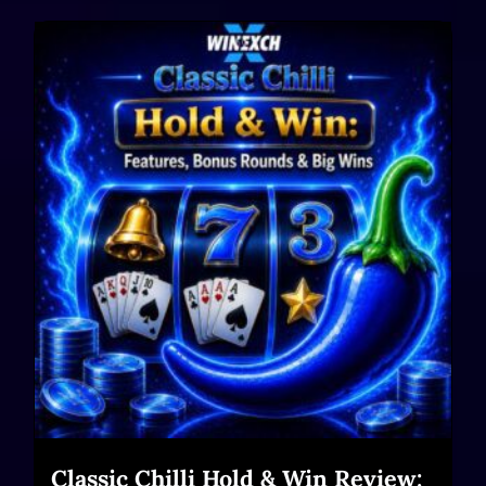
Classic Chilli Hold & Win Review: