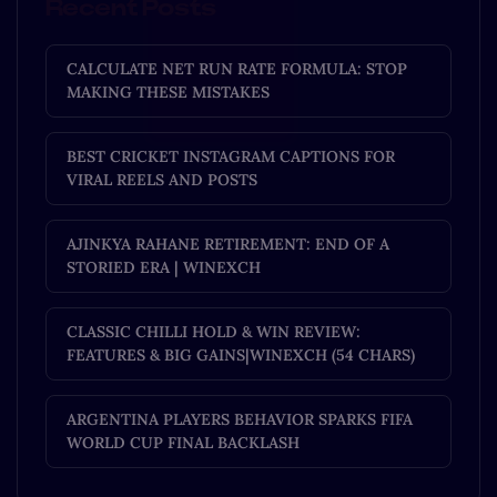
Recent Posts
CALCULATE NET RUN RATE FORMULA: STOP
MAKING THESE MISTAKES
BEST CRICKET INSTAGRAM CAPTIONS FOR
VIRAL REELS AND POSTS
AJINKYA RAHANE RETIREMENT: END OF A
STORIED ERA | WINEXCH
CLASSIC CHILLI HOLD & WIN REVIEW:
FEATURES & BIG GAINS|WINEXCH (54 CHARS)
ARGENTINA PLAYERS BEHAVIOR SPARKS FIFA
WORLD CUP FINAL BACKLASH