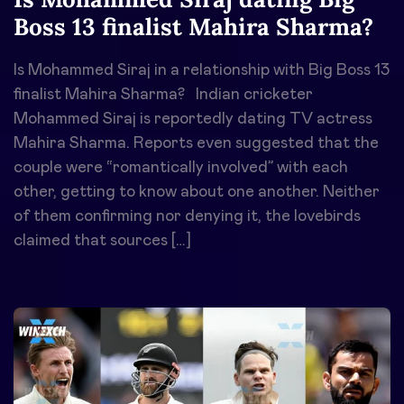
Boss 13 finalist Mahira Sharma?
Is Mohammed Siraj in a relationship with Big Boss 13
finalist Mahira Sharma? Indian cricketer
Mohammed Siraj is reportedly dating TV actress
Mahira Sharma. Reports even suggested that the
couple were “romantically involved” with each
other, getting to know about one another. Neither
of them confirming nor denying it, the lovebirds
claimed that sources […]