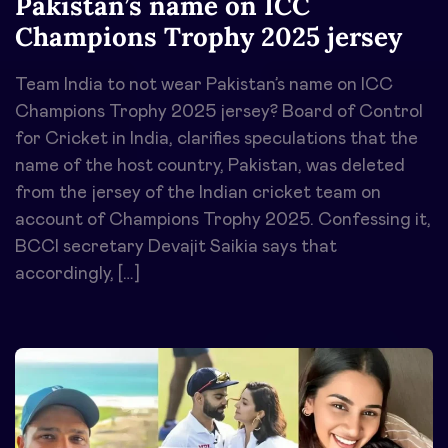
Pakistan’s name on ICC
Champions Trophy 2025 jersey
Team India to not wear Pakistan’s name on ICC
Champions Trophy 2025 jersey? Board of Control
for Cricket in India, clarifies speculations that the
name of the host country, Pakistan, was deleted
from the jersey of the Indian cricket team on
account of Champions Trophy 2025. Confessing it,
BCCI secretary Devajit Saikia says that
accordingly, […]