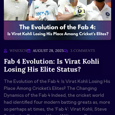
WINEXCH
AUGUST 28, 2025
3 COMMENTS
Fab 4 Evolution: Is Virat Kohli
Losing His Elite Status?
The Evolution of the Fab 4: Is Virat Kohli Losing His
Place Among Cricket’s Elites? The Changing
Dynamics of the Fab 4 Indeed, the cricket world
had identified four modern batting greats as, more
so perhaps at times, the ‘Fab 4’: Virat Kohli, Steve