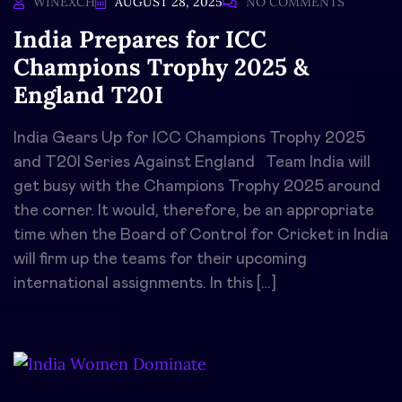
WINEXCH
AUGUST 28, 2025
NO COMMENTS
India Prepares for ICC
Champions Trophy 2025 &
England T20I
India Gears Up for ICC Champions Trophy 2025
and T20I Series Against England Team India will
get busy with the Champions Trophy 2025 around
the corner. It would, therefore, be an appropriate
time when the Board of Control for Cricket in India
will firm up the teams for their upcoming
international assignments. In this […]