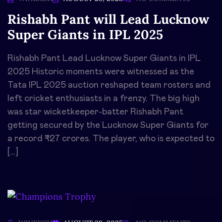
Rishabh Pant will Lead Lucknow
Super Giants in IPL 2025
Rishabh Pant Lead Lucknow Super Giants in IPL
2025 Historic moments were witnessed as the
Tata IPL 2025 auction reshaped team rosters and
left cricket enthusiasts in a frenzy. The big high
was star wicketkeeper-batter Rishabh Pant
getting secured by the Lucknow Super Giants for
a record ₹27 crores. The player, who is expected to
[…]