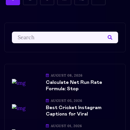
AUGUST 08, 2026
Calculate Net Run Rate
Formula: Stop
AUGUST 05, 2026
Best Cricket Instagram
Captions for Viral
AUGUST 01, 2026