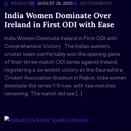
WINEXCH
AUGUST 28, 2025
NO COMMENTS
India Women Dominate Over
Ireland in First ODI with Ease
India Women Dominate Ireland in First ODI with
Comprehensive Victory The Indian women’s
cricket team comfortably won the opening game
of their three-match ODI series against Ireland,
registering a six-wicket victory at the Saurashtra
Cricket Association Stadium in Rajkot. India women
dominate the series 1-0 now, with two matches
remaining. The match did see […]