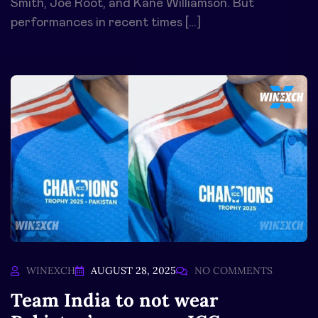
Smith, Joe Root, and Kane Williamson. But
performances in recent times […]
WINEXCH
AUGUST 28, 2025
NO COMMENTS
Team India to not wear