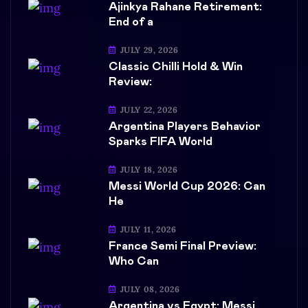
Ajinkya Rahane Retirement:
End of a
JULY 29, 2026
Classic Chilli Hold & Win
Review:
JULY 22, 2026
Argentina Players Behavior
Sparks FIFA World
JULY 18, 2026
Messi World Cup 2026: Can
He
JULY 11, 2026
France Semi Final Preview:
Who Can
JULY 08, 2026
Argentina vs Egypt: Messi