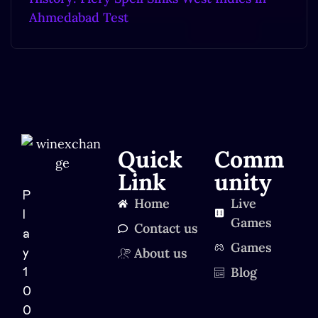
Ahmedabad Test
Quick
Comm
Link
unity
P
Home
Live
l
Games
Contact us
a
Games
About us
y
Blog
1
0
0