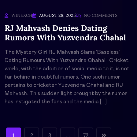
WINEXCH
AUGUST 28, 2025
NO COMMENTS
RJ Mahvash Denies Dating
Rumors With Yuzvendra Chahal
The Mystery Girl RJ Mahvash Slams ‘Baseless’
Dating Rumours With Yuzvendra Chahal Cricket
world, with the addition of social media to it, is not
far behind in doubtful rumors. One such rumor
pertains to cricketer Yuzvendra Chahal and RJ
Mahvash. This sudden light brought by the rumor
has instigated the fans and the media […]
1
2
3
…
72