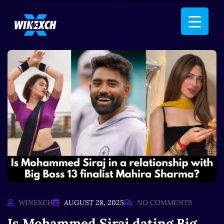
WINEXCH
AUGUST 28, 2025
NO COMMENTS
Is Mohammed Siraj dating Big