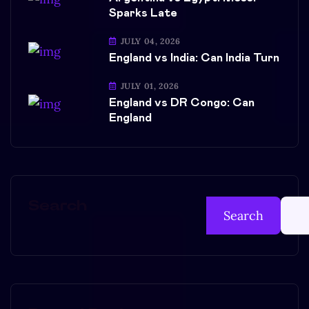
Sparks Late
JULY 04, 2026
England vs India: Can India Turn
JULY 01, 2026
England vs DR Congo: Can
England
Search
Search