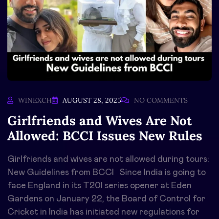
WINEXCH
AUGUST 28, 2025
NO COMMENTS
Girlfriends and Wives Are Not
Allowed: BCCI Issues New Rules
Girlfriends and wives are not allowed during tours:
New Guidelines from BCCI Since India is going to
face England in its T20I series opener at Eden
Gardens on January 22, the Board of Control for
Cricket in India has initiated new regulations for