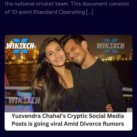
the national cricket team. This document consists
of 10-point Standard Operating […]