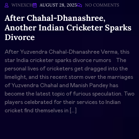
WINEXCH
AUGUST 28, 2025
NO COMMENTS
After Chahal-Dhanashree,
Another Indian Cricketer Sparks
Divorce
After Yuzvendra Chahal-Dhanashree Verma, this
star India cricketer sparks divorce rumors The
personal lives of cricketers get dragged into the
limelight, and this recent storm over the marriages
of Yuzvendra Chahal and Manish Pandey has
become the latest topic of furious speculation. Two
players celebrated for their services to Indian
cricket find themselves in […]