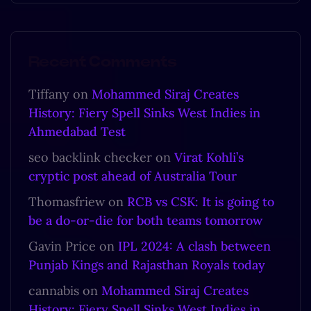
Recent Comments
Tiffany
on
Mohammed Siraj Creates
History: Fiery Spell Sinks West Indies in
Ahmedabad Test
seo backlink checker
on
Virat Kohli’s
cryptic post ahead of Australia Tour
Thomasfriew
on
RCB vs CSK: It is going to
be a do-or-die for both teams tomorrow
Gavin Price
on
IPL 2024: A clash between
Punjab Kings and Rajasthan Royals today
cannabis
on
Mohammed Siraj Creates
History: Fiery Spell Sinks West Indies in