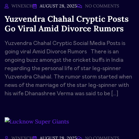
WINEXCH
AUGUST 28, 2025
NO COMMENTS
Yuzvendra Chahal Cryptic Posts
Go Viral Amid Divorce Rumors
Yuzvendra Chahal Cryptic Social Media Posts is
going viral Amid Divorce Rumors There is an
ongoing buzz amongst the cricket buffs in India
regarding the personal life of star leg-spinner
Yuzvendra Chahal. The rumor storm started when
news of the marriage of the star leg-spinner with
his wife Dhanashree Verma was said to be […]
WINEXCH
AUGUST 28, 2025
NO COMMENTS