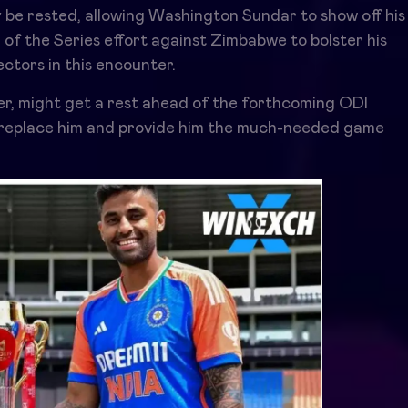
 be rested, allowing Washington Sundar to show off his
er of the Series effort against Zimbabwe to bolster his
ctors in this encounter.
yer, might get a rest ahead of the forthcoming ODI
t replace him and provide him the much-needed game