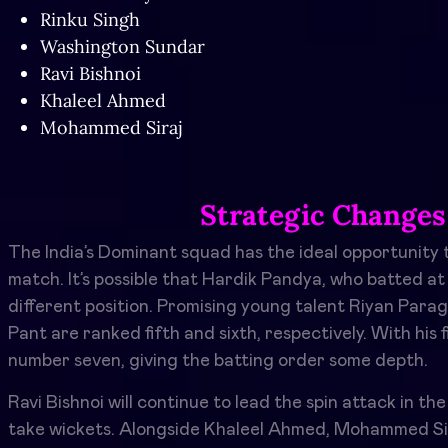
Rinku Singh
Washington Sundar
Ravi Bishnoi
Khaleel Ahmed
Mohammed Siraj
Strategic Changes
The India’s Dominant squad has the ideal opportunity t
match. It’s possible that Hardik Pandya, who batted at
different position. Promising young talent Riyan Para
Pant are ranked fifth and sixth, respectively. With his 
number seven, giving the batting order some depth.
Ravi Bishnoi will continue to lead the spin attack in th
take wickets. Alongside Khaleel Ahmed, Mohammed Sir