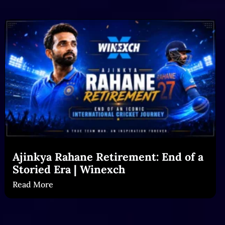
Ajinkya Rahane Retirement: End of a
Storied Era | Winexch
Read More