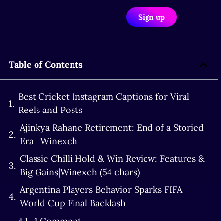
Sign up
Table of Contents
Best Cricket Instagram Captions for Viral
Reels and Posts
Ajinkya Rahane Retirement: End of a Storied
Era | Winexch
Classic Chilli Hold & Win Review: Features &
Big Gains|Winexch (54 chars)
Argentina Players Behavior Sparks FIFA
World Cup Final Backlash
1 Comment