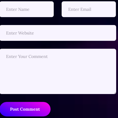
Post Comment