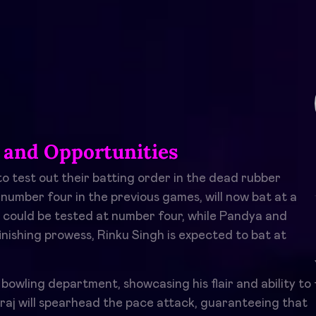
 and Opportunities
o test out their batting order in the dead rubber
 number four in the previous games, will now bat at a
g could be tested at number four, while Pandya and
finishing prowess, Rinku Singh is expected to bat at
e bowling department, showcasing his flair and ability to
aj will spearhead the pace attack, guaranteeing that