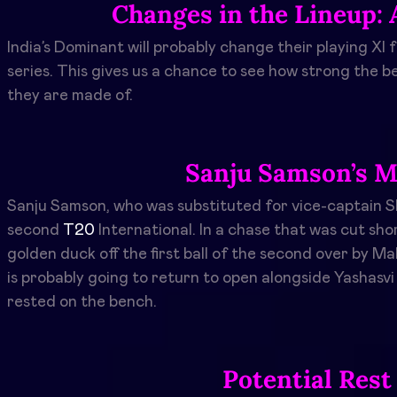
Changes in the Lineup: 
India’s Dominant will probably change their playing XI
series. This gives us a chance to see how strong the 
they are made of.
Sanju Samson’s M
Sanju Samson, who was substituted for vice-captain Sh
second
T20
International. In a chase that was cut sho
golden duck off the first ball of the second over by 
is probably going to return to open alongside Yashasvi 
rested on the bench.
Potential Rest