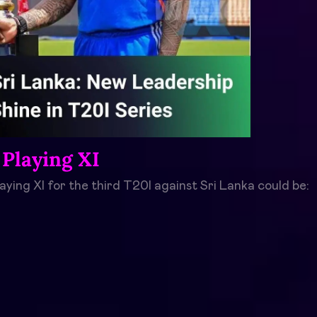
 Playing XI
laying XI for the third T20I against Sri Lanka could be: