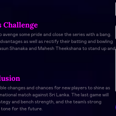
s Challenge
o avenge some pride and close the series with a bang.
dvantages as well as rectify their batting and bowling
ke Dasun Shanaka and Mahesh Theekshana to stand up and
lusion
ible changes and chances for new players to shine as
national match against Sri Lanka. The last game will
rategy and bench strength, and the team’s strong
tone for the future.