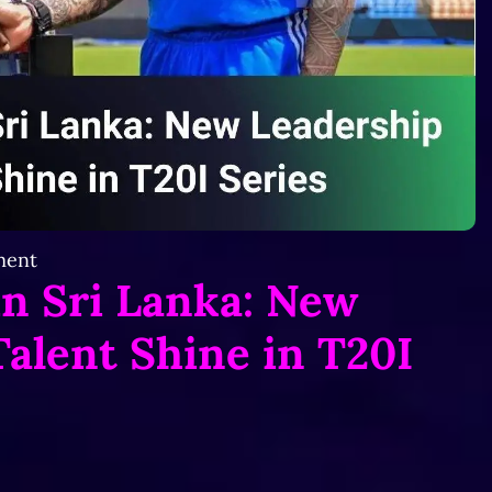
ent
in Sri Lanka: New
alent Shine in T20I