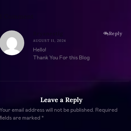
1 Comment
Bryanestig
Reply
AUGUST 11, 2024
Hello!
Thank You For this Blog
Leave a Reply
Your email address will not be published.
Required
fields are marked
*