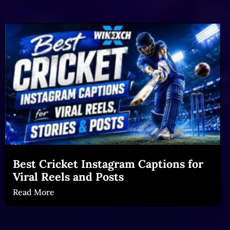
Best Cricket Instagram Captions for
Viral Reels and Posts
Read More