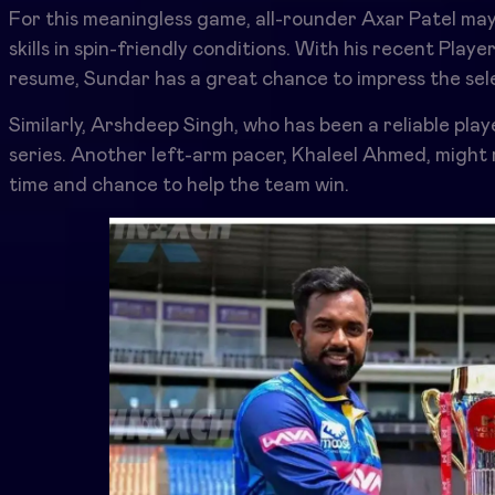
For this meaningless game, all-rounder Axar Patel may
skills in spin-friendly conditions. With his recent Play
resume, Sundar has a great chance to impress the sele
Similarly, Arshdeep Singh, who has been a reliable pla
series. Another left-arm pacer, Khaleel Ahmed, migh
time and chance to help the team win.