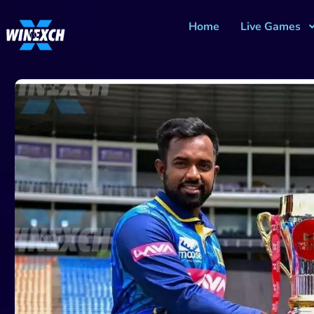
Home
Live Games