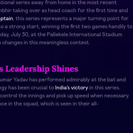
tional series away from home in the most recent
bhir taking over as head coach for the first time and
ptain
, this series represents a major turning point for
o a strong start, winning the first two games handily to
day, July 30, at the Pallekele International Stadium
 changes in this meaningless contest.
s Leadership Shines
akumar Yadav has performed admirably at the bat and
egy has been crucial to
India’s victory
in this series.
 control the innings and pick up speed when necessary.
e in the squad, which is seen in their all-