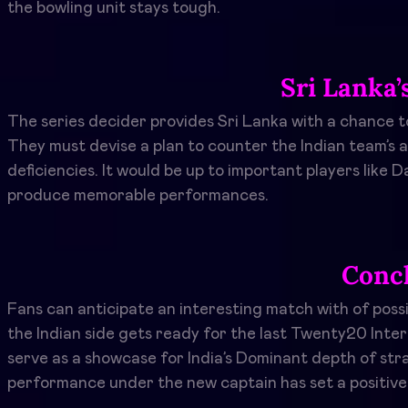
the bowling unit stays tough.
Sri Lanka’
The series decider provides Sri Lanka with a chance t
They must devise a plan to counter the Indian team’s a
deficiencies. It would be up to important players li
produce memorable performances.
Conc
Fans can anticipate an interesting match with of poss
the Indian side gets ready for the last Twenty20 Inter
serve as a showcase for India’s Dominant depth of st
performance under the new captain has set a positive 