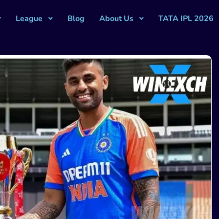
League
Blog
About Us
TATA IPL 2026