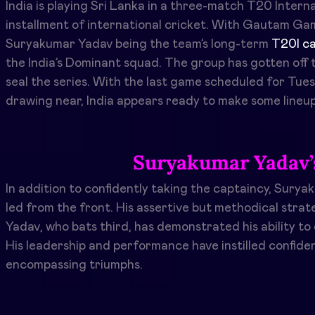
India is playing Sri Lanka in a three-match
T20
Interna
installment of international cricket. With Gautam Gam
Suryakumar Yadav being the team’s long-term
T20I ca
the India’s Dominant squad. The group has gotten off t
seal the series. With the last game scheduled for Tues
drawing near, India appears ready to make some lineup
Suryakumar Yadav’
In addition to confidently taking the captaincy, Sury
led from the front. His assertive but methodical strat
Yadav, who bats third, has demonstrated his ability to
His leadership and performance have instilled confidenc
encompassing triumphs.