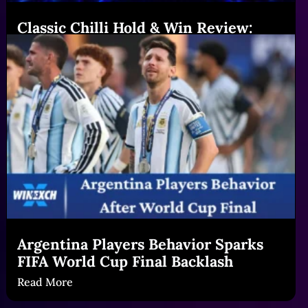
Classic Chilli Hold & Win Review:
Features & Big Gains|Winexch (54
chars)
Read More
Argentina Players Behavior Sparks
FIFA World Cup Final Backlash
Read More