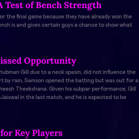
A Test of Bench Strength
 for the final game because they have already won the
bench is and gives certain guys a chance to show what
issed Opportunity
ubman Gill due to a neck spasm, did not influence the
rt by rain, Samson opened the batting but was out for a
Maheesh Theekshana. Given his subpar performance, Gill
Jaiswal in the last match, and he is expected to be
 for Key Players