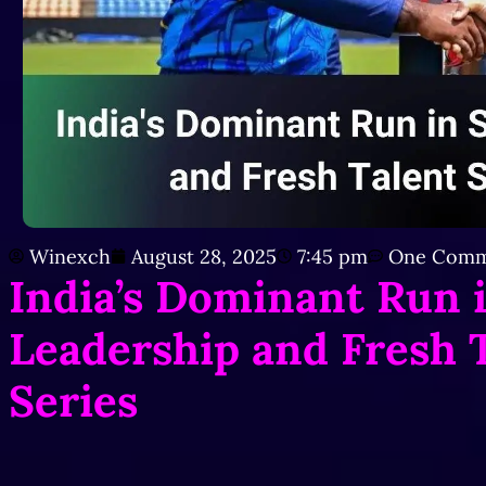
Winexch
August 28, 2025
7:45 pm
One Comm
India’s Dominant Run 
Leadership and Fresh T
Series