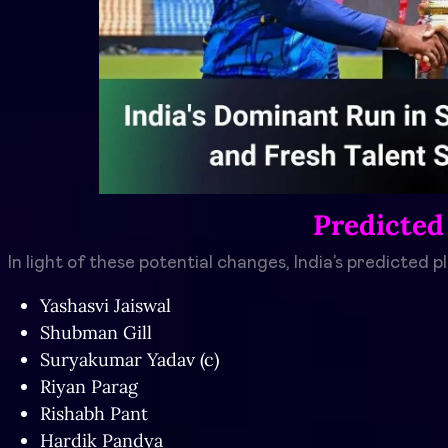
Predicted
In light of these potential changes, India’s predicted p
Yashasvi Jaiswal
Shubman Gill
Suryakumar Yadav (c)
Riyan Parag
Rishabh Pant
Hardik Pandya