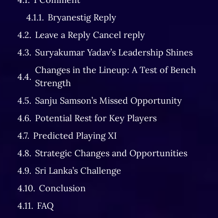
Bryanestig Reply
Leave a Reply Cancel reply
Suryakumar Yadav’s Leadership Shines
Changes in the Lineup: A Test of Bench
Strength
Sanju Samson’s Missed Opportunity
Potential Rest for Key Players
Predicted Playing XI
Strategic Changes and Opportunities
Sri Lanka’s Challenge
Conclusion
FAQ