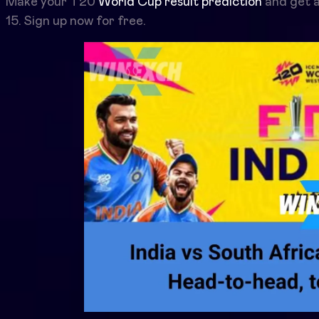
Make your T20
World Cup result prediction
and get a
15. Sign up now for free.