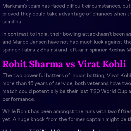
Markram’s team has faced difficult circumstances, b
proved they could take advantage of chances when th
semifinal.
In contrast to India, their bowling attackhasn’t been as
and Marco Jansen have not had much luck against the I
spinner Tabraiz Shamsi and left-arm spinner Keshav Ma
Rohit Sharma vs Virat Kohli
The two powerful batters of Indian batting, Virat Kohli
more than 15 years of service, both veterans have two I
match could potentially be their last T20 World Cup a
performance.
While Rohit has been amongst the runs with two fifties 
yet. A huge knock from the former captain might be th