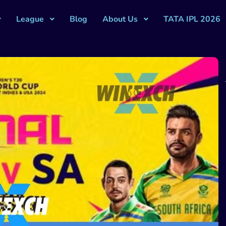
League
Blog
About Us
TATA IPL 2026