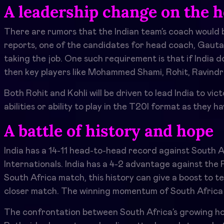
A leadership change on the h
There are rumors that the Indian team’s coach would
reports, one of the candidates for head coach, Gaut
taking the job. One such requirement is that if India
then key players like Mohammed Shami, Rohit, Ravindra
Both Rohit and Kohli will be driven to lead India to vi
abilities or ability to play in the T20I format as they 
A battle of history and hope
India has a 14-11 head-to-head record against South A
Internationals. India has a 4-2 advantage against the 
South Africa match, this history can give a boost to t
closer match. The winning momentum of South Africa
The confrontation between South Africa’s growing hope 