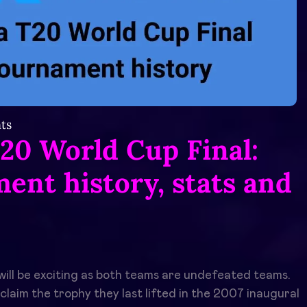
ts
T20 World Cup Final:
ent history, stats and
ill be exciting as both teams are undefeated teams.
claim the trophy they last lifted in the 2007 inaugural