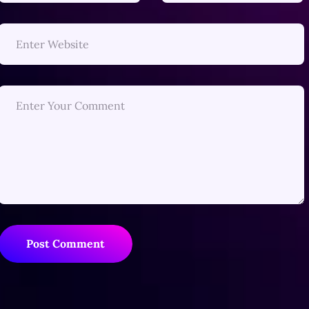
Post Comment