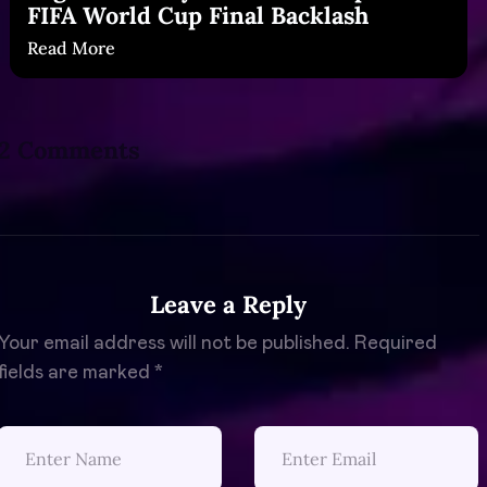
FIFA World Cup Final Backlash
Read More
2 Comments
Leave a Reply
Your email address will not be published.
Required
fields are marked
*