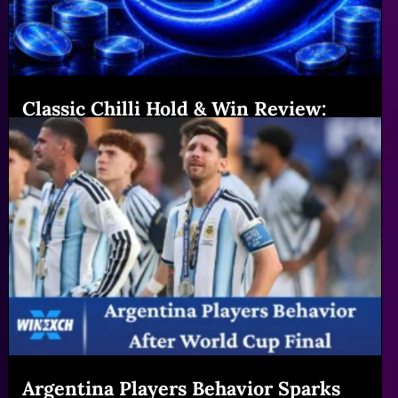
Classic Chilli Hold & Win Review:
Features & Big Gains|Winexch (54
chars)
Read More
Argentina Players Behavior Sparks