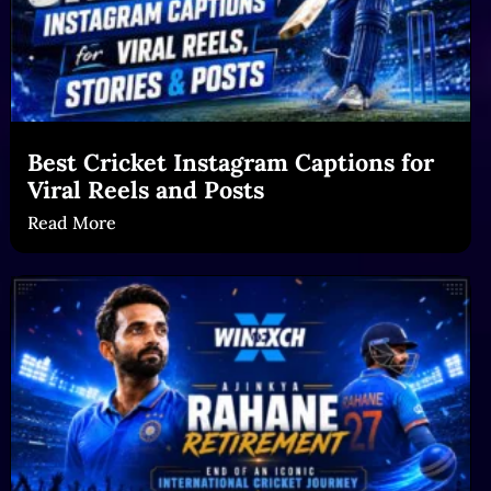
Best Cricket Instagram Captions for
Viral Reels and Posts
Read More