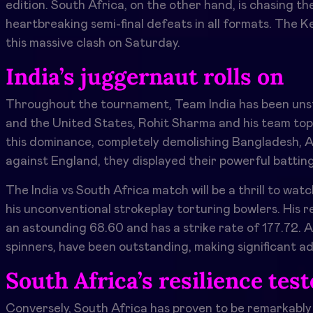
edition. South Africa, on the other hand, is chasing the
heartbreaking semi-final defeats in all formats. The 
this massive clash on Saturday.
India’s juggernaut rolls on
Throughout the tournament, Team India has been unsto
and the United States, Rohit Sharma and his team topp
this dominance, completely demolishing Bangladesh, Af
against England, they displayed their powerful battin
The
India vs South Africa
match will be a thrill to wat
his unconventional strokeplay torturing bowlers. His 
an astounding 68.60 and has a strike rate of 177.72. A
spinners, have been outstanding, making significant a
South Africa’s resilience tes
Conversely, South Africa has proven to be remarkably