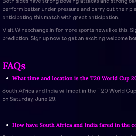
Both sides have strong bowling attacks and strong batt
perform better under pressure and carry out their plan
anticipating this match with great anticipation.
Visit Winexchange.in for more sports news like this. S
prediction. Sign up now to get an exciting welcome b
FAQs
What time and location is the T20 World Cup 20
South Africa and India will meet in the T20 World Cup
on Saturday, June 29.
How have South Africa and India fared in the c