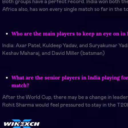
Both groups have a perfect record. India won both the
Africa also, has won every single match so far in the 
Who are the main players to keep an eye on in 
India: Axar Patel, Kuldeep Yadav, and Suryakumar Yad
Keshav Maharaj, and David Miller (batsman)
What are the senior players in India playing fo
match?
After the World Cup, there may be a change in leadersh
Rohit Sharma would feel pressured to stay in the T20I 