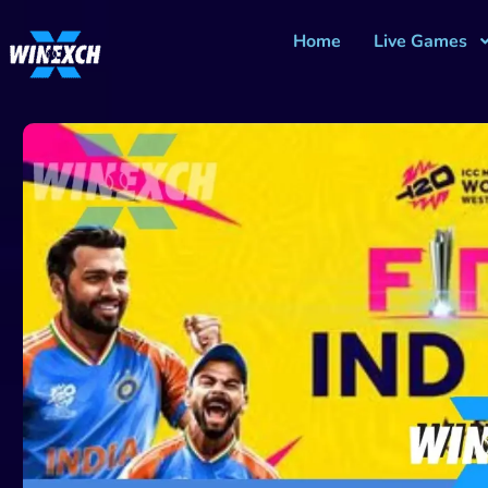
Home
Live Games