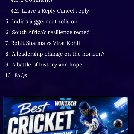
Leave a Reply Cancel reply
India’s juggernaut rolls on
South Africa’s resilience tested
Rohit Sharma vs Virat Kohli
A leadership change on the horizon?
A battle of history and hope
FAQs