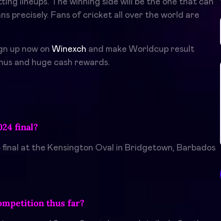
ing lineups. The winning side will be the one that can
s precisely. Fans of cricket all over the world are
ign up now on
Winexch
and make Worldcup result
onus and huge cash rewards.
24 final?
 final at the Kensington Oval in Bridgetown, Barbados
ompetition thus far?