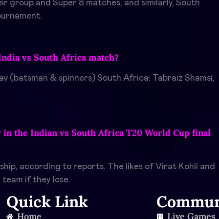
ir group and Super 8 matches, and similarly, South
tournament.
India vs South Africa match?
av (batsman & spinners) South Africa: Tabraiz Shamsi,
r in the Indian vs South Africa T20 World Cup final
ip, according to reports. The likes of Virat Kohli and
team if they lose.
Quick Link
Commun
Home
Live Games