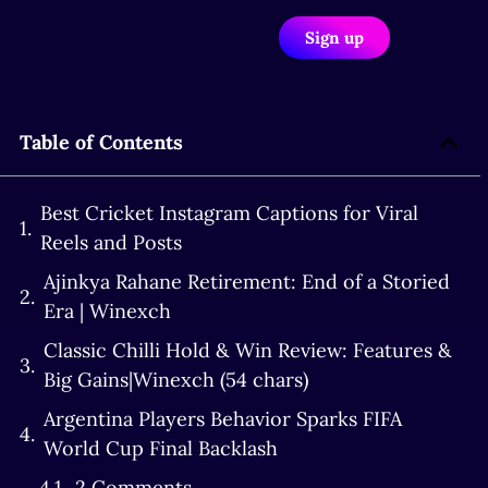
Sign up
Table of Contents
Best Cricket Instagram Captions for Viral
Reels and Posts
Ajinkya Rahane Retirement: End of a Storied
Era | Winexch
Classic Chilli Hold & Win Review: Features &
Big Gains|Winexch (54 chars)
Argentina Players Behavior Sparks FIFA
World Cup Final Backlash
2 Comments