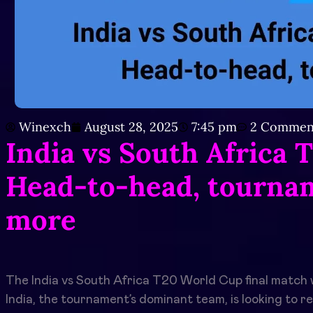
Winexch
August 28, 2025
7:45 pm
2 Commen
India vs South Africa 
Head-to-head, tournam
more
The India vs South Africa T20 World Cup final match w
India, the tournament’s dominant team, is looking to re