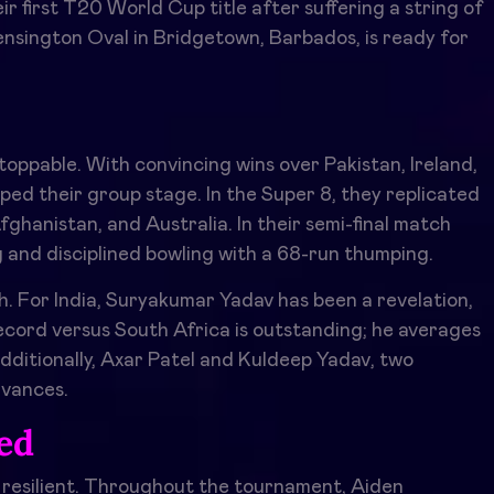
ir first T20 World Cup title after suffering a string of
Kensington Oval in Bridgetown, Barbados, is ready for
ppable. With convincing wins over Pakistan, Ireland,
ed their group stage. In the Super 8, they replicated
ghanistan, and Australia. In their semi-final match
g and disciplined bowling with a 68-run thumping.
ch. For India, Suryakumar Yadav has been a revelation,
record versus South Africa is outstanding; he averages
dditionally, Axar Patel and Kuldeep Yadav, two
dvances.
ted
 resilient. Throughout the tournament, Aiden