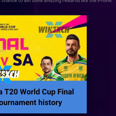
 chance to win some amazing rewards like the iPhone