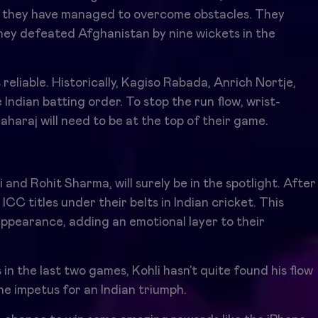
ut they have managed to overcome obstacles. They
ey defeated Afghanistan by nine wickets in the
 reliable. Historically, Kagiso Rabada, Anrich Nortje,
ndian batting order. To stop the run flow, wrist-
haraj will need to be at the top of their game.
 and Rohit Sharma, will surely be in the spotlight. After
CC titles under their belts in Indian cricket. This
ppearance, adding an emotional layer to their
in the last two games, Kohli hasn’t quite found his flow
e impetus for an Indian triumph.