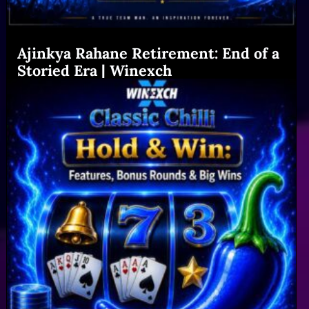
Ajinkya Rahane Retirement: End of a
Storied Era | Winexch
Read More