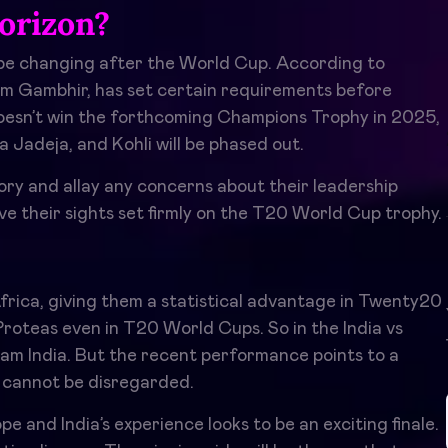
orizon?
 be changing after the World Cup. According to
am Gambhir, has set certain requirements before
 doesn’t win the forthcoming Champions Trophy in 2025,
 Jadeja, and Kohli will be phased out.
ctory and allay any concerns about their leadership
have their sights set firmly on the T20 World Cup trophy.
frica, giving them a statistical advantage in Twenty20
Proteas even in T20 World Cups. So in the India vs
eam India. But the recent performance points to a
 cannot be disregarded.
and India’s experience looks to be an exciting finale.