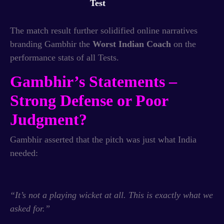
Test
The match result further solidified online narratives
branding Gambhir the
Worst Indian Coach
on the
performance stats of all Tests.
Gambhir’s Statements –
Strong Defense or Poor
Judgment?
Gambhir asserted that the pitch was just what India
needed:
“It’s not a playing wicket at all. This is exactly what we
asked for.”