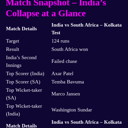
Match Snapshot – India’s
Collapse at a Glance
India vs South Africa – Kolkata
Match Details
Test
Target
124 runs
Result
South Africa won
India’s Second
Failed chase
Innings
Top Scorer (India)
Axar Patel
Top Scorer (SA)
Temba Bavuma
Top Wicket-taker
Marco Jansen
(SA)
Top Wicket-taker
Washington Sundar
(India)
India vs South Africa – Kolkata
Match Details