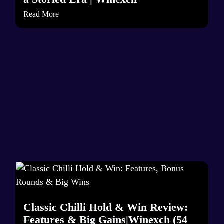
Read More
Classic Chilli Hold & Win Review:
Features & Big Gains|Winexch (54