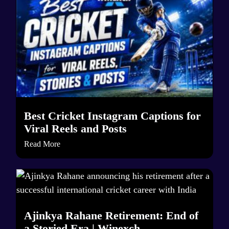
Best Cricket Instagram Captions for
Viral Reels and Posts
Read More
Ajinkya Rahane Retirement: End of
a Storied Era | Winexch