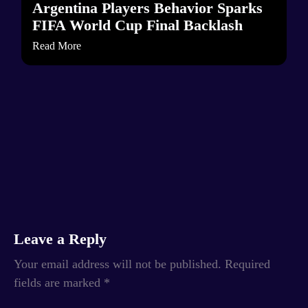
Argentina Players Behavior Sparks
FIFA World Cup Final Backlash
Read More
Leave a Reply
Your email address will not be published.
Required
fields are marked
*