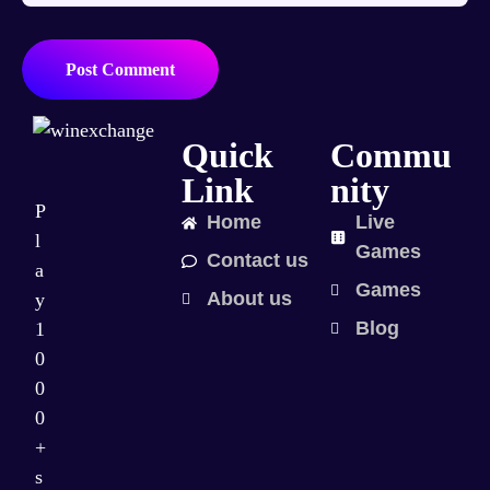
Post Comment
Quick
Commu
Link
nity
P
Home
Live
l
Games
Contact us
a
Games
About us
y
Blog
1
0
0
0
+
s