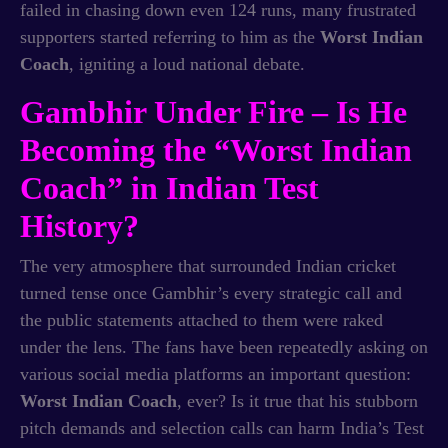
failed in chasing down even 124 runs, many frustrated
supporters started referring to him as the
Worst Indian
Coach
, igniting a loud national debate.
Gambhir Under Fire – Is He
Becoming the “Worst Indian
Coach” in Indian Test
History?
The very atmosphere that surrounded Indian cricket
turned tense once Gambhir’s every strategic call and
the public statements attached to them were raked
under the lens. The fans have been repeatedly asking on
various social media platforms an important question:
Worst Indian Coach
, ever? Is it true that his stubborn
pitch demands and selection calls can harm India’s Test