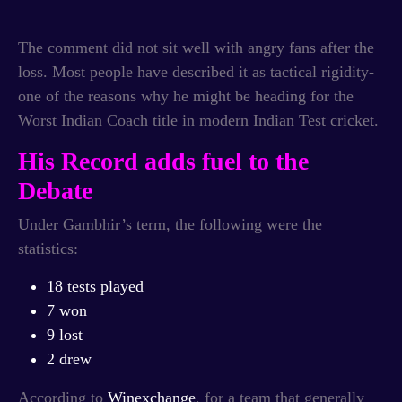
The comment did not sit well with angry fans after the
loss. Most people have described it as tactical rigidity-
one of the reasons why he might be heading for the
Worst Indian Coach title in modern Indian Test cricket.
His Record adds fuel to the
Debate
Under Gambhir’s term, the following were the
statistics:
18 tests played
7 won
9 lost
2 drew
According to
Winexchange
, for a team that generally