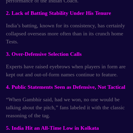
performance of the Indian Coach.
2. Lack of Batting Stability Under His Tenure
India’s batting, known for its consistency, has certainly
collapsed overseas more often than in its crunch home
Tests.
3. Over-Defensive Selection Calls
Experts have raised eyebrows when players in form are
kept out and out-of-form names continue to feature.
4. Public Statements Seen as Defensive, Not Tactical
“When Gambhir said, had we won, no one would be
talking about the pitch,” fans labeled it with the classic
reasoning of the tag.
5. India Hit an All-Time Low in Kolkata