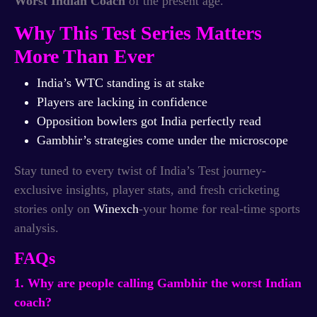
Worst Indian Coach
of the present age.
Why This Test Series Matters
More Than Ever
India’s WTC standing is at stake
Players are lacking in confidence
Opposition bowlers got India perfectly read
Gambhir’s strategies come under the microscope
Stay tuned to every twist of India’s Test journey-
exclusive insights, player stats, and fresh cricketing
stories only on
Winexch
-your home for real-time sports
analysis.
FAQs
1. Why are people calling Gambhir the worst Indian
coach?