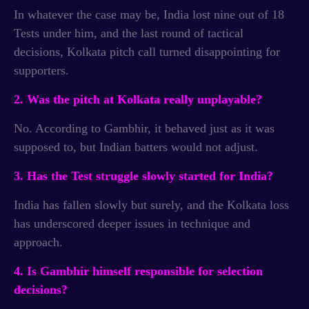
In whatever the case may be, India lost nine out of 18
Tests under him, and the last round of tactical
decisions, Kolkata pitch call turned disappointing for
supporters.
2. Was the pitch at Kolkata really unplayable?
No. According to Gambhir, it behaved just as it was
supposed to, but Indian batters would not adjust.
3. Has the Test struggle slowly started for India?
India has fallen slowly but surely, and the Kolkata loss
has underscored deeper issues in technique and
approach.
4. Is Gambhir himself responsible for selection
decisions?