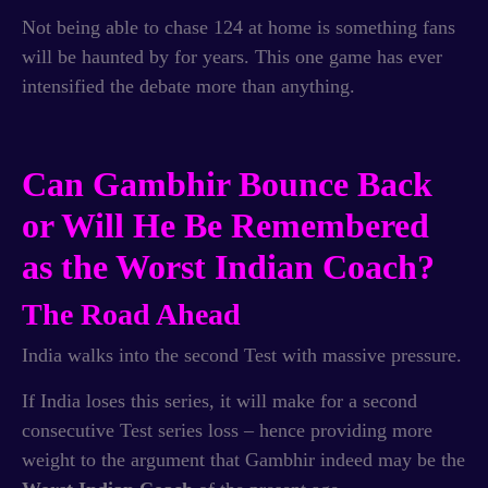
Not being able to chase 124 at home is something fans
will be haunted by for years. This one game has ever
intensified the debate more than anything.
Can Gambhir Bounce Back
or Will He Be Remembered
as the Worst Indian Coach?
The Road Ahead
India walks into the second Test with massive pressure.
If India loses this series, it will make for a second
consecutive Test series loss – hence providing more
weight to the argument that Gambhir indeed may be the