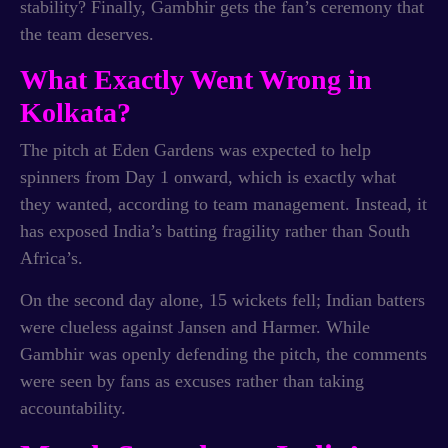
stability? Finally, Gambhir gets the fan’s ceremony that
the team deserves.
What Exactly Went Wrong in
Kolkata?
The pitch at Eden Gardens was expected to help
spinners from Day 1 onward, which is exactly what
they wanted, according to team management. Instead, it
has exposed India’s batting fragility rather than South
Africa’s.
On the second day alone, 15 wickets fell; Indian batters
were clueless against Jansen and Harmer. While
Gambhir was openly defending the pitch, the comments
were seen by fans as excuses rather than taking
accountability.