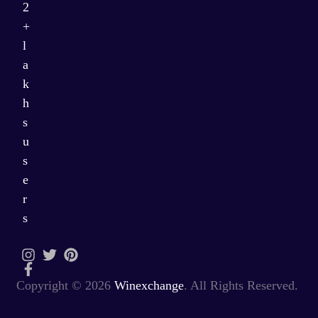
2
+
l
a
k
h
s
u
s
e
r
s
Copyright © 2026
Winexchange
. All Rights Reserved.