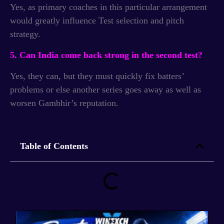
Yes, as primary coaches in this particular arrangement
would greatly influence Test selection and pitch
strategy.
5. Can India come back strong in the second test?
Yes, they can, but they must quickly fix batters’
problems or else another series goes away as well as
worsen Gambhir’s reputation.
Table of Contents