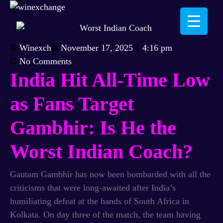
Winexch
November 17, 2025
4:16 pm
No Comments
India Hit All-Time Low
as Fans Target
Gambhir: Is He the
Worst Indian Coach?
Gautam Gambhir has now been bombarded with all the
criticisms that were long-awaited after India’s
humiliating defeat at the hands of South Africa in
Kolkata. On day three of the match, the team having