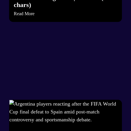
chars)
Read More