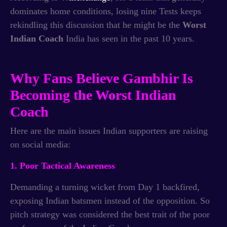
dominates home conditions, losing nine Tests keeps
rekindling this discussion that he might be the
Worst
Indian Coach
India has seen in the past 10 years.
Why Fans Believe Gambhir Is
Becoming the Worst Indian
Coach
Here are the main issues Indian supporters are raising
on social media:
1. Poor Tactical Awareness
Demanding a turning wicket from Day 1 backfired,
exposing Indian batsmen instead of the opposition. So
pitch strategy was considered the best trait of the poor