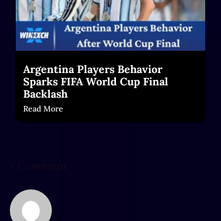
Argentina Players Behavior
Sparks FIFA World Cup Final
Backlash
Read More
1 Comment