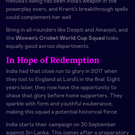
Renuka’s swing has been India’s weapon in the
powerplay overs, and Kranti’s breakthrough spells
could complement her well.
Bring in all-rounders like Deepti and Amanjot, and
the
Women’s Cricket World Cup Squad
looks
equally good across departments.
In Hope of Redemption
India had that close run to glory in 2017 when
they lost to England at Lord’s in the final. Eight
years later, they now have the opportunity to
chase that glory before home supporters. They
sparkle with form and youthful exuberance,
making this squad a potential historical force.
India starts their campaign on 30 September
against Sri Lanka. This comes after a preparatory