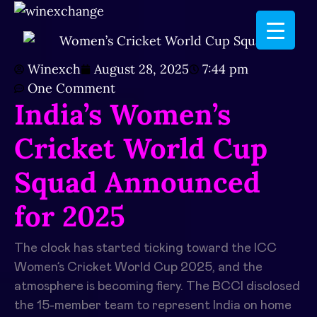
Winexch
August 28, 2025
7:44 pm
One Comment
India’s Women’s
Cricket World Cup
Squad Announced
for 2025
The clock has started ticking toward the ICC
Women’s Cricket World Cup 2025, and the
atmosphere is becoming fiery. The BCCI disclosed
the 15-member team to represent India on home