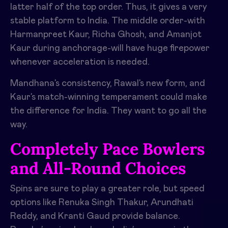
latter half of the top order. Thus, it gives a very
stable platform to India. The middle order-with
Harmanpreet Kaur, Richa Ghosh, and Amanjot
Kaur during anchorage-will have huge firepower
whenever acceleration is needed.
Mandhana’s consistency, Rawal’s new form, and
Kaur’s match-winning temperament could make
the difference for India. They want to go all the
way.
Completely Pace Bowlers
and All-Round Choices
Spins are sure to play a greater role, but speed
options like Renuka Singh Thakur, Arundhati
Reddy, and Kranti Gaud provide balance.