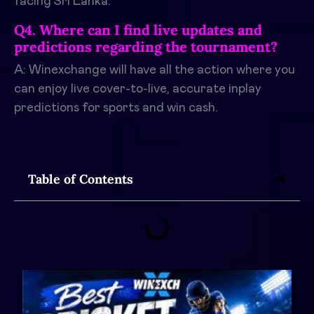
facing Sri Lanka.
Q4. Where can I find live updates and
predictions regarding the tournament?
A: Winexchange will have all the action where you
can enjoy live cover-to-live, accurate inplay
predictions for sports and win cash.
Table of Contents