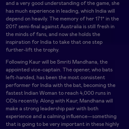
and a very good understanding of the game, she
has much experience in leading, which India will
depend on heavily. The memory of her 171* in the
2017 semi-final against Australia is still fresh in
the minds of fans, and now she holds the
inspiration for India to take that one step
further-lift the trophy.
Following Kaur will be Smriti Mandhana, the
appointed vice-captain. The opener, who bats
left-handed, has been the most consistent
performer for India with the bat, becoming the
fastest Indian Woman to reach 4,000 runs in
ODIs recently. Along with Kaur, Mandhana will
make a strong leadership pair with both
experience and a calming influence—something
that is going to be very important in these highly