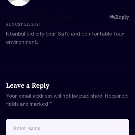
Istanbul Old City Tour
Reply
AUGUST 22, 2025
Istanbul old city tour Safe and comfortable tour
environment.
Leave a Reply
Your email address will not be published.
Required
fields are marked
*