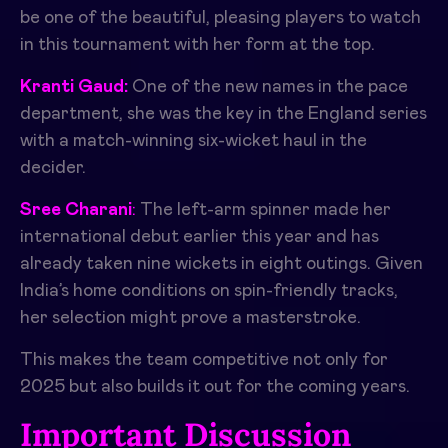
be one of the beautiful, pleasing players to watch
in this tournament with her form at the top.
Kranti Gaud:
One of the new names in the pace
department, she was the key in the England series
with a match-winning six-wicket haul in the
decider.
Sree Charani
:
The left-arm spinner made her
international debut earlier this year and has
already taken nine wickets in eight outings. Given
India’s home conditions on spin-friendly tracks,
her selection might prove a masterstroke.
This makes the team competitive not only for
2025 but also builds it out for the coming years.
Important Discussion