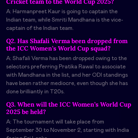
Cricket team to the World Cup 2025?
A: Harmanpreet Kaur is going to captain the
Indian team, while Smriti Mandhana is the vice-
captain of the Indian team.
Q2. Has Shafali Verma been dropped from
the ICC Women’s World Cup squad?
A: Shafali Verma has been dropped owing to the
selectors preferring Pratika Rawal to associate
with Mandhana in the list, and her ODI standings
have been rather mediocre, even though she has
done brilliantly in T20s.
Q3. When will the ICC Women’s World Cup
2025 be held?
A: The tournament will take place from
September 30 to November 2, starting with India