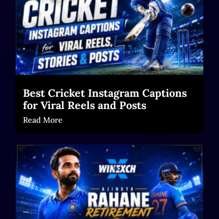
Best Cricket Instagram Captions
for Viral Reels and Posts
Read More