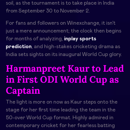
soil, as the tournament is to take place in India
from September 30 to November 2.
For fans and followers on Winexchange, it isn’t
just a mere announcement; the clock then begins
for months of analyzing,
inplay sports
prediction
, and high-stakes cricketing drama as
India sets sights on its inaugural World Cup glory.
Harmanpreet Kaur to Lead
in First ODI World Cup as
Captain
The light is more on now as Kaur steps onto the
stage for her first time leading the team in the
50-over World Cup format. Highly admired in
contemporary cricket for her fearless batting