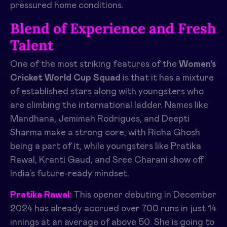
pressured home conditions.
Blend of Experience and Fresh
Talent
One of the most striking features of the
Women’s
Cricket World Cup Squad
is that it has a mixture
of established stars along with youngsters who
are climbing the international ladder. Names like
Mandhana, Jemimah Rodrigues, and Deepti
Sharma make a strong core, with Richa Ghosh
being a part of it, while youngsters like Pratika
Rawal, Kranti Gaud, and Sree Charani show off
India’s future-ready mindset.
Pratika Rawal:
This opener debuting in December
2024 has already accrued over 700 runs in just 14
innings at an average of above 50. She is going to