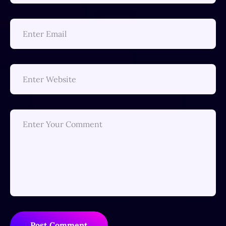
Post Comment