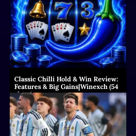
Classic Chilli Hold & Win Review:
Features & Big Gains|Winexch (54
chars)
Read More