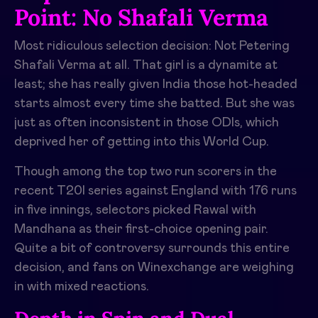
Point: No Shafali Verma
Most ridiculous selection decision: Not Petering
Shafali Verma at all. That girl is a dynamite at
least; she has really given India those hot-headed
starts almost every time she batted. But she was
just as often inconsistent in those ODIs, which
deprived her of getting into this World Cup.
Though among the top two run scorers in the
recent T20I series against England with 176 runs
in five innings, selectors picked Rawal with
Mandhana as their first-choice opening pair.
Quite a bit of controversy surrounds this entire
decision, and fans on Winexchange are weighing
in with mixed reactions.