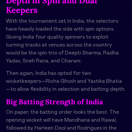
Depth in Spin and Dual
Keepers
With the tournament set in India, the selectors
have heavily loaded the side with spin options.
Giving India four quality spinners to exploit
turning tracks at venues across the country
would be the spin trio of Deepti Sharma, Radha
Yadav, Sneh Rana, and Charani.
Then again, India has opted for two
wicketkeepers—Richa Ghosh and Yastika Bhatia
—to allow flexibility in selection and batting depth.
Big Batting Strength of India
On paper, the batting order looks the best. The
opening wicket will have Mandhana and Rawal,
followed by Harleen Deol and Rodrigues in the