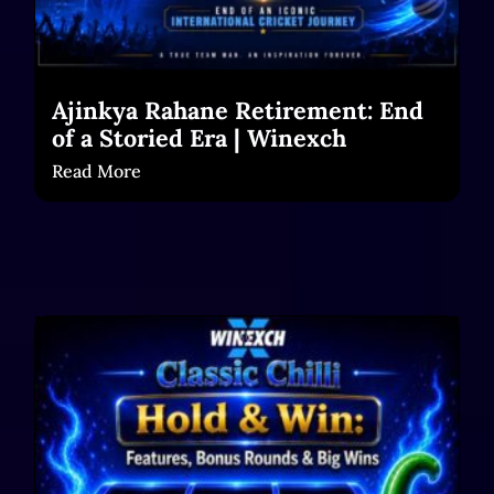
Ajinkya Rahane Retirement: End
of a Storied Era | Winexch
Read More