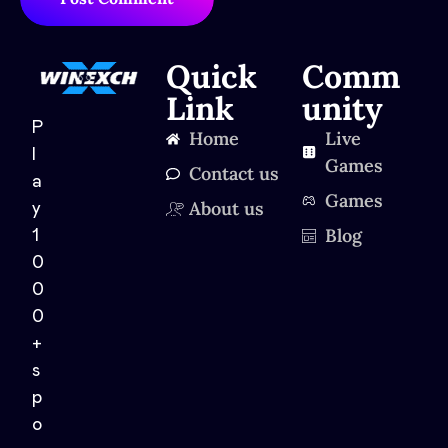
Quick
Comm
Link
unity
P
Home
Live
l
Games
Contact us
a
Games
About us
y
Blog
1
0
0
0
+
s
p
o