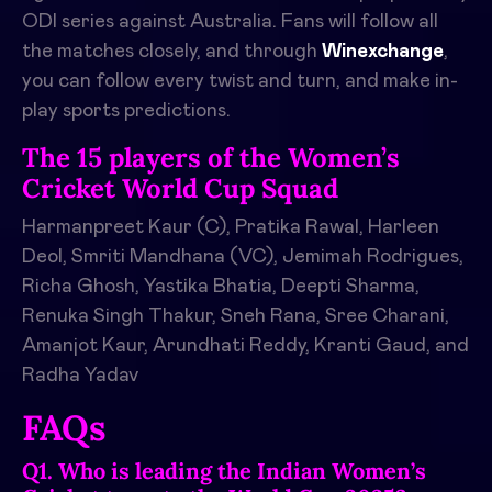
ODI series against Australia. Fans will follow all
the matches closely, and through
Winexchange
,
you can follow every twist and turn, and make in-
play sports predictions.
The 15 players of the Women’s
Cricket World Cup Squad
Harmanpreet Kaur (C), Pratika Rawal, Harleen
Deol, Smriti Mandhana (VC), Jemimah Rodrigues,
Richa Ghosh, Yastika Bhatia, Deepti Sharma,
Renuka Singh Thakur, Sneh Rana, Sree Charani,
Amanjot Kaur, Arundhati Reddy, Kranti Gaud, and
Radha Yadav
FAQs
Q1. Who is leading the Indian Women’s