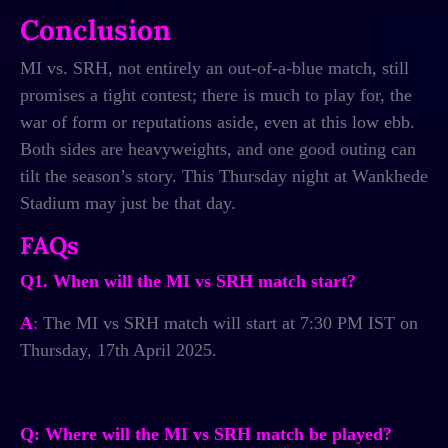
Conclusion
MI vs. SRH, not entirely an out-of-a-blue match, still
promises a tight contest; there is much to play for, the
war of form or reputations aside, even at this low ebb.
Both sides are heavyweights, and one good outing can
tilt the season’s story. This Thursday night at Wankhede
Stadium may just be that day.
FAQs
Q1. When will the MI vs SRH match start?
A
:
The MI vs SRH match will start at 7:30 PM IST on
Thursday, 17th April 2025.
Q: Where will the MI vs SRH match be played?