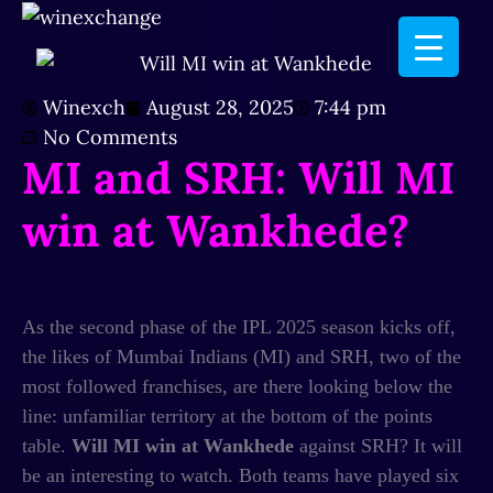
Winexch
August 28, 2025
7:44 pm
No Comments
MI and SRH: Will MI
win at Wankhede?
As the second phase of the IPL 2025 season kicks off,
the likes of Mumbai Indians (MI) and SRH, two of the
most followed franchises, are there looking below the
line: unfamiliar territory at the bottom of the points
table.
Will MI win at Wankhede
against SRH? It will
be an interesting to watch. Both teams have played six