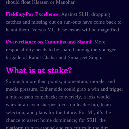
should float Klaasen or Manohar.
Fielding-Par Excellence
:
Against SLH, dropping
catches and missing out on run-outs have come back to
haunt them. Versus MI, these errors will be magnified.
Over-reliance on Cummins and Shami
:
More
responsibility needs to be shared among the younger
brigade of Rahul Chahar and Simarjeet Singh.
What is at stake?
So much more than points, momentum, morale, and
media pressure. Either side could grab a win and trigger
a mid-season comeback; conversely, a loss would
warrant an even sharper focus on leadership, team
selection, and plans for the future. For MI, it’s the
chance to assert home dominance; for SRH, the
platform to turn around and rub critics in the dirt.