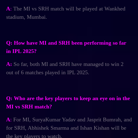
A
:
The MI vs SRH match will be played at Wankhed
stadium, Mumbai.
Q: How have MI and SRH been performing so far
in IPL 2025?
A:
So far, both MI and SRH have managed to win 2
out of 6 matches played in IPL 2025.
Q: Who are the key players to keep an eye on in the
MI vs SRH match?
A
:
For MI, SuryaKumar Yadav and Jasprit Bumrah, and
for SRH, Abhishek Smarma and Ishan Kishan will be
the key players to watch.