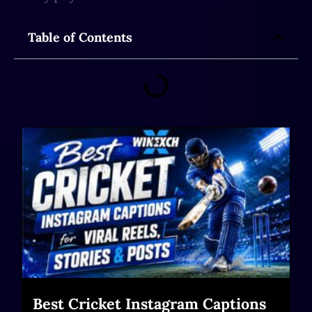
Table of Contents
Best Cricket Instagram Captions