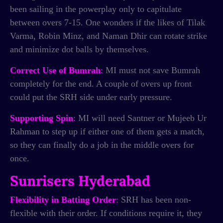
been sailing in the powerplay only to capitulate
between overs 7-15. One wonders if the likes of Tilak
Varma, Robin Minz, and Naman Dhir can rotate strike
and minimize dot balls by themselves.
Correct Use of Bumrah
:
MI must not save Bumrah
completely for the end. A couple of overs up front
could put the SRH side under early pressure.
Supporting Spin
:
MI will need Santner or Mujeeb Ur
Rahman to step up if either one of them gets a match,
so they can finally do a job in the middle overs for
once.
Sunrisers Hyderabad
Flexibility in Batting Order
:
SRH has been non-
flexible with their order. If conditions require it, they