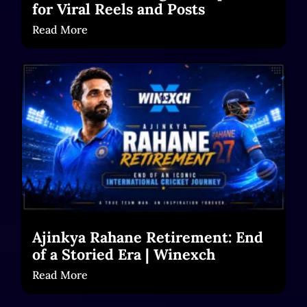
for Viral Reels and Posts
Read More
Ajinkya Rahane Retirement: End
of a Storied Era | Winexch
Read More