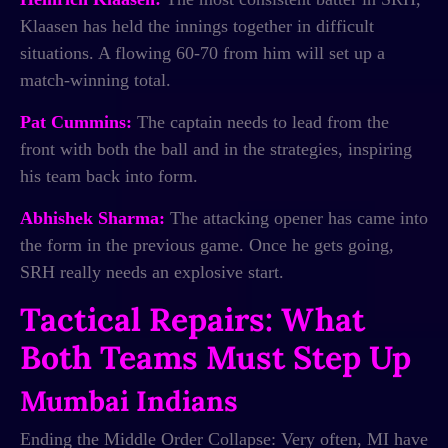
Klaasen has held the innings together in difficult
situations. A flowing 60-70 from him will set up a
match-winning total.
Pat Cummins:
The captain needs to lead from the
front with both the ball and in the strategies, inspiring
his team back into form.
Abhishek Sharma:
The attacking opener has came into
the form in the previous game. Once he gets going,
SRH really needs an explosive start.
Tactical Repairs: What
Both Teams Must Step Up
Mumbai Indians
Ending the Middle Order Collapse: Very often, MI have