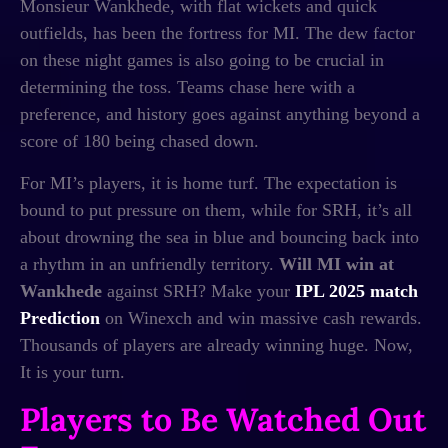
Monsieur Wankhede, with flat wickets and quick
outfields, has been the fortress for MI. The dew factor
on these night games is also going to be crucial in
determining the toss. Teams chase here with a
preference, and history goes against anything beyond a
score of 180 being chased down.
For MI’s players, it is home turf. The expectation is
bound to put pressure on them, while for SRH, it’s all
about drowning the sea in blue and bouncing back into
a rhythm in an unfriendly territory.
Will MI win at
Wankhede
against SRH? Make your
IPL 2025 match
Prediction
on Winexch and win massive cash rewards.
Thousands of players are already winning huge. Now,
It is your turn.
Players to Be Watched Out