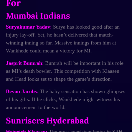
For
Mumbai Indians
Suryakumar Yadav
:
Surya has looked good after an
injury lay-off. Yet, he hasn’t delivered that match-
winning inning so far. Massive innings from him at
Wankhede could mean a victory for MI.
Jasprit Bumrah
:
Bumrah will be important in his role
as MI’s death bowler. This competition with Klaasen
and Head looks set to shape the game’s direction.
Bevon Jacobs
:
The baby sensation has shown glimpses
of his gifts. If he clicks, Wankhede might witness his
announcement to the world.
Sunrisers Hyderabad
Heinrich Klaasen:
The most consistent batter in SRH,