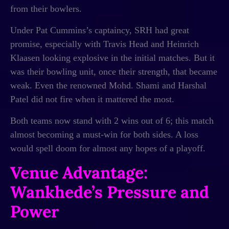
from their bowlers.
Under Pat Cummins’s captaincy, SRH had great
promise, especially with Travis Head and Heinrich
Klaasen looking explosive in the initial matches. But it
was their bowling unit, once their strength, that became
weak. Even the renowned Mohd. Shami and Harshal
Patel did not fire when it mattered the most.
Both teams now stand with 2 wins out of 6; this match
almost becoming a must-win for both sides. A loss
would spell doom for almost any hopes of a playoff.
Venue Advantage:
Wankhede’s Pressure and
Power