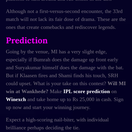
Although not a first-versus-second encounter, the 33rd
match will not lack its fair dose of drama. These are the
ones that create comebacks and rediscover legends.
Prediction
Going by the venue, MI has a very slight edge,
especially if Bumrah does the damage up front early
and Suryakumar himself does the damage with the bat.
But if Klaasen fires and Shami finds his touch, SRH
could upset. What is your take on this contest?
Will MI
win at Wankhede?
Make
IPL score prediction
on
Winexch
and take home up to Rs 25,000 in cash. Sign
up now and start your winning journey.
Expect a high-scoring nail-biter, with individual
brilliance perhaps deciding the tie.