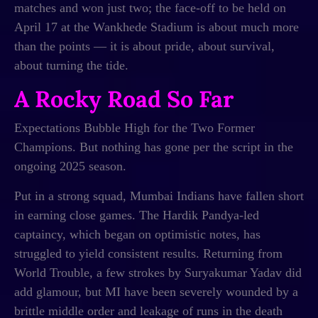
matches and won just two; the face-off to be held on
April 17 at the Wankhede Stadium is about much more
than the points — it is about pride, about survival,
about turning the tide.
A Rocky Road So Far
Expectations Bubble High for the Two Former
Champions. But nothing has gone per the script in the
ongoing 2025 season.
Put in a strong squad, Mumbai Indians have fallen short
in earning close games. The Hardik Pandya-led
captaincy, which began on optimistic notes, has
struggled to yield consistent results. Returning from
World Trouble, a few strokes by Suryakumar Yadav did
add glamour, but MI have been severely wounded by a
brittle middle order and leakage of runs in the death