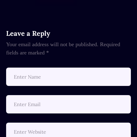
Leave a Reply
Your email address will not be published.
Required
fields are marked
*