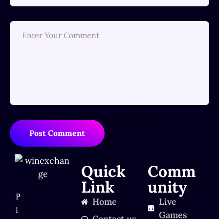
Post Comment
Quick
Comm
Link
unity
P
Home
Live
l
Games
Contact us