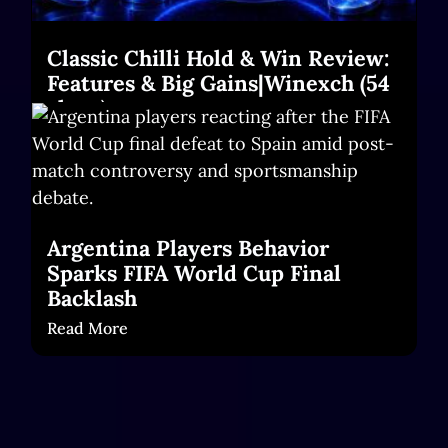
Classic Chilli Hold & Win Review:
Features & Big Gains|Winexch (54
chars)
Read More
Argentina Players Behavior
Sparks FIFA World Cup Final
Backlash
Read More