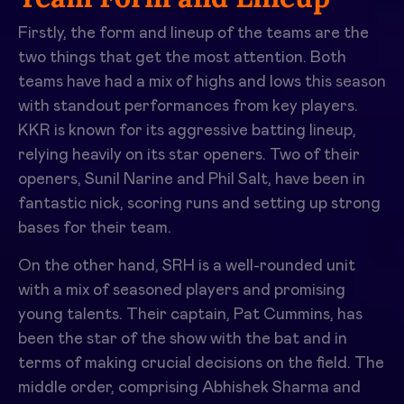
Firstly, the form and lineup of the teams are the
two things that get the most attention. Both
teams have had a mix of highs and lows this season
with standout performances from key players.
KKR is known for its aggressive batting lineup,
relying heavily on its star openers. Two of their
openers,
Sunil Narine and Phil Salt
, have been in
fantastic nick, scoring runs and setting up strong
bases for their team.
On the other hand, SRH is a well-rounded unit
with a mix of seasoned players and promising
young talents. Their captain, Pat Cummins, has
been the star of the show with the bat and in
terms of making crucial decisions on the field. The
middle order, comprising
Abhishek Sharma and