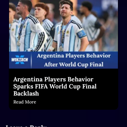
chars)
Read More
Argentina Players Behavior
Sparks FIFA World Cup Final
Backlash
Read More