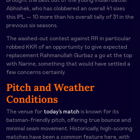
brought the best out of the young Indian batter
Abhishek, who has clobbered an overall 41 sixes
this IPL — 10 more than his overall tally of 31 in the
previous six seasons.
The washed-out contest against RR in particular
robbed KKR of an opportunity to give expected
replacement Rahmanullah Gurbaz a go at the top
with Narine, something that would have settled a
few concerns certainly.
Pitch and Weather
Conditions
The venue for
today’s match
is known for its
batsman-friendly pitch, offering true bounce and
minimal seam movement. Historically, high-scoring
matches have been a common feature here, with