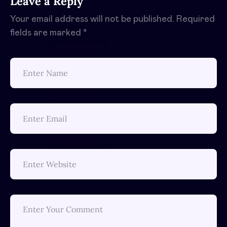
Leave a Reply
Your email address will not be published.
Required
fields are marked
*