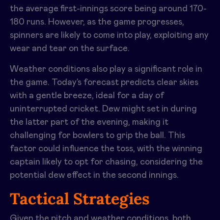
the average first-innings score being around 170-
180 runs. However, as the game progresses,
spinners are likely to come into play, exploiting any
wear and tear on the surface.
Weather conditions also play a significant role in
the game. Today’s forecast predicts clear skies
with a gentle breeze, ideal for a day of
uninterrupted cricket. Dew might set in during
the latter part of the evening, making it
challenging for bowlers to grip the ball. This
factor could influence the toss, with the winning
captain likely to opt for chasing, considering the
potential dew effect in the second innings.
Tactical Strategies
Given the pitch and weather conditions, both