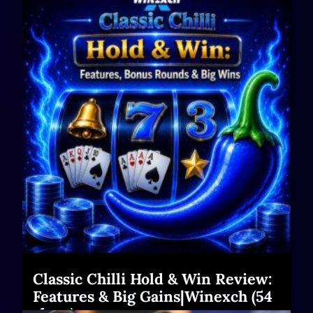
Classic Chilli Hold & Win Review:
Features & Big Gains|Winexch (54