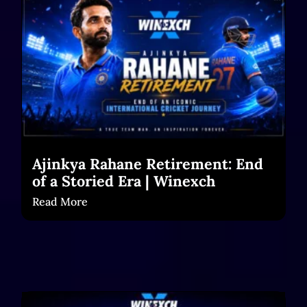
Ajinkya Rahane Retirement: End
of a Storied Era | Winexch
Read More