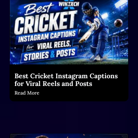
Best Cricket Instagram Captions
for Viral Reels and Posts
Read More