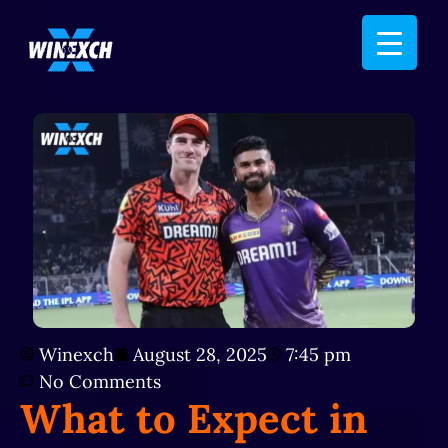
Winexch
August 28, 2025
7:45 pm
No Comments
What to Expect in