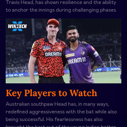
Travis Head
, has shown resilience and the ability
to anchor the innings during challenging phases.
Key Players to Watch
Australian southpaw Head has, in many ways,
redefined aggressiveness with the bat while also
being successful. His fearlessness has also