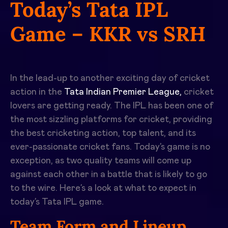
Today’s Tata IPL
Game – KKR vs SRH
In the lead-up to another exciting day of cricket
action in the
Tata Indian Premier League,
cricket
lovers are getting ready. The IPL has been one of
the most sizzling platforms for cricket, providing
the best cricketing action, top talent, and its
ever-passionate cricket fans. Today’s game is no
exception, as two quality teams will come up
against each other in a battle that is likely to go
to the wire. Here’s a look at what to expect in
today’s Tata IPL
game.
Team Form and Lineup