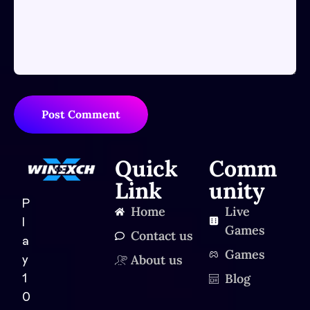
Post Comment
Quick
Comm
Link
unity
P
Home
Live
l
Games
Contact us
a
Games
About us
y
Blog
1
0