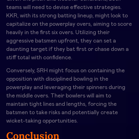
teams will need to devise effective strategies.
KKR, with its strong batting lineup, might look to
capitalize on the powerplay overs, aiming to score
heavily in the first six overs. Utilizing their
aggressive batsmen upfront, they can set a
daunting target if they bat first or chase down a
stiff total with confidence.
Conversely, SRH might focus on containing the
opposition with disciplined bowling in the
powerplay and leveraging their spinners during
the middle overs. Their bowlers will aim to
maintain tight lines and lengths, forcing the
batsmen to take risks and potentially create
wicket-taking opportunities.
Conclusion