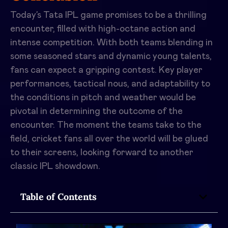
Today’s Tata IPL game promises to be a thrilling
encounter, filled with high-octane action and
intense competition. With both teams blending in
some seasoned stars and dynamic young talents,
fans can expect a gripping contest. Key player
performances, tactical nous, and adaptability to
the conditions in pitch and weather would be
pivotal in determining the outcome of the
encounter. The moment the teams take to the
field, cricket fans all over the world will be glued
to their screens, looking forward to another
classic IPL showdown.
Table of Contents