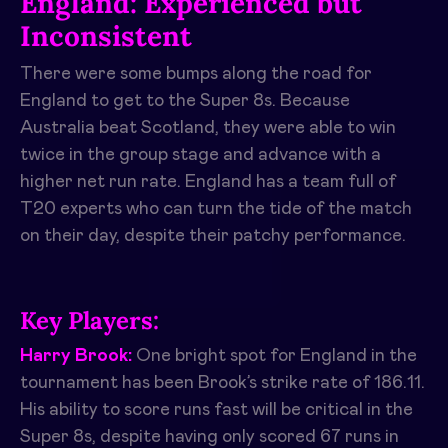
England: Experienced but
Inconsistent
There were some bumps along the road for
England to get to the Super 8s. Because
Australia beat Scotland, they were able to win
twice in the group stage and advance with a
higher net run rate. England has a team full of
T20 experts who can turn the tide of the match
on their day, despite their patchy performance.
Key Players:
Harry Brook:
One bright spot for England in the
tournament has been Brook’s strike rate of 186.11.
His ability to score runs fast will be critical in the
Super 8s, despite having only scored 67 runs in