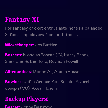
Fantasy XI
For fantasy cricket enthusiasts, here’s a balanced
XI featuring players from both teams:
Wicketkeeper:
Jos Buttler
Batters:
Nicholas Pooran (C), Harry Brook,
Sherfane Rutherford, Rovman Powell
All-rounders:
Moeen Ali, Andre Russell
Bowlers:
Jofra Archer, Adil Rashid, Alzarri
Joseph (VC), Akeal Hosein
Backup Players:
Batter:
Jonny Bairstow