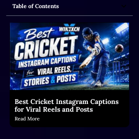
Table of Contents
Best Cricket Instagram Captions
for Viral Reels and Posts
Read More