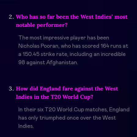
Who has so far been the West Indies’ most
notable performer?
The most impressive player has been
Nicholas Pooran, who has scored 164 runs at
a 150.45 strike rate, including an incredible
98 against Afghanistan.
How did England fare against the West
Indies in the T20 World Cup?
In their six T20 World Cup matches, England
has only triumphed once over the West
Indies.