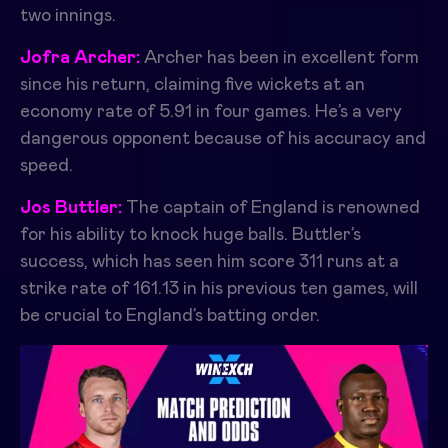
two innings.
Jofra Archer:
Archer has been in excellent form
since his return, claiming five wickets at an
economy rate of 5.91 in four games. He’s a very
dangerous opponent because of his accuracy and
speed.
Jos Buttler:
The captain of England is renowned
for his ability to knock huge balls. Buttler’s
success, which has seen him score 311 runs at a
strike rate of 161.13 in his previous ten games, will
be crucial to England’s batting order.