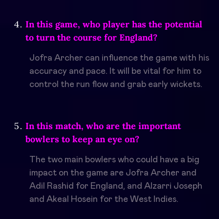
In this game, who player has the potential
to turn the course for England?
Jofra Archer can influence the game with his
accuracy and pace. It will be vital for him to
control the run flow and grab early wickets.
In this match, who are the important
bowlers to keep an eye on?
The two main bowlers who could have a big
impact on the game are Jofra Archer and
Adil Rashid for England, and Alzarri Joseph
and Akeal Hosein for the West Indies.