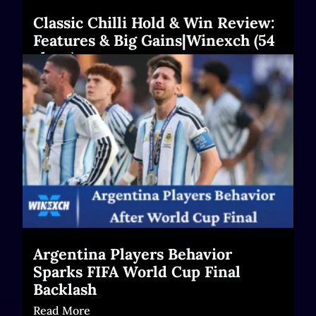
Classic Chilli Hold & Win Review:
Features & Big Gains|Winexch (54
chars)
Read More
Argentina Players Behavior
Sparks FIFA World Cup Final
Backlash
Read More