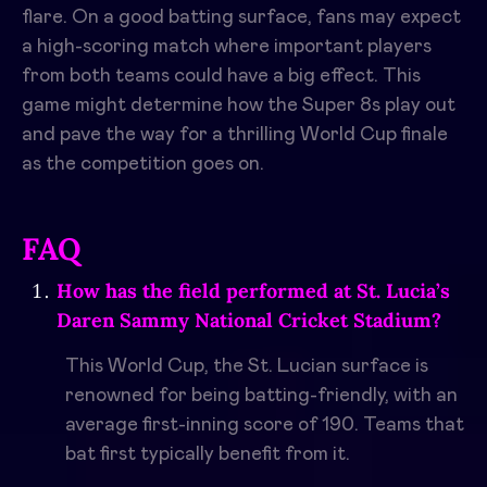
flare. On a good batting surface, fans may expect
a high-scoring match where important players
from both teams could have a big effect. This
game might determine how the Super 8s play out
and pave the way for a thrilling World Cup finale
as the competition goes on.
FAQ
How has the field performed at St. Lucia’s
Daren Sammy National Cricket Stadium?
This World Cup, the St. Lucian surface is
renowned for being batting-friendly, with an
average first-inning score of 190. Teams that
bat first typically benefit from it.