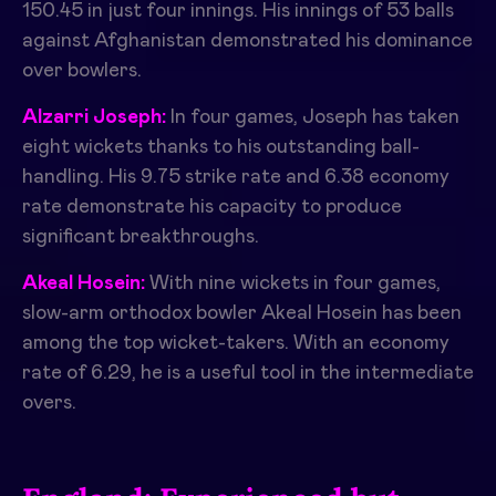
150.45 in just four innings. His innings of 53 balls
against Afghanistan demonstrated his dominance
over bowlers.
Alzarri Joseph:
In four games, Joseph has taken
eight wickets thanks to his outstanding ball-
handling. His 9.75 strike rate and 6.38 economy
rate demonstrate his capacity to produce
significant breakthroughs.
Akeal Hosein:
With nine wickets in four games,
slow-arm orthodox bowler Akeal Hosein has been
among the top wicket-takers. With an economy
rate of 6.29, he is a useful tool in the intermediate
overs.