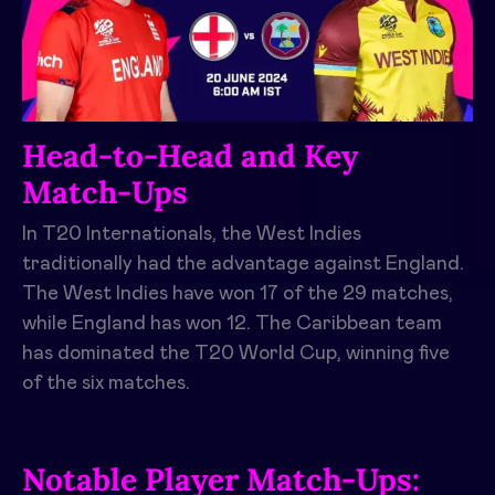
Head-to-Head and Key
Match-Ups
In T20 Internationals, the West Indies
traditionally had the advantage against England.
The West Indies have won 17 of the 29 matches,
while England has won 12. The Caribbean team
has dominated the T20 World Cup, winning five
of the six matches.
Notable Player Match-Ups: