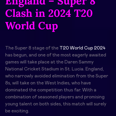
England – Super 8
Clash in 2024 T20
World Cup
The Super 8 stage of the
T20 World Cup 2024
has begun, and one of the most eagerly awaited
games will take place at the Daren Sammy
National Cricket Stadium in St. Lucia. England,
who narrowly avoided elimination from the Super
8s, will take on the West Indies, who have
dominated the competition thus far. With a
combination of seasoned players and promising
young talent on both sides, this match will surely
be exciting.