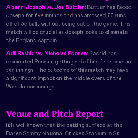
Alzarri Joseph vs. Jos Buttler:
Buttler has faced
Joseph for five innings and has amassed 77 runs
off of 35 balls without being out of the game. This
match will be crucial as Joseph looks to eliminate
the England captain.
Adil Rashid vs. Nicholas Pooran:
Rashid has
dominated Pooran, getting rid of him four times in
ten innings. The outcome of this match may have
a significant impact on the middle overs of the
West Indies innings.
Venue and Pitch Report
It is well known that the batting surface at the
Daren Sammy National Cricket Stadium in St.