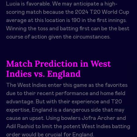
Lucia is favorable. We may anticipate a high-
scoring match because the 2024 T20 World Cup
average at this location is 190 in the first innings.
Winning the toss and batting first can be the best
course of action given the circumstances.
Match Prediction in West
Indies vs. England
The West Indies enter this game as the favorites
due to their recent performance and home field
advantage. But with their experience and T20
expertise, England is a dangerous side that may
cause an upset. Using bowlers Jofra Archer and
Adil Rashid to limit the potent West Indies batting
order would be crucial for England.