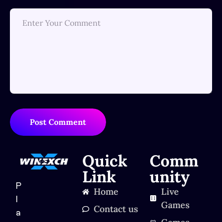
Post Comment
Quick
Comm
Link
unity
P
Home
Live
l
Games
Contact us
a