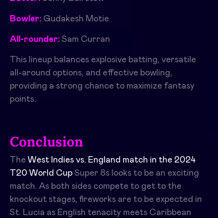
Bowler:
Gudakesh Motie
All-rounder:
Sam Curran
This lineup balances explosive batting, versatile
all-around options, and effective bowling,
providing a strong chance to maximize fantasy
points.
Conclusion
The
West Indies vs. England match in the 2024
T20 World Cup
Super 8s looks to be an exciting
match. As both sides compete to get to the
knockout stages, fireworks are to be expected in
St. Lucia as English tenacity meets Caribbean