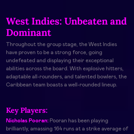
West Indies: Unbeaten and
Dominant
Throughout the group stage, the West Indies
have proven to be a strong force, going
undefeated and displaying their exceptional
abilities across the board. With explosive hitters,
adaptable all-rounders, and talented bowlers, the
Caribbean team boasts a well-rounded lineup.
Key Players:
Nicholas Pooran:
Pooran has been playing
brilliantly, amassing 164 runs at a strike average of