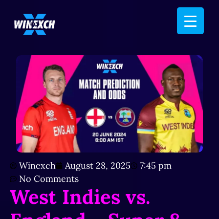
Winexch
August 28, 2025
7:45 pm
No Comments
West Indies vs.