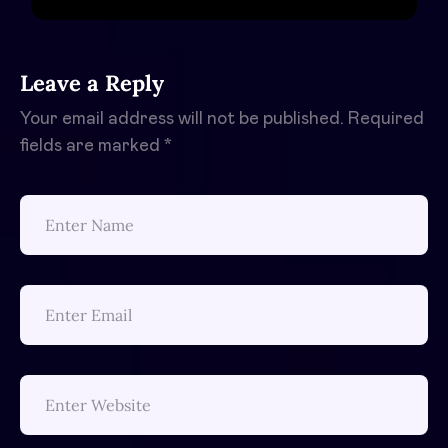
Leave a Reply
Your email address will not be published.
Required
fields are marked
*