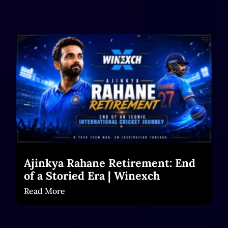
Ajinkya Rahane Retirement: End
of a Storied Era | Winexch
Read More