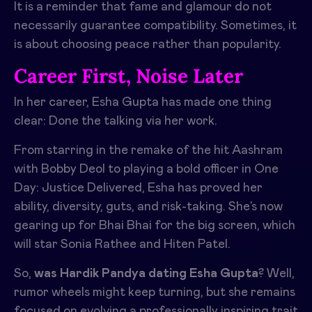
It is a reminder that fame and glamour do not
necessarily guarantee compatibility. Sometimes, it
is about choosing peace rather than popularity.
Career First, Noise Later
In her career, Esha Gupta has made one thing
clear: Done the talking via her work.
From starring in the remake of the hit Aashram
with Bobby Deol to playing a bold officer in One
Day: Justice Delivered, Esha has proved her
ability, diversity, guts, and risk-taking. She’s now
gearing up for Bhai Bhai for the big screen, which
will star Sonia Rathee and Hiten Patel.
So,
was Hardik Pandya dating Esha Gupta
? Well,
rumor wheels might keep turning, but she remains
focused on evolving a professionally inspiring trait