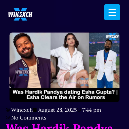
Winexch
August 28, 2025
7:44 pm
No Comments
Was Hardik Pandya