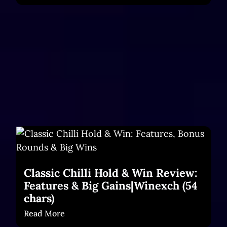
Classic Chilli Hold & Win Review:
Features & Big Gains|Winexch (54
chars)
Read More