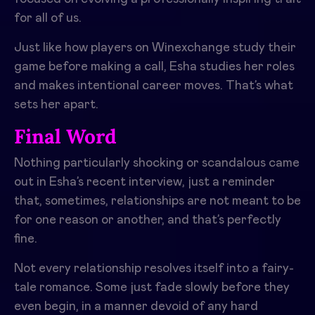
for all of us.
Just like how players on Winexchange study their
game before making a call, Esha studies her roles
and makes intentional career moves. That’s what
sets her apart.
Final Word
Nothing particularly shocking or scandalous came
out in Esha’s recent interview, just a reminder
that, sometimes, relationships are not meant to be
for one reason or another, and that’s perfectly
fine.
Not every relationship resolves itself into a fairy-
tale romance. Some just fade slowly before they
even begin, in a manner devoid of any hard