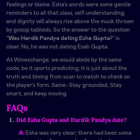
feelings or blame. Esha’s words were some gentle
reminders to all that class, self-understanding,
and dignity will always rise above the muck thrown
by gossip tabloids. So the answer to the question
“
Was Hardik Pandya dating Esha Gupta
?” is
clear. No, he was not dating Esah Gupta.
At Winexchange, we would abide by the same
code, be it sports predicting; it is just about the
truth and timing from scan to match to check on
the player’s form. Same- Stay grounded, Stay
smart, and keep moving.
FAQs
Did Esha Gupta and Hardik Pandya date?
A:
Esha was very clear; there had been some