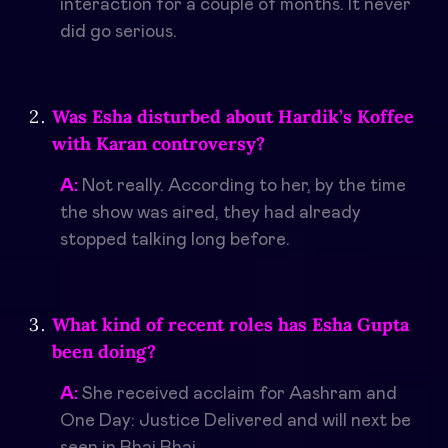
interaction for a couple of months. It never
did go serious.
Was Esha disturbed about Hardik’s Koffee
with Karan controversy?
A:
Not really. According to her, by the time
the show was aired, they had already
stopped talking long before.
What kind of recent roles has Esha Gupta
been doing?
A:
She received acclaim for Aashram and
One Day: Justice Delivered and will next be
seen in Bhai Bhai.