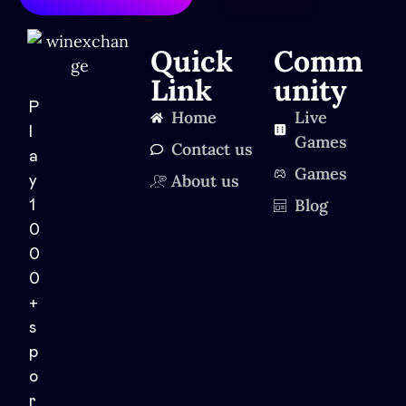
Quick
Comm
Link
unity
P
Home
Live
l
Games
Contact us
a
Games
About us
y
Blog
1
0
0
0
+
s
p
o
r