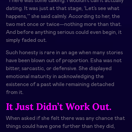
“There was some talking. I wouldn’t call it actually
dating. It was just at that stage, ‘Let’s see what
happens,'” she said calmly. According to her, the
two met once or twice—nothing more than that.
And before anything serious could even begin, it
simply faded out.
Such honesty is rare in an age when many stories
have been blown out of proportion. Esha was not
bitter, sarcastic, or defensive. She displayed
emotional maturity in acknowledging the
existence of a past while remaining detached
from it.
It Just Didn’t Work Out.
When asked if she felt there was any chance that
things could have gone further than they did,