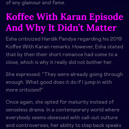
of any glamour and fame.
Koffee With Karan Episode
And Why It Didn’t Matter
Esha criticized Hardik Pandya regarding his 2019
Koffee With Karan remarks. However, Esha stated
that by then their short romance had come to a
close, which is why it really did not bother her.
She expressed: “They were already going through
enough. What good does it do if I jump in with
more criticism?”
Once again, she opted for maturity instead of
senseless drama. In a contemporary world where
everybody seems obsessed with call-out culture
and controversies, her ability to step back speaks