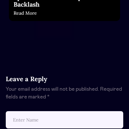
Backlash
Read More
Leave a Reply
Your email address will not be published.
Required
fields are marked
*