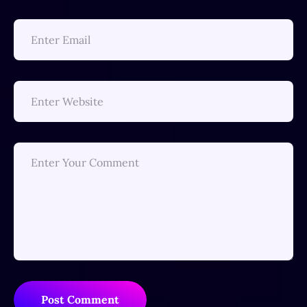
Post Comment