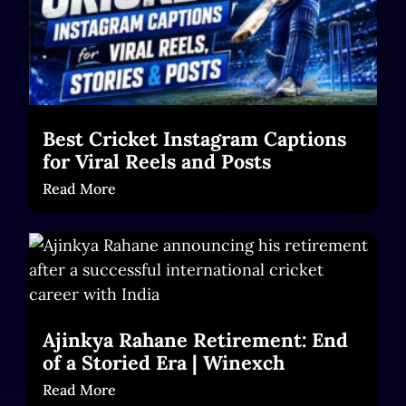
Best Cricket Instagram Captions
for Viral Reels and Posts
Read More
Ajinkya Rahane Retirement: End
of a Storied Era | Winexch
Read More