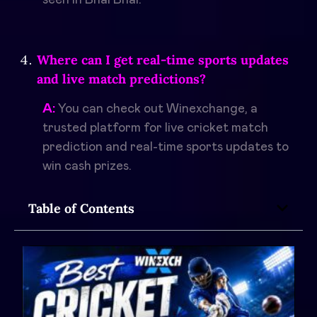
Where can I get real-time sports updates
and live match predictions?
A:
You can check out Winexchange, a
trusted platform for live cricket match
prediction and real-time sports updates to
win cash prizes.
Table of Contents