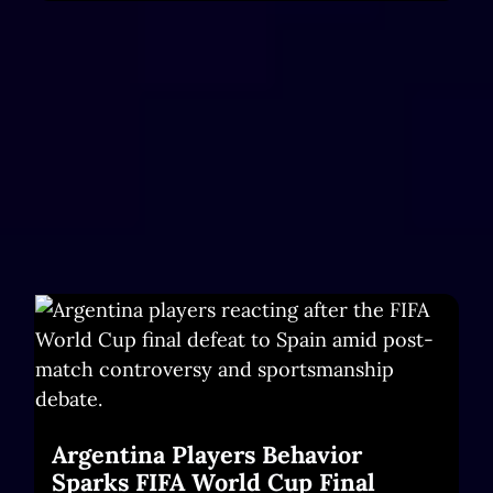
Argentina Players Behavior
Sparks FIFA World Cup Final