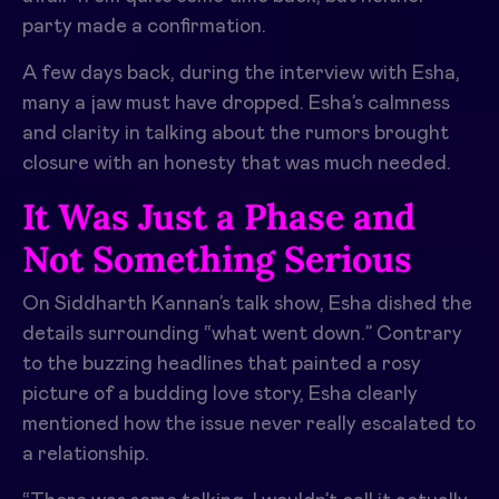
party made a confirmation.
A few days back, during the interview with Esha,
many a jaw must have dropped. Esha’s calmness
and clarity in talking about the rumors brought
closure with an honesty that was much needed.
It Was Just a Phase and
Not Something Serious
On Siddharth Kannan’s talk show, Esha dished the
details surrounding “what went down.” Contrary
to the buzzing headlines that painted a rosy
picture of a budding love story, Esha clearly
mentioned how the issue never really escalated to
a relationship.