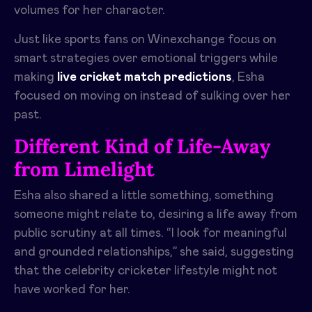
volumes for her character.
Just like sports fans on Winexchange focus on
smart strategies over emotional triggers while
making
live cricket match predictions
, Esha
focused on moving on instead of sulking over her
past.
Different Kind of Life-Away
from Limelight
Esha also shared a little something, something
someone might relate to, desiring a life away from
public scrutiny at all times. “I look for meaningful
and grounded relationships,” she said, suggesting
that the celebrity cricketer lifestyle might not
have worked for her.