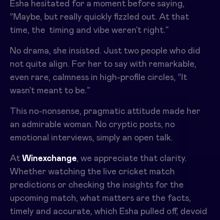
Esha hesitated for a moment before saying,
“Maybe, but really quickly fizzled out. At that
time, the timing and vibe weren’t right.”
No drama, she insisted. Just two people who did
not quite align. For her to say with remarkable,
even rare, calmness in high-profile circles, “It
wasn’t meant to be.”
This no-nonsense, pragmatic attitude made her
an admirable woman. No cryptic posts, no
emotional interviews, simply an open talk.
At
Winexchange
, we appreciate that clarity.
Whether watching the live cricket match
predictions or checking the insights for the
upcoming match, what matters are the facts,
timely and accurate, which Esha pulled off, devoid