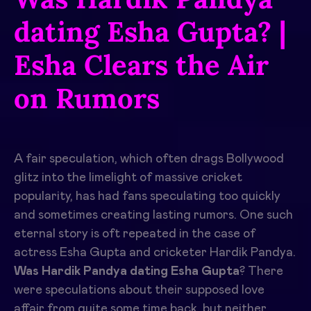
dating Esha Gupta? |
Esha Clears the Air
on Rumors
A fair speculation, which often drags Bollywood
glitz into the limelight of massive cricket
popularity, has had fans speculating too quickly
and sometimes creating lasting rumors. One such
eternal story is oft repeated in the case of
actress Esha Gupta and cricketer Hardik Pandya.
Was Hardik Pandya dating Esha Gupta
? There
were speculations about their supposed love
affair from quite some time back, but neither