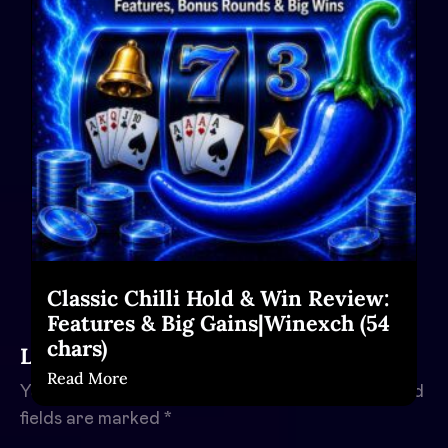
Classic Chilli Hold & Win Review:
Features & Big Gains|Winexch (54
chars)
Leave a Reply
Read More
Your email address will not be published.
Required
fields are marked
*