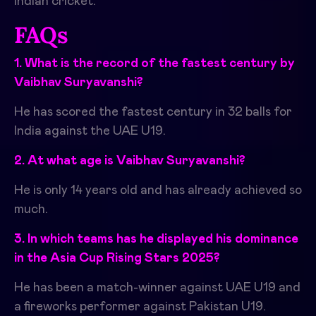
Indian cricket.
FAQs
1. What is the record of the fastest century by
Vaibhav Suryavanshi?
He has scored the fastest century in 32 balls for
India against the UAE U19.
2. At what age is Vaibhav Suryavanshi?
He is only 14 years old and has already achieved so
much.
3. In which teams has he displayed his dominance
in the Asia Cup Rising Stars 2025?
He has been a match-winner against UAE U19 and
a fireworks performer against Pakistan U19.