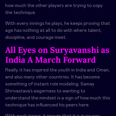
how much the other players are trying to copy
the technique.
With every innings he plays, he keeps proving that
age has nothing at all to do with where talent,
discipline, and courage meet.
All Eyes on Suryavanshi as
India A March Forward
Really, it has inspired the youth in India and Oman,
and also many other countries. It has become
something of instant role modeling. Samay
Shrivastava’s eagerness to wanting to
understand the mindset is a sign of how much this
technique has influenced his peers here.
With each inning, it proves that it is in no way