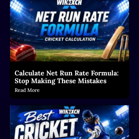
Calculate Net Run Rate Formula:
Stop Making These Mistakes
Read More