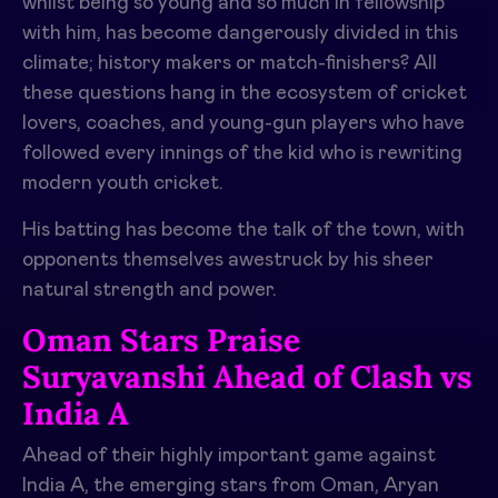
whilst being so young and so much in fellowship
with him, has become dangerously divided in this
climate; history makers or match-finishers? All
these questions hang in the ecosystem of cricket
lovers, coaches, and young-gun players who have
followed every innings of the kid who is rewriting
modern youth cricket.
His batting has become the talk of the town, with
opponents themselves awestruck by his sheer
natural strength and power.
Oman Stars Praise
Suryavanshi Ahead of Clash vs
India A
Ahead of their highly important game against
India A, the emerging stars from Oman, Aryan