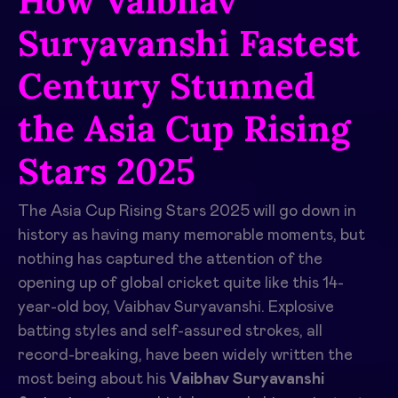
How Vaibhav
Suryavanshi Fastest
Century Stunned
the Asia Cup Rising
Stars 2025
The Asia Cup Rising Stars 2025 will go down in
history as having many memorable moments, but
nothing has captured the attention of the
opening up of global cricket quite like this 14-
year-old boy, Vaibhav Suryavanshi. Explosive
batting styles and self-assured strokes, all
record-breaking, have been widely written the
most being about his
Vaibhav Suryavanshi