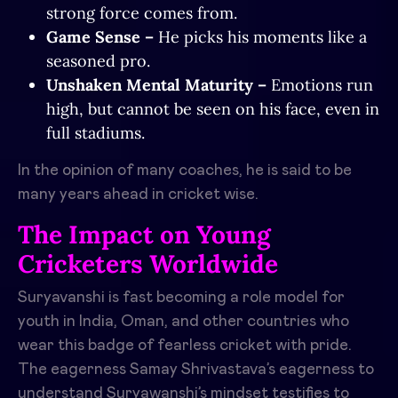
strong force comes from.
Game Sense –
He picks his moments like a
seasoned pro.
Unshaken Mental Maturity –
Emotions run
high, but cannot be seen on his face, even in
full stadiums.
In the opinion of many coaches, he is said to be
many years ahead in cricket wise.
The Impact on Young
Cricketers Worldwide
Suryavanshi is fast becoming a role model for
youth in India, Oman, and other countries who
wear this badge of fearless cricket with pride.
The eagerness Samay Shrivastava’s eagerness to
understand Suryawanshi’s mindset testifies to