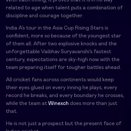
related to age when talent puts a combination of
discipline and courage together.
India A’s tour in the Asia Cup Rising Stars is
confident, more so because of the youngest star
of them all. After two explosive knocks and the
unforgettable Vaibhav Suryavanshi’s fastest
century, expectations are sky-high now with the
team preparing itself for tougher battles ahead.
All cricket fans across continents would keep
their eyes glued on every inning he plays, every
record he breaks, and every boundary he crosses,
while the team at
Winexch
does more than just
that.
He is not just a prospect but the present face of