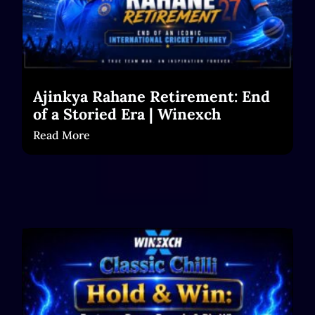
Ajinkya Rahane Retirement: End
of a Storied Era | Winexch
Read More