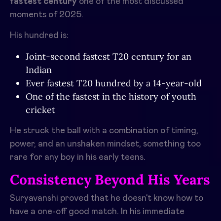
fastest century
one of the most discussed
moments of 2025.
His hundred is:
Joint-second fastest T20 century for an
Indian
Ever fastest T20 hundred by a 14-year-old
One of the fastest in the history of youth
cricket
He struck the ball with a combination of timing,
power, and an unshaken mindset, something too
rare for any boy in his early teens.
Consistency Beyond His Years
Suryavanshi proved that he doesn’t know how to
have a one-off good match. In his immediate