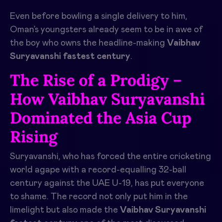
Even before bowling a single delivery to him,
Oman’s youngsters already seem to be in awe of
the boy who owns the headline-making
Vaibhav
Suryavanshi fastest century
.
The Rise of a Prodigy –
How Vaibhav Suryavanshi
Dominated the Asia Cup
Rising
Suryavanshi, who has forced the entire cricketing
world agape with a record-equalling 32-ball
century against the UAE U-19, has put everyone
to shame. The record not only put him in the
limelight but also made the
Vaibhav Suryavanshi