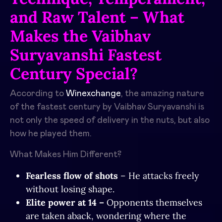
and Raw Talent – What
Makes the Vaibhav
Suryavanshi Fastest
Century Special?
According to
Winexchange
, the amazing nature
of the fastest century by Vaibhav Suryavanshi is
not only the speed of delivery in the nuts, but also
how he played them.
What Makes Him Different?
Fearless flow of shots
– He attacks freely
without losing shape.
Elite power at 14 –
Opponents themselves
are taken aback, wondering where the