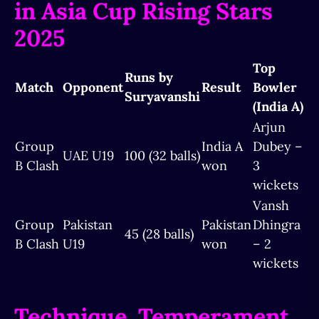
in Asia Cup Rising Stars
2025
Top
Runs by
Match
Opponent
Result
Bowler
Suryavanshi
(India A)
Arjun
Group
India A
Dubey –
UAE U19
100 (32 balls)
B Clash
won
3
wickets
Vansh
Group
Pakistan
Pakistan
Dhingra
45 (28 balls)
B Clash
U19
won
– 2
wickets
Technique, Temperament,