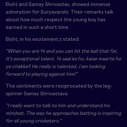
Bisht and Samay Shrivastav, showed immense
admiration for Suryavanshi. Their remarks talk
about how much respect the young boy has
earned in such a short time.
Bisht, in his excitement,t stated:
“When you are 14 and you can hit the ball that far,
it’s exceptional talent.
14 saal ke ho, kaise maarte ho
ye chakke? He really is talented…I am looking
forward to playing against him!”
The sentiments were reciprocated by the leg-
spinner Samay Shrivastava:
“I really want to talk to him and understand his
mindset.
The way he approaches batting is inspiring
for all young cricketers.”