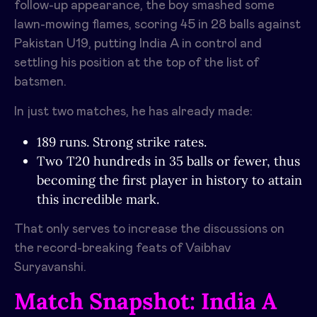
follow-up appearance, the boy smashed some
lawn-mowing flames, scoring 45 in 28 balls against
Pakistan U19, putting India A in control and
settling his position at the top of the list of
batsmen.
In just two matches, he has already made:
189 runs. Strong strike rates.
Two T20 hundreds in 35 balls or fewer, thus
becoming the first player in history to attain
this incredible mark.
That only serves to increase the discussions on
the record-breaking feats of Vaibhav
Suryavanshi.
Match Snapshot: India A