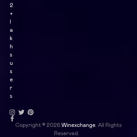
2
+
l
a
k
h
s
u
s
e
r
s
Copyright © 2026
Winexchange
. All Rights
Reserved.