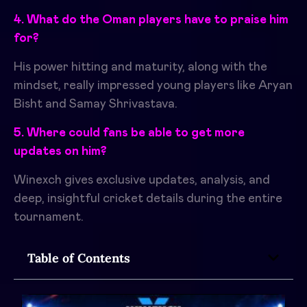
4. What do the Oman players have to praise him
for?
His power hitting and maturity, along with the
mindset, really impressed young players like Aryan
Bisht and Samay Shrivastava.
5. Where could fans be able to get more
updates on him?
Winexch gives exclusive updates, analysis, and
deep, insightful cricket details during the entire
tournament.
Table of Contents