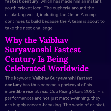
fastest century
, which has made him an instant
youth cricket icon. The euphoria around the
cricketing world, including the Oman A camp,
continues to build because the A team is about to
take the next challenge.
Why the Vaibhav
Suryavanshi Fastest
Century Is Being
Celebrated Worldwide
The keyword
Vaibhav Suryavanshi fastest
century
has thus become a portrayal of his
incredible rise at Asia Cup Rising Stars 2025. His
performances are not just match-winning; they
are hugely record-breaking. The world of cricket,