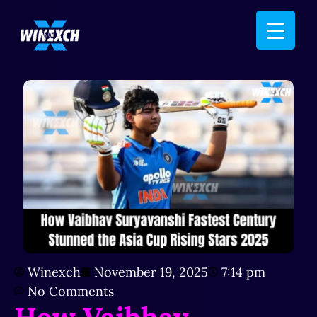
Winexch
November 19, 2025
7:14 pm
No Comments