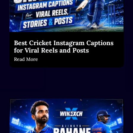
Best Cricket Instagram Captions
for Viral Reels and Posts
Read More