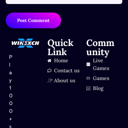
Post Comment
Quick
Comm
Link
unity
P
Home
Live
l
Games
Contact us
a
Games
About us
y
Blog
1
0
0
0
+
s