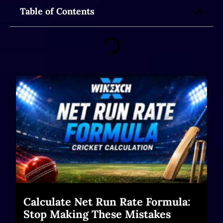
Table of Contents
Calculate Net Run Rate Formula:
Stop Making These Mistakes