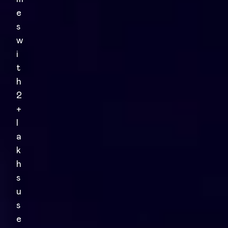
e
s
w
i
t
h
2
+
l
a
k
h
s
u
s
e