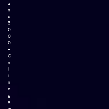
a
n
d
3
0
0
0
+
O
n
l
i
n
e
g
a
m