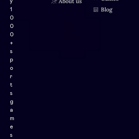
About us
y
Blog
1
0
0
0
+
s
p
o
r
t
s
g
a
m
e
s