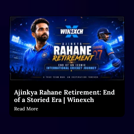
Ajinkya Rahane Retirement: End
of a Storied Era | Winexch
Read More