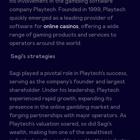
his involvement in the gambling software
company Playtech. Founded in 1999, Playtech
quickly emerged as a leading provider of
software for
online casinos
, offering a wide
range of gaming products and services to
operators around the world.
Sagi’s strategies
Sagi played a pivotal role in Playtech’s success,
serving as the company’s founder and largest
shareholder. Under his leadership, Playtech
experienced rapid growth, expanding its
presence in the online gambling market and
forging partnerships with major operators. As
Playtech’s valuation soared, so did Sagi’s
wealth, making him one of the wealthiest