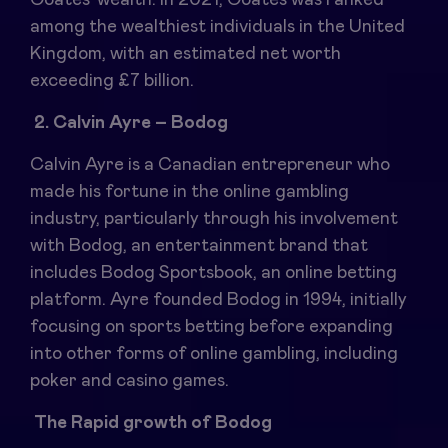
Coates’ wealth. In 2021, Coates was ranked
among the wealthiest individuals in the United
Kingdom, with an estimated net worth
exceeding £7 billion.
2. Calvin Ayre – Bodog
Calvin Ayre is a Canadian entrepreneur who
made his fortune in the online gambling
industry, particularly through his involvement
with Bodog, an entertainment brand that
includes Bodog Sportsbook, an online betting
platform. Ayre founded Bodog in 1994, initially
focusing on sports betting before expanding
into other forms of online gambling, including
poker and casino games.
The Rapid growth of Bodog