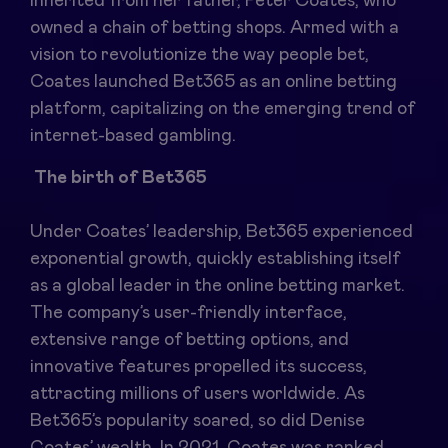
inherited from her father, Peter Coates, who
owned a chain of betting shops. Armed with a
vision to revolutionize the way people bet,
Coates launched Bet365 as an online betting
platform, capitalizing on the emerging trend of
internet-based gambling.
The birth of Bet365
Under Coates’ leadership, Bet365 experienced
exponential growth, quickly establishing itself
as a global leader in the online betting market.
The company’s user-friendly interface,
extensive range of betting options, and
innovative features propelled its success,
attracting millions of users worldwide. As
Bet365’s popularity soared, so did Denise