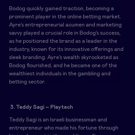
Bodog quickly gained traction, becoming a
prominent player in the online betting market.
Ayre’s entrepreneurial acumen and marketing
savvy played a crucial role in Bodog’s success,
as he positioned the brand as a leader in the
industry, known for its innovative offerings and
sleek branding. Ayre’s wealth skyrocketed as
Bodog flourished, and he became one of the
wealthiest individuals in the gambling and
betting sector.
3. Teddy Sagi – Playtech
Teddy Sagi is an Israeli businessman and
entrepreneur who made his fortune through