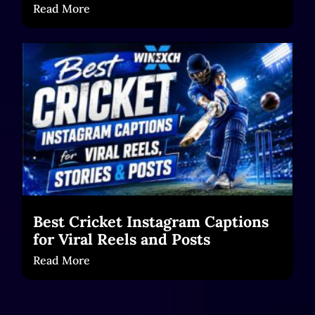
Read More
Best Cricket Instagram Captions
for Viral Reels and Posts
Read More