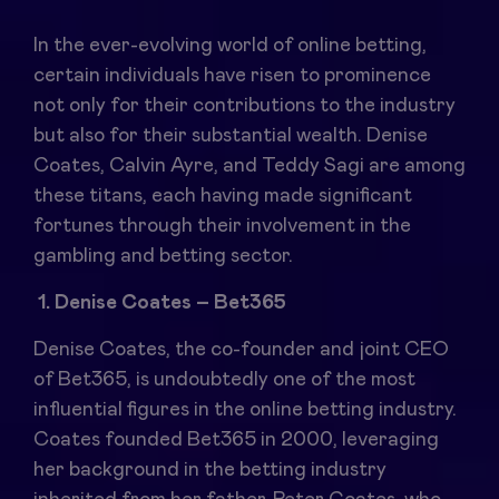
In the ever-evolving world of online betting,
certain individuals have risen to prominence
not only for their contributions to the industry
but also for their substantial wealth. Denise
Coates, Calvin Ayre, and Teddy Sagi are among
these titans, each having made significant
fortunes through their involvement in the
gambling and betting sector.
1. Denise Coates – Bet365
Denise Coates, the co-founder and joint CEO
of Bet365, is undoubtedly one of the most
influential figures in the online betting industry.
Coates founded Bet365 in 2000, leveraging
her background in the betting industry