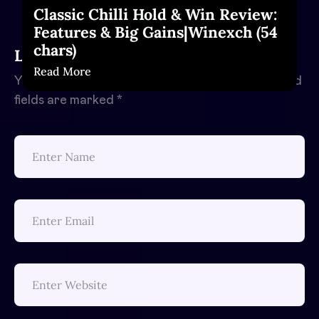
Classic Chilli Hold & Win Review:
Features & Big Gains|Winexch (54
chars)
Leave a Reply
Read More
Your email address will not be published.
Required
fields are marked
*