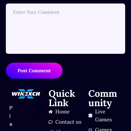
Post Comment
Quick
Comm
Link
unity
P
Home
Live
l
Games
Contact us
a
Games