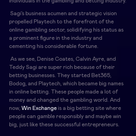
individuals in the gambling and betting industry.
Sagi’s business acumen and strategic vision
propelled Playtech to the forefront of the
online gambling sector, solidifying his status as
a prominent figure in the industry and
cementing his considerable fortune.
As we see, Denise Coates, Calvin Ayre, and
Teddy Sagi are super rich because of their
betting businesses. They started Bet365,
Bodog, and Playtech, which became big names
in online betting. These people made a lot of
money and changed the gambling world. And
now,
Win Exchange
is a big betting site where
people can gamble responsibly and maybe win
big, just like these successful entrepreneurs.