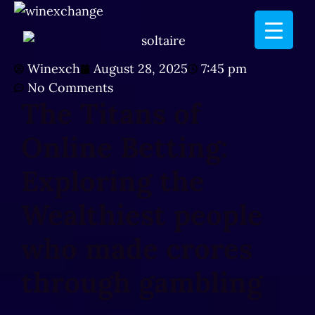
Winexch
August 28, 2025
7:45 pm
No Comments
The Titans of
Online Betting:
Exploring the
Wealthiest people
who made crores
through gambling