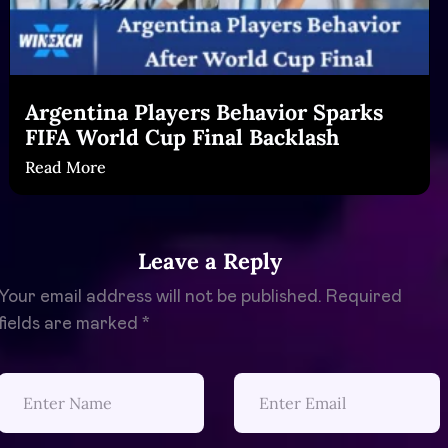
Argentina Players Behavior Sparks
FIFA World Cup Final Backlash
Read More
Leave a Reply
Your email address will not be published.
Required
fields are marked
*