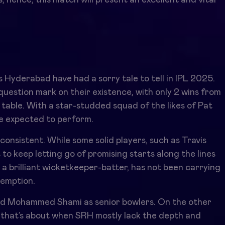
 Hyderabad have had a sorry tale to tell in IPL 2025.
uestion mark on their existence, with only 2 wins from
 table. With a star-studded squad of the likes of Pat
e expected to perform.
consistent. While some solid players, such as Travis
to keep letting go of promising starts along the lines
 a brilliant wicketkeeper-batter, has not been carrying
demption.
nd Mohammed Shami as senior bowlers. On the other
that’s about when SRH mostly lack the depth and