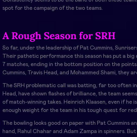
spot for the campaign of the two teams.
A Rough Season for SRH
So far, under the leadership of Pat Cummins, Sunrisers
Their pathetic performance this season has put a big q
7 matches, ending in the bottom position on the points
Cummins, Travis Head, and Mohammed Shami, they ar
The SRH problematic call was batting, far too often in
Head, have shown flashes of brilliance, the team seems 
of match-winning takes. Heinrich Klaasen, even if he is
enough weight for the team in his tough quest for re
The bowling looks good on paper with Pat Cummins a
hand, Rahul Chahar and Adam Zampa in spinners. But 