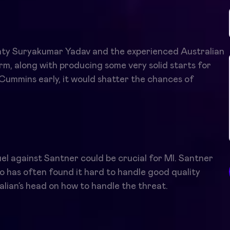
ghty Suryakumar Yadav and the experienced Australian
m, along with producing some very solid starts for
 Cummins early, it would shatter the chances of
el against Santner could be crucial for MI. Santner
o has often found it hard to handle good quality
alian’s head on how to handle the threat.