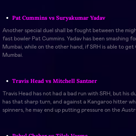
Pat Cummins vs Suryakumar Yadav
Another special duel shall be fought between the mi
fast bowler Pat Cummins. Yadav has been smashing for
Mumbai, while on the other hand, if SRH is able to get
Mumbai.
Travis Head vs Mitchell Santner
Travis Head has not had a bad run with SRH, but his du
has that sharp turn, and against a Kangaroo hitter wh
spinners, he may end up putting pressure on the Austr
Rahul Chahar vs Tilak Varma