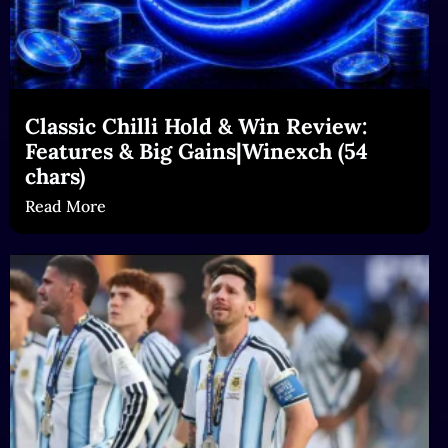
Classic Chilli Hold & Win Review:
Features & Big Gains|Winexch (54
chars)
Read More