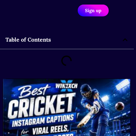
Sign up
Table of Contents