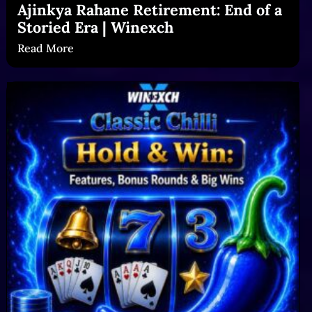
Ajinkya Rahane Retirement: End of a
Storied Era | Winexch
Read More