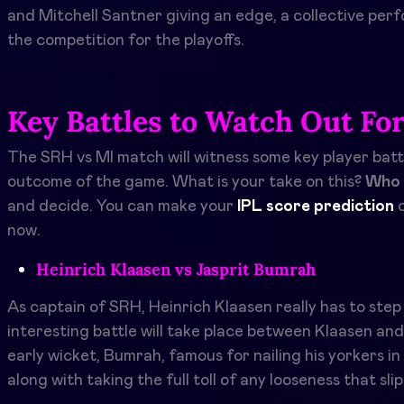
and Mitchell Santner giving an edge, a collective per
the competition for the playoffs.
Key Battles to Watch Out Fo
The SRH vs MI match will witness some key player batt
outcome of the game. What is your take on this?
Who 
and decide. You can make your
IPL score prediction
o
now.
Heinrich Klaasen vs Jasprit Bumrah
As captain of SRH, Heinrich Klaasen really has to step
interesting battle will take place between Klaasen an
early wicket, Bumrah, famous for nailing his yorkers i
along with taking the full toll of any looseness that sl