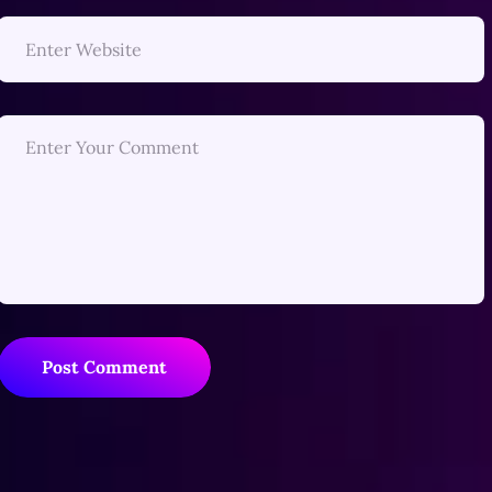
Post Comment