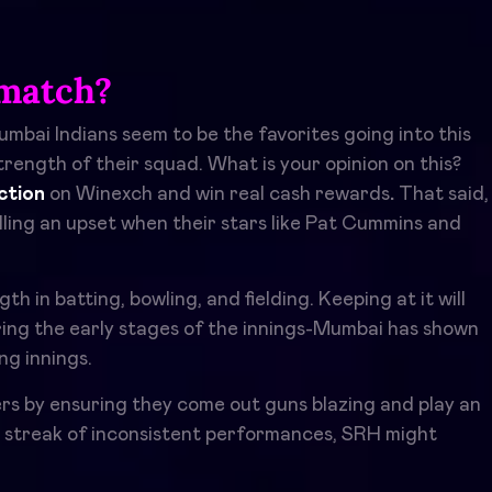
match?
mbai Indians seem to be the favorites going into this
rength of their squad. What is your opinion on this?
ction
on Winexch and win real cash rewards
.
That said,
ulling an upset when their stars like Pat Cummins and
in batting, bowling, and fielding. Keeping at it will
ing the early stages of the innings-Mumbai has shown
ng innings.
rs by ensuring they come out guns blazing and play an
e streak of inconsistent performances, SRH might