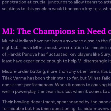
penetration at crucial junctures to allow teams to att
solutions to this problem would become a key task whe
MI: The Champions in Need o
Mumbai Indians have not been anywhere close to the f
eight still leave MI in a must-win situation to remain 
of Hardik Pandya has fluctuated, key players like Su
least have experience enough to help MI disentangle it
Middle-order batting, more than any other area, has be
Tilak Varma has been their star so far, but MI has faile
consistent performances. When it comes to chasing b
well in powerplay, the team has lost when it comes to 
Their bowling department, spearheaded by the pace duo
formidable but has been questioning its middle-overs 