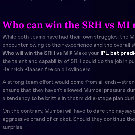
Who can win the SRH vs MI 
While both teams have had their own struggles, the Mu
encounter owing to their experience and the overall st
Who will win the SRH vs MI?
Make your
IPL bet predi
the talent and capability of SRH could do the job in p
Heinrich Klaasen fire on all cylinders.
A strong team effort would come from all ends—strength 
ensure that they haven’t allowed Mumbai pressure dur
a tendency to be brittle in that middle-stage plan duri
On the contrary, Mumbai will have to dare the naysaye
aggressive brand of cricket. Should they continue th
surprise.