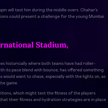
pin will test him during the middle overs. Chahar’s
iations could present a challenge for the young Mumbai
rnational Stadium,
es historically where both teams have had roller-
with its pace blend with bounce, has offered something
 would want to chase, especially with the lights on, as
the game.
ons, which might test the fitness of the players
at their fitness and hydration strategies are in place