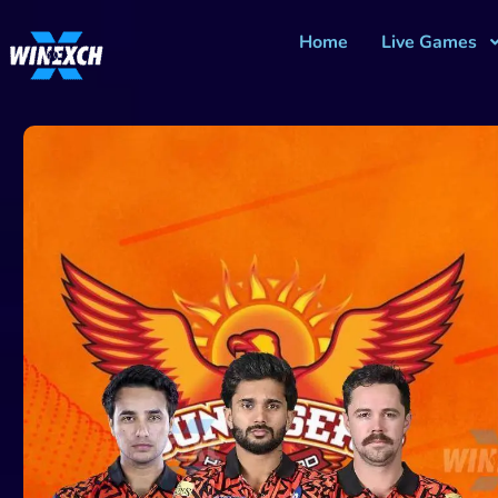
Home
Live Games