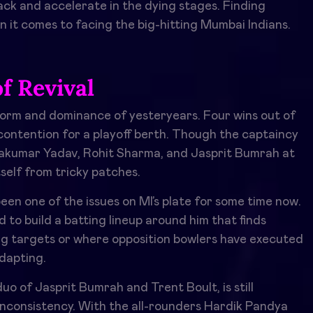
ack and accelerate in the dying stages. Finding
n it comes to facing the big-hitting Mumbai Indians.
f Revival
orm and dominance of yesteryears. Four wins out of
in contention for a playoff berth. Though the captaincy
ryakumar Yadav, Rohit Sharma, and Jasprit Bumrah at
self from tricky patches.
en one of the issues on MI’s plate for some time now.
d to build a batting lineup around him that finds
ig targets or where opposition bowlers have executed
adapting.
 of Jasprit Bumrah and Trent Boult, is still
inconsistency. With the all-rounders Hardik Pandya