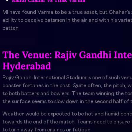
MI have found Varma to be a true asset, but Chahar’s s
ability to deceive batsmen in the air and with his var
batter.
The Venue: Rajiv Gandhi Inte
Hyderabad
Rajiv Gandhi International Stadium is one of such venu
coaster fortunes in the past. Quite often, the pitch, 
to both batters and bowlers. The team winning the toss
the surface seems to slow down in the second half of 
Weather would be expected to be hot and humid conditi
towards the end of the match. Teams need to ensure th
to turn away from cramps or fatigue.