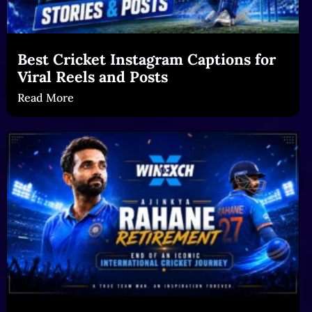
Best Cricket Instagram Captions for
Viral Reels and Posts
Read More