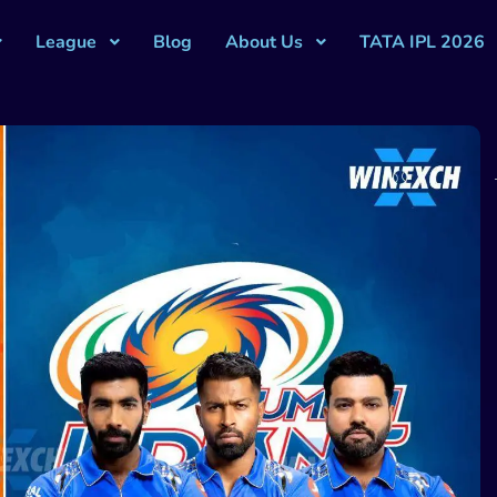
League
Blog
About Us
TATA IPL 2026