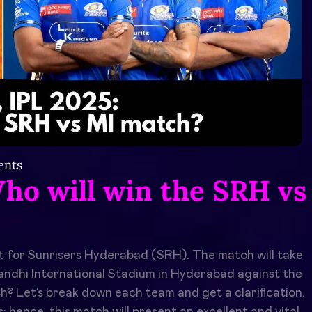
nts
ho will win the SRH vs
t for Sunrisers Hyderabad (SRH). The match will take
Gandhi International Stadium in Hyderabad against the
? Let’s break down each team and get a clarification.
hence, this match will present an excellent and vital