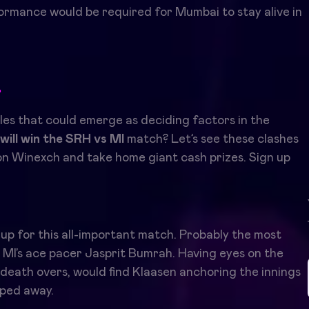
formance would be required for Mumbai to stay alive in
r
les that could emerge as deciding factors in the
will win the SRH vs MI
match? Let’s see these clashes
n Winexch and take home giant cash prizes. Sign up
 up for this all-important match. Probably the most
d MI’s ace pacer Jasprit Bumrah. Having eyes on the
n death overs, would find Klaasen anchoring the innings
ipped away.