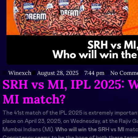
Winexch
August 28, 2025
7:44 pm
No Comme
SRH vs MI, IPL 2025: W
MI match?
The 41st match of the IPL 2025 is extremely importan
place on April 23, 2025, on Wednesday, at the Rajiv 
Mumbai Indians (MI).
Who will win the SRH vs MI
match
Consistency seems to be the bane of both these teams; 