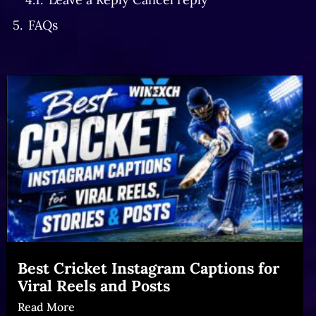
FAQs
Best Cricket Instagram Captions for
Viral Reels and Posts
Read More