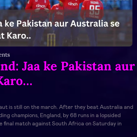
nts
nd: Jaa ke Pakistan aur
 Karo…
aut is still on the march. After they beat Australia and
ing champions, England, by 68 runs in a lopsided
he final match against South Africa on Saturday in