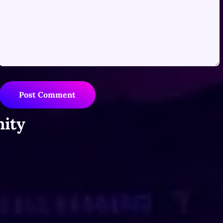
Post Comment
ity