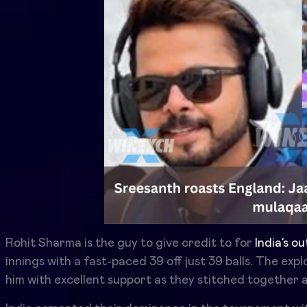
Rohit Sharma is the guy to give credit to for
India’s o
innings with a fast-paced 39 off just 39 balls. The exp
him with excellent support as they stitched together a