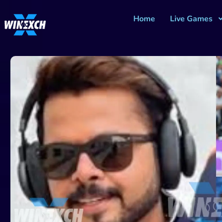
Home
Live Games