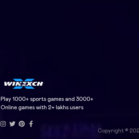
Play 1000+ sports games and 3000+
Online games with 2+ lakhs users
Copyright © 20