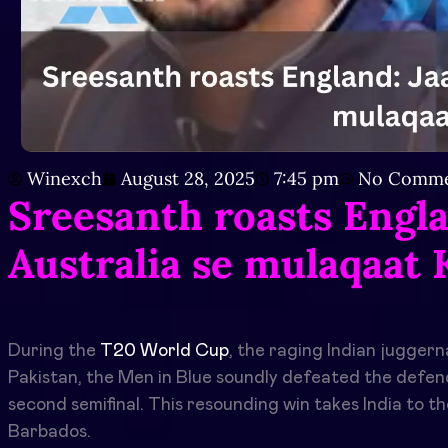
Winexch
August 28, 2025
7:45 pm
No Comme
Sreesanth roasts Engla
Australia se mulaqaat
During the
T20 World Cup
, the raging Indian juggern
Pakistan, the Men in Blue soundly defeated the defend
second semifinal. This resounding win takes India to t
Barbados.