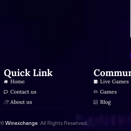
Quick Link
Commun
Home
Live Games
Contact us
Games
About us
Blog
26
Winexchange
. All Rights Reserved.