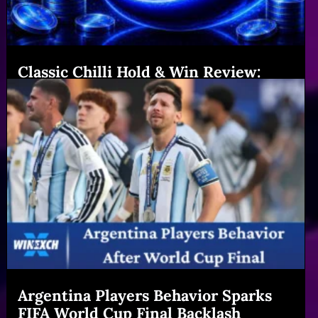
Classic Chilli Hold & Win Review:
Features & Big Gains|Winexch (54
chars)
Read More
Argentina Players Behavior Sparks
FIFA World Cup Final Backlash