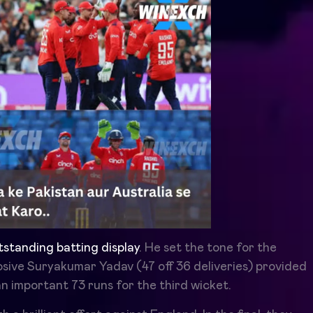
utstanding batting display
. He set the tone for the
losive Suryakumar Yadav (47 off 36 deliveries) provided
n important 73 runs for the third wicket.