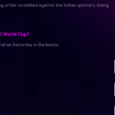
ng order crumbled against the Indian spinners, losing
20 World Cup?
inal on Saturday in Barbados.