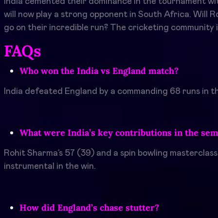
India cemented their dominance in the tournament with a
will now play a strong opponent in South Africa. Will 
go on their incredible run? The cricketing community i
FAQs
Who won the India vs England match?
India defeated England by a commanding 68 runs in th
What were India’s key contributions in the sem
Rohit Sharma’s 57 (39) and a spin bowling masterclas
instrumental in the win.
How did England’s chase stutter?