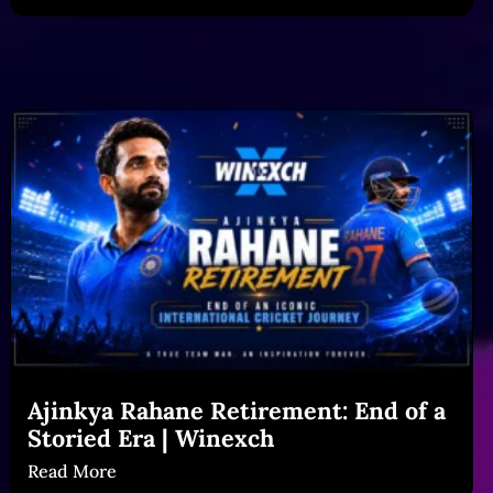
Ajinkya Rahane Retirement: End of a
Storied Era | Winexch
Read More