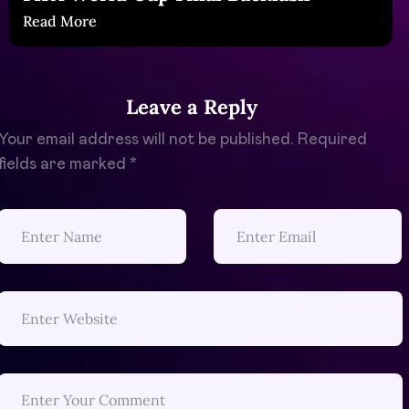
Read More
Leave a Reply
Your email address will not be published.
Required
fields are marked
*