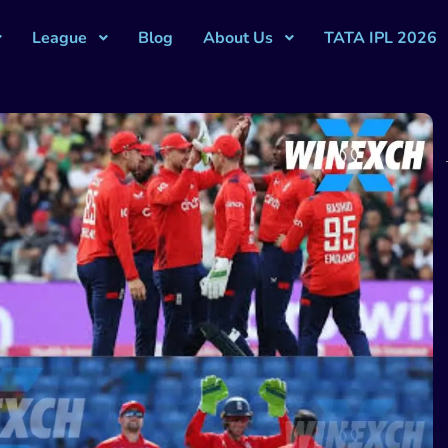
League
Blog
About Us
TATA IPL 2026