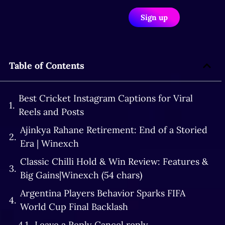
Sign up
Table of Contents
Best Cricket Instagram Captions for Viral
Reels and Posts
Ajinkya Rahane Retirement: End of a Storied
Era | Winexch
Classic Chilli Hold & Win Review: Features &
Big Gains|Winexch (54 chars)
Argentina Players Behavior Sparks FIFA
World Cup Final Backlash
Leave a Reply Cancel reply