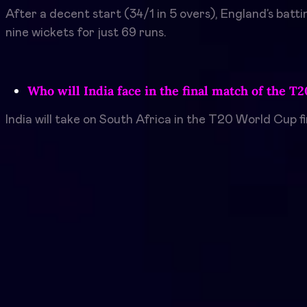
After a decent start (34/1 in 5 overs), England’s batti
nine wickets for just 69 runs.
Who will India face in the final match of the T
India will take on South Africa in the T20 World Cup f