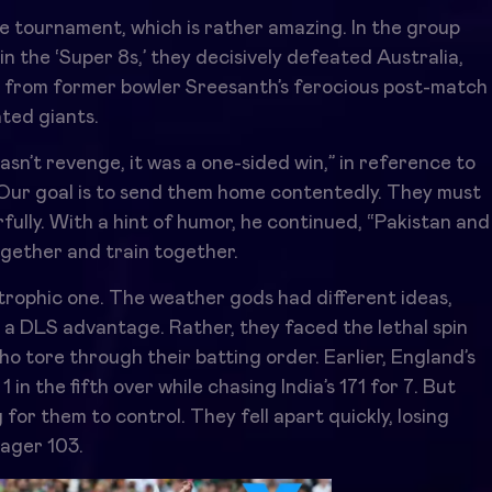
he tournament, which is rather amazing. In the group
in the ‘Super 8s,’ they decisively defeated Australia,
nt from former bowler Sreesanth’s ferocious post-match
ted giants.
sn’t revenge, it was a one-sided win,” in reference to
“Our goal is to send them home contentedly. They must
fully. With a hint of humor, he continued, “Pakistan and
ogether and train together.
strophic one. The weather gods had different ideas,
 a DLS advantage. Rather, they faced the lethal spin
o tore through their batting order. Earlier, England’s
 in the fifth over while chasing India’s 171 for 7. But
for them to control. They fell apart quickly, losing
eager 103.