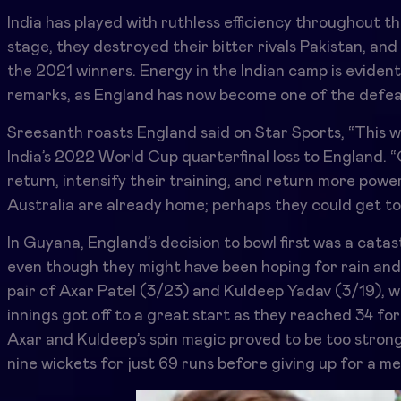
India has played with ruthless efficiency throughout t
stage, they destroyed their bitter rivals Pakistan, and 
the 2021 winners. Energy in the Indian camp is evide
remarks, as England has now become one of the defea
Sreesanth roasts England said on Star Sports, “This wa
India’s 2022 World Cup quarterfinal loss to England. 
return, intensify their training, and return more power
Australia are already home; perhaps they could get t
In Guyana, England’s decision to bowl first was a cata
even though they might have been hoping for rain and
pair of Axar Patel (3/23) and Kuldeep Yadav (3/19), wh
innings got off to a great start as they reached 34 for 1
Axar and Kuldeep’s spin magic proved to be too strong 
nine wickets for just 69 runs before giving up for a m