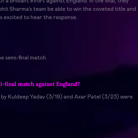
 brilliant effort against England. In the final, they
Rohit Sharma’s team be able to win the coveted title and
s excited to hear the response.
e semi-final match.
i-final match against England?
s by Kuldeep Yadav (3/19) and Axar Patel (3/23) were