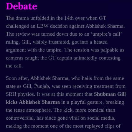
Debate
The drama unfolded in the 14th over when GT
challenged an LBW decision against Abhishek Sharma.
The review was turned down due to an ‘umpire’s call’
ruling. Gill, visibly frustrated, got into a heated
argument with the umpire. The tension was palpable as
cameras caught the GT captain animatedly contesting
the call.
Soon after, Abhishek Sharma, who hails from the same
state as Gill, Punjab, was seen receiving treatment from
SRH physios. It was at this moment that
Shubman Gill
kicks Abhishek Sharma
in a playful gesture, breaking
the tense atmosphere. The kick, more comical than
controversial, has since gone viral on social media,
making the moment one of the most replayed clips of