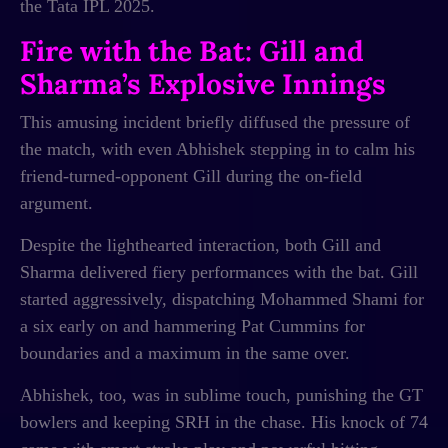
the Tata IPL 2025.
Fire with the Bat: Gill and
Sharma’s Explosive Innings
This amusing incident briefly diffused the pressure of
the match, with even Abhishek stepping in to calm his
friend-turned-opponent Gill during the on-field
argument.
Despite the lighthearted interaction, both Gill and
Sharma delivered fiery performances with the bat. Gill
started aggressively, dispatching Mohammed Shami for
a six early on and hammering Pat Cummins for
boundaries and a maximum in the same over.
Abhishek, too, was in sublime touch, punishing the GT
bowlers and keeping SRH in the chase. His knock of 74