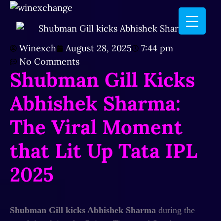
Winexch
August 28, 2025
7:44 pm
No Comments
Shubman Gill Kicks
Abhishek Sharma:
The Viral Moment
that Lit Up Tata IPL
2025
Shubman Gill kicks Abhishek Sharma
during the