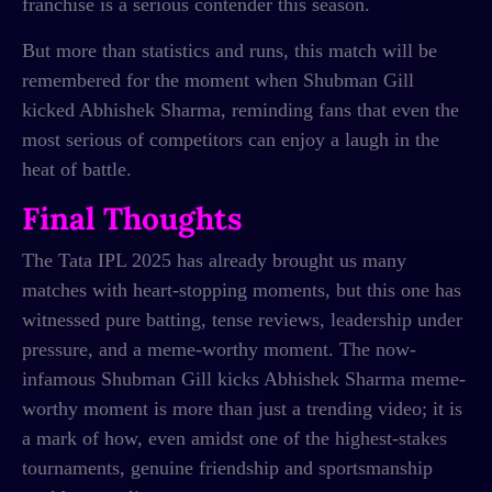
franchise is a serious contender this season.
But more than statistics and runs, this match will be
remembered for the moment when Shubman Gill
kicked Abhishek Sharma, reminding fans that even the
most serious of competitors can enjoy a laugh in the
heat of battle.
Final Thoughts
The Tata IPL 2025 has already brought us many
matches with heart-stopping moments, but this one has
witnessed pure batting, tense reviews, leadership under
pressure, and a meme-worthy moment. The now-
infamous Shubman Gill kicks Abhishek Sharma meme-
worthy moment is more than just a trending video; it is
a mark of how, even amidst one of the highest-stakes
tournaments, genuine friendship and sportsmanship