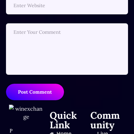
Post Comment
Quick
Comm
Link
unity
P
Home
Live