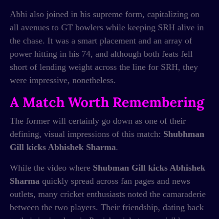
Abhi also joined in his supreme form, capitalizing on
all avenues to GT bowlers while keeping SRH alive in
the chase. It was a smart placement and an array of
power hitting in his 74, and although both feats fell
short of lending weight across the line for SRH, they
were impressive, nonetheless.
A Match Worth Remembering
The former will certainly go down as one of their
defining, visual impressions of this match:
Shubhman
Gill kicks Abhishek Sharma
.
While the video where
Shubman Gill kicks Abhishek
Sharma
quickly spread across fan pages and news
outlets, many cricket enthusiasts noted the camaraderie
between the two players. Their friendship, dating back