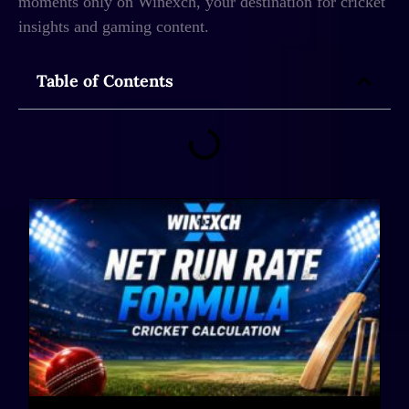
moments only on Winexch, your destination for cricket
insights and gaming content.
Table of Contents