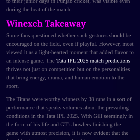
to their junior days in Punjab cricket, was visible even
during the heat of the match.
Winexch Takeaway
Some fans questioned whether such gestures should be
encouraged on the field, even if playful. However, most
viewed it as a light-hearted moment that added flavor to
an intense game. The
Tata IPL 2025 match predictions
thrives not just on competition but on the personalities
that bring energy, drama, and human emotion to the
sport.
The Titans were worthy winners by 38 runs in a sort of
performance that speaks volumes about the prevailing
conditions in the Tata IPL 2025. With Gill seemingly in
the form of his life and GT’s bowlers finishing the
game with utmost precision, it is now evident that the