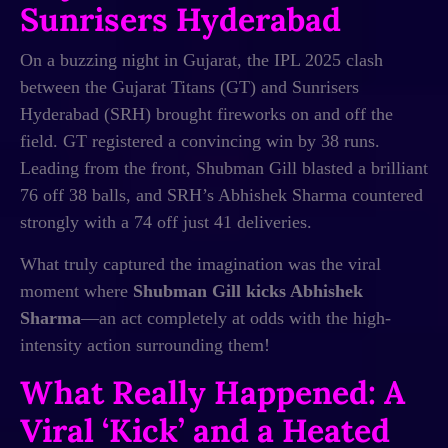
Sunrisers Hyderabad
On a buzzing night in Gujarat, the IPL 2025 clash
between the Gujarat Titans (GT) and Sunrisers
Hyderabad (SRH) brought fireworks on and off the
field. GT registered a convincing win by 38 runs.
Leading from the front, Shubman Gill blasted a brilliant
76 off 38 balls, and SRH’s Abhishek Sharma countered
strongly with a 74 off just 41 deliveries.
What truly captured the imagination was the viral
moment where
Shubman Gill kicks Abhishek
Sharma
—an act completely at odds with the high-
intensity action surrounding them!
What Really Happened: A
Viral ‘Kick’ and a Heated