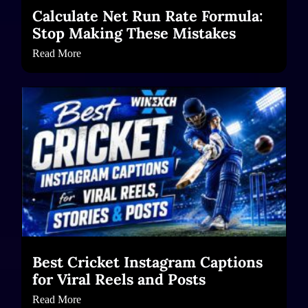
Calculate Net Run Rate Formula:
Stop Making These Mistakes
Read More
Best Cricket Instagram Captions
for Viral Reels and Posts
Read More