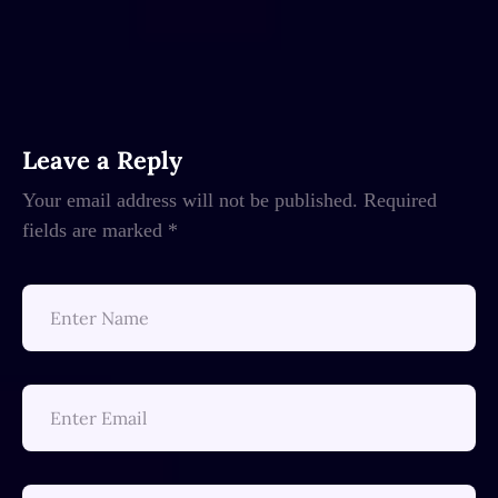
Leave a Reply
Your email address will not be published.
Required
fields are marked
*