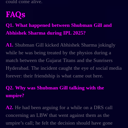
could come alive.
FAQs
Q1. What happened between Shubman Gill and
Abhishek Sharma during IPL 2025?
A1.
Shubman Gill kicked Abhishek Sharma jokingly
while he was being treated by the physios during a
match between the Gujarat Titans and the Sunrisers
Hyderabad. The incident caught the eye of social media
forever: their friendship is what came out here.
Q2. Why was Shubman Gill talking with the
umpire?
A2.
He had been arguing for a while on a DRS call
concerning an LBW that went against them as the
umpire’s call; he felt the decision should have gone