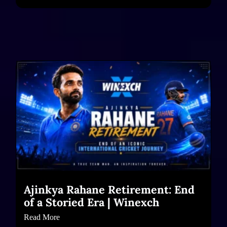
Ajinkya Rahane Retirement: End
of a Storied Era | Winexch
Read More