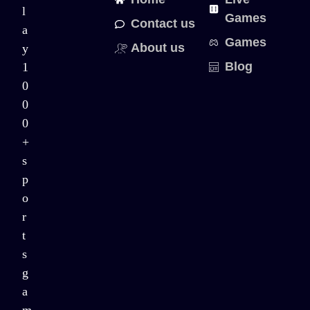
l
Games
Contact us
a
Games
About us
y
Blog
1
0
0
0
+
s
p
o
r
t
s
g
a