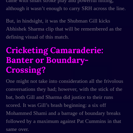
came with smart stroke play and powerful hitting,
although it wasn’t enough to carry SRH across the line.
But, in hindsight, it was the Shubman Gill kicks
Abhishek Sharma clip that will be remembered as the
defining visual of this match.
Cricketing Camaraderie:
Banter or Boundary-
Crossing?
One might not take into consideration all the frivolous
conversations they had; however, with the stick of the
bat, both Gill and Sharma did justice to their runs
scored. It was Gill’s brash beginning: a six off
Mohammed Shami and a barrage of boundary breaks
followed by a maximum against Pat Cummins in that
same over.