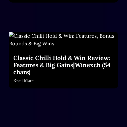
Classic Chilli Hold & Win Review:
Features & Big Gains|Winexch (54
chars)
Read More