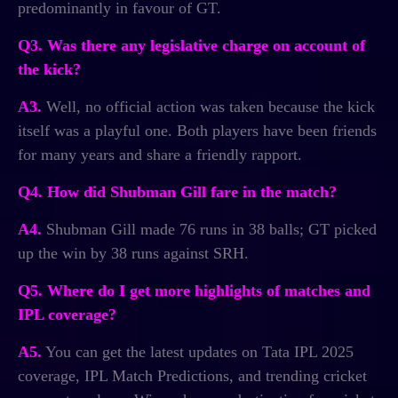
predominantly in favour of GT.
Q3. Was there any legislative charge on account of
the kick?
A3.
Well, no official action was taken because the kick
itself was a playful one. Both players have been friends
for many years and share a friendly rapport.
Q4. How did Shubman Gill fare in the match?
A4.
Shubman Gill made 76 runs in 38 balls; GT picked
up the win by 38 runs against SRH.
Q5. Where do I get more highlights of matches and
IPL coverage?
A5.
You can get the latest updates on Tata IPL 2025
coverage, IPL Match Predictions, and trending cricket