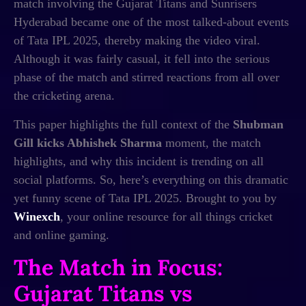
match involving the Gujarat Titans and Sunrisers
Hyderabad became one of the most talked-about events
of Tata IPL 2025, thereby making the video viral.
Although it was fairly casual, it fell into the serious
phase of the match and stirred reactions from all over
the cricketing arena.
This paper highlights the full context of the
Shubman
Gill kicks Abhishek Sharma
moment, the match
highlights, and why this incident is trending on all
social platforms. So, here’s everything on this dramatic
yet funny scene of Tata IPL 2025. Brought to you by
Winexch
, your online resource for all things cricket
and online gaming.
The Match in Focus:
Gujarat Titans vs