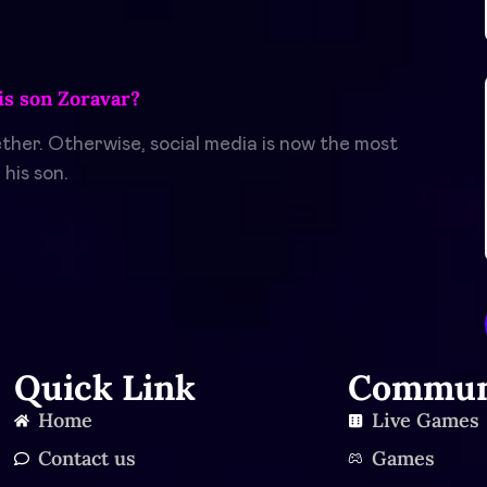
s son Zoravar?
her. Otherwise, social media is now the most
his son.
Quick Link
Commun
Home
Live Games
Contact us
Games