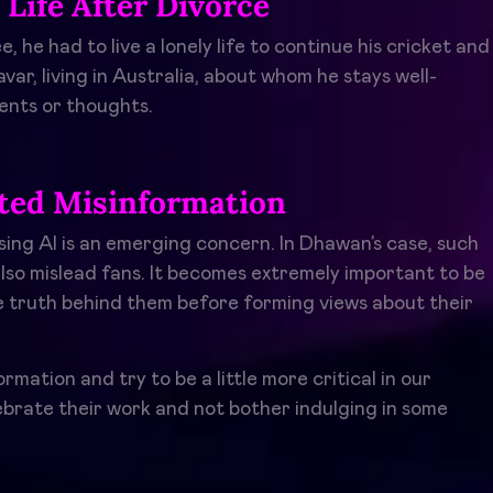
Life After Divorce
he had to live a lonely life to continue his cricket and
oravar, living in Australia, about whom he stays well-
ents or thoughts.
ated Misinformation
sing AI is an emerging concern. In Dhawan’s case, such
also mislead fans. It becomes extremely important to be
he truth behind them before forming views about their
mation and try to be a little more critical in our
ebrate their work and not bother indulging in some