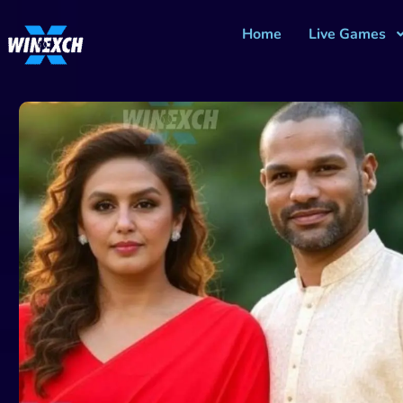
Home
Live Games