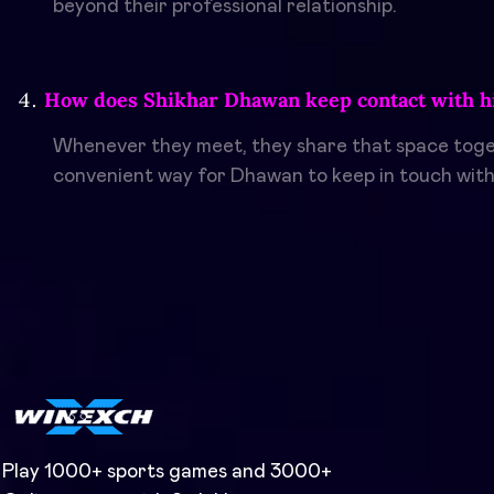
beyond their professional relationship.
How does Shikhar Dhawan keep contact with hi
Whenever they meet, they share that space toget
convenient way for Dhawan to keep in touch with 
Play 1000+ sports games and 3000+