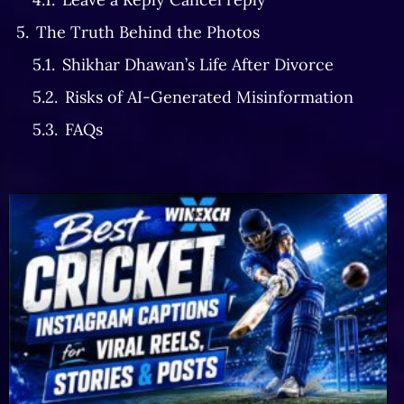
The Truth Behind the Photos
Shikhar Dhawan’s Life After Divorce
Risks of AI-Generated Misinformation
FAQs