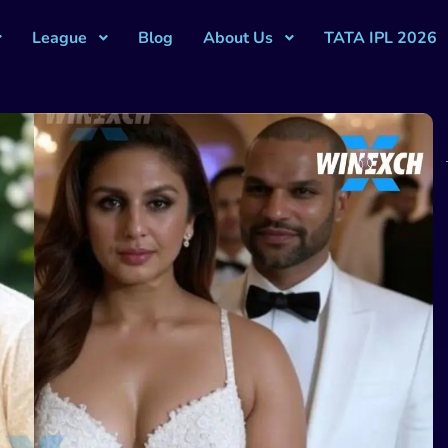
League
Blog
About Us
TATA IPL 2026