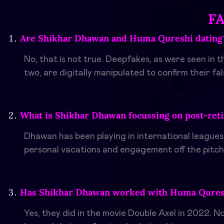
F
Are Shikhar Dhawan and Huma Qureshi dating
No, that is not true. Deepfakes, as were seen in 
two, are digitally manipulated to confirm their fals
What is Shikhar Dhawan focussing on post-ret
Dhawan has been playing in international leagues
personal vacations and engagement off the pitch
Has Shikhar Dhawan worked with Huma Quresh
Yes, they did in the movie Double Axel in 2022. N