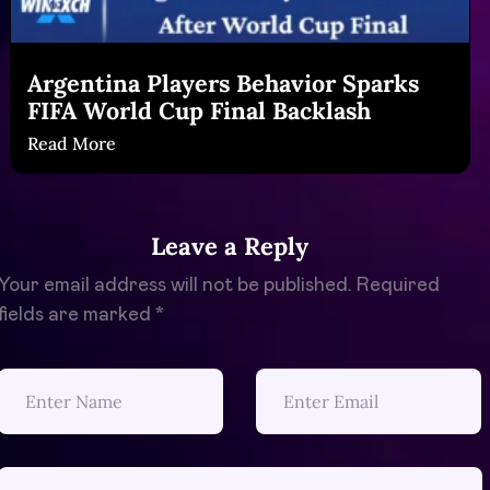
Argentina Players Behavior Sparks
FIFA World Cup Final Backlash
Read More
Leave a Reply
Your email address will not be published.
Required
fields are marked
*