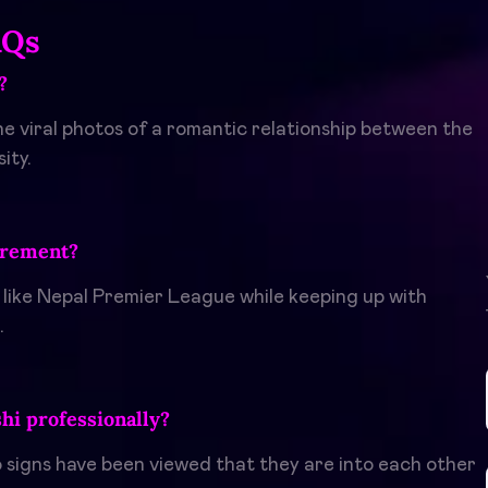
AQs
?
the viral photos of a romantic relationship between the
ity.
irement?
 like Nepal Premier League while keeping up with
.
i professionally?
o signs have been viewed that they are into each other