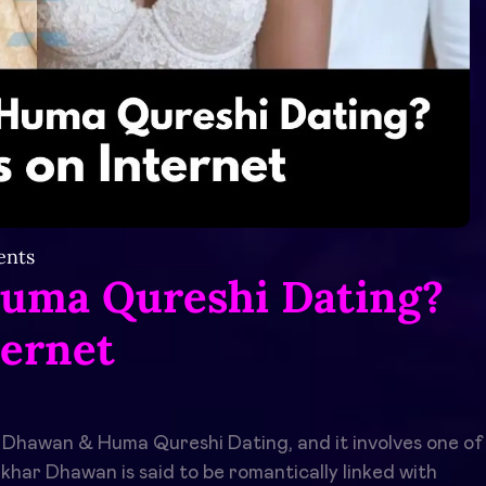
nts
uma Qureshi Dating?
ternet
 Dhawan & Huma Qureshi Dating, and it involves one of
khar Dhawan is said to be romantically linked with