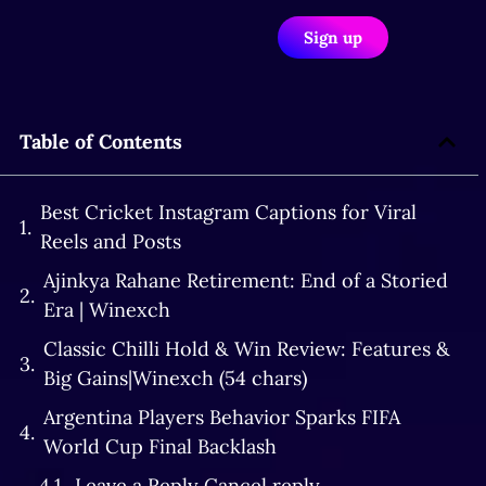
Sign up
Table of Contents
Best Cricket Instagram Captions for Viral
Reels and Posts
Ajinkya Rahane Retirement: End of a Storied
Era | Winexch
Classic Chilli Hold & Win Review: Features &
Big Gains|Winexch (54 chars)
Argentina Players Behavior Sparks FIFA
World Cup Final Backlash
Leave a Reply Cancel reply