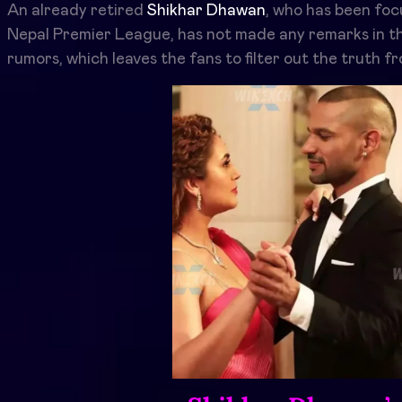
An already retired
Shikhar Dhawan
, who has been foc
Nepal Premier League, has not made any remarks in t
rumors, which leaves the fans to filter out the truth fr