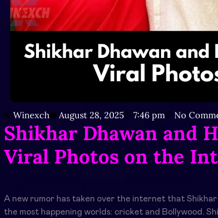
Winexch
August 28, 2025
7:46 pm
No Comme
Shikhar Dhawan and H
Viral Photos on the In
A new rumor has taken over the internet that Shikhar
the most happening worlds: cricket and Bollywood. Shi