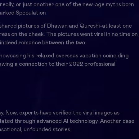
really, or just another one of the new-age myths born
parked Speculation
 shared pictures of Dhawan and Qureshi-at least one
ess on the cheek. The pictures went viral in no time on
was indeed romance between the two.
howcasing his relaxed overseas vacation coinciding
rawing a connection to their 2022 professional
s
y. Now, experts have verified the viral images as
pulated through advanced AI technology. Another case
nsational, unfounded stories.