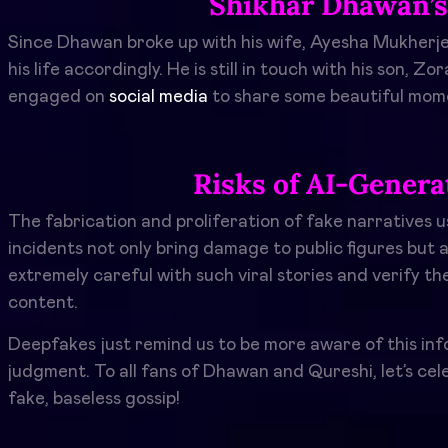
Shikhar Dhawan’s 
Since Dhawan broke up with his wife, Ayesha Mukherjee, 
his life accordingly. He is still in touch with his son, Z
engaged on
social media
to share some beautiful mom
Risks of AI-Gener
The fabrication and proliferation of fake narratives u
incidents not only bring damage to public figures but 
extremely careful with such viral stories and verify t
content.
Deepfakes just remind us to be more aware of this infor
judgment. To all fans of Dhawan and Qureshi, let’s cel
fake, baseless gossip!