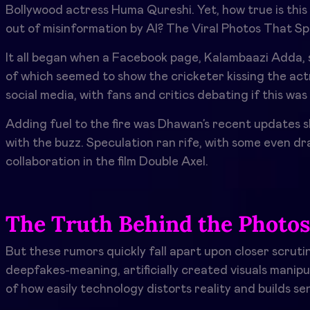
Bollywood actress Huma Qureshi. Yet, how true is this 
out of misinformation by AI? The Viral Photos That S
It all began when a Facebook page, Kalambaazi Adda,
of which seemed to show the cricketer kissing the actr
social media, with fans and critics debating if this 
Adding fuel to the fire was Dhawan’s recent updates s
with the buzz. Speculation ran rife, with some even d
collaboration in the film Double Axel.
The Truth Behind the Photo
But these rumors quickly fall apart upon closer scrutin
deepfakes-meaning, artificially created visuals mani
of how easily technology distorts reality and builds se