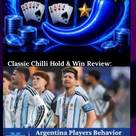
Classic Chilli Hold & Win Review:
Features & Big Gains|Winexch (54
chars)
Read More