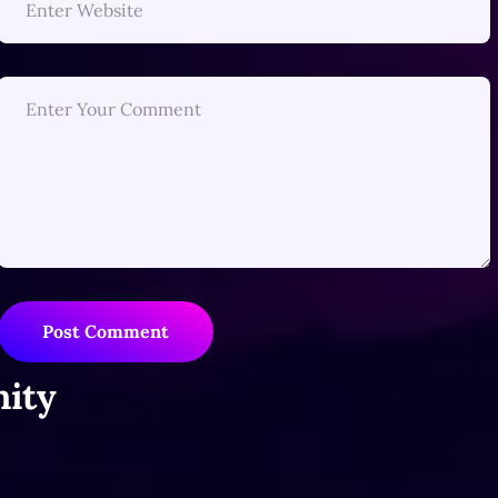
Post Comment
ity