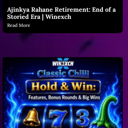
Ajinkya Rahane Retirement: End of a
Storied Era | Winexch
Read More