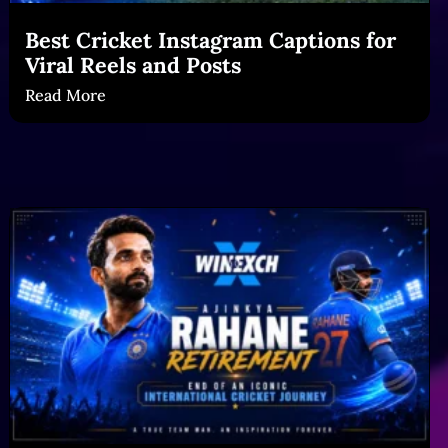
Best Cricket Instagram Captions for
Viral Reels and Posts
Read More