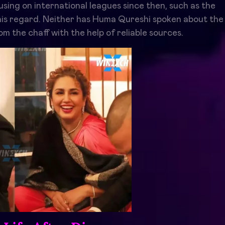
using on international leagues since then, such as the
his regard. Neither has Huma Qureshi spoken about the
om the chaff with the help of reliable sources.