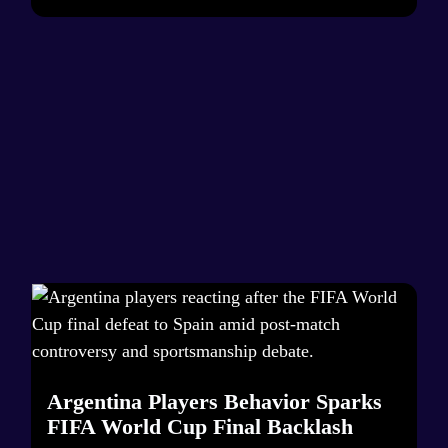
Argentina Players Behavior Sparks
FIFA World Cup Final Backlash