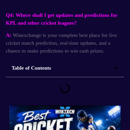
Q4: Where shall I get updates and predictions for
KPL and other cricket leagues?
A:
Winexchange is your complete best place for live
cricket match prediction, real-time updates, and a
chance to make predictions to win cash prizes.
Table of Contents