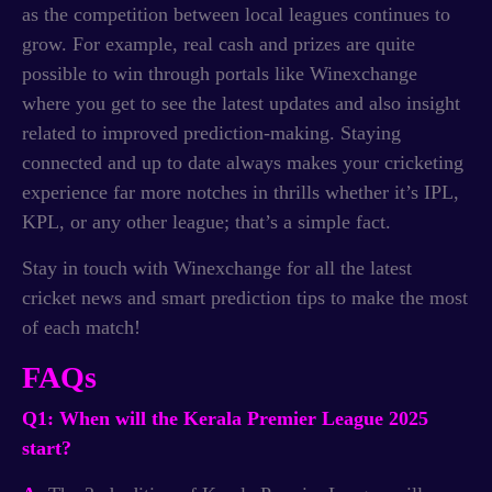
as the competition between local leagues continues to
grow. For example, real cash and prizes are quite
possible to win through portals like Winexchange
where you get to see the latest updates and also insight
related to improved prediction-making. Staying
connected and up to date always makes your cricketing
experience far more notches in thrills whether it’s IPL,
KPL, or any other league; that’s a simple fact.
Stay in touch with Winexchange for all the latest
cricket news and smart prediction tips to make the most
of each match!
FAQs
Q1: When will the Kerala Premier League 2025
start?