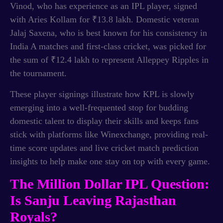
Vinod, who has experience as an IPL player, signed
with Aries Kollam for ₹13.8 lakh. Domestic veteran
Jalaj Saxena, who is best known for his consistency in
India A matches and first-class cricket, was picked for
the sum of ₹12.4 lakh to represent Alleppey Ripples in
the tournament.
These player signings illustrate how KPL is slowly
emerging into a well-frequented stop for budding
domestic talent to display their skills and keeps fans
stick with platforms like Winexchange, providing real-
time score updates and live cricket match prediction
insights to help make one stay on top with every game.
The Million Dollar IPL Question:
Is Sanju Leaving Rajasthan
Royals?