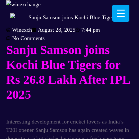
Winexch
August 28, 2025
7:44 pm
No Comments
Sanju Samson joins
Kochi Blue Tigers for
Rs 26.8 Lakh
After IPL
2025
Interesting development for cricket lovers as India’s
T20I opener Sanju Samson has again created waves in
domestic cricket circles by signing a fresh new team