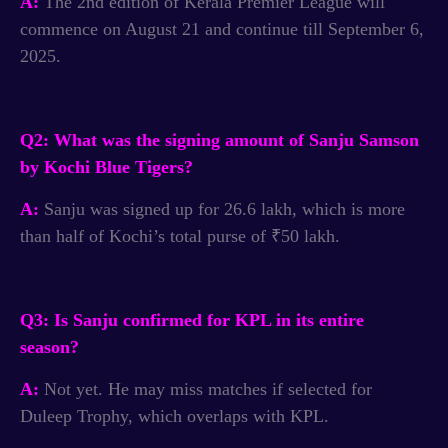
A:
The 2nd edition of Kerala Premier League will
commence on August 21 and continue till September 6,
2025.
Q2: What was the signing amount of Sanju Samson
by Kochi Blue Tigers?
A:
Sanju was signed up for 26.6 lakh, which is more
than half of Kochi’s total purse of ₹50 lakh.
Q3: Is Sanju confirmed for KPL in its entire
season?
A:
Not yet. He may miss matches if selected for
Duleep Trophy, which overlaps with KPL.