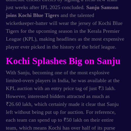
just weeks after IPL 2025 concluded.
Sanju Samson
joins Kochi Blue Tigers
and the talented
wicketkeeper-batter will wear the jersey of Kochi Blue
Tigers for the upcoming season in the Kerala Premier
League (KPL), making headlines as the most expensive
player ever picked in the history of the brief league.
Kochi Splashes Big on Sanju
With Sanju, becoming one of the most explosive
limited-overs players in India, he was available at the
KPL auction with an entry price tag of just ₹3 lakh.
However, interested bidders attracted as much as
₹26.60 lakh, which certainly made it clear that Sanju
left without being put up for auction. For reference,
each team can spend up to ₹50 lakh on their entire
team, which means Kochi has over half of its purse