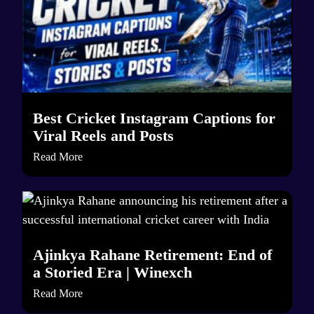
Best Cricket Instagram Captions for
Viral Reels and Posts
Read More
Ajinkya Rahane Retirement: End of
a Storied Era | Winexch
Read More