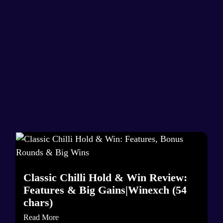
Classic Chilli Hold & Win Review:
Features & Big Gains|Winexch (54
chars)
Read More