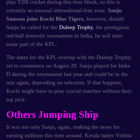
play T20I cricket during this time block, so this is
certainly an unusual international-free zone.
Sanju
Samson joins Kochi Blue Tigers
, however, should
Sanju be called for the
Duleep Trophy
, the prestigious
red-ball domestic tournament in India, he will miss
some part of the KPL.
The dates for the KPL overlap with the Duleep Trophy,
set to commence on August 28. Sanju played for India
D during the tournament last year and could be in the
mix again, depending on selection. If that happens,
Kochi might have to play crucial matches without their
top pick.
Others Jumping Ship
It was not only Sanju, again, making the news for
earning millions this time around. Kerala batter Vishnu