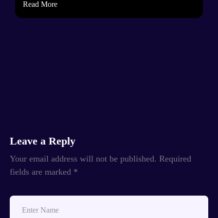
Read More
Leave a Reply
Your email address will not be published.
Required
fields are marked
*