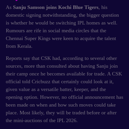
As
Sanju Samson joins Kochi Blue Tigers
, his
domestic signing notwithstanding, the bigger question
is whether he would be switching IPL homes as well.
Rumours are rife in social media circles that the
Chennai Super Kings were keen to acquire the talent
from Kerala.
Reports say that CSK had, according to several other
sources, more than consulted about having Sanju join
their camp once he becomes available for trade. A CSK
official told Cricbuzz that certainly could look at it,
given value as a versatile batter, keeper, and the
opening option. However, no official announcement has
been made on when and how such moves could take
place. Most likely, they will be traded before or after
the mini-auctions of the IPL 2026.