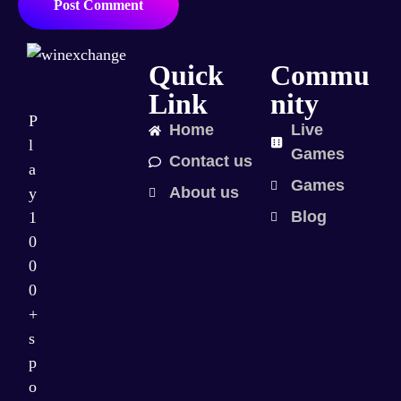
Post Comment
Quick
Commu
Link
nity
P
Home
Live
l
Games
Contact us
a
Games
About us
y
Blog
1
0
0
0
+
s
p
o