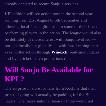
already depleted to secure Sanju’s services.
KPL edition will see action now in the second year
running from 21st August to 6th September and
allowing local fans a glimpse into some of their finest
performing players in the action. The league would also
be definitely of more interest with Sanju involved —
not just locally but globally — with fans keeping their
eyes on the action through
Winexch
, real-time updates,
and live cricket match predictions tips.
Will Sanju Be Available for
KPL?
The surprise in store for fans from Kochi is that their
prized signing will actually be padding for the Blue
Tigers. The men’s national team of India would not