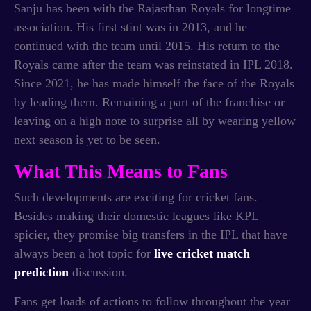
Sanju has been with the Rajasthan Royals for longtime
association. His first stint was in 2013, and he
continued with the team until 2015. His return to the
Royals came after the team was reinstated in IPL 2018.
Since 2021, he has made himself the face of the Royals
by leading them. Remaining a part of the franchise or
leaving on a high note to surprise all by wearing yellow
next season is yet to be seen.
What This Means to Fans
Such developments are exciting for cricket fans.
Besides making their domestic leagues like KPL
spicier, they promise big transfers in the IPL that have
always been a hot topic for
live cricket match
prediction
discussion.
Fans get loads of actions to follow throughout the year