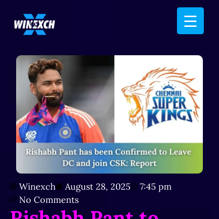
Winexch
August 28, 2025
7:45 pm
No Comments
Rishabh Pant to