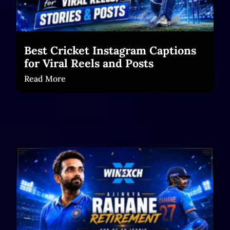
Best Cricket Instagram Captions
for Viral Reels and Posts
Read More