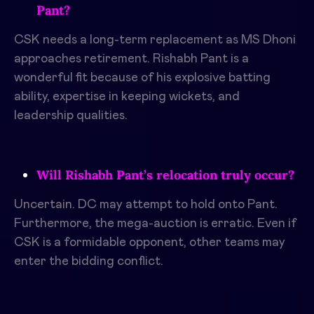
Pant?
CSK needs a long-term replacement as MS Dhoni
approaches retirement. Rishabh Pant is a
wonderful fit because of his explosive batting
ability, expertise in keeping wickets, and
leadership qualities.
Will Rishabh Pant’s relocation truly occur?
Uncertain. DC may attempt to hold onto Pant.
Furthermore, the mega-auction is erratic. Even if
CSK is a formidable opponent, other teams may
enter the bidding conflict.