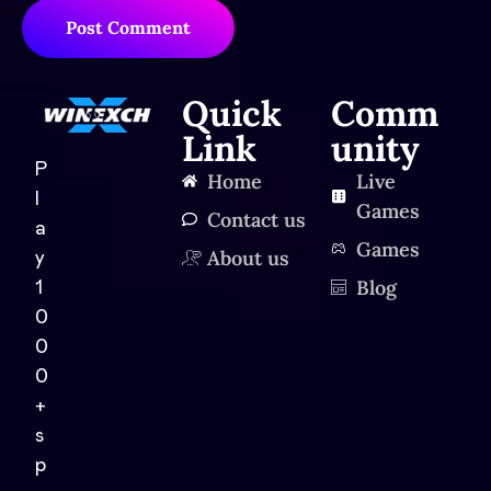
Post Comment
Quick
Comm
Link
unity
P
Home
Live
l
Games
Contact us
a
Games
About us
y
Blog
1
0
0
0
+
s
p