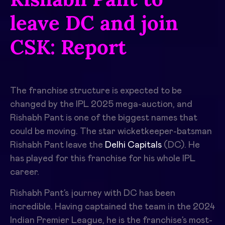
leave DC and join
CSK: Report
The franchise structure is expected to be
changed by the IPL 2025 mega-auction, and
Rishabh Pant is one of the biggest names that
could be moving. The star wicketkeeper-batsman
Rishabh Pant leave the
Delhi Capitals
(DC). He
has played for this franchise for his whole IPL
career.
Rishabh Pant’s journey with DC has been
incredible. Having captained the team in the 2024
Indian Premier League, he is the franchise’s most-