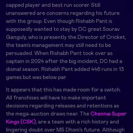
capped player and best run scorer. Still
unanswered are concerns regarding his future
with the group. Even though
Rishabh Pant
is
supposedly wanted to stay by DC great Sourav
Ganguly, who is presently the Director of Cricket,
the team’s management may still need to be
persuaded. When Rishabh Pant took over as
captain in 2024 after the big incident, DC had a
dismal season. Rishabh Pant added 446 runs in 13
games but was below par.
It appears that this has made room for a switch.
All franchises will have to make important
decisions regarding releases and retentions as
the mega-auction draws near. The
Chennai Super
Kings (CSK)
, are a team with a rich history and
lingering doubt over MS Dhoni’s future. Although