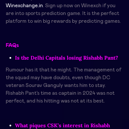
Winexchange.in
. Sign up now on Winexch if you
are into sports prediction game. It is the perfect
platform to win big rewards by predicting games.
FAQs
Is the Delhi Capitals losing Rishabh Pant?
Rumour has it that he might. The management of
the squad may have doubts, even though DC
veteran Sourav Ganguly wants him to stay.
Rishabh Pant’s time as captain in 2024 was not
perfect, and his hitting was not at its best.
What piques CSK’s interest in Rishabh