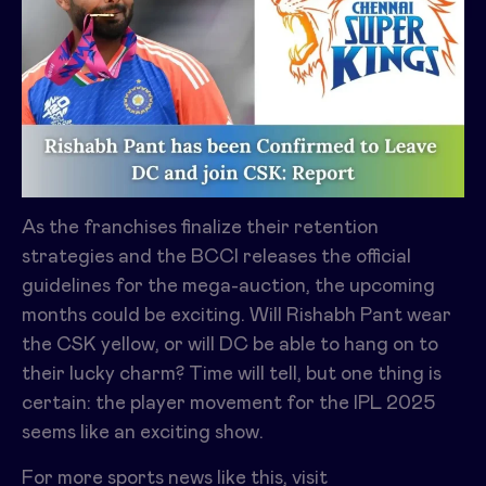
As the franchises finalize their retention
strategies and the BCCI releases the official
guidelines for the mega-auction, the upcoming
months could be exciting. Will Rishabh Pant wear
the CSK yellow, or will DC be able to hang on to
their lucky charm? Time will tell, but one thing is
certain: the player movement for the IPL 2025
seems like an exciting show.
For more sports news like this, visit