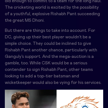
old enough to commit to a team for the long haul.
The cricketing world is excited by the possibility
of a youthful, explosive Rishabh Pant succeeding
the great MS Dhoni.
But there are things to take into account. For
DC, giving up their best player wouldn’t be a
simple choice. They could be inclined to give
Rishabh Pant another chance, particularly with
Ganguly’s support. And the mega-auction is a
gamble, too. While CSK would be a serious
contender to sign Rishabh Pant, other teams
looking to add a top-tier batsman and
wicketkeeper would also be vying for his services.