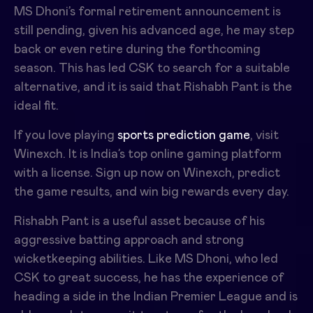
MS Dhoni’s formal retirement announcement is
still pending, given his advanced age, he may step
back or even retire during the forthcoming
season. This has led CSK to search for a suitable
alternative, and it is said that Rishabh Pant is the
ideal fit.
If you love playing
sports prediction game
, visit
Winexch. It is India’s top online gaming platform
with a license. Sign up now on Winexch, predict
the game results, and win big rewards every day.
Rishabh Pant is a useful asset because of his
aggressive batting approach and strong
wicketkeeping abilities. Like MS Dhoni, who led
CSK to great success, he has the experience of
heading a side in the Indian Premier League and is