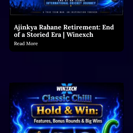
Ajinkya Rahane Retirement: End
of a Storied Era | Winexch
Read More