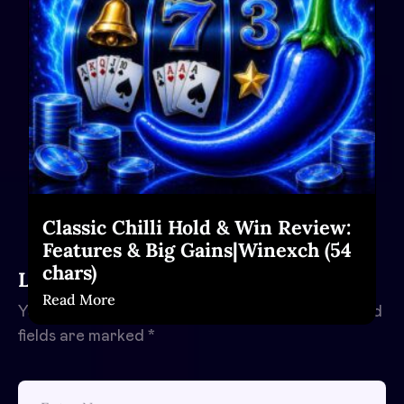
Classic Chilli Hold & Win Review:
Features & Big Gains|Winexch (54
chars)
Leave a Reply
Read More
Your email address will not be published.
Required
fields are marked
*