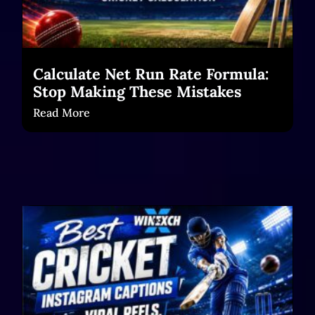
Calculate Net Run Rate Formula:
Stop Making These Mistakes
Read More