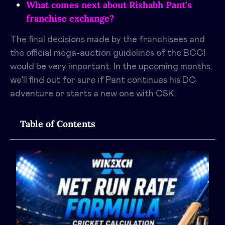
What comes next about Rishabh Pant’s
franchise exchange?
The final decisions made by the franchisees and
the official mega-auction guidelines of the BCCI
would be very important. In the upcoming months,
we’ll find out for sure if Pant continues his DC
adventure or starts a new one with CSK.
Table of Contents