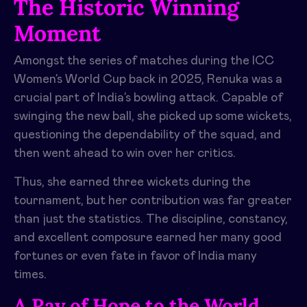
The Historic Winning
Moment
Amongst the series of matches during the ICC
Women’s World Cup back in 2025, Renuka was a
crucial part of India’s bowling attack. Capable of
swinging the new ball, she picked up some wickets,
questioning the dependability of the squad, and
then went ahead to win over her critics.
Thus, she earned three wickets during the
tournament, but her contribution was far greater
than just the statistics. The discipline, constancy,
and excellent composure earned her many good
fortunes or even fate in favor of India many
times.
A Ray of Hope to the World