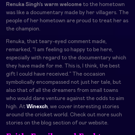
Renuka Singh’s warm welcome
to the hometown
was like a documentary made by her villagers. The
people of her hometown are proud to treat her as
the champion.
Renuka, that teary-eyed comment made,
remarked, “I am feeling so happy to be here,
especially with regard to the documentary which
they have made for me. This is, I think, the best
gift I could have received.” The occasion
symbolically encompassed not just her tale, but
also that of all the dreamers from small towns
who would dare venture against the odds to aim
high. At
Winexch
, we cover interesting stories
around the cricket world. Check out more such
stories on the blog section of our website.