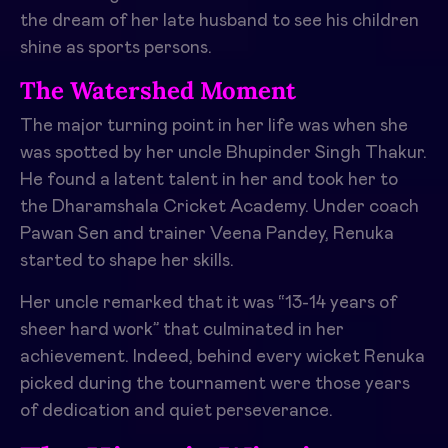
the dream of her late husband to see his children
shine as sports persons.
The Watershed Moment
The major turning point in her life was when she
was spotted by her uncle Bhupinder Singh Thakur.
He found a latent talent in her and took her to
the Dharamshala Cricket Academy. Under coach
Pawan Sen and trainer Veena Pandey, Renuka
started to shape her skills.
Her uncle remarked that it was “13-14 years of
sheer hard work” that culminated in her
achievement. Indeed, behind every wicket Renuka
picked during the tournament were those years
of dedication and quiet perseverance.