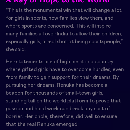
“This is the monumental win that will change a lot
for girls in sports, how families view them, and
where sports are concerned. This will inspire
many families all over India to allow their children,
especially girls, a real shot at being sportspeople,”
she said.
Her statements are of high merit in a country
where gifted girls have to overcome hurdles, even
from family to gain support for their dreams. By
pursuing her dreams, Renuka has become a
beacon for thousands of small-town girls,
standing tall on the world platform to prove that
passion and hard work can break any sort of
barrier. Her chole, therefore, did well to ensure
that the real Renuka emerged.