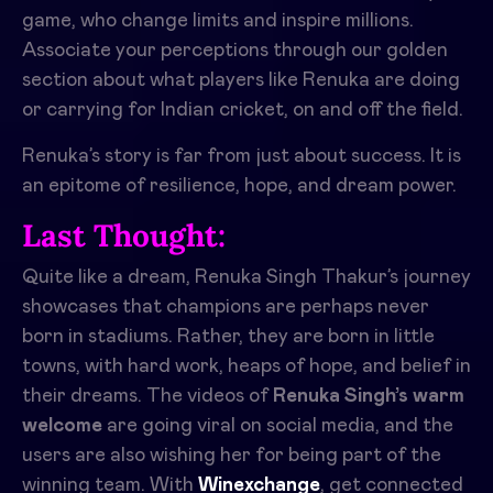
game, who change limits and inspire millions.
Associate your perceptions through our golden
section about what players like Renuka are doing
or carrying for Indian cricket, on and off the field.
Renuka’s story is far from just about success. It is
an epitome of resilience, hope, and dream power.
Last Thought:
Quite like a dream, Renuka Singh Thakur’s journey
showcases that champions are perhaps never
born in stadiums. Rather, they are born in little
towns, with hard work, heaps of hope, and belief in
their dreams. The videos of
Renuka Singh’s warm
welcome
are going viral on social media, and the
users are also wishing her for being part of the
winning team. With
Winexchange
, get connected