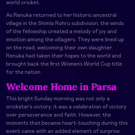
world cricket.
As Renuka returned to her historic ancestral
village in the Shimla Rohru subdivision, the winds
of the fellowship created a melody of joy and
emotion among the villagers. They were lined up
on the road, welcoming their own daughter.
Renuka had taken their hopes to the world and
brought back the first Women’s World Cup title
for the nation.
Welcome Home in Parsa
This bright Sunday morning was not only a
cricketer’s victory; it was a celebration of victory
over perseverance and faith. However, the
moments that became heart-touching during this
event came with an added element of surprise.