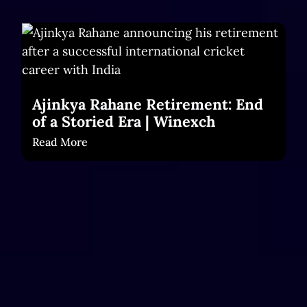
Ajinkya Rahane Retirement: End
of a Storied Era | Winexch
Read More