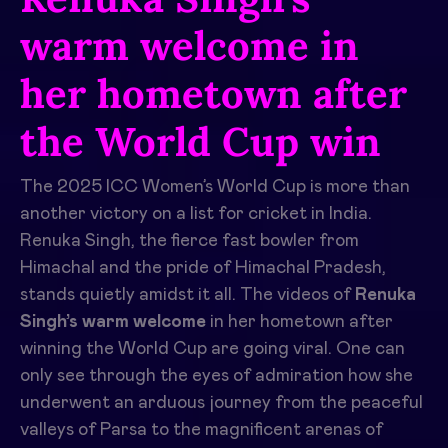
warm welcome in
her hometown after
the World Cup win
The 2025 ICC Women’s World Cup is more than
another victory on a list for cricket in India.
Renuka Singh, the fierce fast bowler from
Himachal and the pride of Himachal Pradesh,
stands quietly amidst it all. The videos of
Renuka
Singh’s warm welcome
in her hometown after
winning the World Cup are going viral. One can
only see through the eyes of admiration how she
underwent an arduous journey from the peaceful
valleys of Parsa to the magnificent arenas of