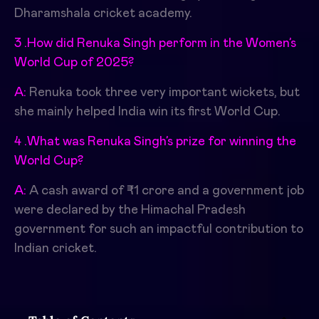
Dharamshala cricket academy.
3 .How did Renuka Singh perform in the Women’s
World Cup of 2025?
A:
Renuka took three very important wickets, but
she mainly helped India win its first World Cup.
4 .What was Renuka Singh’s prize for winning the
World Cup?
A:
A cash award of ₹1 crore and a government job
were declared by the Himachal Pradesh
government for such an impactful contribution to
Indian cricket.