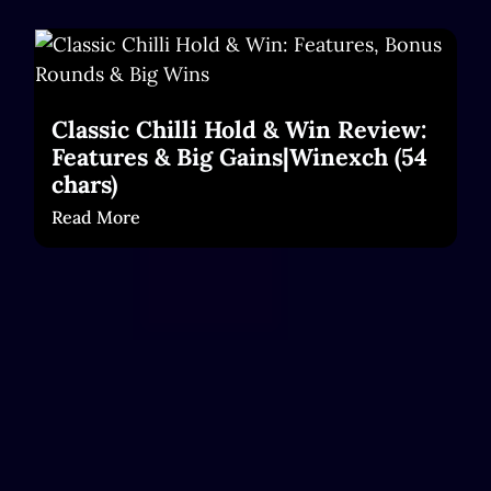
Classic Chilli Hold & Win Review:
Features & Big Gains|Winexch (54
chars)
Read More