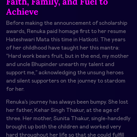
Faith, Family, and Fuel to
Achieve
Before making the announcement of scholarship
awards, Renuka paid homage first to her resume
Hateshwari Mata this time in Hatkoti. The years
of her childhood have taught her this mantra:
“Hard work bears fruit, but in the end, my mother
and uncle Bhupinder unearth my talent and
support me,” acknowledging the unsung heroes
and silent supporters on the journey to stardom
for her.
Renuka’s journey has always been bumpy. She lost
her father, Kehar Singh Thakur, at the age of
three. Her mother, Sunita Thakur, single-handedly
brought up both the children and worked very
hard throughout her life so that she could fulfill