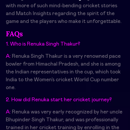
with more of such mind-bending cricket stories
and Match Insights regarding the spirit of the
game and the players who make it unforgettable.
FAQs
1. Who is Renuka Singh Thakur?
A:
Renuka Singh Thakur is a very renowned pace
bowler from Himachal Pradesh, and she is among
the Indian representatives in the cup, which took
India to the Women’s cricket World Cup number
one.
2. How did Renuka start her cricket journey?
A:
Renuka was very early recognized by her uncle
Bhupinder Singh Thakur, and was professionally
trained in her cricket training by enrolling in the