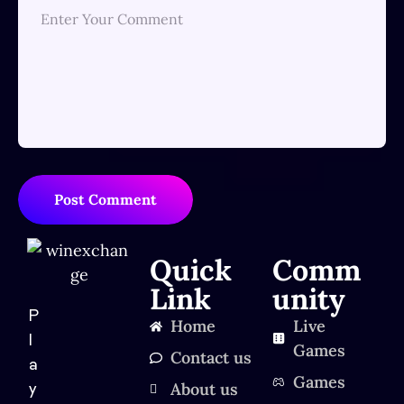
Post Comment
Quick
Comm
Link
unity
P
Home
Live
l
Games
Contact us
a
Games
About us
y