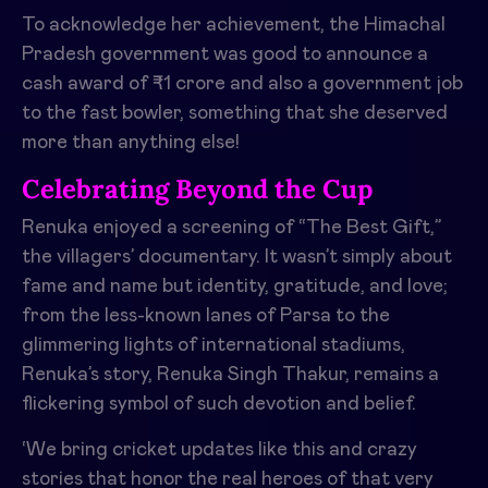
To acknowledge her achievement, the Himachal
Pradesh government was good to announce a
cash award of ₹1 crore and also a government job
to the fast bowler, something that she deserved
more than anything else!
Celebrating Beyond the Cup
Renuka enjoyed a screening of “The Best Gift,”
the villagers’ documentary. It wasn’t simply about
fame and name but identity, gratitude, and love;
from the less-known lanes of Parsa to the
glimmering lights of international stadiums,
Renuka’s story, Renuka Singh Thakur, remains a
flickering symbol of such devotion and belief.
‘We bring cricket updates like this and crazy
stories that honor the real heroes of that very