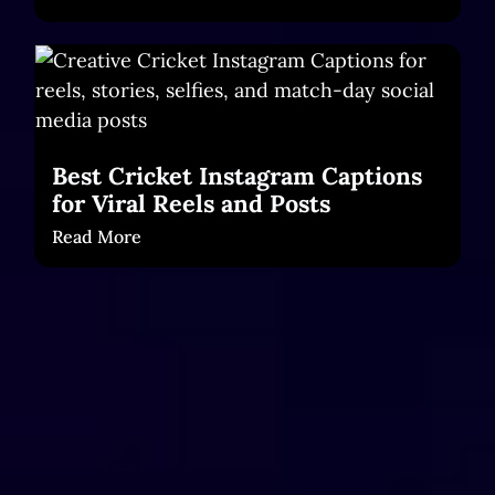
Best Cricket Instagram Captions
for Viral Reels and Posts
Read More