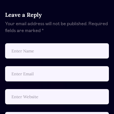
Leave a Reply
Your email address will not be published.
Required
fields are marked
*