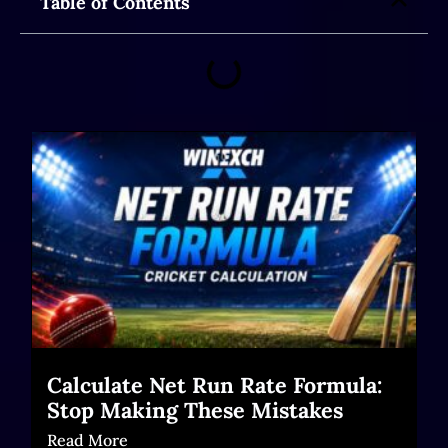
Table of Contents
Calculate Net Run Rate Formula:
Stop Making These Mistakes
Read More