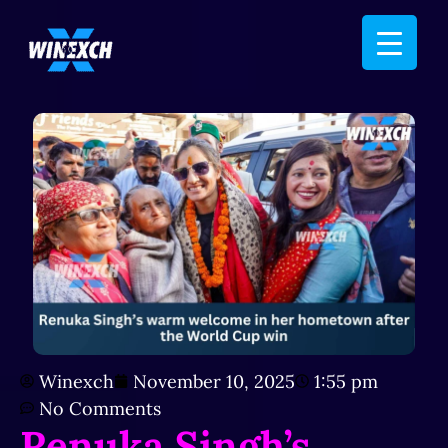
Winexch
November 10, 2025
1:55 pm
No Comments
Renuka Singh’s