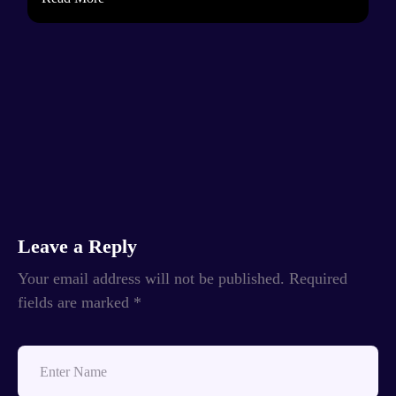
Leave a Reply
Your email address will not be published.
Required
fields are marked
*