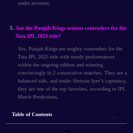
under pressure.
Are the Punjab Kings serious contenders for the
Tata IPL 2025 title?
Yes, Punjab Kings are mighty contenders for the
Tata IPL 2025 title with sturdy performances
within the ongoing edition and winning
convincingly in 2 consecutive matches.
They are a
balanced side, and under Shreyas Iyer’s captaincy,
they are one of the top favorites, according to IPL
Match Predictions.
Table of Contents