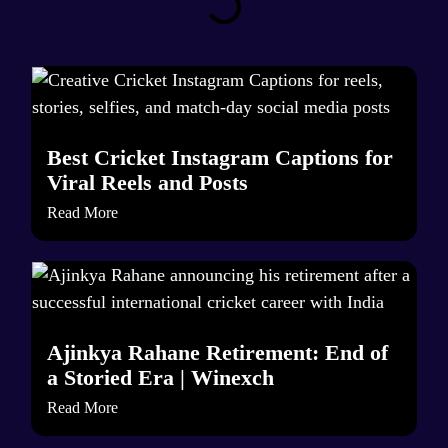
Best Cricket Instagram Captions for
Viral Reels and Posts
Read More
Ajinkya Rahane Retirement: End of
a Storied Era | Winexch
Read More