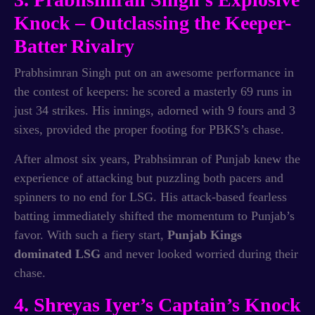
Knock – Outclassing the Keeper-
Batter Rivalry
Prabhsimran Singh put on an awesome performance in
the contest of keepers: he scored a masterly 69 runs in
just 34 strikes. His innings, adorned with 9 fours and 3
sixes, provided the proper footing for PBKS’s chase.
After almost six years, Prabhsimran of Punjab knew the
experience of attacking but puzzling both pacers and
spinners to no end for LSG. His attack-based fearless
batting immediately shifted the momentum to Punjab’s
favor. With such a fiery start,
Punjab Kings
dominated LSG
and never looked worried during their
chase.
4. Shreyas Iyer’s Captain’s Knock