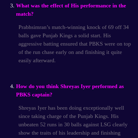
What was the effect of His performance in the
match?
Prabhsimran’s match-winning knock of 69 off 34
balls gave Punjab Kings a solid start.
His
aggressive batting ensured that PBKS were on top
of the run chase early on and finishing it quite
easily afterward.
How do you think Shreyas Iyer performed as
PBKS captain?
Shreyas Iyer has been doing exceptionally well
since taking charge of the Punjab Kings.
His
unbeaten 52 runs in 30 balls against LSG clearly
show the traits of his leadership and finishing