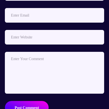
Post Comment