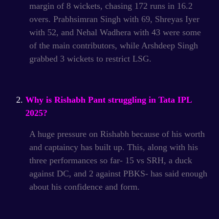
margin of 8 wickets, chasing 172 runs in 16.2
overs.
Prabhsimran Singh with 69, Shreyas Iyer
with 52, and Nehal Wadhera with 43 were some
of the main contributors, while Arshdeep Singh
grabbed 3 wickets to restrict LSG.
Why is Rishabh Pant struggling in Tata IPL
2025?
A huge pressure on Rishabh because of his worth
and captaincy has built up. This, along with his
three performances so far- 15 vs SRH, a duck
against DC, and 2 against PBKS- has said enough
about his confidence and form.