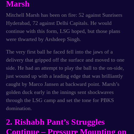
Marsh
Mitchell Marsh has been on fire: 52 against Sunrisers
Hyderabad, 72 against Delhi Capitals. He would
continue with this form, LSG hoped, but those plans
were thwarted by Arshdeep Singh.
The very first ball he faced fell into the jaws of a
delivery that gripped off the surface and moved to one
side. He had an attempt to play the ball to the on-side,
just wound up with a leading edge that was brilliantly
caught by Marco Jansen at backward point. Marsh’s
golden duck early in the innings sent shockwaves
through the LSG camp and set the tone for PBKS
domination.
2. Rishabh Pant’s Struggles
Continue – Pressure Mounting on