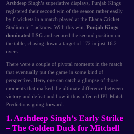
Arshdeep Singh’s superlative displays, Punjab Kings
registered their second win of the season rather easily
by 8 wickets in a match played at the Ekana Cricket
Stadium in Lucknow. With this win,
Punjab Kings
dominated LSG
and secured the second position on
the table, chasing down a target of 172 in just 16.2
overs.
There were a couple of pivotal moments in the match
that eventually put the game in some kind of
perspective. Here, one can catch a glimpse of those
moments that marked the ultimate difference between
victory and defeat and how it thus affected IPL Match
Predictions going forward.
1. Arshdeep Singh’s Early Strike
– The Golden Duck for Mitchell