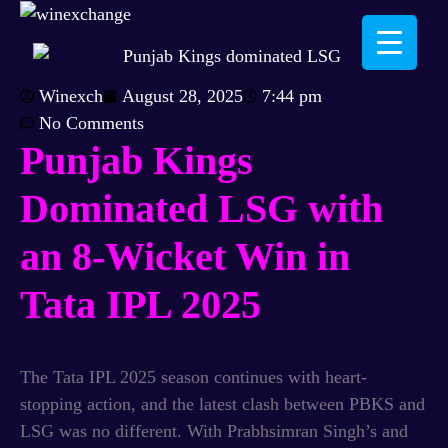
Winexch
August 28, 2025
7:44 pm
No Comments
Punjab Kings
Dominated LSG with
an 8-Wicket Win in
Tata IPL 2025
The Tata IPL 2025 season continues with heart-
stopping action, and the latest clash between PBKS and
LSG was no different. With Prabhsimran Singh’s and