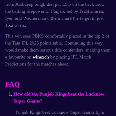
from Arshdeep Singh that put LSG on the back foot,
the batting firepower of Punjab, led by Prabhsimran,
Iyer, and Wadhera, saw them chase the target in just
16.2 overs.
This win sees PBKS comfortably placed in the top 2 of
the Tata IPL 2025 points table.
Continuing this way
would make them serious title contenders, making them
a favourite on
winexch
by placing IPL Match
Predictions for the matches ahead.
FAQ
How did the Punjab Kings beat the Lucknow
Super Giants?
Punjab Kings beat Lucknow Super Giants by a