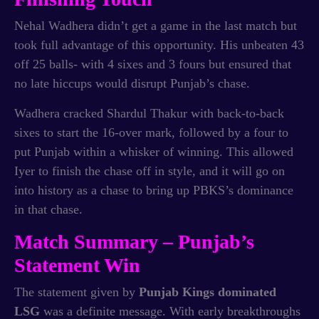
Nehal Wadhera didn’t get a game in the last match but
took full advantage of this opportunity. His unbeaten 43
off 25 balls- with 4 sixes and 3 fours but ensured that
no late hiccups would disrupt Punjab’s chase.
Wadhera cracked Shardul Thakur with back-to-back
sixes to start the 16-over mark, followed by a four to
put Punjab within a whisker of winning. This allowed
Iyer to finish the chase off in style, and it will go on
into history as a chase to bring up PBKS’s dominance
in that chase.
Match Summary – Punjab’s
Statement Win
The statement given by
Punjab Kings dominated
LSG
was a definite message. With early breakthroughs