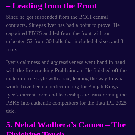
– Leading from the Front
Since he got suspended from the BCCI central
contracts, Shreyas Iyer has had a point to prove. He
captained PBKS and led from the front with an
unbeaten 52 from 30 balls that included 4 sixes and 3
fours.
Iyer’s calmness and aggressiveness went hand in hand
with the fire-cracking Prabhsimran. He finished off the
match in true style with a six, leading the way to what
would have been a perfect outing for Punjab Kings.
Iyer’s current form and leadership are transforming the
PBKS into authentic competitors for the Tata IPL 2025
title.
5. Nehal Wadhera’s Cameo – The
Finishing Touch