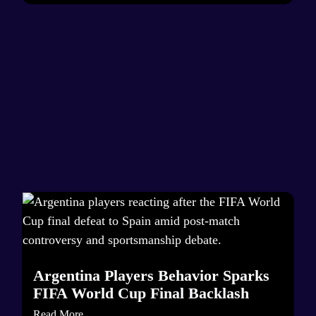
Argentina Players Behavior Sparks
FIFA World Cup Final Backlash
Read More