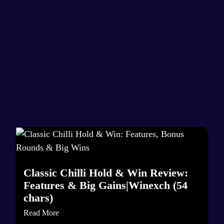
Classic Chilli Hold & Win Review:
Features & Big Gains|Winexch (54
chars)
Read More