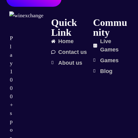
Quick
Commu
Link
nity
P
Home
Live
l
Games
Contact us
a
Games
About us
y
Blog
1
0
0
0
+
s
p
o
r