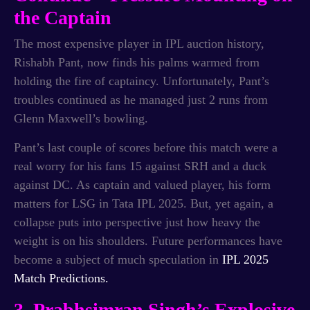
the Captain
The most expensive player in IPL auction history,
Rishabh Pant, now finds his palms warmed from
holding the fire of captaincy. Unfortunately, Pant’s
troubles continued as he managed just 2 runs from
Glenn Maxwell’s bowling.
Pant’s last couple of scores before this match were a
real worry for his fans 15 against SRH and a duck
against DC. As captain and valued player, his form
matters for LSG in Tata IPL 2025. But, yet again, a
collapse puts into perspective just how heavy the
weight is on his shoulders. Future performances have
become a subject of much speculation in
IPL 2025
Match Predictions.
3. Prabhsimran Singh’s Explosive