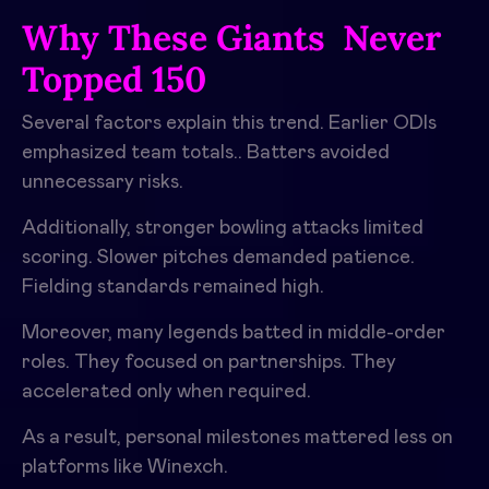
Why These Giants Never
Topped 150
Several factors explain this trend. Earlier ODIs
emphasized team totals.. Batters avoided
unnecessary risks.
Additionally, stronger bowling attacks limited
scoring. Slower pitches demanded patience.
Fielding standards remained high.
Moreover, many legends batted in middle-order
roles. They focused on partnerships. They
accelerated only when required.
As a result, personal milestones mattered less on
platforms like Winexch.