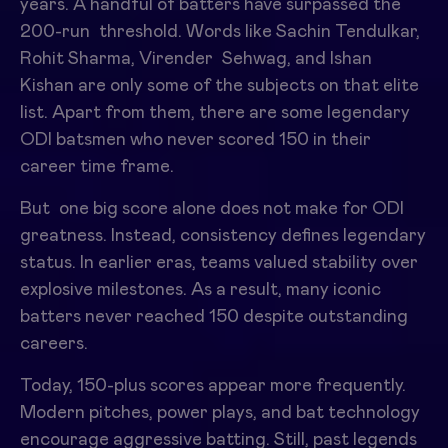
years. A handful of batters have surpassed the
200-run threshold. Words like Sachin Tendulkar,
Rohit Sharma, Virender Sehwag, and Ishan
Kishan are only some of the subjects on that elite
list. Apart from them, there are some legendary
ODI batsmen who never scored 150 in their
career time frame.
But one big score alone does not make for ODI
greatness. Instead, consistency defines legendary
status. In earlier eras, teams valued stability over
explosive milestones. As a result, many iconic
batters never reached 150 despite outstanding
careers.
Today, 150-plus scores appear more frequently.
Modern pitches, power plays, and bat technology
encourage aggressive batting. Still, past legends