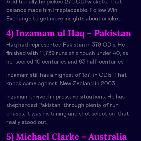
Additionally, he picked 273 ODI wickets. That
balance made him irreplaceable. Follow Win
Exchange to get more insights about cricket.
4) Inzamam ul Haq – Pakistan
Haq had represented Pakistan in 378 ODIs. He
finished with 11,739 runs at a touch under 40, as
he scored 10 centuries and 83 half-centuries.
Inzamam still has a highest of 137 in ODIs. That
knock came against New Zealand in 2003.
Inzamam thrived in pressure situations. He has
shepherded Pakistan through plenty of run
chases. It was his timing and shot selection that
really stood out.
5) Michael Clarke – Australia