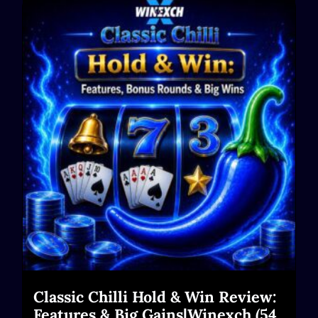
Classic Chilli Hold & Win Review:
Features & Big Gains|Winexch (54