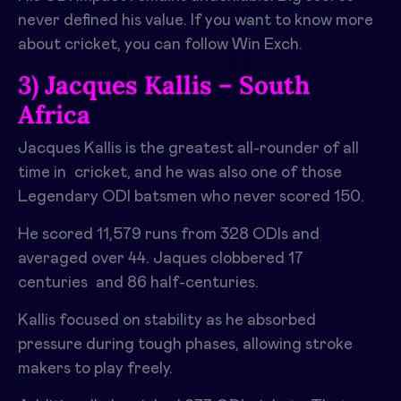
never defined his value. If you want to know more
about cricket, you can follow Win Exch.
3) Jacques Kallis – South
Africa
Jacques Kallis is the greatest all-rounder of all
time in cricket, and he was also one of those
Legendary ODI batsmen who never scored 150.
He scored 11,579 runs from 328 ODIs and
averaged over 44. Jaques clobbered 17
centuries and 86 half-centuries.
Kallis focused on stability as he absorbed
pressure during tough phases, allowing stroke
makers to play freely.