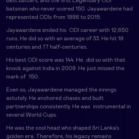
best batters, and the first Legendary ODI
batsman who never scored 150. Jayawardene had
represented ODIs from 1998 to 2015.
Jayawardene ended his ODI career with 12,650
runs. He did so with an average of 33. He hit 19
centuries and 77 half-centuries.
His best ODI score was 144. He did so with that
knock against India in 2009. He just missed the
mark of 150.
Even so, Jayawardene managed the innings
astutely. He anchored chases and built
partnerships consistently. He was instrumental in
several World Cups.
He was the cool head who shaped Sri Lanka’s
golden era. Therefore, his legacy remains