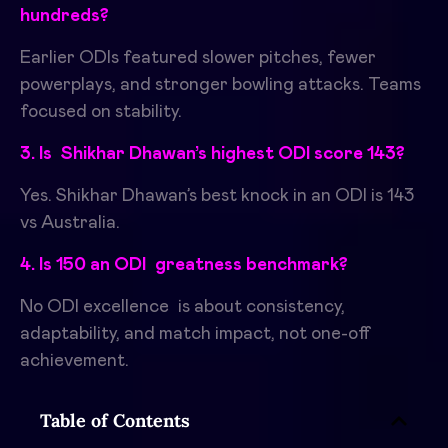
hundreds?
Earlier ODIs featured slower pitches, fewer
powerplays, and stronger bowling attacks. Teams
focused on stability.
3. Is Shikhar Dhawan’s highest ODI score 143?
Yes. Shikhar Dhawan’s best knock in an ODI is 143
vs Australia.
4. Is 150 an ODI greatness benchmark?
No ODI excellence is about consistency,
adaptability, and match impact, not one-off
achievement.
Table of Contents