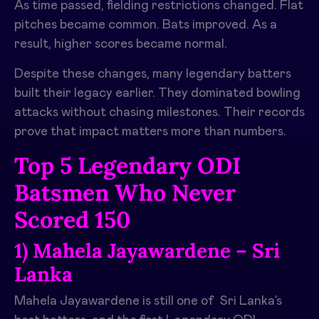
As time passed, fielding restrictions changed. Flat
pitches became common. Bats improved. As a
result, higher scores became normal.
Despite these changes, many legendary batters
built their legacy earlier. They dominated bowling
attacks without chasing milestones. Their records
prove that impact matters more than numbers.
Top 5 Legendary ODI
Batsmen Who Never
Scored 150
1) Mahela Jayawardene – Sri
Lanka
Mahela Jayawardene is still one of Sri Lanka’s