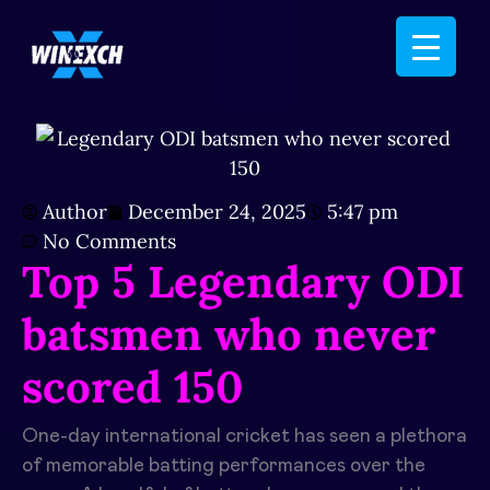
Author
December 24, 2025
5:47 pm
No Comments
Top 5 Legendary ODI
batsmen who never
scored 150
One-day international cricket has seen a plethora
of memorable batting performances over the