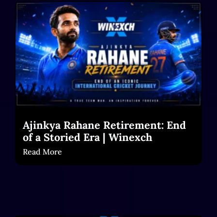
Ajinkya Rahane Retirement: End
of a Storied Era | Winexch
Read More