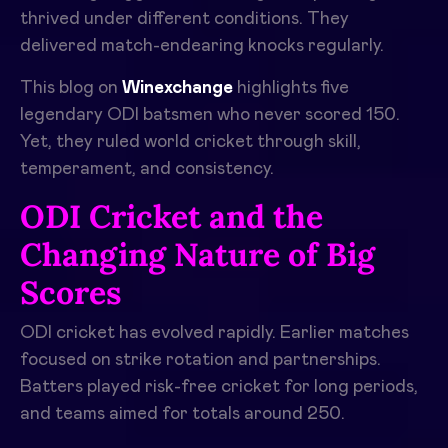
thrived under different conditions. They
delivered match-endearing knocks regularly.
This blog on
Winexchange
highlights five
legendary ODI batsmen who never scored 150.
Yet, they ruled world cricket through skill,
temperament, and consistency.
ODI Cricket and the
Changing Nature of Big
Scores
ODI cricket has evolved rapidly. Earlier matches
focused on strike rotation and partnerships.
Batters played risk-free cricket for long periods,
and teams aimed for totals around 250.