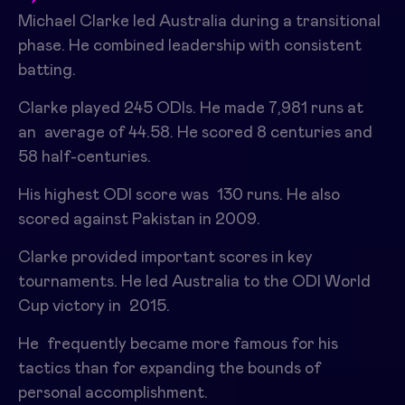
Michael Clarke led Australia during a transitional
phase. He combined leadership with consistent
batting.
Clarke played 245 ODIs. He made 7,981 runs at
an average of 44.58. He scored 8 centuries and
58 half-centuries.
His highest ODI score was 130 runs. He also
scored against Pakistan in 2009.
Clarke provided important scores in key
tournaments. He led Australia to the ODI World
Cup victory in 2015.
He frequently became more famous for his
tactics than for expanding the bounds of
personal accomplishment.