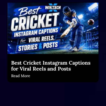
Best Cricket Instagram Captions
for Viral Reels and Posts
Read More