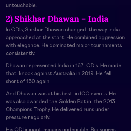
untouchable.
2) Shikhar Dhawan – India
In ODIs, Shikhar Dhawan changed the way India
approached at the start. He combined aggression
with elegance. He dominated major tournaments
consistently.
Dhawan represented India in 167 ODIs. He made
that knock against Australia in 2019. He fell
short of 150 again.
And Dhawan was at his best in ICC events. He
was also awarded the Golden Bat in the 2013
Champions Trophy. He delivered runs under
pressure regularly.
His ODI impact remains undeniable. Big scores