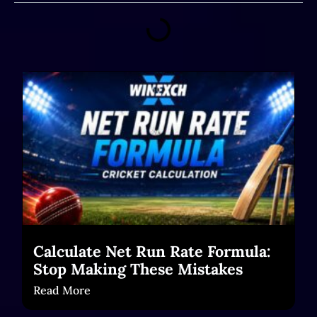
Calculate Net Run Rate Formula:
Stop Making These Mistakes
Read More