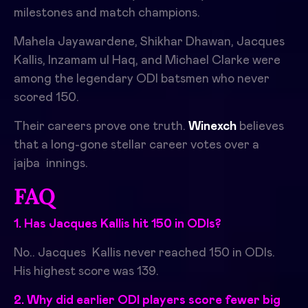
milestones and match champions.
Mahela Jayawardene, Shikhar Dhawan, Jacques
Kallis, Inzamam ul Haq, and Michael Clarke were
among the legendary ODI batsmen who never
scored 150.
Their careers prove one truth.
Winexch
believes
that a long-gone stellar career votes over a
jajba innings.
FAQ
1. Has Jacques Kallis hit 150 in ODIs?
No.. Jacques Kallis never reached 150 in ODIs.
His highest score was 139.
2. Why did earlier ODI players score fewer big