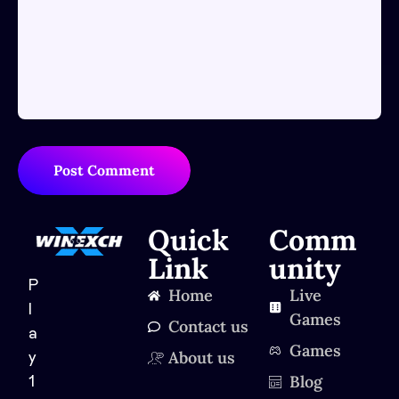
Post Comment
Quick
Comm
Link
unity
P
Home
Live
l
Games
Contact us
a
Games
About us
y
Blog
1