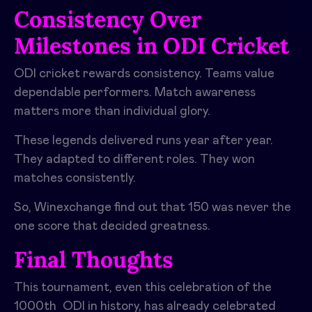
Consistency Over
Milestones in ODI Cricket
ODI cricket rewards consistency. Teams value
dependable performers. Match awareness
matters more than individual glory.
These legends delivered runs year after year.
They adapted to different roles. They won
matches consistently.
So, Winexchange find out that 150 was never the
one score that decided greatness.
Final Thoughts
This tournament, even this celebration of the
1000th ODI in history, has already celebrated