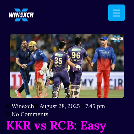
Winexch
August 28, 2025
7:45 pm
No Comments
KKR vs RCB: Easy