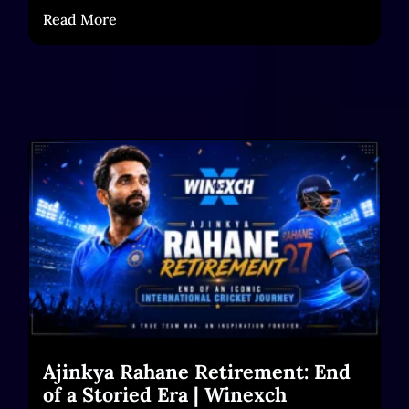
Read More
Ajinkya Rahane Retirement: End
of a Storied Era | Winexch