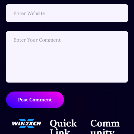
Post Comment
Quick
Comm
Link
unity