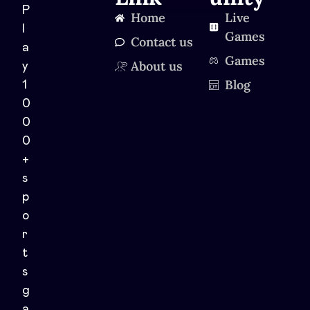
P
Home
Live
l
Games
Contact us
a
Games
About us
y
Blog
1
0
0
0
+
s
p
o
r
t
s
g
a