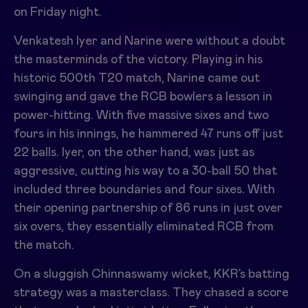
on Friday night.
Venkatesh Iyer and Narine were without a doubt
the masterminds of the victory. Playing in his
historic 500th T20 match, Narine came out
swinging and gave the RCB bowlers a lesson in
power-hitting. With five massive sixes and two
fours in his innings, he hammered 47 runs off just
22 balls. Iyer, on the other hand, was just as
aggressive, cutting his way to a 30-ball 50 that
included three boundaries and four sixes. With
their opening partnership of 86 runs in just over
six overs, they essentially eliminated RCB from
the match.
On a sluggish Chinnaswamy wicket, KKR’s batting
strategy was a masterclass. They chased a score