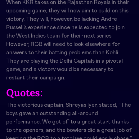
When KKR takes on the Rajasthan Royals in their
upcoming game, they will now aim to build on this
victory. They will, however, be lacking Andre
Russell’s experience since he is expected to join
the West Indies team for their next series.
However, RCB will need to look elsewhere for
answers to their batting problems than Kohli.
They are playing the Delhi Capitals in a pivotal
game, and a victory would be necessary to
restart their campaign.
Quotes
:
The victorious captain, Shreyas Iyer, stated, “The
boys gave an outstanding all-around
performance. We got off to a great start thanks
to the openers, and the bowlers did a great job of
keeping the RCB to a total we could easily chase.”