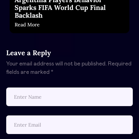
Sparks FIFA World Cup Final
Backlash
Read More
Leave a Reply
Your email address will not be published.
Required
fields are marked
*