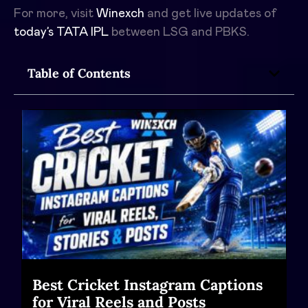
For more, visit
Winexch
and get live updates of
today’s TATA IPL
between
LSG and PBKS.
Table of Contents
Best Cricket Instagram Captions
for Viral Reels and Posts