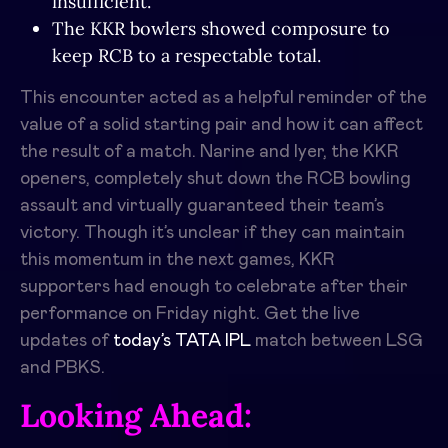
insufficient.
The KKR bowlers showed composure to
keep RCB to a respectable total.
This encounter acted as a helpful reminder of the
value of a solid starting pair and how it can affect
the result of a match. Narine and Iyer, the KKR
openers, completely shut down the RCB bowling
assault and virtually guaranteed their team’s
victory. Though it’s unclear if they can maintain
this momentum in the next games, KKR
supporters had enough to celebrate after their
performance on Friday night. Get the live
updates of
today’s TATA IPL
match between
LSG
and PBKS.
Looking Ahead: