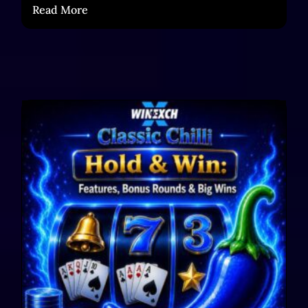
Read More