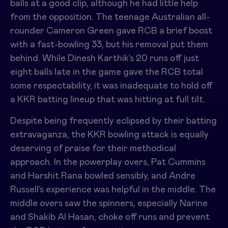
balls at a good clip, although he had little help
from the opposition. The teenage Australian all-
rounder Cameron Green gave RCB a brief boost
with a fast-bowling 33, but his removal put them
behind. While Dinesh Karthik’s 20 runs off just
eight balls late in the game gave the RCB total
some respectability, it was inadequate to hold off
a KKR batting lineup that was hitting at full tilt.
Despite being frequently eclipsed by their batting
extravaganza, the KKR bowling attack is equally
deserving of praise for their methodical
approach. In the powerplay overs, Pat Cummins
and Harshit Rana bowled sensibly, and Andre
Russell’s experience was helpful in the middle. The
middle overs saw the spinners, especially Narine
and Shakib Al Hasan, choke off runs and prevent