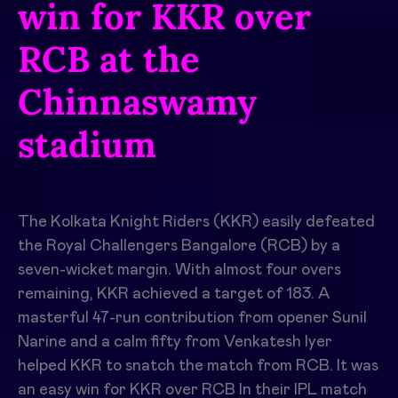
win for KKR over
RCB at the
Chinnaswamy
stadium
The Kolkata Knight Riders (KKR) easily defeated
the Royal Challengers Bangalore (RCB) by a
seven-wicket margin. With almost four overs
remaining, KKR achieved a target of 183. A
masterful 47-run contribution from opener Sunil
Narine and a calm fifty from Venkatesh Iyer
helped KKR to snatch the match from RCB. It was
an
easy win for KKR over RCB
In their IPL match