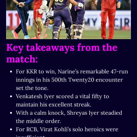
Key takeaways from the
match:
For KKR to win, Narine’s remarkable 47-run
innings in his 500th Twenty20 encounter
set the tone.
Venkatesh Iyer scored a vital fifty to
maintain his excellent streak.
With a calm knock, Shreyas Iyer steadied
the middle order.
For RCB, Virat Kohli’s solo heroics were