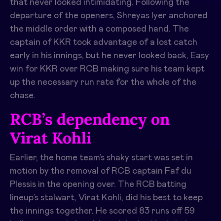
that never looked intimidating. Following the
departure of the openers, Shreyas Iyer anchored
the middle order with a composed hand. The
captain of KKR took advantage of a lost catch
early in his innings, but he never looked back, Easy
win for KKR over RCB making sure his team kept
up the necessary run rate for the whole of the
chase.
RCB’s dependency on
Virat Kohli
Earlier, the home team’s shaky start was set in
motion by the removal of RCB captain Faf du
Plessis in the opening over. The RCB batting
lineup’s stalwart, Virat Kohli, did his best to keep
the innings together. He scored 83 runs off 59