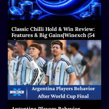
Classic Chilli Hold & Win Review:
Features & Big Gains|Winexch (54
chars)
Read More
Argentina Players Behavior