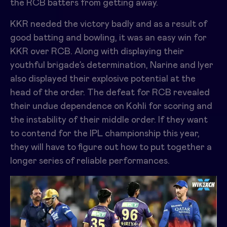
the RCB batters from getting away.
KKR needed the victory badly and as a result of
good batting and bowling, it was an
easy win for
KKR over RCB.
Along with displaying their
youthful brigade’s determination, Narine and Iyer
also displayed their explosive potential at the
head of the order. The defeat for RCB revealed
their undue dependence on Kohli for scoring and
the instability of their middle order. If they want
to contend for the IPL championship this year,
they will have to figure out how to put together a
longer series of reliable performances.