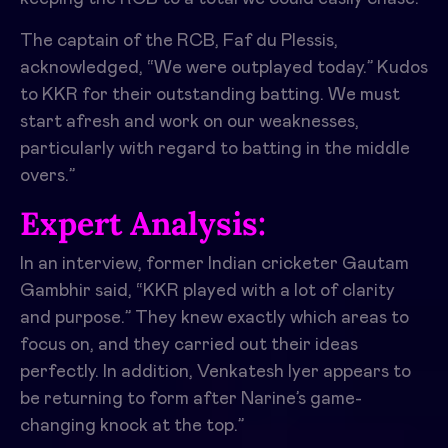
The captain of the RCB, Faf du Plessis,
acknowledged, “We were outplayed today.” Kudos
to KKR for their outstanding batting. We must
start afresh and work on our weaknesses,
particularly with regard to batting in the middle
overs.”
Expert Analysis:
In an interview, former Indian cricketer Gautam
Gambhir said, “KKR played with a lot of clarity
and purpose.” They knew exactly which areas to
focus on, and they carried out their ideas
perfectly. In addition, Venkatesh Iyer appears to
be returning to form after Narine’s game-
changing knock at the top.”