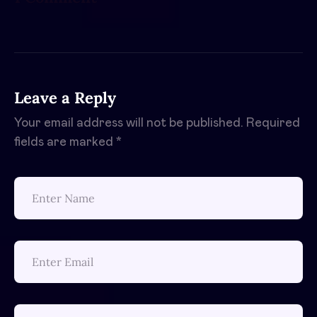
Leave a Reply
Your email address will not be published.
Required
fields are marked
*