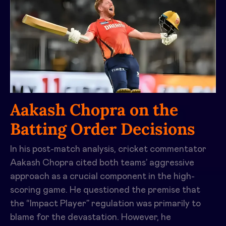
Aakash Chopra on the
Batting Order Decisions
In his post-match analysis, cricket commentator
Aakash Chopra cited both teams’ aggressive
approach as a crucial component in the high-
scoring game. He questioned the premise that
the “Impact Player” regulation was primarily to
blame for the devastation. However, he