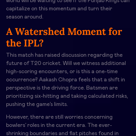
world will be waiting to see if the Punjab Kings can
capitalize on this momentum and turn their
season around.
A Watershed Moment for
the IPL?
This match has raised discussion regarding the
future of T20 cricket. Will we witness additional
high-scoring encounters, or is this a one-time
occurrence? Aakash Chopra feels that a shift in
perspective is the driving force. Batsmen are
prioritizing six-hitting and taking calculated risks,
pushing the game’s limits.
However, there are still worries concerning
bowlers’ roles in the current era. The ever-
shrinking boundaries and flat pitches found in