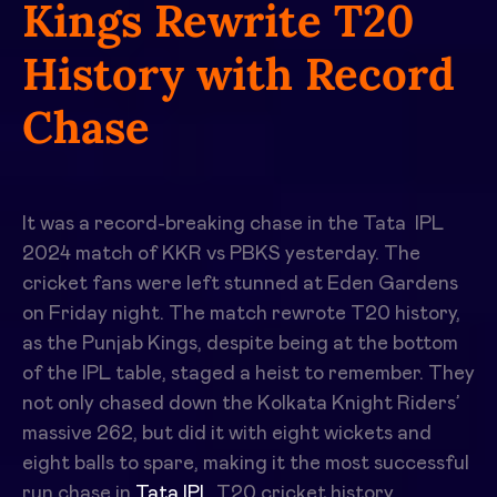
Kings Rewrite T20
History with Record
Chase
It was a record-breaking chase in the
Tata
IPL
2024 match of
KKR vs PBKS
yesterday
.
The
cricket fans were left stunned at Eden Gardens
on Friday night. The match rewrote T20 history,
as the Punjab Kings, despite being at the bottom
of the IPL table, staged a heist to remember. They
not only chased down the Kolkata Knight Riders’
massive 262, but did it with eight wickets and
eight balls to spare, making it the most successful
run chase in
Tata IPL
T20 cricket history.