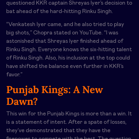
questioned KKR captain Shreyas Iyer’s decision to
bat ahead of the hard-hitting Rinku Singh.
“Venkatesh Iyer came, and he also tried to play
big shots,” Chopra stated on YouTube. “I was
astonished that Shreyas Iyer finished ahead of
Rinku Singh. Everyone knows the six-hitting talent
of Rinku Singh. Also, his inclusion at the top could
have shifted the balance even further in KKR’s
favor.”
Punjab Kings: A New
Dawn?
This win for the Punjab Kings is more than a win. It
is a statement of intent. After a spate of losses,
they’ve demonstrated that they have the