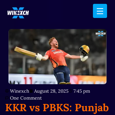
Winexch
August 28, 2025
7:45 pm
One Comment
KKR vs PBKS: Punjab