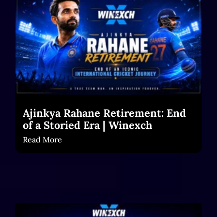
Ajinkya Rahane Retirement: End
of a Storied Era | Winexch
Read More