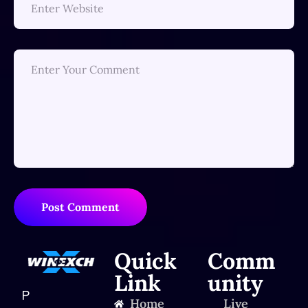
Post Comment
Quick
Comm
Link
unity
P
Home
Live