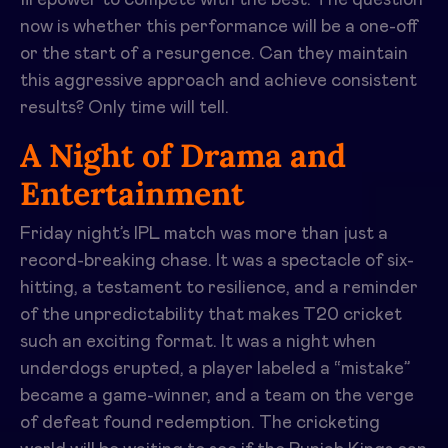
firepower to compete with the best. The question
now is whether this performance will be a one-off
or the start of a resurgence. Can they maintain
this aggressive approach and achieve consistent
results? Only time will tell.
A Night of Drama and
Entertainment
Friday night’s IPL match was more than just a
record-breaking chase. It was a spectacle of six-
hitting, a testament to resilience, and a reminder
of the unpredictability that makes T20 cricket
such an exciting format. It was a night when
underdogs erupted, a player labeled a “mistake”
became a game-winner, and a team on the verge
of defeat found redemption. The cricketing