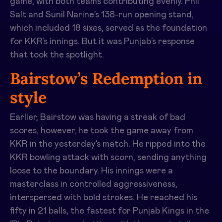
game, with both teams contributing evenly. Phil
Salt and Sunil Narine’s 138-run opening stand,
which included 18 sixes, served as the foundation
for KKR’s innings. But it was Punjab’s response
that took the spotlight.
Bairstow’s Redemption in
style
Earlier, Bairstow was having a streak of bad
scores, however, he took the game away from
KKR in the yesterday’s match. He ripped into the
KKR bowling attack with scorn, sending anything
loose to the boundary. His innings were a
masterclass in controlled aggressiveness,
interspersed with bold strokes. He reached his
fifty in 21 balls, the fastest for Punjab Kings in the