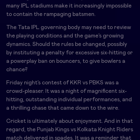
many IPL stadiums make it increasingly impossible
to contain the rampaging batsmen.
The
Tata IPL
governing body may need to review
the playing conditions and the game’s growing
dynamics. Should the rules be changed, possibly
by instituting a penalty for excessive six-hitting or
a powerplay ban on bouncers, to give bowlers a
chance?
Friday night’s contest of
KKR vs PBKS
was a
crowd-pleaser. It was a night of magnificent six-
hitting, outstanding individual performances, and
a thrilling chase that came down to the wire.
Cricket is ultimately about enjoyment. And in that
regard, the Punjab Kings vs Kolkata Knight Riders
match delivered in spades. It was a reminder that