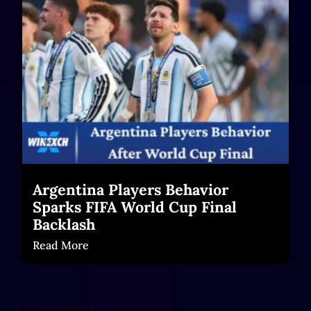
Read More
Argentina Players Behavior
Sparks FIFA World Cup Final
Backlash
Read More
1 Comment