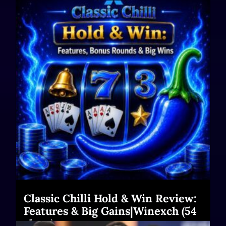
Classic Chilli Hold & Win Review:
Features & Big Gains|Winexch (54
chars)