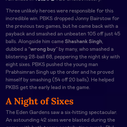
Three unlikely heroes were responsible for this
incredible win. PBKS dropped Jonny Bairstow for
the previous two games, but he came back with a
payback and smashed an unbeaten 105 off just 45
balls. Alongside him came
Shashank Singh
,
dubbed a “
wrong buy
” by many, who smashed a
blistering 28-ball 68, peppering the night sky with
eight sixes. PBKS pushed the young man
Prabhsimran Singh up the order and he proved
himself by smashing (54 off 20 balls). He helped
PKBS get the early lead in the game.
A Night of Sixes
The Eden Gardens saw a six-hitting spectacular.
An astounding 42 sixes were blasted during the