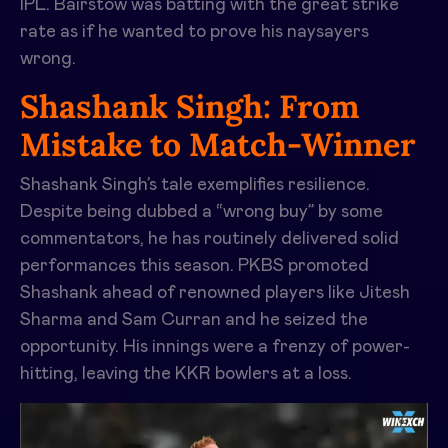
IPL. Bairstow was batting with the great strike
rate as if he wanted to prove his naysayers
wrong.
Shashank Singh: From
Mistake to Match-Winner
Shashank Singh’s tale exemplifies resilience.
Despite being dubbed a “wrong buy” by some
commentators, he has routinely delivered solid
performances this season. PKBS promoted
Shashank ahead of renowned players like Jitesh
Sharma and Sam Curran and he seized the
opportunity. His innings were a frenzy of power-
hitting, leaving the KKR bowlers at a loss.