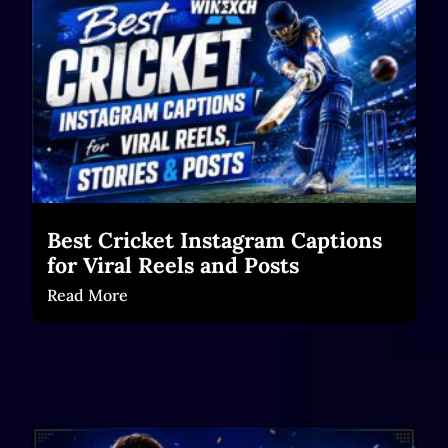
Best Cricket Instagram Captions
for Viral Reels and Posts
Read More