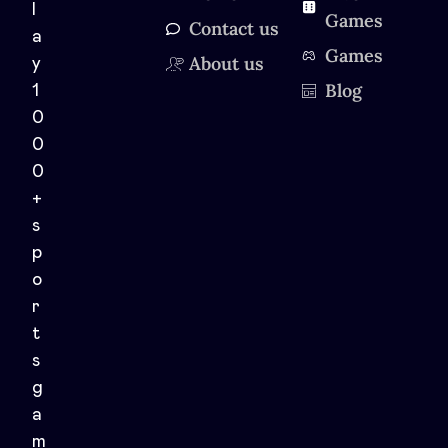
l
Games
Contact us
a
Games
About us
y
Blog
1
0
0
0
+
s
p
o
r
t
s
g
a
m