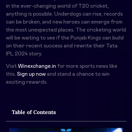
in the ever-changing world of T20 cricket,
anything is possible. Underdogs can rise, records
can be broken, and new heroes can emerge from
the most unexpected places. The cricketing world
will be waiting to see if the Punjab Kings can build
on their recent success and rewrite their Tata
IPL 2024 story.
Visit
Winexchange.in
for more sports news like
this.
Sign up now
and stand a chance to win
exciting rewards.
Table of Contents