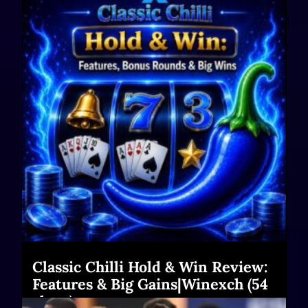
Classic Chilli Hold & Win Review:
Features & Big Gains|Winexch (54
chars)