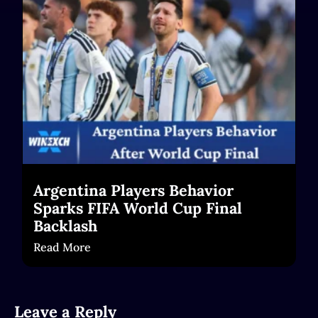
Read More
Argentina Players Behavior
Sparks FIFA World Cup Final
Backlash
Read More
Leave a Reply