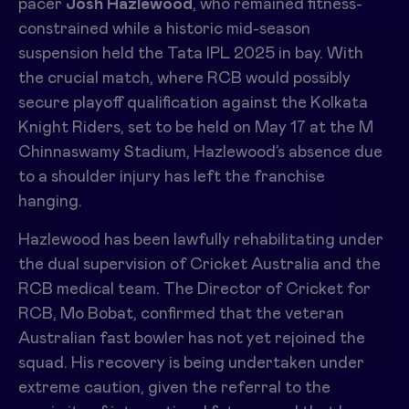
pacer
Josh Hazlewood
, who remained fitness-
constrained while a historic mid-season
suspension held the Tata IPL 2025 in bay. With
the crucial match, where RCB would possibly
secure playoff qualification against the Kolkata
Knight Riders, set to be held on May 17 at the M
Chinnaswamy Stadium, Hazlewood’s absence due
to a shoulder injury has left the franchise
hanging.
Hazlewood has been lawfully rehabilitating under
the dual supervision of Cricket Australia and the
RCB medical team. The Director of Cricket for
RCB, Mo Bobat, confirmed that the veteran
Australian fast bowler has not yet rejoined the
squad. His recovery is being undertaken under
extreme caution, given the referral to the