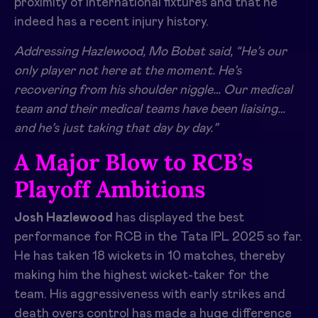
proximity of international fixtures and that he
indeed has a recent injury history.
Addressing Hazlewood, Mo Bobat said, “He’s our
only player not here at the moment. He’s
recovering from his shoulder niggle… Our medical
team and their medical teams have been liaising…
and he’s just taking that day by day.”
A Major Blow to RCB’s
Playoff Ambitions
Josh Hazlewood
has displayed the best
performance for RCB in the Tata IPL 2025 so far.
He has taken 18 wickets in 10 matches, thereby
making him the highest wicket-taker for the
team. His aggressiveness with early strikes and
death overs control has made a huge difference