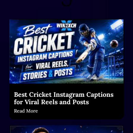
Best Cricket Instagram Captions
for Viral Reels and Posts
Read More