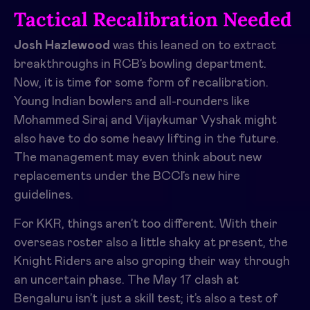
Tactical Recalibration Needed
Josh Hazlewood
was this leaned on to extract
breakthroughs in RCB’s bowling department.
Now, it is time for some form of recalibration.
Young Indian bowlers and all-rounders like
Mohammed Siraj and Vijaykumar Vyshak might
also have to do some heavy lifting in the future.
The management may even think about new
replacements under the BCCI’s new hire
guidelines.
For KKR, things aren’t too different. With their
overseas roster also a little shaky at present, the
Knight Riders are also groping their way through
an uncertain phase. The May 17 clash at
Bengaluru isn’t just a skill test; it’s also a test of