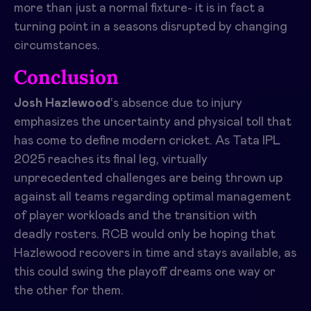
more than just a normal fixture- it is in fact a
turning point in a seasons disrupted by changing
circumstances.
Conclusion
Josh Hazlewood
‘s absence due to injury
emphasizes the uncertainty and physical toll that
has come to define modern cricket. As Tata IPL
2025 reaches its final leg, virtually
unprecedented challenges are being thrown up
against all teams regarding optimal management
of player workloads and the transition with
deadly rosters. RCB would only be hoping that
Hazlewood recovers in time and stays available, as
this could swing the playoff dreams one way or
the other for them.