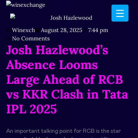
Winexch
August 28, 2025
7:44 pm
No Comments
Josh Hazlewood’s
Absence Looms
Large Ahead of RCB
vs KKR Clash in Tata
IPL 2025
An important talking point for RCB is the star