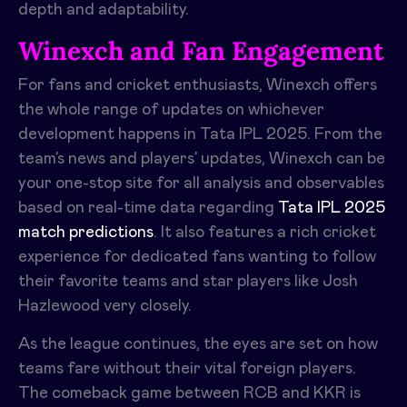
depth and adaptability.
Winexch and Fan Engagement
For fans and cricket enthusiasts, Winexch offers
the whole range of updates on whichever
development happens in Tata IPL 2025. From the
team’s news and players’ updates, Winexch can be
your one-stop site for all analysis and observables
based on real-time data regarding
Tata IPL 2025
match predictions
. It also features a rich cricket
experience for dedicated fans wanting to follow
their favorite teams and star players like Josh
Hazlewood very closely.
As the league continues, the eyes are set on how
teams fare without their vital foreign players.
The comeback game between RCB and KKR is