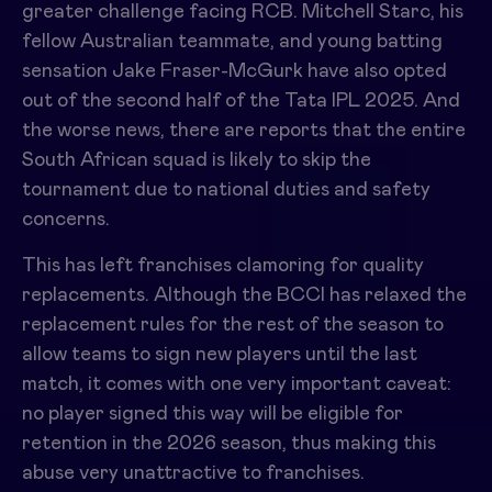
greater challenge facing RCB. Mitchell Starc, his
fellow Australian teammate, and young batting
sensation Jake Fraser-McGurk have also opted
out of the second half of the Tata IPL 2025. And
the worse news, there are reports that the entire
South African squad is likely to skip the
tournament due to national duties and safety
concerns.
This has left franchises clamoring for quality
replacements. Although the BCCI has relaxed the
replacement rules for the rest of the season to
allow teams to sign new players until the last
match, it comes with one very important caveat:
no player signed this way will be eligible for
retention in the 2026 season, thus making this
abuse very unattractive to franchises.