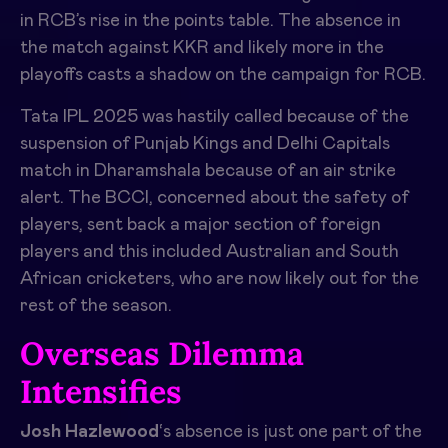
in RCB’s rise in the points table. The absence in
the match against KKR and likely more in the
playoffs casts a shadow on the campaign for RCB.
Tata IPL 2025 was hastily called because of the
suspension of Punjab Kings and Delhi Capitals
match in Dharamshala because of an air strike
alert. The BCCI, concerned about the safety of
players, sent back a major section of foreign
players and this included Australian and South
African cricketers, who are now likely out for the
rest of the season.
Overseas Dilemma
Intensifies
Josh Hazlewood
‘s absence is just one part of the