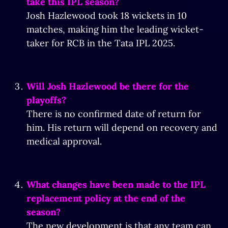
take this IPL season?
Josh Hazlewood took 18 wickets in 10
matches, making him the leading wicket-
taker for RCB in the Tata IPL 2025.
Will Josh Hazlewood be there for the
playoffs?
There is no confirmed date of return for
him. His return will depend on recovery and
medical approval.
What changes have been made to the IPL
replacement policy at the end of the
season?
The new development is that any team can