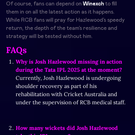
Of course, fans can depend on
Winexch
to fill
them in on all the latest action as it happens.
While RCB fans will pray for Hazlewood’s speedy
return, the depth of the team’s resilience and
strategy will be tested without him.
FAQs
Why is Josh Hazlewood missing in action
during the Tata IPL 2025 at the moment?
Currently, Josh Hazlewood is undergoing
shoulder recovery as part of his
rehabilitation with Cricket Australia and
under the supervision of RCB medical staff.
How many wickets did Josh Hazlewood