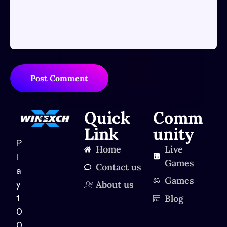
Post Comment
Quick
Comm
Link
unity
P
Home
Live
l
Games
Contact us
a
Games
About us
y
Blog
1
0
0