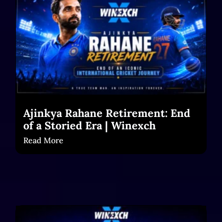
Ajinkya Rahane Retirement: End
of a Storied Era | Winexch
Read More