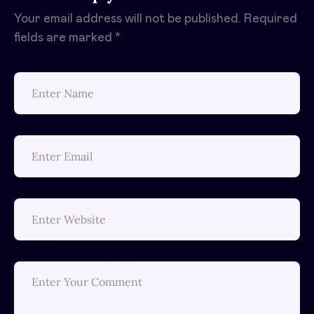
Your email address will not be published.
Required
fields are marked
*