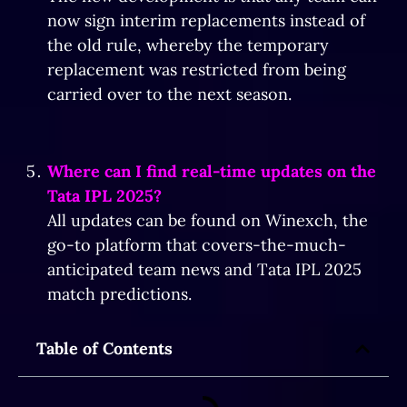
now sign interim replacements instead of
the old rule, whereby the temporary
replacement was restricted from being
carried over to the next season.
Where can I find real-time updates on the
Tata IPL 2025?
All updates can be found on Winexch, the
go-to platform that covers-the-much-
anticipated team news and Tata IPL 2025
match predictions.
Table of Contents