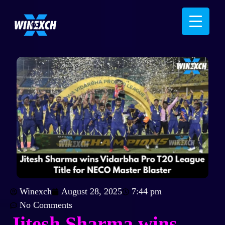
Winexch
August 28, 2025
7:44 pm
No Comments
Jitesh Sharma wins