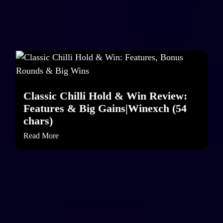
Classic Chilli Hold & Win Review:
Features & Big Gains|Winexch (54
chars)
Read More