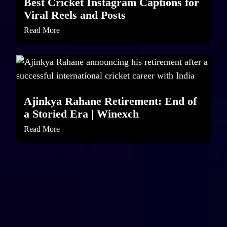
Best Cricket Instagram Captions for
Viral Reels and Posts
Read More
Ajinkya Rahane Retirement: End of
a Storied Era | Winexch
Read More