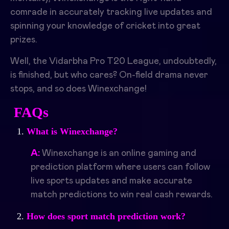
comrade in accurately tracking live updates and
spinning your knowledge of cricket into great
prizes.
Well, the Vidarbha Pro T20 League, undoubtedly,
is finished, but who cares? On-field drama never
stops, and so does Winexchange!
FAQs
What is Winexchange?
A:
Winexchange is an online gaming and
prediction platform where users can follow
live sports updates and make accurate
match predictions to win real cash rewards.
How does sport match prediction work?