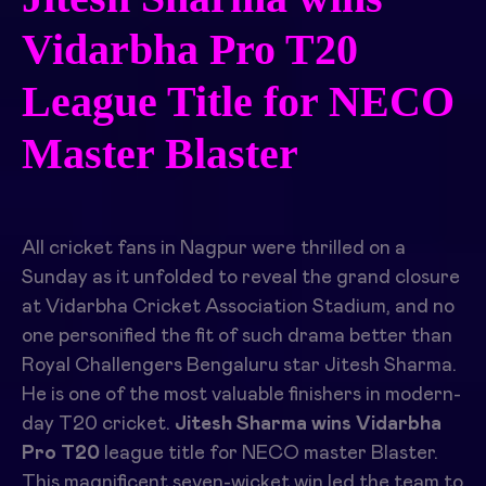
Vidarbha Pro T20
League Title for NECO
Master Blaster
All cricket fans in Nagpur were thrilled on a
Sunday as it unfolded to reveal the grand closure
at Vidarbha Cricket Association Stadium, and no
one personified the fit of such drama better than
Royal Challengers Bengaluru star Jitesh Sharma.
He is one of the most valuable finishers in modern-
day T20 cricket.
Jitesh Sharma wins Vidarbha
Pro T20
league title for NECO master Blaster.
This magnificent seven-wicket win led the team to