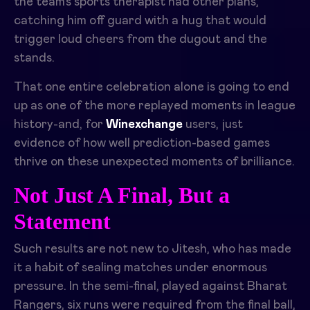
the team’s sports therapist had other plans,
catching him off guard with a hug that would
trigger loud cheers from the dugout and the
stands.
That one entire celebration alone is going to end
up as one of the more replayed moments in league
history-and, for
Winexchange
users, just
evidence of how well prediction-based games
thrive on these unexpected moments of brilliance.
Not Just A Final, But a
Statement
Such results are not new to Jitesh, who has made
it a habit of sealing matches under enormous
pressure. In the semi-final, played against Bharat
Rangers, six runs were required from the final ball,