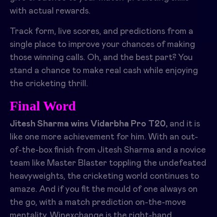
with actual rewards.
Track form, live scores, and predictions from a
single place to improve your chances of making
those winning calls. Oh, and the best part? You
stand a chance to make real cash while enjoying
the cricketing thrill.
Final Word
Jitesh Sharma wins Vidarbha Pro T20,
and it is
like one more achievement for him. With an out-
of-the-box finish from Jitesh Sharma and a novice
team like Master Blaster toppling the undefeated
heavyweights, the cricketing world continues to
amaze. And if you fit the mould of one always on
the go, with a match prediction on-the-move
mentality, Winexchange is the right-hand