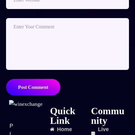
Post Comment
Quick
Commu
Link
nity
P
Home
Live
l