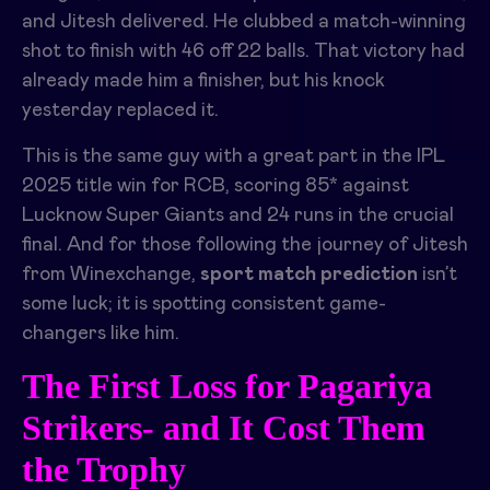
and Jitesh delivered. He clubbed a match-winning
shot to finish with 46 off 22 balls. That victory had
already made him a finisher, but his knock
yesterday replaced it.
This is the same guy with a great part in the IPL
2025 title win for RCB, scoring 85* against
Lucknow Super Giants and 24 runs in the crucial
final. And for those following the journey of Jitesh
from Winexchange,
sport match prediction
isn’t
some luck; it is spotting consistent game-
changers like him.
The First Loss for Pagariya
Strikers- and It Cost Them
the Trophy