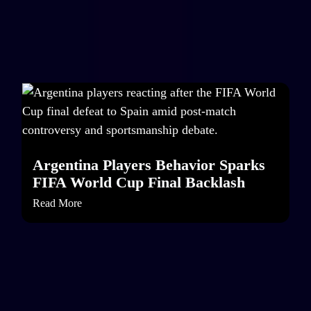
Argentina Players Behavior Sparks
FIFA World Cup Final Backlash
Read More