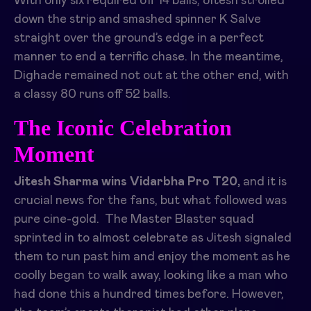
With only six required off 14 balls, Jitesh strolled
down the strip and smashed spinner K Salve
straight over the ground’s edge in a perfect
manner to end a terrific chase. In the meantime,
Dighade remained not out at the other end, with
a classy 80 runs off 52 balls.
The Iconic Celebration
Moment
Jitesh Sharma wins Vidarbha Pro T20,
and it
is
crucial news for the fans, but
what followed was
pure cine-gold. The Master Blaster squad
sprinted in to almost celebrate as Jitesh signaled
them to run past him and enjoy the moment as he
coolly began to walk away, looking like a man who
had done this a hundred times before. However,