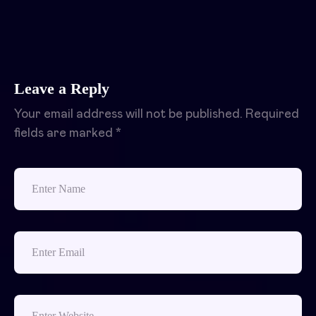
Leave a Reply
Your email address will not be published.
Required
fields are marked
*