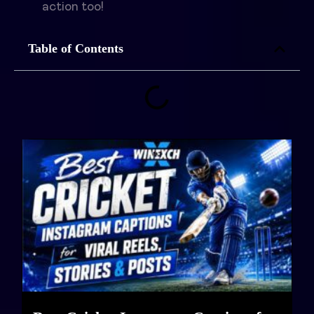
action too!
Table of Contents