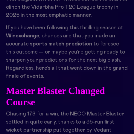
clinch the Vidarbha Pro T20 League trophy in
2025 in the most emphatic manner.
If you have been following this thrilling season at
Winexchange
, chances are that you made an
accurate
sports match prediction
to foresee
this outcome — or maybe you’re getting ready to
sharpen your predictions for the next big clash.
Regardless, here’s all that went down in the grand
finale of events.
Master Blaster Changed
Course
Chasing 179 for a win, the NECO Master Blaster
settled in quite early, thanks to a 35-run first
wicket partnership put together by Vedant