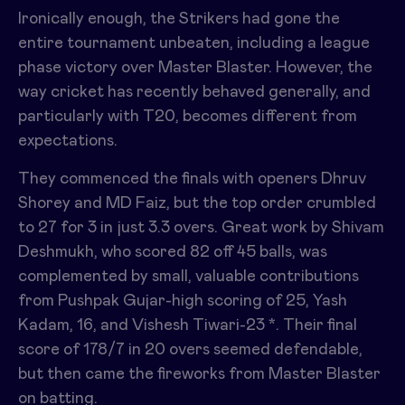
Ironically enough, the Strikers had gone the
entire tournament unbeaten, including a league
phase victory over Master Blaster. However, the
way cricket has recently behaved generally, and
particularly with T20, becomes different from
expectations.
They commenced the finals with openers Dhruv
Shorey and MD Faiz, but the top order crumbled
to 27 for 3 in just 3.3 overs. Great work by Shivam
Deshmukh, who scored 82 off 45 balls, was
complemented by small, valuable contributions
from Pushpak Gujar-high scoring of 25, Yash
Kadam, 16, and Vishesh Tiwari-23 *. Their final
score of 178/7 in 20 overs seemed defendable,
but then came the fireworks from Master Blaster
on batting.