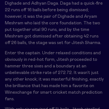
Dighade and Adhyan Daga. Daga had a quick-fire
22 runs off 16 balls before being dismissed;
however, it was the pair of Dighade and Aryam
Meshram who laid the core foundation. The two
put together vital 90 runs, and by the time
Meshram got dismissed after obtaining 42 runs
off 26 balls, the stage was set for Jitesh Sharma.
Enter the captain. Under relaxed conditions and
obviously in red-hot form, Jitesh proceeded to
hammer three sixes and a boundary at an
unbelievable strike rate of 272.72. It wasn’t just
any other knock; it was masterful finishing, exactly
the brilliance that has made him a favorite on
Winexchange for smart cricket match prediction
fans.