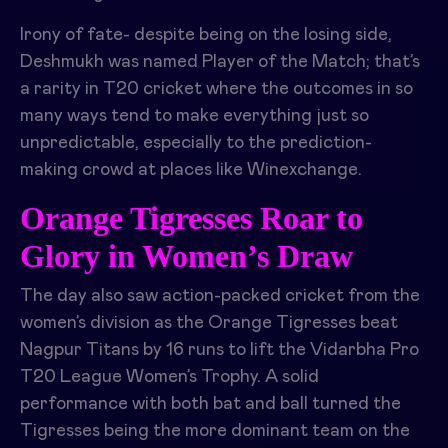
Irony of fate- despite being on the losing side,
Deshmukh was named Player of the Match; that’s
a rarity in T20 cricket where the outcomes in so
many ways tend to make everything just so
unpredictable, especially to the prediction-
making crowd at places like Winexchange.
Orange Tigresses Roar to
Glory in Women’s Draw
The day also saw action-packed cricket from the
women’s division as the Orange Tigresses beat
Nagpur Titans by 16 runs to lift the Vidarbha Pro
T20 League Women’s Trophy. A solid
performance with both bat and ball turned the
Tigresses being the more dominant team on the