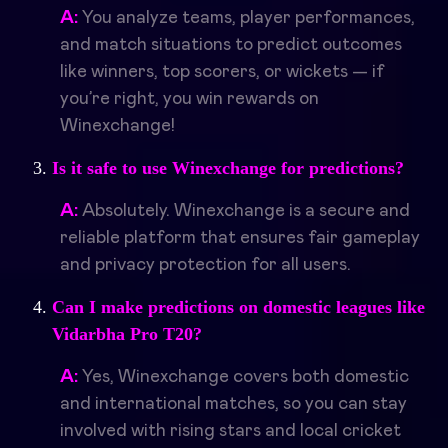
A:
You analyze teams, player performances,
and match situations to predict outcomes
like winners, top scorers, or wickets — if
you’re right, you win rewards on
Winexchange!
Is it safe to use Winexchange for predictions?
A:
Absolutely. Winexchange is a secure and
reliable platform that ensures fair gameplay
and privacy protection for all users.
Can I make predictions on domestic leagues like
Vidarbha Pro T20?
A:
Yes, Winexchange covers both domestic
and international matches, so you can stay
involved with rising stars and local cricket