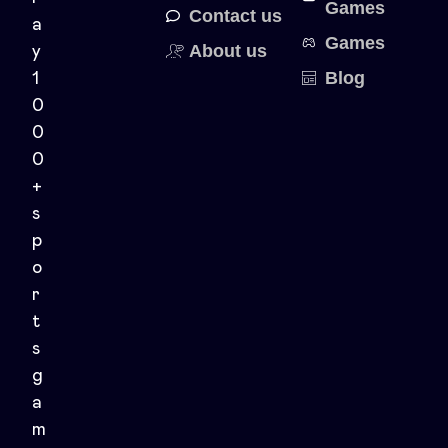
Games
Contact us
a
Games
About us
y
Blog
1
0
0
0
+
s
p
o
r
t
s
g
a
m