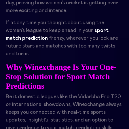
day, proving how women’s cricket is getting ever
more exciting and intense.
If at any time you thought about using the
women’s league to keep ahead in your
sport
match prediction
frenzy, wherever you look are
future stars and matches with too many twists
and turns.
Why Winexchange Is Your One-
Stop Solution for Sport Match
Predictions
Be it domestic leagues like the Vidarbha Pro T20
or international showdowns, Winexchange always
keeps you connected with real-time sports
updates, insightful statistics, and an option to
give credence to your match-predicting skills