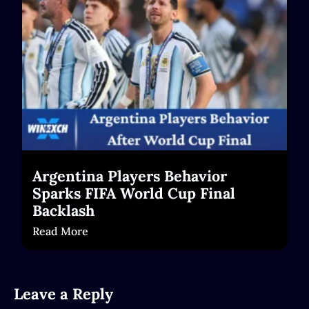
Read More
Argentina Players Behavior
Sparks FIFA World Cup Final
Backlash
Read More
Leave a Reply