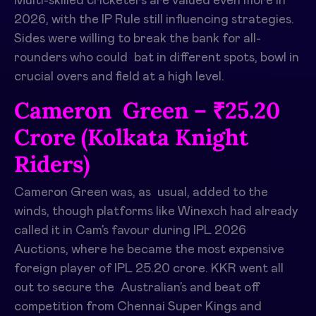
Multi-skilled cricketers are valued even more in
2026, with the IP Rule still influencing strategies.
Sides were willing to break the bank for all-
rounders who could bat in different spots, bowl in
crucial overs and field at a high level. ​
Cameron Green – ₹25.20
Crore (Kolkata Knight
Riders)
Cameron Green was, as usual, added to the
winds, though platforms like Winexch had already
called it in Cam’s favour during IPL 2026
Auctions, where he became the most expensive
foreign player of IPL 25.20 crore. KKR went all
out to secure the Australian’s and beat off
competition from Chennai Super Kings and