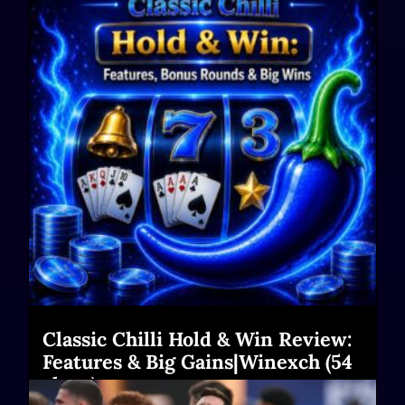
Classic Chilli Hold & Win Review:
Features & Big Gains|Winexch (54
chars)