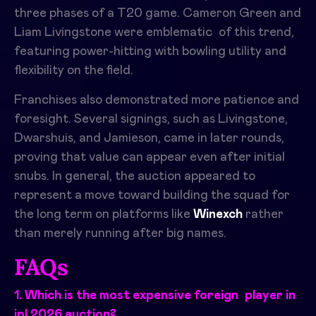
three phases of a T20 game. Cameron Green and
Liam Livingstone were emblematic of this trend,
featuring power-hitting with bowling utility and
flexibility on the field.
Franchises also demonstrated more patience and
foresight. Several signings, such as Livingstone,
Dwarshuis, and Jamieson, came in later rounds,
proving that value can appear even after initial
snubs. In general, the auction appeared to
represent a move toward building the squad for
the long term on platforms like
Winexch
rather
than merely running after big names.​
FAQs
1. Which is the most expensive foreign player in
ipl 2026 auction?