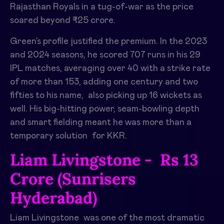
Rajasthan Royals in a tug-of-war as the price
soared beyond ₹25 crore. ​
Green’s profile justified the premium. In the 2023
and 2024 seasons, he scored 707 runs in his 29
IPL matches, averaging over 40 with a strike rate
of more than 153, adding one century and two
fifties to his name, also picking up 16 wickets as
well. His big-hitting power, seam-bowling depth
and smart fielding meant he was more than a
temporary solution for KKR. ​
Liam Livingstone - Rs 13
Crore (Sunrisers
Hyderabad)
Liam Livingstone was one of the most dramatic