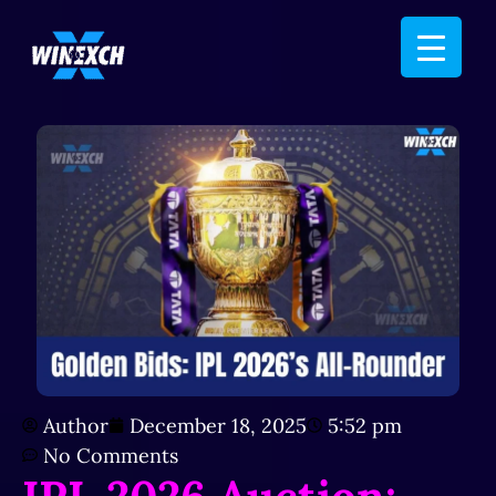
Author
December 18, 2025
5:52 pm
No Comments