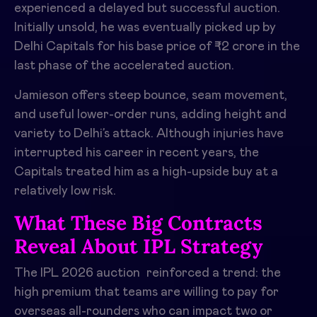
experienced a delayed but successful auction.
Initially unsold, he was eventually picked up by
Delhi Capitals for his base price of ₹2 crore in the
last phase of the accelerated auction.​
Jamieson offers steep bounce, seam movement,
and useful lower-order runs, adding height and
variety to Delhi’s attack. Although injuries have
interrupted his career in recent years, the
Capitals treated him as a high-upside buy at a
relatively low risk.​
What These Big Contracts
Reveal About IPL Strategy
The IPL 2026 auction reinforced a trend: the
high premium that teams are willing to pay for
overseas all-rounders who can impact two or