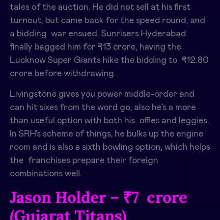
tales of the auction. He did not sell at his first
turnout, but came back for the speed round, and
a bidding war ensued. Sunrisers Hyderabad
finally bagged him for ₹13 crore, having the
Lucknow Super Giants hike the bidding to ₹12.80
crore before withdrawing. ​
Livingstone gives you power middle-order and
can hit sixes from the word go, also he’s a more
than useful option with both his offies and leggies.
In SRH’s scheme of things, he bulks up the engine
room and is also a sixth bowling option, which helps
the franchises prepare their foreign
combinations well.
Jason Holder – ₹7 crore
(Gujarat Titans)