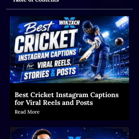
Best Cricket Instagram Captions
for Viral Reels and Posts
Read More