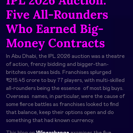
IPL 2026 Auction:
Five All-Rounders
Who Earned Big-
Money Contracts
In Abu Dhabi, the IPL 2026 auction was a theatre
of action, frenzy bidding and bigger-than-
britches overseas bids. Franchises splurged
₹215.45 crore to buy 77 players, with multi-skilled
all-rounders being the essence of most big buys.
Overseas names, in particular, were the cause of
some fierce battles as franchises looked to find
that balance, keep their options open and do
something that had known currency. ​
This blog on
Winexchange
examines the five