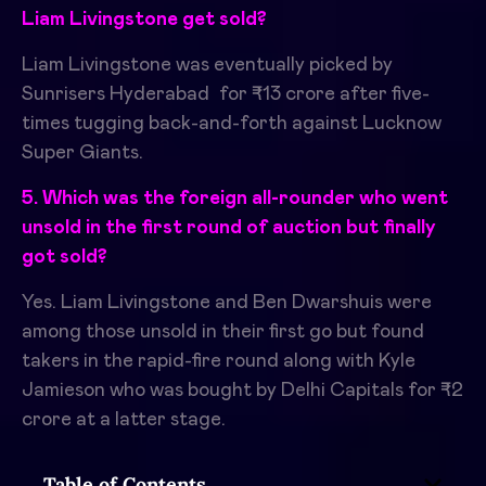
Liam Livingstone get sold?
Liam Livingstone was eventually picked by
Sunrisers Hyderabad for ₹13 crore after five-
times tugging back-and-forth against Lucknow
Super Giants.
​
5. Which was the foreign all-rounder who went
unsold in the first round of auction but finally
got sold?
Yes. Liam Livingstone and Ben Dwarshuis were
among those unsold in their first go but found
takers in the rapid-fire round along with Kyle
Jamieson who was bought by Delhi Capitals for ₹2
crore at a latter stage.
Table of Contents