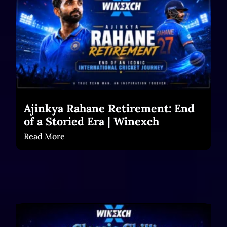
Ajinkya Rahane Retirement: End
of a Storied Era | Winexch
Read More