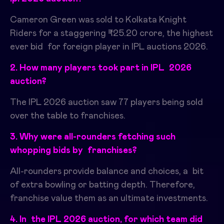
Cameron Green was sold to Kolkata Knight
Riders for a staggering ₹25.20 crore, the highest
ever bid for foreign player in IPL auctions 2026.
2. How many players took part in IPL 2026
auction?
The IPL 2026 auction saw 77 players being sold
over the table to franchises.
3. Why were all-rounders fetching such
whopping bids by franchises?
All-rounders provide balance and choices, a bit
of extra bowling or batting depth.
​
Therefore,
franchise value them as an ultimate investments.
4. In the IPL 2026 auction, for which team did