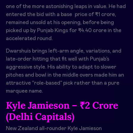
one of the more astonishing leaps in value. He had
entered the bid with a base price of ₹1 crore,
remained unsold at his opening, before being
picked up by Punjab Kings for ₹4.40 crore in the
accelerated round. ​
Dwarshuis brings left-arm angle, variations, and
late-order hitting that fit well with Punjab’s
aggressive style. His ability to adapt to slower
pitches and bowl in the middle overs made him an
attractive “role-based” pick rather than a pure
marquee name.​
Kyle Jamieson – ₹2 Crore
(Delhi Capitals)
New Zealand all-rounder Kyle Jamieson