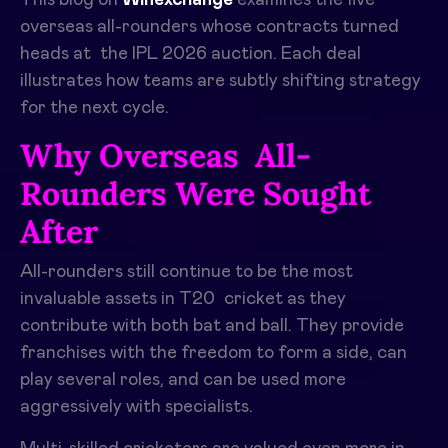
overseas all-rounders whose contracts turned
heads at the IPL 2026 auction. Each deal
illustrates how teams are subtly shifting strategy
for the next cycle.
Why Overseas All-
Rounders Were Sought
After
All-rounders still continue to be the most
invaluable assets in T20 cricket as they
contribute with both bat and ball. They provide
franchises with the freedom to form a side, can
play several roles, and can be used more
aggressively with specialists. ​