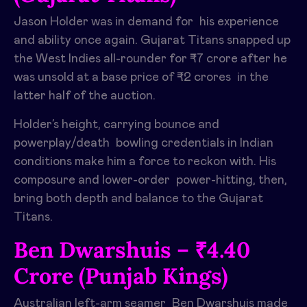
Jason Holder was in demand for his experience
and ability once again. Gujarat Titans snapped up
the West Indies all-rounder for ₹7 crore after he
was unsold at a base price of ₹2 crores in the
latter half of the auction. ​
Holder’s height, carrying bounce and
powerplay/death bowling credentials in Indian
conditions make him a force to reckon with. His
composure and lower-order power-hitting, then,
bring both depth and balance to the Gujarat
Titans. ​
Ben Dwarshuis – ₹4.40
Crore (Punjab Kings)
Australian left-arm seamer Ben Dwarshuis made