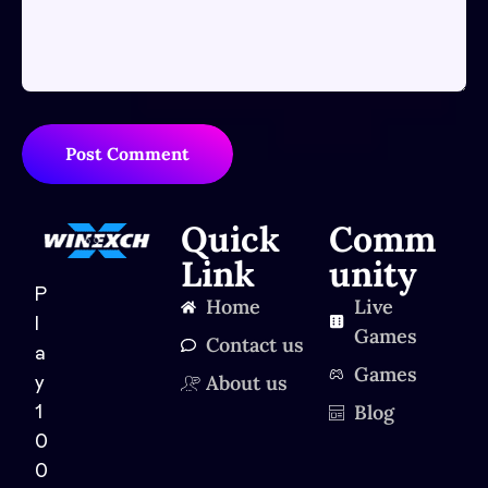
Post Comment
Quick
Comm
Link
unity
P
Home
Live
l
Games
Contact us
a
Games
About us
y
Blog
1
0
0