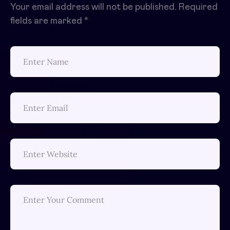
Your email address will not be published.
Required
fields are marked
*