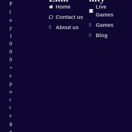
P
Home
Live
l
Games
Contact us
a
Games
About us
y
Blog
1
0
0
0
+
s
p
o
r
t
s
g
a