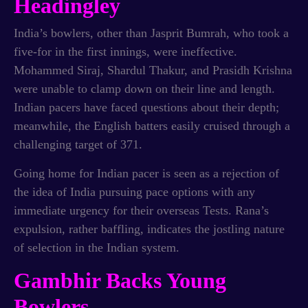
Headingley
India’s bowlers, other than Jasprit Bumrah, who took a
five-for in the first innings, were ineffective.
Mohammed Siraj, Shardul Thakur, and Prasidh Krishna
were unable to clamp down on their line and length.
Indian pacers have faced questions about their depth;
meanwhile, the English batters easily cruised through a
challenging target of 371.
Going home for Indian pacer is seen as a rejection of
the idea of India pursuing pace options with any
immediate urgency for their overseas Tests. Rana’s
expulsion, rather baffling, indicates the jostling nature
of selection in the Indian system.
Gambhir Backs Young
Bowlers