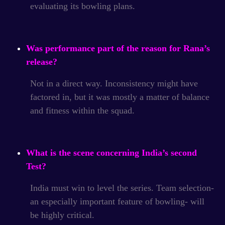
evaluating its bowling plans.
Was performance part of the reason for Rana’s
release?
Not in a direct way. Inconsistency might have
factored in, but it was mostly a matter of balance
and fitness within the squad.
What is the scene concerning India’s second
Test?
India must win to level the series. Team selection-
an especially important feature of bowling- will
be highly critical.