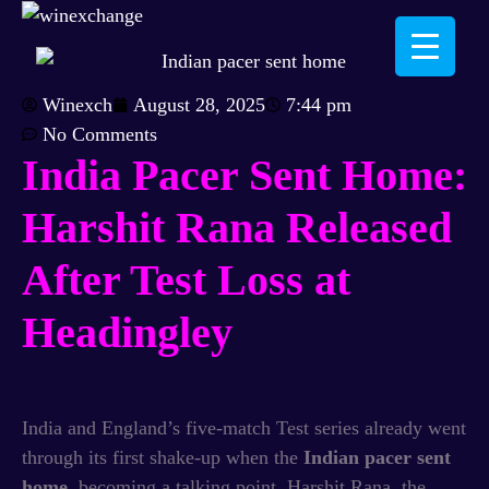
Winexch
August 28, 2025
7:44 pm
No Comments
India Pacer Sent Home:
Harshit Rana Released
After Test Loss at
Headingley
India and England’s five-match Test series already went
through its first shake-up when the
Indian pacer sent
home
, becoming a talking point. Harshit Rana, the