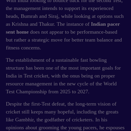
With India looking to bounce back for the second Test,
the management intends to support its experienced
heads, Bumrah and Siraj, while looking at options such
as Krishna and Thakur. The instance of
Indian pacer
sent home
does not appear to be performance-based
but rather a strategic move for better team balance and
fitness concerns.
The establishment of a sustainable fast bowling
structure has been one of the most important goals for
India in Test cricket, with the onus being on proper
resource management in the new cycle of the World
Test Championship from 2025 to 2027.
Despite the first-Test defeat, the long-term vision of
cricket still keeps many hopeful, including the greats
like Gambhir, the godfather of cricketers. In his
opinions about grooming the young pacers, he espouses