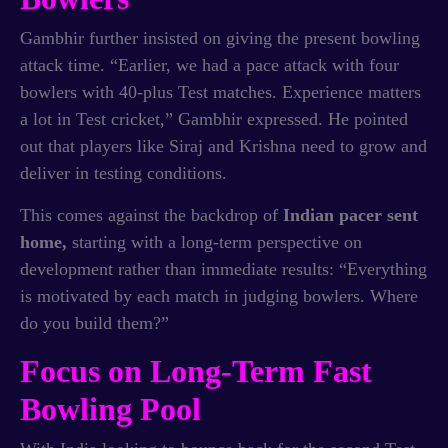
Gambhir further insisted on giving the present bowling
attack time. “Earlier, we had a pace attack with four
bowlers with 40-plus Test matches. Experience matters
a lot in Test cricket,” Gambhir expressed. He pointed
out that players like Siraj and Krishna need to grow and
deliver in testing conditions.
This comes against the backdrop of
Indian pacer sent
home,
starting with a long-term perspective on
development rather than immediate results: “Everything
is motivated by each match in judging bowlers. Where
do you build them?”
Focus on Long-Term Fast
Bowling Pool