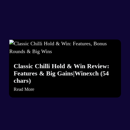
Classic Chilli Hold & Win Review:
Features & Big Gains|Winexch (54
chars)
Read More