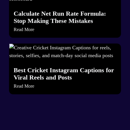
Calculate Net Run Rate Formula:
Stop Making These Mistakes
Read More
Best Cricket Instagram Captions for
Viral Reels and Posts
Read More