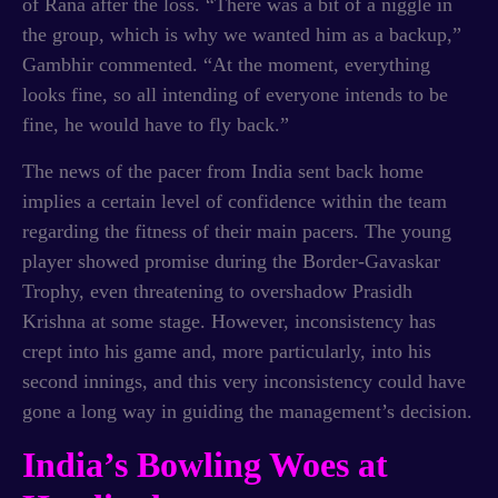
of Rana after the loss. “There was a bit of a niggle in
the group, which is why we wanted him as a backup,”
Gambhir commented. “At the moment, everything
looks fine, so all intending of everyone intends to be
fine, he would have to fly back.”
The news of the pacer from India sent back home
implies a certain level of confidence within the team
regarding the fitness of their main pacers. The young
player showed promise during the Border-Gavaskar
Trophy, even threatening to overshadow Prasidh
Krishna at some stage. However, inconsistency has
crept into his game and, more particularly, into his
second innings, and this very inconsistency could have
gone a long way in guiding the management’s decision.
India’s Bowling Woes at