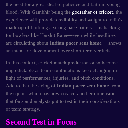
the need for a great deal of patience and faith in young
blood. With Gambhir being the
godfather of cricket
, the
experience will provide credibility and weight to India’s
roadmap of building a strong pace battery. His backing
for bowlers like Harshit Rana—even while headlines
are circulating about
Indian pacer sent home
—shows
an intent for development over short-term verdicts.
In this context, cricket match predictions also become
unpredictable as team combinations keep changing in
light of performances, injuries, and pitch conditions.
Add to that the axing of
Indian pacer sent home
from
the squad, which has now created another dimension
that fans and analysts put to test in their considerations
of team strategy.
Second Test in Focus