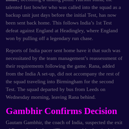
talented fast bowler who was called into the squad as a
backup unit just days before the initial Test, has now
been sent back home. This follows India’s 1st Test
defeat against England at Headingley, where England
won by pulling off a legendary run chase.
Reports of India pacer sent home have it that such was
necessitated by the team management’s reassessment of
their requirements following the game. Rana, added
from the India A set-up, did not accompany the rest of
the squad traveling into Birmingham for the second
Test. The squad departed by bus from Leeds on
Wednesday morning, leaving Rana behind.
Gambhir Confirms Decision
Gautam Gambhir, the coach of India, suspected the exit