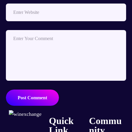
Post Comment
Quick
Commu
Link
nity