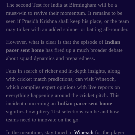
The second Test for India at Birmingham will be a
must-win to revive their momentum. It remains to be
seen if Prasidh Krishna shall keep his place, or the team
may tinker with an added spinner or batting all-rounder.
However, what is clear is that the episode of
Indian
pacer sent home
has fired up a much broader debate
about squad dynamics and preparedness.
Fans in search of richer and in-depth insights, along
with cricket match predictions, can visit Winexch,
which compiles expert opinions with live reports on
everything happening around the cricket pitch. This
incident concerning an
Indian pacer sent home
signifies how jittery Test selections can be and how
teams need to innovate on the go.
In the meantime, stay tuned to
Winexch
for the player