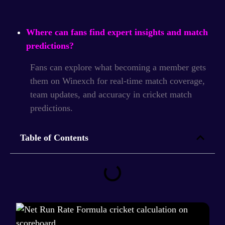
Where can fans find expert insights and match
predictions?
Fans can explore what becoming a member gets
them on Winexch for real-time match coverage,
team updates, and accuracy in cricket match
predictions.
Table of Contents