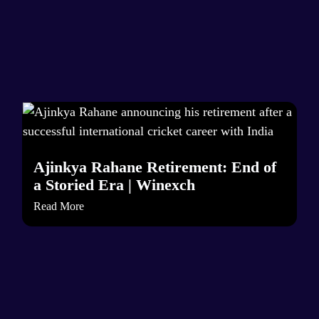
Ajinkya Rahane Retirement: End of
a Storied Era | Winexch
Read More