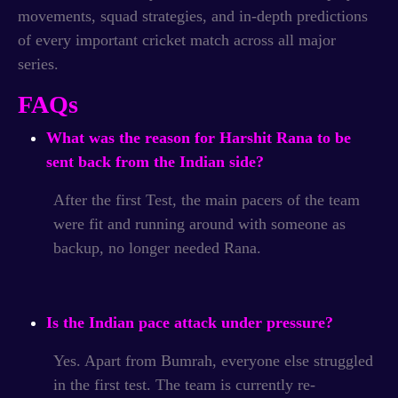
movements, squad strategies, and in-depth predictions
of every important cricket match across all major
series.
FAQs
What was the reason for Harshit Rana to be
sent back from the Indian side?
After the first Test, the main pacers of the team
were fit and running around with someone as
backup, no longer needed Rana.
Is the Indian pace attack under pressure?
Yes. Apart from Bumrah, everyone else struggled
in the first test. The team is currently re-