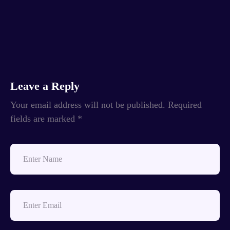
Leave a Reply
Your email address will not be published.
Required
fields are marked
*