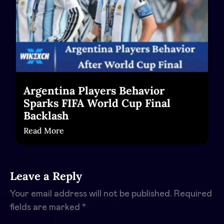
Argentina Players Behavior
Sparks FIFA World Cup Final
Backlash
Read More
Leave a Reply
Your email address will not be published.
Required
fields are marked
*