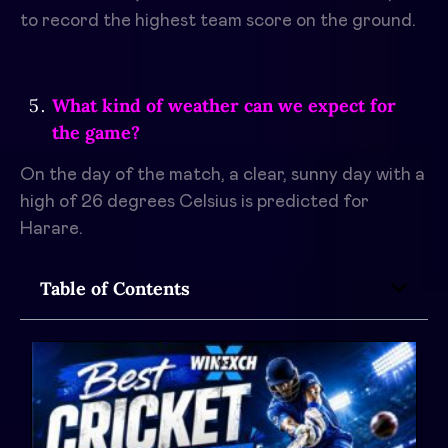
to record the highest team score on the ground.
What kind of weather can we expect for
the game?
On the day of the match, a clear, sunny day with a
high of 26 degrees Celsius is predicted for
Harare.
Table of Contents