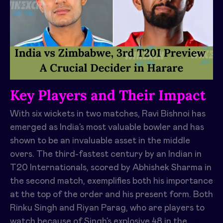
Key Players and Their Impact
With six wickets in two matches, Ravi Bishnoi has
emerged as India’s most valuable bowler and has
shown to be an invaluable asset in the middle
overs. The third-fastest century by an Indian in
T20 Internationals, scored by Abhishek Sharma in
the second match, exemplifies both his importance
at the top of the order and his present form. Both
Rinku Singh and Riyan Parag, who are players to
watch because of Singh’s explosive 48 in the