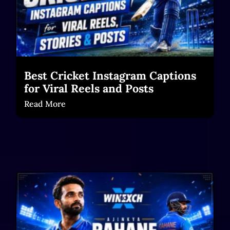
Best Cricket Instagram Captions
for Viral Reels and Posts
Read More