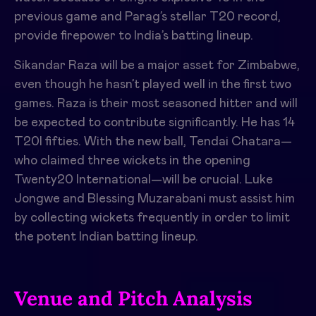
previous game and Parag’s stellar T20 record,
provide firepower to India’s batting lineup.
Sikandar Raza will be a major asset for Zimbabwe,
even though he hasn’t played well in the first two
games. Raza is their most seasoned hitter and will
be expected to contribute significantly. He has 14
T20I fifties. With the new ball, Tendai Chatara—
who claimed three wickets in the opening
Twenty20 International—will be crucial. Luke
Jongwe and Blessing Muzarabani must assist him
by collecting wickets frequently in order to limit
the potent Indian batting lineup.
Venue and Pitch Analysis