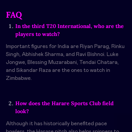
FAQ
In the third T20 International, who are the
players to watch?
Important figures for India are Riyan Parag, Rinku
Singh, Abhishek Sharma, and Ravi Bishnoi. Luke
Jongwe, Blessing Muzarabani, Tendai Chatara,
and Sikandar Raza are the ones to watch in
Zimbabwe.
How does the Harare Sports Club field
look?
Although it has historically benefited pace
bowlers, the Harare pitch also helps spinners to