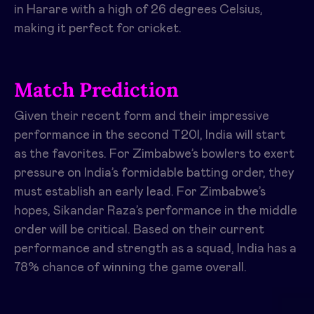
in Harare with a high of 26 degrees Celsius,
making it perfect for cricket.
Match Prediction
Given their recent form and their impressive
performance in the second T20I, India will start
as the favorites. For Zimbabwe’s bowlers to exert
pressure on India’s formidable batting order, they
must establish an early lead. For Zimbabwe’s
hopes, Sikandar Raza’s performance in the middle
order will be critical. Based on their current
performance and strength as a squad, India has a
78% chance of winning the game overall.