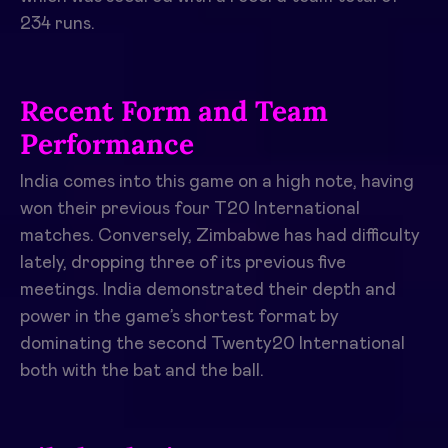
234 runs.
Recent Form and Team
Performance
India comes into this game on a high note, having
won their previous four T20 International
matches. Conversely, Zimbabwe has had difficulty
lately, dropping three of its previous five
meetings. India demonstrated their depth and
power in the game’s shortest format by
dominating the second Twenty20 International
both with the bat and the ball.