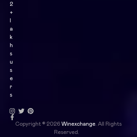
2
+
l
a
k
h
s
u
s
e
r
s
Copyright © 2026
Winexchange
. All Rights
Reserved.