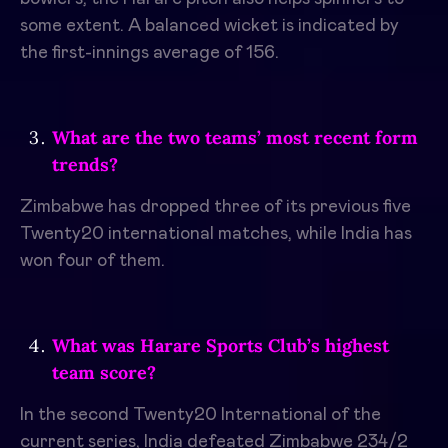
some extent. A balanced wicket is indicated by
the first-innings average of 156.
What are the two teams’ most recent form
trends?
Zimbabwe has dropped three of its previous five
Twenty20 international matches, while India has
won four of them.
What was Harare Sports Club’s highest
team score?
In the second Twenty20 International of the
current series, India defeated Zimbabwe 234/2