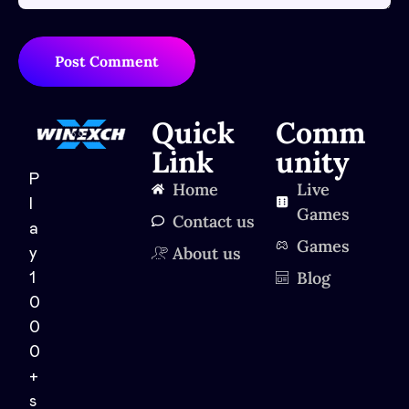
Post Comment
Quick
Comm
Link
unity
P
Home
Live
l
Games
Contact us
a
Games
About us
y
Blog
1
0
0
0
+
s