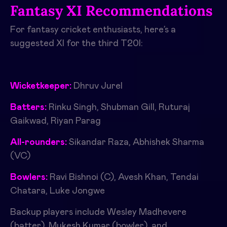
Fantasy XI Recommendations
For fantasy cricket enthusiasts, here’s a
suggested XI for the third T20I:
Wicketkeeper:
Dhruv Jurel
Batters:
Rinku Singh, Shubman Gill, Ruturaj
Gaikwad, Riyan Parag
All-rounders:
Sikandar Raza, Abhishek Sharma
(VC)
Bowlers:
Ravi Bishnoi (C), Avesh Khan, Tendai
Chatara, Luke Jongwe
Backup players include Wesley Madhevere
(batter), Mukesh Kumar (bowler), and