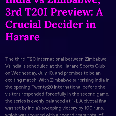
3rd T20I Preview: A
Crucial Decider in
Harare
The third T20 International between Zimbabwe
Vs India is scheduled at the Harare Sports Club
on Wednesday, July 10, and promises to be an
exciting match. With Zimbabwe surprising India in
the opening Twenty20 International before the
visitors responded forcefully in the second game,
the series is evenly balanced at 1-1. A pivotal final
was set by India’s sweeping victory by 100 runs,
which was secured with a record team total of