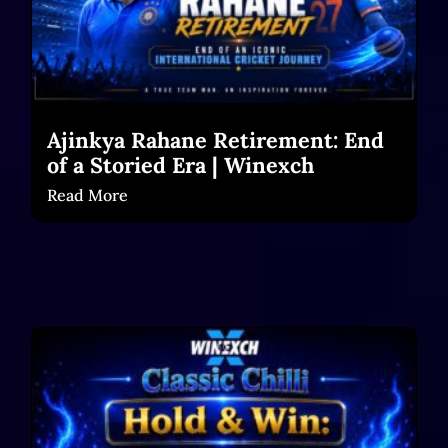
Ajinkya Rahane Retirement: End
of a Storied Era | Winexch
Read More