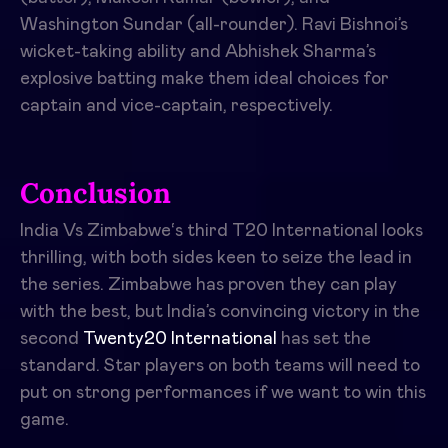
Washington Sundar (all-rounder). Ravi Bishnoi’s
wicket-taking ability and Abhishek Sharma’s
explosive batting make them ideal choices for
captain and vice-captain, respectively.
Conclusion
India Vs Zimbabwe
‘s third T20 International looks
thrilling, with both sides keen to seize the lead in
the series. Zimbabwe has proven they can play
with the best, but India’s convincing victory in the
second
Twenty20 International
has set the
standard. Star players on both teams will need to
put on strong performances if we want to win this
game.