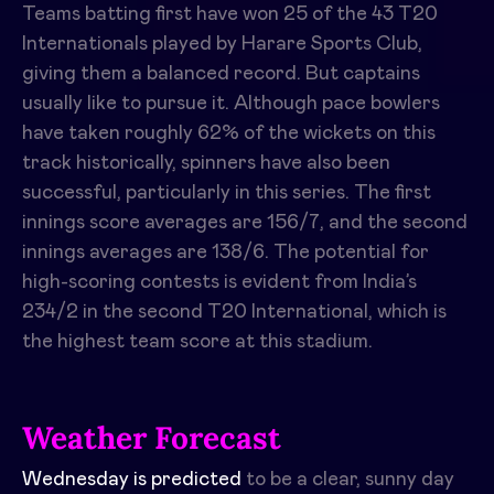
Teams batting first have won 25 of the 43 T20
Internationals played by Harare Sports Club,
giving them a balanced record. But captains
usually like to pursue it. Although pace bowlers
have taken roughly 62% of the wickets on this
track historically, spinners have also been
successful, particularly in this series. The first
innings score averages are 156/7, and the second
innings averages are 138/6. The potential for
high-scoring contests is evident from India’s
234/2 in the second T20 International, which is
the highest team score at this stadium.
Weather Forecast
Wednesday is predicted
to be a clear, sunny day