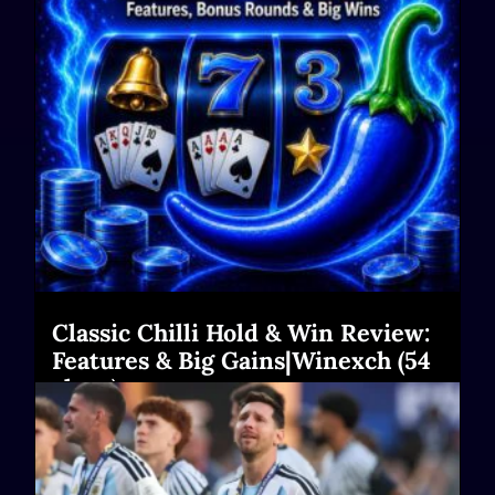
Classic Chilli Hold & Win Review:
Features & Big Gains|Winexch (54
chars)
Read More