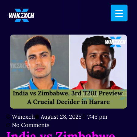
Winexch
August 28, 2025
7:45 pm
No Comments
India vs Zimbabwe,