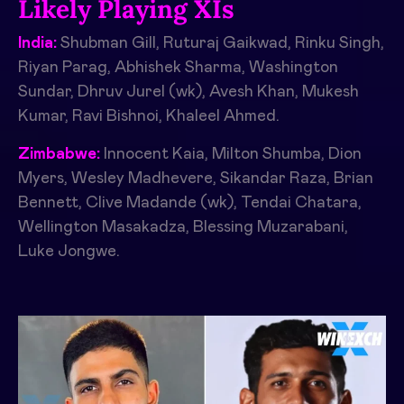
Likely Playing XIs
India:
Shubman Gill, Ruturaj Gaikwad, Rinku Singh,
Riyan Parag, Abhishek Sharma, Washington
Sundar, Dhruv Jurel (wk), Avesh Khan, Mukesh
Kumar, Ravi Bishnoi, Khaleel Ahmed.
Zimbabwe:
Innocent Kaia, Milton Shumba, Dion
Myers, Wesley Madhevere, Sikandar Raza, Brian
Bennett, Clive Madande (wk), Tendai Chatara,
Wellington Masakadza, Blessing Muzarabani,
Luke Jongwe.