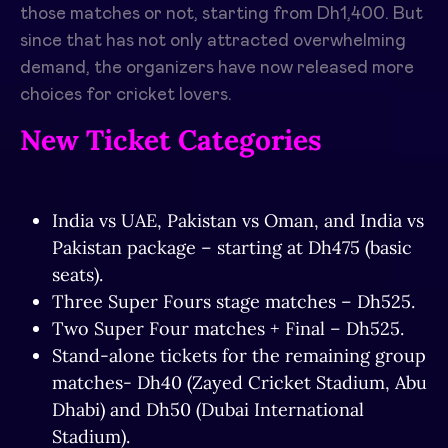
those matches or not, starting from Dh1,400. But
since that has not only attracted overwhelming
demand, the organizers have now released more
choices for cricket lovers.
New Ticket Categories
India vs UAE, Pakistan vs Oman, and India vs
Pakistan package – starting at Dh475 (basic
seats).
Three Super Fours stage matches – Dh525.
Two Super Four matches + Final – Dh525.
Stand-alone tickets for the remaining group
matches- Dh40 (Zayed Cricket Stadium, Abu
Dhabi) and Dh50 (Dubai International
Stadium).