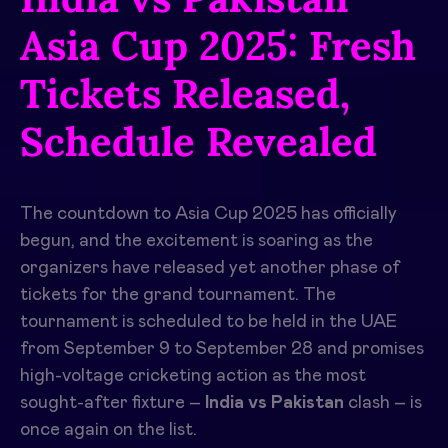
Asia Cup 2025: Fresh
Tickets Released,
Schedule Revealed
The countdown to Asia Cup 2025 has officially
begun, and the excitement is soaring as the
organizers have released yet another phase of
tickets for the grand tournament. The
tournament is scheduled to be held in the UAE
from September 9 to September 28 and promises
high-voltage cricketing action as the most
sought-after fixture –
India vs Pakistan
clash – is
once again on the list.