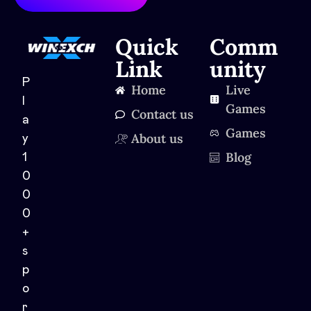
Quick
Comm
Link
unity
P
Home
Live
l
Games
Contact us
a
Games
About us
y
Blog
1
0
0
0
+
s
p
o
r