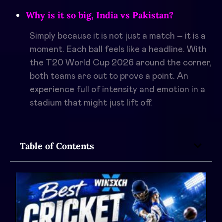
Why is it so big, India vs Pakistan?
Simply because it is not just a match – it is a
moment. Each ball feels like a headline. With
the T20 World Cup 2026 around the corner,
both teams are out to prove a point. An
experience full of intensity and emotion in a
stadium that might just lift off.
Table of Contents