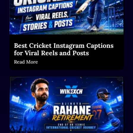
Best Cricket Instagram Captions
for Viral Reels and Posts
Read More