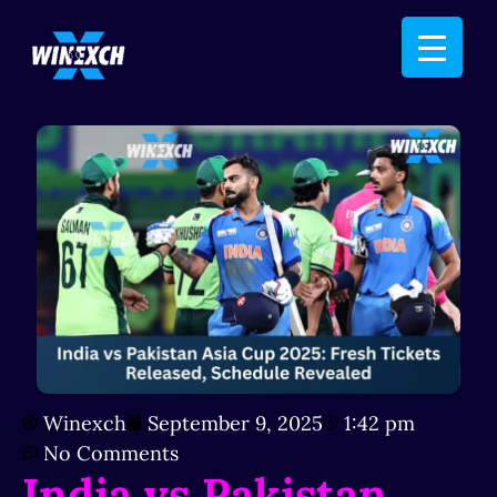
Winexch
September 9, 2025
1:42 pm
No Comments
India vs Pakistan