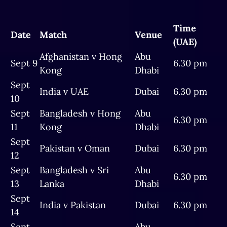
Time
Date
Match
Venue
(UAE)
Afghanistan v Hong
Abu
Sept 9
6.30 pm
Kong
Dhabi
Sept
India v UAE
Dubai
6.30 pm
10
Sept
Bangladesh v Hong
Abu
6.30 pm
11
Kong
Dhabi
Sept
Pakistan v Oman
Dubai
6.30 pm
12
Sept
Bangladesh v Sri
Abu
6.30 pm
13
Lanka
Dhabi
Sept
India v Pakistan
Dubai
6.30 pm
14
Sept
Abu