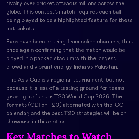
rivalry over cricket attracts millions across the
globe. This contest’s match requires each ball
being played to be a highlighted feature for these
hot tickets.
Fans have been pouring from online channels, thus
once again confirming that the match would be
played in a packed stadium with the largest
crowd and vibrant energy,
India vs Pakistan
.
The Asia Cup is a regional tournament, but not
because it is less of a testing ground for teams
gearing up for the T20 World Cup 2026. The
formats (ODI or T20) alternated with the ICC
calendar, and the best T20 strategies will be on
showcase in this edition.
Key Matches to Watch