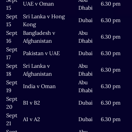
UAE v Oman
6.30 pm
15
Dhabi
Sept
Sri Lanka v Hong
Dubai
6.30 pm
15
Kong
Sept
Bangladesh v
Abu
6.30 pm
16
Afghanistan
Dhabi
Sept
Pakistan v UAE
Dubai
6.30 pm
17
Sept
Sri Lanka v
Abu
6.30 pm
18
Afghanistan
Dhabi
Sept
Abu
India v Oman
6.30 pm
19
Dhabi
Sept
B1 v B2
Dubai
6.30 pm
20
Sept
A1 v A2
Dubai
6.30 pm
21
Sept
Abu