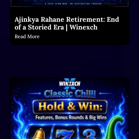
Ajinkya Rahane Retirement: End
of a Storied Era | Winexch
Read More