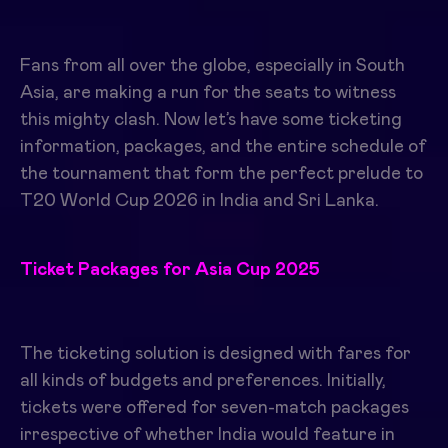
Fans from all over the globe, especially in South
Asia, are making a run for the seats to witness
this mighty clash. Now let’s have some ticketing
information, packages, and the entire schedule of
the tournament that form the perfect prelude to
T20 World Cup 2026 in India and Sri Lanka.
Ticket Packages for Asia Cup 2025
The ticketing solution is designed with fares for
all kinds of budgets and preferences. Initially,
tickets were offered for seven-match packages
irrespective of whether India would feature in