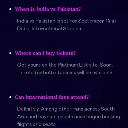
When is India vs Pakistan?
India vs Pakistan is set for September 14 at
Dubai International Stadium.
Where can I buy tickets?
Get yours on the Platinum List site. Soon,
tickets for both stadiums will be available.
Can international fans attend?
Definitely. Among other fans across South
Asia and beyond, people have begun booking
flights and seats.