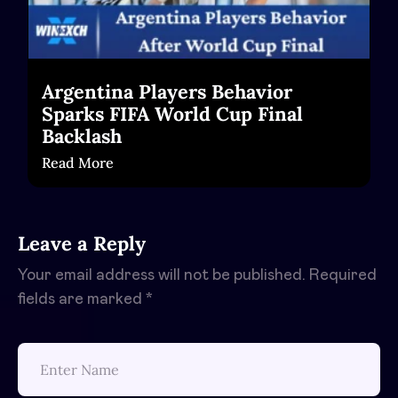
Argentina Players Behavior
Sparks FIFA World Cup Final
Backlash
Read More
Leave a Reply
Your email address will not be published.
Required
fields are marked
*