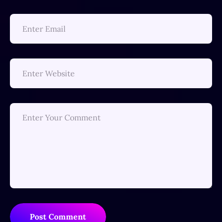
Post Comment