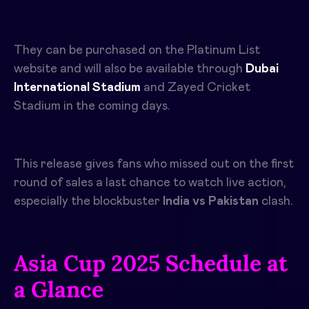
They can be purchased on the Platinum List
website and will also be available through
Dubai
International Stadium
and Zayed Cricket
Stadium in the coming days.
This release gives fans who missed out on the first
round of sales a last chance to watch live action,
especially the blockbuster
I
ndia vs Pakistan
clash.
Asia Cup 2025 Schedule at
a Glance