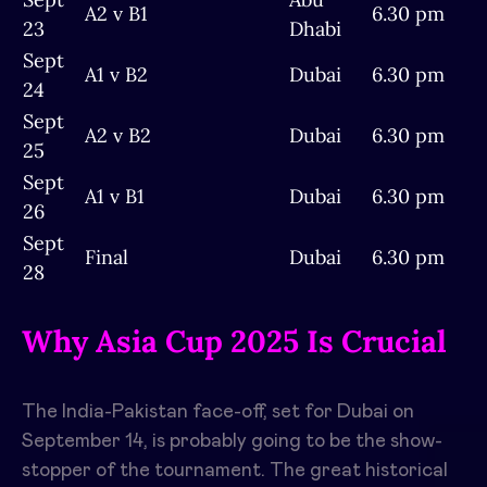
A2 v B1
6.30 pm
23
Dhabi
Sept
A1 v B2
Dubai
6.30 pm
24
Sept
A2 v B2
Dubai
6.30 pm
25
Sept
A1 v B1
Dubai
6.30 pm
26
Sept
Final
Dubai
6.30 pm
28
Why Asia Cup 2025 Is Crucial
The India-Pakistan face-off, set for Dubai on
September 14, is probably going to be the show-
stopper of the tournament. The great historical