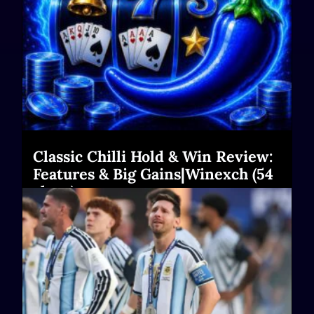
Classic Chilli Hold & Win Review:
Features & Big Gains|Winexch (54
chars)
Read More