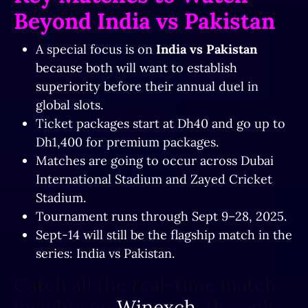
Beyond India vs Pakistan
A special focus is on
India vs Pakistan
because both will want to establish
superiority before their annual duel in
global slots.
Ticket packages start at Dh40 and go up to
Dh1,400 for premium packages.
Matches are going to occur across Dubai
International Stadium and Zayed Cricket
Stadium.
Tournament runs through Sept 9–28, 2025.
Sept-14 will still be the flagship match in the
series: India vs Pakistan.
Catch all the real-time match
insights on
Winexch,
the only