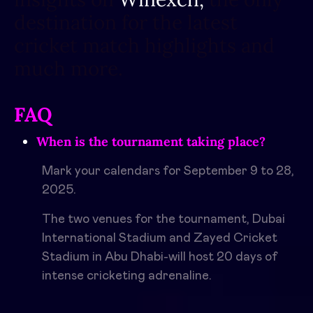
destination for the latest
cricket match highlights and
much more.
FAQ
When is the tournament taking place?
Mark your calendars for September 9 to 28,
2025.
The two venues for the tournament, Dubai
International Stadium and Zayed Cricket
Stadium in Abu Dhabi-will host 20 days of
intense cricketing adrenaline.