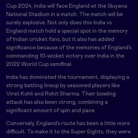
Cup 2024, India will face England at the Guyana
National Stadium in a match. The match will be
surely explosive. Not only does this
India vs
England
match hold a special spot in the memory
of Indian cricket fans, but it also has added
significance because of the memories of England’s
commanding 10-wicket victory over India in the
2022 World Cup semifinal.
India has dominated the tournament, displaying a
strong batting lineup by seasoned players like
Virat Kohli and Rohit Sharma. Their bowling
attack has also been strong, combining a
significant amount of spin and pace.
Conversely, England’s route has been a little more
difficult. To make it to the Super Eights, they were