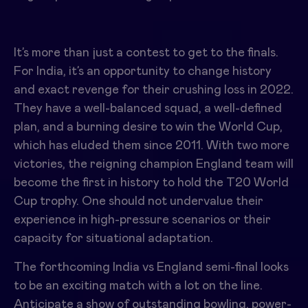
It’s more than just a contest to get to the finals.
For India, it’s an opportunity to change history
and exact revenge for their crushing loss in 2022.
They have a well-balanced squad, a well-defined
plan, and a burning desire to win the World Cup,
which has eluded them since 2011. With two more
victories, the reigning champion England team will
become the first in history to hold the T20 World
Cup trophy. One should not undervalue their
experience in high-pressure scenarios or their
capacity for situational adaptation.
The forthcoming
India vs England
semi-final looks
to be an exciting match with a lot on the line.
Anticipate a show of outstanding bowling, power-