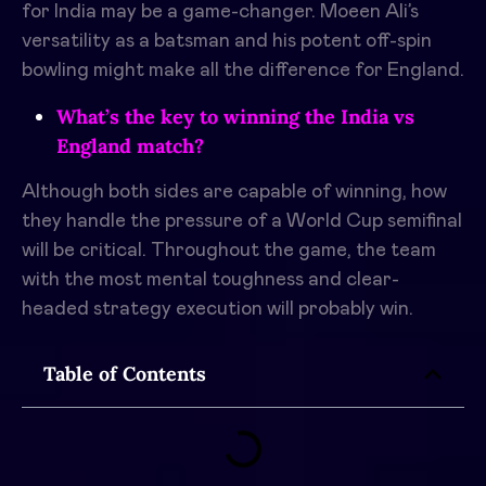
for India may be a game-changer. Moeen Ali’s
versatility as a batsman and his potent off-spin
bowling might make all the difference for England.
What’s the key to winning the
India vs
England match
?
Although both sides are capable of winning, how
they handle the pressure of a World Cup semifinal
will be critical. Throughout the game, the team
with the most mental toughness and clear-
headed strategy execution will probably win.
Table of Contents