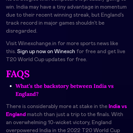
win. India may have a tiny advantage in momentum
due to their recent winning streak, but England’s
track record in major games shouldn’t be
disregarded.
Visit Winexchange.in for more sports news like
this.
Sign up now on Winexch
for free and get live
T20 World Cup updates for free.
FAQS
What’s the backstory between
India vs
England
?
There is considerably more at stake in the
India vs
England
match than just a trip to the finals. With
an overwhelming 10-wicket victory, England
overpowered India in the 2022 T20 World Cup