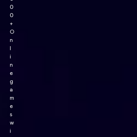
0
0
+
O
n
l
i
n
e
g
a
m
e
s
w
i