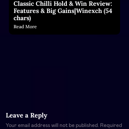
Classic Chilli Hold & Win Review:
Features & Big Gains|Winexch (54
chars)
Read More
Leave a Reply
Your email address will not be published.
Required