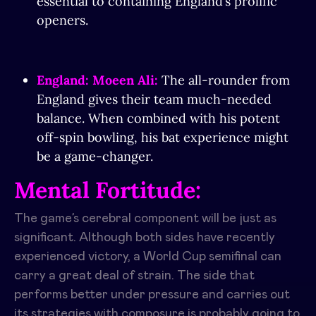
essential to containing England’s prolific
openers.
England: Moeen Ali:
The all-rounder from
England gives their team much-needed
balance. When combined with his potent
off-spin bowling, his bat experience might
be a game-changer.
Mental Fortitude:
The game’s cerebral component will be just as
significant. Although both sides have recently
experienced victory, a World Cup semifinal can
carry a great deal of strain. The side that
performs better under pressure and carries out
its strategies with composure is probably going to