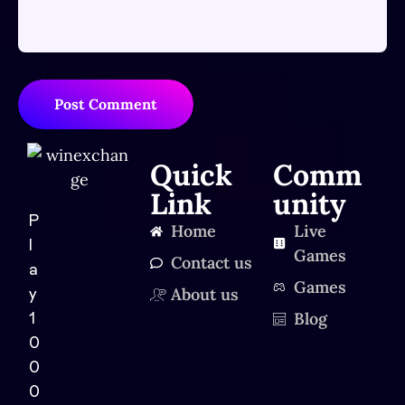
Post Comment
Quick
Comm
Link
unity
P
Home
Live
l
Games
Contact us
a
Games
About us
y
Blog
1
0
0
0