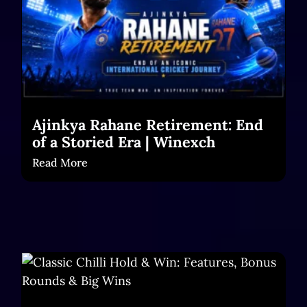
Ajinkya Rahane Retirement: End
of a Storied Era | Winexch
Read More