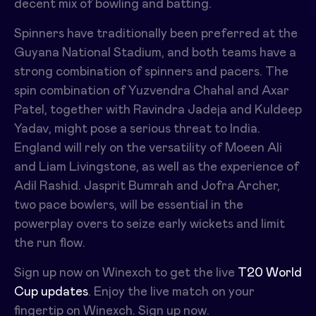
decent mix of bowling and batting.
Spinners have traditionally been preferred at the
Guyana National Stadium, and both teams have a
strong combination of spinners and pacers. The
spin combination of Yuzvendra Chahal and Axar
Patel, together with Ravindra Jadeja and Kuldeep
Yadav, might pose a serious threat to India.
England will rely on the versatility of Moeen Ali
and Liam Livingstone, as well as the experience of
Adil Rashid. Jasprit Bumrah and Jofra Archer,
two pace bowlers, will be essential in the
powerplay overs to seize early wickets and limit
the run flow.
Sign up now on Winexch to get the live
T20 World
Cup updates
. Enjoy the live match on your
fingertip on Winexch. Sign up now.