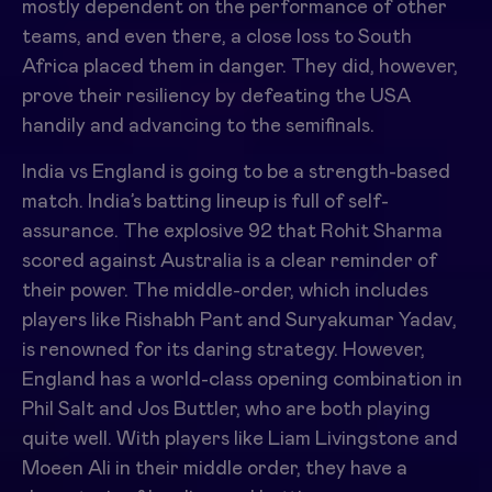
mostly dependent on the performance of other
teams, and even there, a close loss to South
Africa placed them in danger. They did, however,
prove their resiliency by defeating the USA
handily and advancing to the semifinals.
India vs England
is
going to be a strength-based
match. India’s batting lineup is full of self-
assurance. The explosive 92 that Rohit Sharma
scored against Australia is a clear reminder of
their power. The middle-order, which includes
players like Rishabh Pant and Suryakumar Yadav,
is renowned for its daring strategy. However,
England has a world-class opening combination in
Phil Salt and Jos Buttler, who are both playing
quite well. With players like Liam Livingstone and
Moeen Ali in their middle order, they have a