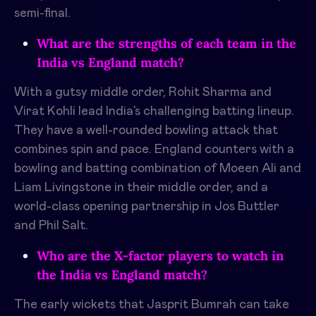
semi-final.
What are the strengths of each team in the
India vs England match
?
With a gutsy middle order, Rohit Sharma and
Virat Kohli lead India’s challenging batting lineup.
They have a well-rounded bowling attack that
combines spin and pace. England counters with a
bowling and batting combination of Moeen Ali and
Liam Livingstone in their middle order, and a
world-class opening partnership in Jos Buttler
and Phil Salt.
Who are the X-factor players to watch in
the
India vs England match
?
The early wickets that Jasprit Bumrah can take