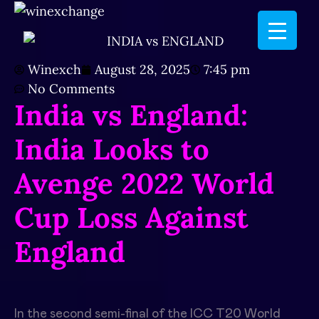
Winexch
August 28, 2025
7:45 pm
No Comments
India vs England:
India Looks to
Avenge 2022 World
Cup Loss Against
England
In the second semi-final of the ICC T20 World