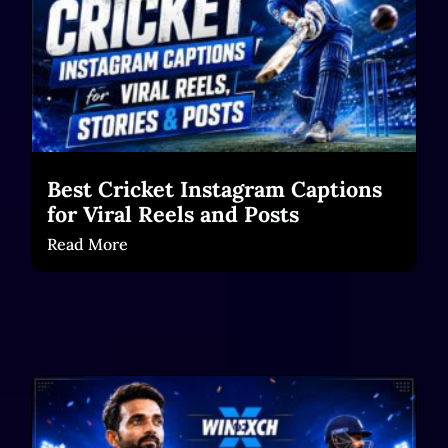
Best Cricket Instagram Captions
for Viral Reels and Posts
Read More