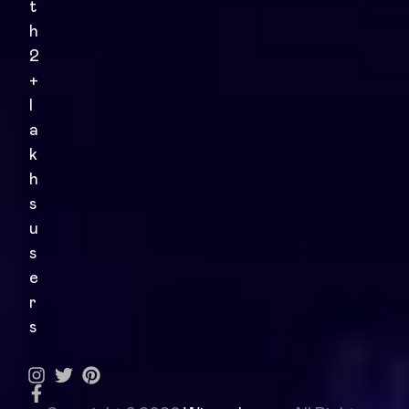
t
h
2
+
l
a
k
h
s
u
s
e
r
s