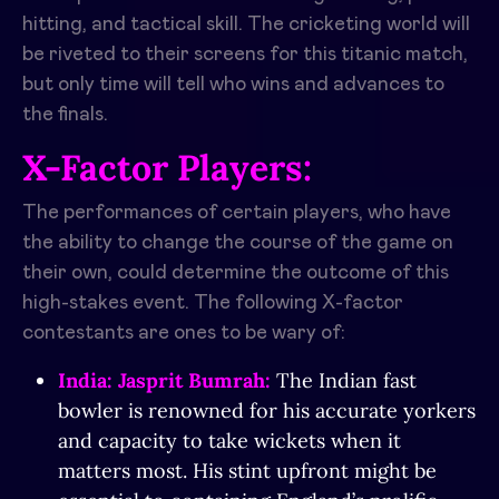
hitting, and tactical skill. The cricketing world will
be riveted to their screens for this titanic match,
but only time will tell who wins and advances to
the finals.
X-Factor Players:
The performances of certain players, who have
the ability to change the course of the game on
their own, could determine the outcome of this
high-stakes event. The following X-factor
contestants are ones to be wary of:
India: Jasprit Bumrah:
The Indian fast
bowler is renowned for his accurate yorkers
and capacity to take wickets when it
matters most. His stint upfront might be