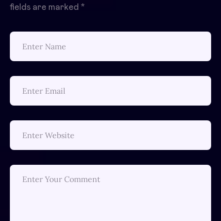
fields are marked
*