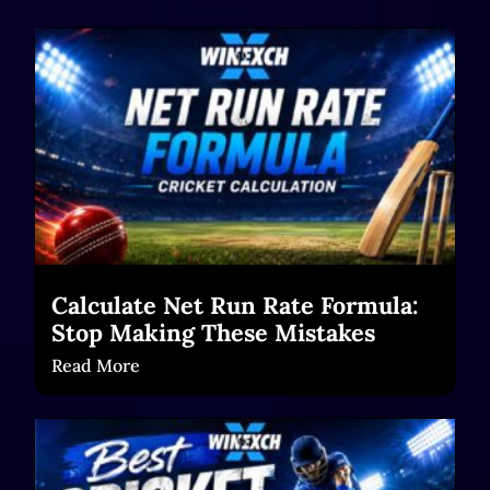
Calculate Net Run Rate Formula:
Stop Making These Mistakes
Read More