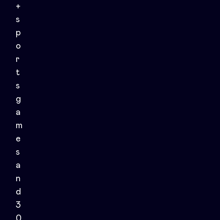
+
s
p
o
r
t
s
g
a
m
e
s
a
n
d
3
0