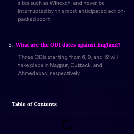
sites such as Winexch, and never be
interrupted by this most anticipated action-
packed sport.
What are the ODI dates against England?
Three ODIs starting from 6, 9, and 12 will
take place in Nagpur, Cuttack, and
Ahmedabad, respectively.
Table of Contents