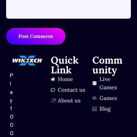
Post Comment
Quick
Comm
Link
unity
P
Home
Live
l
Games
Contact us
a
Games
About us
y
Blog
1
0
0
0