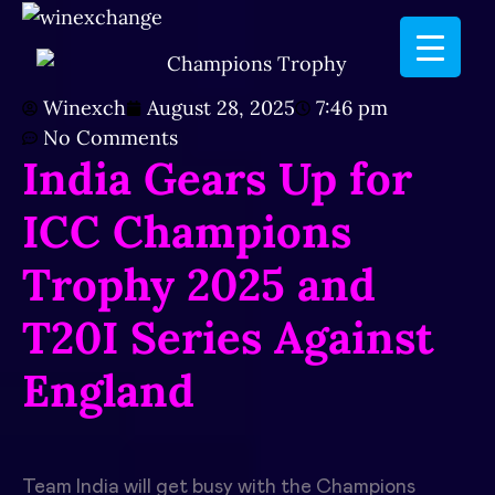
Winexch
August 28, 2025
7:46 pm
No Comments
India Gears Up for
ICC Champions
Trophy 2025 and
T20I Series Against
England
Team India will get busy with the Champions