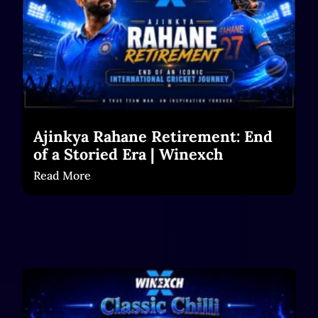
Ajinkya Rahane Retirement: End
of a Storied Era | Winexch
Read More