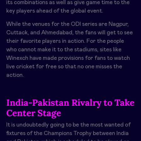
its combinations as well as give game time to the
key players ahead of the global event.
While the venues for the ODI series are Nagpur,
Cuttack, and Ahmedabad, the fans will get to see
their favorite players in action. For the people
who cannot make it to the stadiums, sites like
Winexch have made provisions for fans to watch
live cricket for free so that no one misses the
action.
India-Pakistan Rivalry to Take
Center Stage
It is undoubtedly going to be the most wanted of
fixtures of the Champions Trophy between India