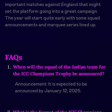
important matches against England that might
set the platform going into a great campaign.
The year will start quite early with some squad
announcements and marquee series lined up.
FAQs
When will the squad of the Indian team for
the ICC Champions Trophy be announced?
Announcement: It is expected to be
announced by January 12, 2025.