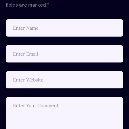
fields are marked
*