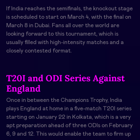
If India reaches the semifinals, the knockout stage
is scheduled to start on March 4, with the final on
March 8 in Dubai. Fans all over the world are
looking forward to this tournament, which is
usually filled with high-intensity matches and a
closely contested format.
T20I and ODI Series Against
England
Once in between the Champions Trophy, India
plays England at home in a five-match T20I series
starting on January 22 in Kolkata, which is a very
apt preparation ahead of three ODIs on February
6, 9 and 12. This would enable the team to firm up