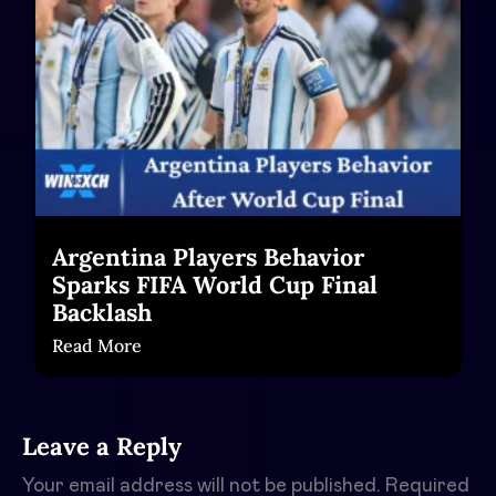
Argentina Players Behavior
Sparks FIFA World Cup Final
Backlash
Read More
Leave a Reply
Your email address will not be published.
Required