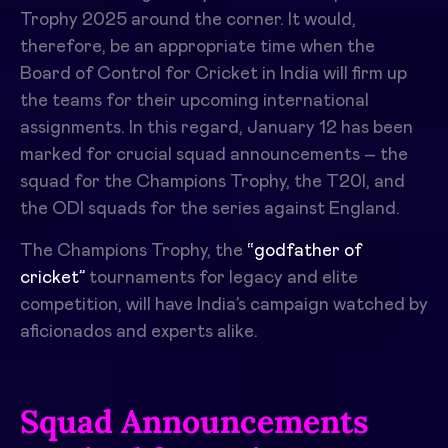
Trophy 2025 around the corner. It would,
therefore, be an appropriate time when the
Board of Control for Cricket in India will firm up
the teams for their upcoming international
assignments. In this regard, January 12 has been
marked for crucial squad announcements – the
squad for the Champions Trophy, the T20I, and
the ODI squads for the series against England.
The Champions Trophy, the
“godfather of
cricket”
tournaments for legacy and elite
competition, will have India’s campaign watched by
aficionados and experts alike.
Squad Announcements