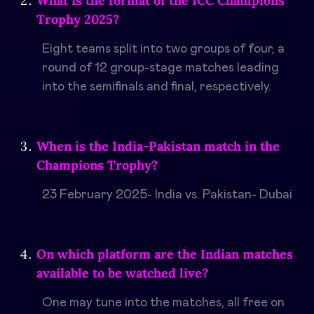
What is the format of the ICC Champions
Trophy 2025?
Eight teams split into two groups of four, a
round of 12 group-stage matches leading
into the semifinals and final, respectively.
When is the India-Pakistan match in the
Champions Trophy?
23 February 2025- India vs. Pakistan- Dubai
On which platform are the Indian matches
available to be watched live?
One may tune into the matches, all free on