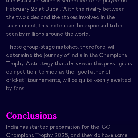
and Pakistan, which is scheduled to be played on
February 23 at Dubai. With the rivalry between
the two sides and the stakes involved in the
tournament, this match can be expected to be
seen by millions around the world.
These group-stage matches, therefore, will
determine the journey of India in the Champions
Trophy. A strategy that delivers in this prestigious
competition, termed as the “godfather of
cricket” tournaments, will be quite keenly awaited
by fans.
Conclusions
India has started preparation for the ICC
Champions Trophy 2025, and they do have some