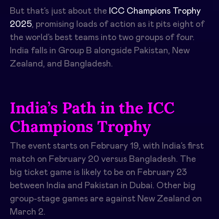
But that’s just about the
ICC Champions Trophy
2025
, promising loads of action as it pits eight of
the world’s best teams into two groups of four.
India falls in Group B alongside Pakistan, New
Zealand, and Bangladesh.
India’s Path in the ICC
Champions Trophy
The event starts on February 19, with India’s first
match on February 20 versus Bangladesh. The
big ticket game is likely to be on February 23
between India and Pakistan in Dubai. Other big
group-stage games are against New Zealand on
March 2.