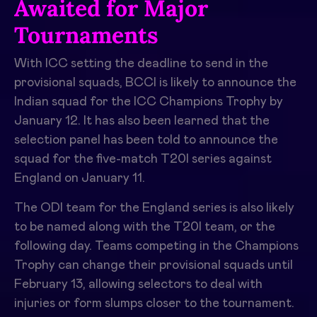
Awaited for Major
Tournaments
With ICC setting the deadline to send in the
provisional squads, BCCI is likely to announce the
Indian squad for the ICC Champions Trophy by
January 12. It has also been learned that the
selection panel has been told to announce the
squad for the five-match T20I series against
England on January 11.
The ODI team for the England series is also likely
to be named along with the T20I team, or the
following day. Teams competing in the Champions
Trophy can change their provisional squads until
February 13, allowing selectors to deal with
injuries or form slumps closer to the tournament.