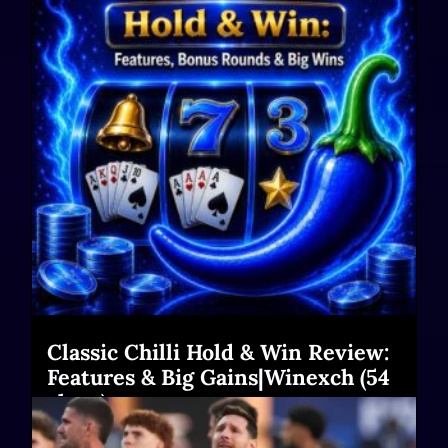
Classic Chilli Hold & Win Review:
Features & Big Gains|Winexch (54
chars)
Read More