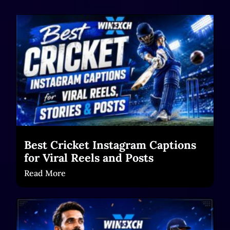
Best Cricket Instagram Captions
for Viral Reels and Posts
Read More