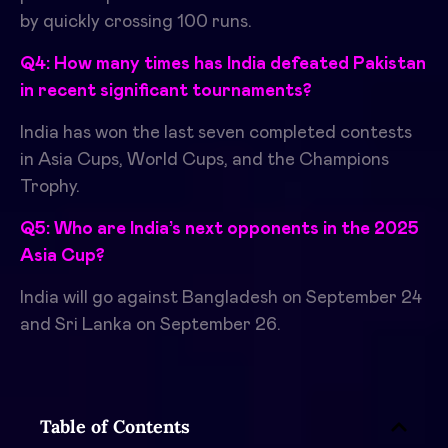
by quickly crossing 100 runs.
Q4: How many times has India defeated Pakistan
in recent significant tournaments?
India has won the last seven completed contests
in Asia Cups, World Cups, and the Champions
Trophy.
Q5: Who are India’s next opponents in the 2025
Asia Cup?
India will go against Bangladesh on September 24
and Sri Lanka on September 26.
Table of Contents