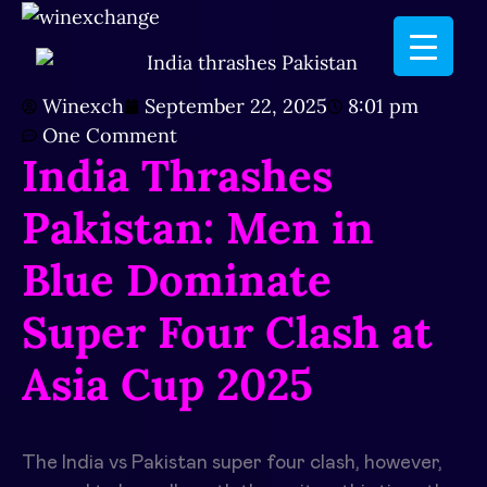
Winexch
September 22, 2025
8:01 pm
One Comment
India Thrashes
Pakistan: Men in
Blue Dominate
Super Four Clash at
Asia Cup 2025
The India vs Pakistan super four clash, however,