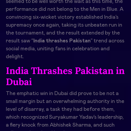
seemed to be well worth the wait as this time, the
performance did not belong to the Men in Blue. A
convincing six-wicket victory established India’s
supremacy once again, taking its unbeaten run in
the tournament, and the result extended by the
result saw “
India thrashes Pakistan
” trend across
social media, uniting fans in celebration and
delight.
India Thrashes Pakistan in
Dubai
The emphatic win in Dubai did prove to be not a
small margin but an overwhelming authority in the
level of disarray, a task they had before them,
which recognized Suryakumar Yadav’s leadership,
a fiery knock from Abhishek Sharma, and such