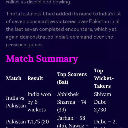
rallies as disciplined bowling.
The latest result had added its name to India’s list
of seven consecutive victories over Pakistan in all
the last seven completed encounters, which yet
again demonstrated India’s command over the
pressure games.
Match Summary
Top
Top Scorers
Match
Result
Wicket-
(Bat)
Takers
India won
Abhishek
Shivam
India vs
by 6
Sharma – 74
Dube –
Pakistan
wickets
(39)
2/30
Farhan – 58
Pakistan
171/5 (20
Dube – 2,
(45), Nawaz –