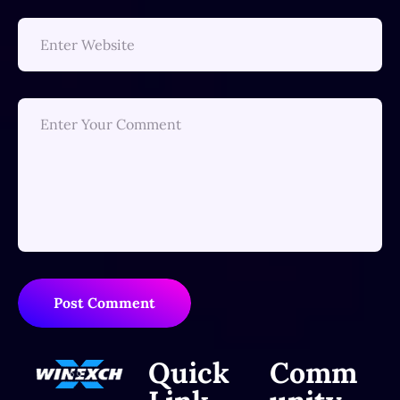
Post Comment
Quick
Comm