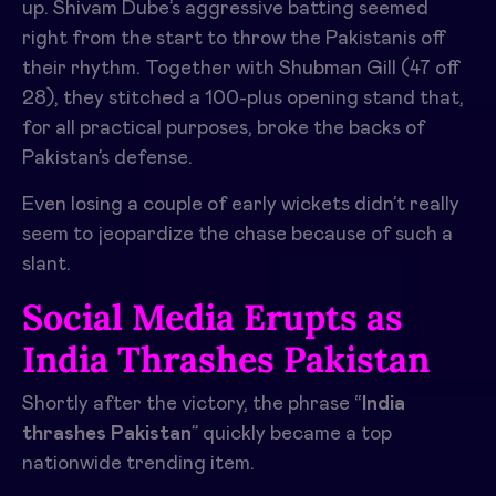
up. Shivam Dube’s aggressive batting seemed
right from the start to throw the Pakistanis off
their rhythm. Together with Shubman Gill (47 off
28), they stitched a 100-plus opening stand that,
for all practical purposes, broke the backs of
Pakistan’s defense.
Even losing a couple of early wickets didn’t really
seem to jeopardize the chase because of such a
slant.
Social Media Erupts as
India Thrashes Pakistan
Shortly after the victory, the phrase “
India
thrashes Pakistan
” quickly became a top
nationwide trending item.