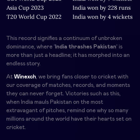
Asia Cup 2023
India won by 228 runs
T20 World Cup 2022
India won by 4 wickets
This record signifies a continuum of unbroken
dominance, where ‘
India thrashes Pakistan
‘ is
more than just a headline; it has morphed into an
endless story.
At
Winexch
, we bring fans closer to cricket with
our coverage of matches, records, and moments
they can never forget. Victories such as this,
when India mauls Pakistan on the most
extravagant of pitches, remind one why so many
millions around the world have their hearts set on
cricket.