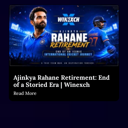
Ajinkya Rahane Retirement: End
of a Storied Era | Winexch
Read More