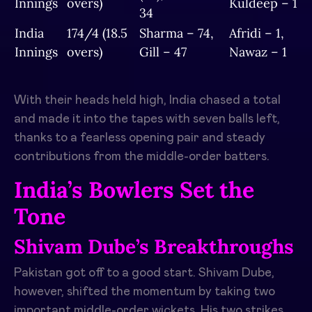
Innings
overs)
Kuldeep – 1
34
India
174/4 (18.5
Sharma – 74,
Afridi – 1,
Innings
overs)
Gill – 47
Nawaz – 1
With their heads held high, India chased a total
and made it into the tapes with seven balls left,
thanks to a fearless opening pair and steady
contributions from the middle-order batters.
India’s Bowlers Set the
Tone
Shivam Dube’s Breakthroughs
Pakistan got off to a good start.
Shivam Dube,
however, shifted the momentum by taking two
important middle-order wickets.
His two strikes