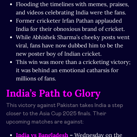
Flooding the timelines with memes, praises,
and videos celebrating India were the fans.
Former cricketer Irfan Pathan applauded
India for their obnoxious brand of cricket.
While Abhishek Sharma’s cheeky posts went
viral, fans have now dubbed him to be the
new poster boy of Indian cricket.
This win was more than a cricketing victory;
it was behind an emotional catharsis for
millions of fans.
India’s Path to Glory
This victory against Pakistan takes India a step
closer to the Asia Cup 2025 finals. Their
upcoming matches are against:
India vs Bangladesh
–
Wednesday on the