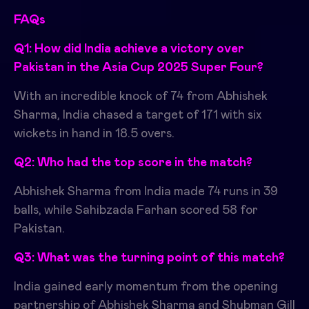
FAQs
Q1: How did India achieve a victory over
Pakistan in the Asia Cup 2025 Super Four?
With an incredible knock of 74 from Abhishek
Sharma, India chased a target of 171 with six
wickets in hand in 18.5 overs.
Q2: Who had the top score in the match?
Abhishek Sharma from India made 74 runs in 39
balls, while Sahibzada Farhan scored 58 for
Pakistan.
Q3: What was the turning point of this match?
India gained early momentum from the opening
partnership of Abhishek Sharma and Shubman Gill