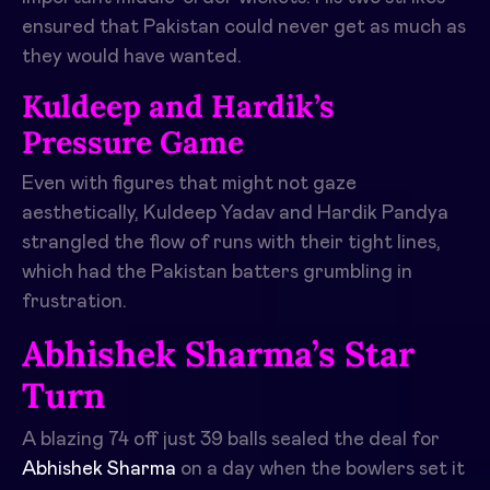
ensured that Pakistan could never get as much as
they would have wanted.
Kuldeep and Hardik’s
Pressure Game
Even with figures that might not gaze
aesthetically, Kuldeep Yadav and Hardik Pandya
strangled the flow of runs with their tight lines,
which had the Pakistan batters grumbling in
frustration.
Abhishek Sharma’s Star
Turn
A blazing 74 off just 39 balls sealed the deal for
Abhishek Sharma
on a day when the bowlers set it