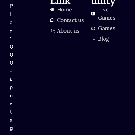
Link
unity
P
Home
Live
l
Games
Contact us
a
Games
About us
y
Blog
1
0
0
0
+
s
p
o
r
t
s
g