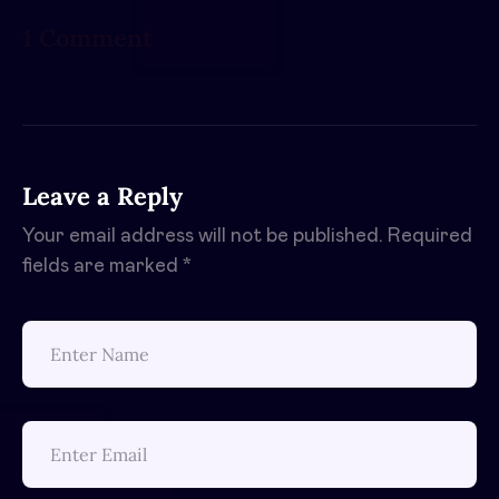
1 Comment
Leave a Reply
Your email address will not be published.
Required
fields are marked
*