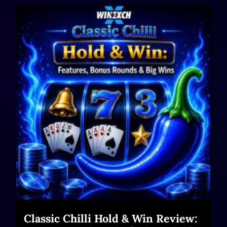
Classic Chilli Hold & Win Review: