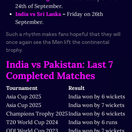
24th of September.
India vs Sri Lanka
–
Friday on 26th
September.
Such a rhythm makes fans hopeful that they will
once again see the Men lift the continental
trophy.
India vs Pakistan: Last 7
Completed Matches
Tournament
Result
Asia Cup 2025
India won by 6 wickets
Asia Cup 2025
India won by 7 wickets
Champions Trophy 2025
India won by 6 wickets
T20 World Cup 2024
India won by 6 runs
ODI World Cup 2023
India won by 7 wickets