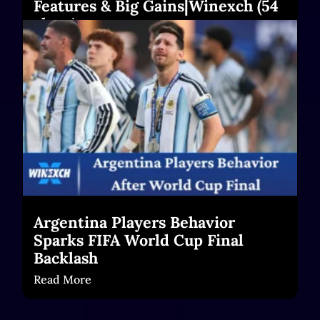
Features & Big Gains|Winexch (54
chars)
Read More
Argentina Players Behavior
Sparks FIFA World Cup Final
Backlash
Read More