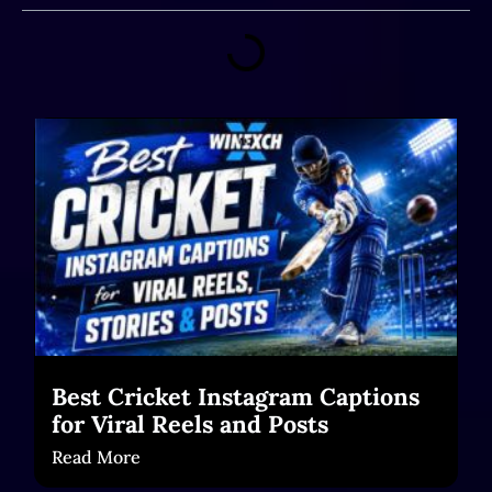
Best Cricket Instagram Captions
for Viral Reels and Posts
Read More