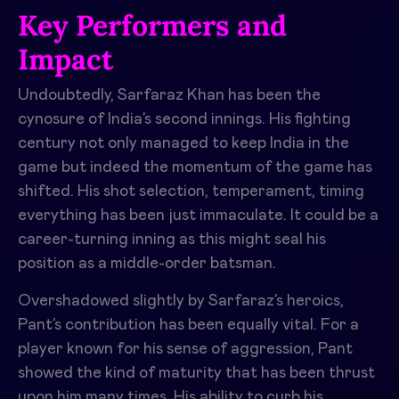
Key Performers and
Impact
Undoubtedly, Sarfaraz Khan has been the
cynosure of India’s second innings. His fighting
century not only managed to keep India in the
game but indeed the momentum of the game has
shifted. His shot selection, temperament, timing
everything has been just immaculate. It could be a
career-turning inning as this might seal his
position as a middle-order batsman.
Overshadowed slightly by Sarfaraz’s heroics,
Pant’s contribution has been equally vital. For a
player known for his sense of aggression, Pant
showed the kind of maturity that has been thrust
upon him many times. His ability to curb his