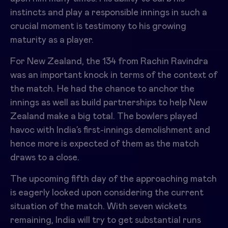
instincts and play a responsible innings in such a
crucial moment is testimony to his growing
maturity as a player.
For New Zealand, the 134 from
Rachin Ravindra
was an important knock in terms of the context of
the match. He had the chance to anchor the
innings as well as build partnerships to help New
Zealand make a big total. The bowlers played
havoc with India’s first-innings demolishment and
hence more is expected of them as the match
draws to a close.
The upcoming fifth day of the approaching match
is eagerly looked upon considering the current
situation of the match. With seven wickets
remaining, India will try to get substantial runs