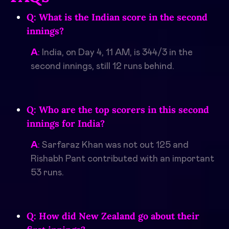
Q: What is the Indian score in the second
innings?
A
:
India, on Day 4, 11 AM, is 344/3 in the
second innings, still 12 runs behind.
Q: Who are the top scorers in this second
innings for India?
A
:
Sarfaraz Khan was not out 125 and
Rishabh Pant contributed with an important
53 runs.
Q: How did New Zealand go about their