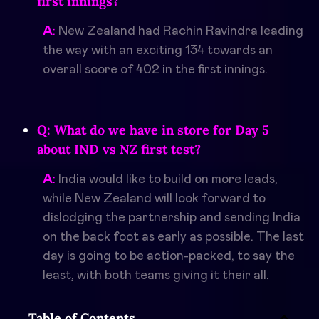
first innings?
A
:
New Zealand had
Rachin Ravindra
leading
the way with an exciting 134 towards an
overall score of 402 in the first innings.
Q: What do we have in store for Day 5
about IND vs NZ first test?
A
:
India would like to build on more leads,
while New Zealand will look forward to
dislodging the partnership and sending India
on the back foot as early as possible. The last
day is going to be action-packed, to say the
least, with both teams giving it their all.
Table of Contents