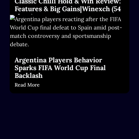
Classic Chilli Hold & Win Review:
Features & Big Gains|Winexch (54
chars)
Read More
Argentina Players Behavior
Sparks FIFA World Cup Final
Backlash
Read More