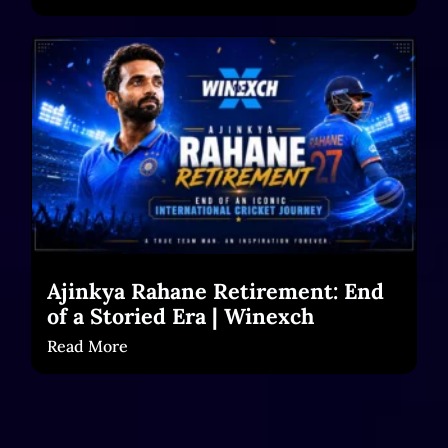
Ajinkya Rahane Retirement: End
of a Storied Era | Winexch
Read More