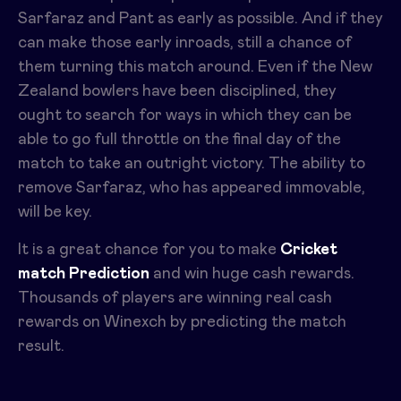
Sarfaraz and Pant as early as possible. And if they
can make those early inroads, still a chance of
them turning this match around. Even if the New
Zealand bowlers have been disciplined, they
ought to search for ways in which they can be
able to go full throttle on the final day of the
match to take an outright victory. The ability to
remove Sarfaraz, who has appeared immovable,
will be key.
It is a great chance for you to make
Cricket
match Prediction
and win huge cash rewards.
Thousands of players are winning real cash
rewards on Winexch by predicting the match
result.