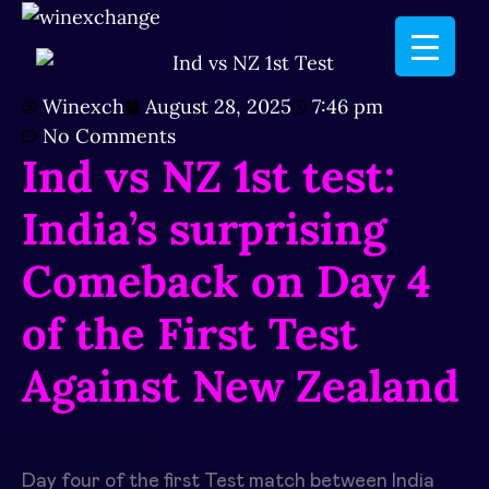
Winexch
August 28, 2025
7:46 pm
No Comments
Ind vs NZ 1st test:
India’s surprising
Comeback on Day 4
of the First Test
Against New Zealand
Day four of the first Test match between India