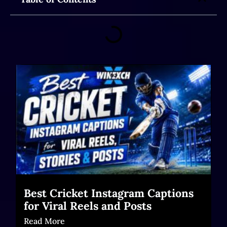
Best Cricket Instagram Captions
for Viral Reels and Posts
Read More