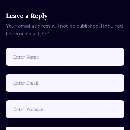
Leave a Reply
Your email address will not be published.
Required
fields are marked
*