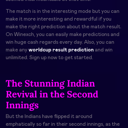
The match is in the interesting mode but you can
make it more interesting and rewardful if you
make the right prediction about the match result.
On Winexch, you can easily make predictions and
win huge cash regards every day. Also, you can
make any
worldcup result prediction
and win
unlimited. Sign up now to get started.
The Stunning Indian
Revival in the Second
Innings
But the Indians have flipped it around
emphatically so far in their second innings, as the