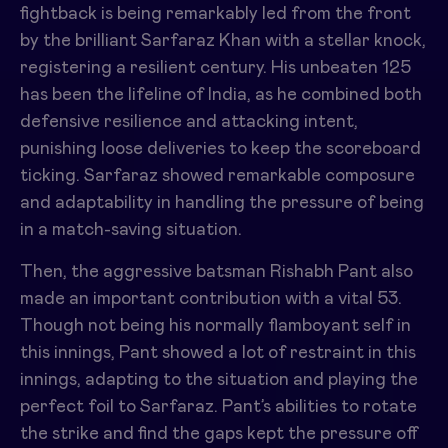
fightback is being remarkably led from the front
by the brilliant Sarfaraz Khan with a stellar knock,
registering a resilient century. His unbeaten 125
has been the lifeline of India, as he combined both
defensive resilience and attacking intent,
punishing loose deliveries to keep the scoreboard
ticking. Sarfaraz showed remarkable composure
and adaptability in handling the pressure of being
in a match-saving situation.
Then, the aggressive batsman Rishabh Pant also
made an important contribution with a vital 53.
Though not being his normally flamboyant self in
this innings, Pant showed a lot of restraint in this
innings, adapting to the situation and playing the
perfect foil to Sarfaraz. Pant’s abilities to rotate
the strike and find the gaps kept the pressure off