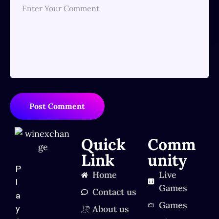
Post Comment
Quick
Comm
Link
unity
P
Home
Live
l
Games
Contact us
a
Games
About us
y