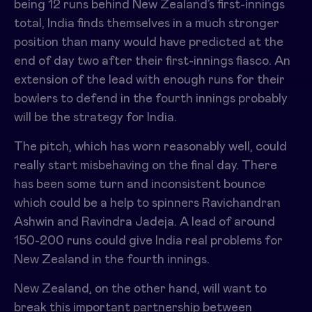
being 12 runs behind New Zealand’s first-innings
total, India finds themselves in a much stronger
position than many would have predicted at the
end of day two after their first-innings fiasco. An
extension of the lead with enough runs for their
bowlers to defend in the fourth innings probably
will be the strategy for India.
The pitch, which has worn reasonably well, could
really start misbehaving on the final day. There
has been some turn and inconsistent bounce
which could be a help to spinners Ravichandran
Ashwin and Ravindra Jadeja. A lead of around
150-200 runs could give India real problems for
New Zealand in the fourth innings.
New Zealand, on the other hand, will want to
break this important partnership between