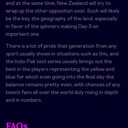
and at the same time, New Zealand will try to
wrap up the other opposition soon. Such will likely
be the key, the geography of the land, especially
in favor of the spinners making Day 5 an
important one.
There is a lot of pride that generation from any
sport usually shows in situations such as this, and
the Indo-Pak test series usually brings out the
best in the players representing the yellow and
blue for which even going into the final day the
balance remains pretty even, with chances of any
team’s fans all over the world duly rising in depth
and in numbers.
FAQs