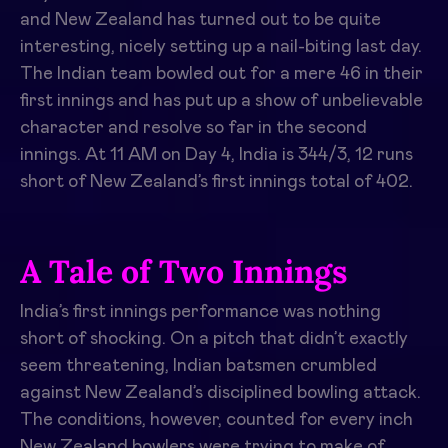
and New Zealand has turned out to be quite
interesting, nicely setting up a nail-biting last day.
The Indian team bowled out for a mere 46 in their
first innings and has put up a show of unbelievable
character and resolve so far in the second
innings. At 11 AM on Day 4, India is 344/3, 12 runs
short of New Zealand’s first innings total of 402.
A Tale of Two Innings
India’s first innings performance was nothing
short of shocking. On a pitch that didn’t exactly
seem threatening, Indian batsmen crumbled
against New Zealand’s disciplined bowling attack.
The conditions, however, counted for every inch
New Zealand bowlers were trying to make of