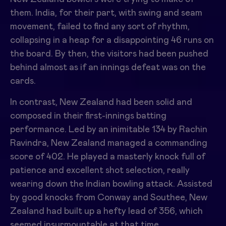
them. India, for their part, with swing and seam
movement, failed to find any sort of rhythm,
collapsing in a heap for a disappointing 46 runs on
the board. By then, the visitors had been pushed
behind almost as if an innings defeat was on the
cards.
In contrast, New Zealand had been solid and
composed in their first-innings batting
performance. Led by an inimitable 134 by
Rachin
Ravindra
, New Zealand managed a commanding
score of 402. He played a masterly knock full of
patience and excellent shot selection, really
wearing down the Indian bowling attack. Assisted
by good knocks from
Conway
and
Southee
, New
Zealand had built up a hefty lead of 356, which
seemed insurmountable at that time.