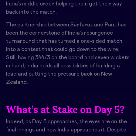
India’s middle order, helping them get their way
back into the match.
The partnership between Sarfaraz and Pant has
been the cornerstone of India’s resurgence
turnaround that has turned a one-sided match
into a contest that could go down to the wire.
Still, having 344/3 on the board and seven wickets
in hand, India holds all possibilities of building a
lead and putting the pressure back on New
Zealand.
What’s at Stake on Day 5?
Indeed, as Day 5 approaches, the eyes are on the
final innings and how India approaches it. Despite