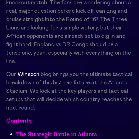
knockout match. The fans are wondering about a
real, major question before kick off, can England
cruise straight into the Round of 16? The Three
Lions are looking for a simple victory, but their
African opponents are already set to dig in and
fight hard. England vs DR Congo should be a
tense one, yeah, especially with everything on the
line.
Our
Winexch
blog brings you the ultimate tactical
breakdown of this historic fixture at the Atlanta
Stadium. We look at the key players and tactical
setups that will decide which country reaches the
next round.
Contents
The Strategic Battle in Atlanta