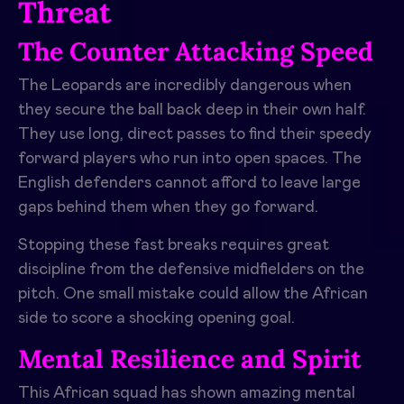
Threat
The Counter Attacking Speed
The Leopards are incredibly dangerous when
they secure the ball back deep in their own half.
They use long, direct passes to find their speedy
forward players who run into open spaces. The
English defenders cannot afford to leave large
gaps behind them when they go forward.
Stopping these fast breaks requires great
discipline from the defensive midfielders on the
pitch. One small mistake could allow the African
side to score a shocking opening goal.
Mental Resilience and Spirit
This African squad has shown amazing mental