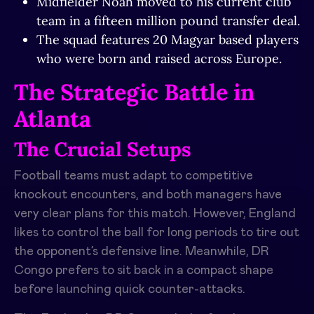
Midfielder Noah moved to his current club
team in a fifteen million pound transfer deal.
The squad features 20 Magyar based players
who were born and raised across Europe.
The Strategic Battle in
Atlanta
The Crucial Setups
Football teams must adapt to competitive
knockout encounters, and both managers have
very clear plans for this match. However, England
likes to control the ball for long periods to tire out
the opponent’s defensive line. Meanwhile, DR
Congo prefers to sit back in a compact shape
before launching quick counter-attacks.