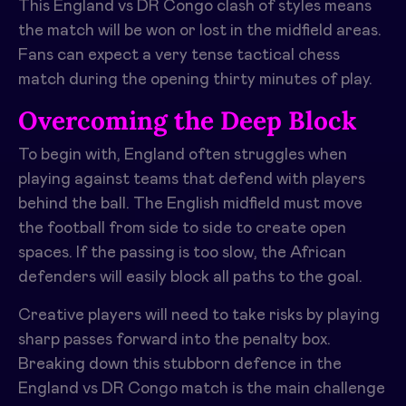
This England vs DR Congo clash of styles means
the match will be won or lost in the midfield areas.
Fans can expect a very tense tactical chess
match during the opening thirty minutes of play.
Overcoming the Deep Block
To begin with, England often struggles when
playing against teams that defend with players
behind the ball. The English midfield must move
the football from side to side to create open
spaces. If the passing is too slow, the African
defenders will easily block all paths to the goal.
Creative players will need to take risks by playing
sharp passes forward into the penalty box.
Breaking down this stubborn defence in the
England vs DR Congo match is the main challenge