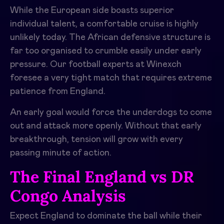
While the European side boasts superior
individual talent, a comfortable cruise is highly
unlikely today. The African defensive structure is
far too organised to crumble easily under early
pressure. Our football experts at Winexch
foresee a very tight match that requires extreme
patience from England.
An early goal would force the underdogs to come
out and attack more openly. Without that early
breakthrough, tension will grow with every
passing minute of action.
The Final England vs DR
Congo Analysis
Expect England to dominate the ball while their