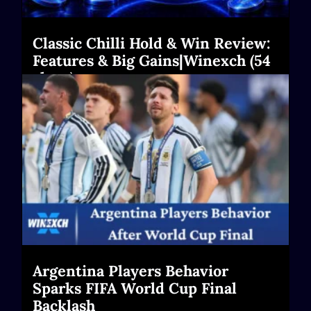
Classic Chilli Hold & Win Review:
Features & Big Gains|Winexch (54
chars)
Read More
Argentina Players Behavior
Sparks FIFA World Cup Final
Backlash