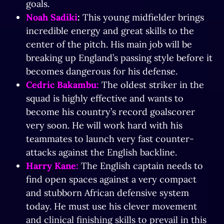
goals.
Noah Sadiki
:
This young midfielder brings
incredible energy and great skills to the
center of the pitch. His main job will be
breaking up England’s passing style before it
becomes dangerous for his defense.
Cedric Bakambu:
The oldest striker in the
squad is highly effective and wants to
become his country’s record goalscorer
very soon. He will work hard with his
teammates to launch very fast counter-
attacks against the English backline.
Harry Kane:
The English captain needs to
find open spaces against a very compact
and stubborn African defensive system
today. He must use his clever movement
and clinical finishing skills to prevail in this