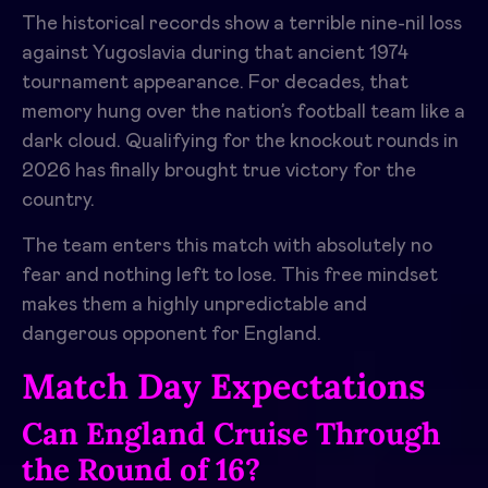
The historical records show a terrible nine-nil loss
against Yugoslavia during that ancient 1974
tournament appearance. For decades, that
memory hung over the nation’s football team like a
dark cloud. Qualifying for the knockout rounds in
2026 has finally brought true victory for the
country.
The team enters this match with absolutely no
fear and nothing left to lose. This free mindset
makes them a highly unpredictable and
dangerous opponent for England.
Match Day Expectations
Can England Cruise Through
the Round of 16?