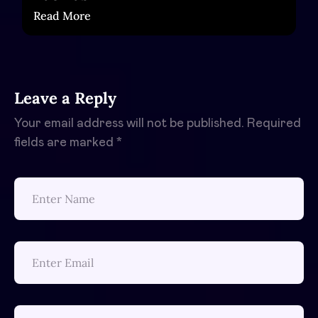
Read More
Leave a Reply
Your email address will not be published.
Required
fields are marked
*