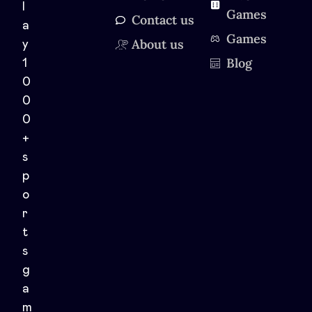
l
Games
Contact us
a
Games
About us
y
Blog
1
0
0
0
+
s
p
o
r
t
s
g
a
m