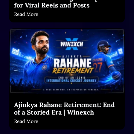
for Viral Reels and Posts
Read More
Ajinkya Rahane Retirement: End
of a Storied Era | Winexch
Read More