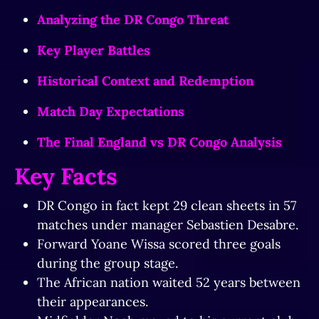
Analyzing the DR Congo Threat
Key Player Battles
Historical Context and Redemption
Match Day Expectations
The Final England vs DR Congo Analysis
Key Facts
DR Congo in fact kept 29 clean sheets in 57
matches under manager Sebastien Desabre.
Forward Yoane Wissa scored three goals
during the group stage.
The African nation waited 52 years between
their appearances.