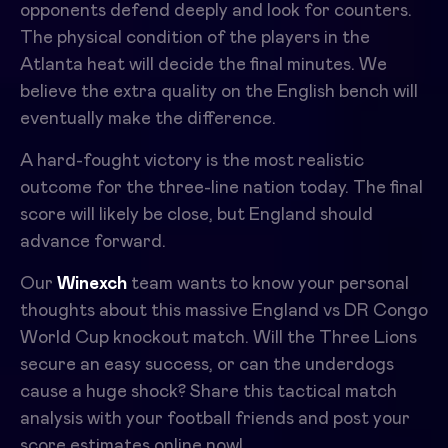
opponents defend deeply and look for counters.
The physical condition of the players in the
Atlanta heat will decide the final minutes. We
believe the extra quality on the English bench will
eventually make the difference.
A hard-fought victory is the most realistic
outcome for the three-line nation today. The final
score will likely be close, but England should
advance forward.
Our
Winexch
team wants to know your personal
thoughts about this massive England vs DR Congo
World Cup knockout match. Will the Three Lions
secure an easy success, or can the underdogs
cause a huge shock? Share this tactical match
analysis with your football friends and post your
score estimates online now!