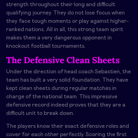
strength throughout their long and difficult
qualifying journey. They do not lose focus when
they face tough moments or play against higher-
ranked nations. All in all, this strong team spirit
makes them a very dangerous opponent in
knockout football tournaments.
The Defensive Clean Sheets
Under the direction of head coach Sebastien, the
team has built a very solid foundation. They have
kept clean sheets during regular matches in
charge of the national team. This impressive
defensive record indeed proves that they are a
difficult unit to break down.
The players know their exact defensive roles and
cover for each other perfectly. Scoring the first