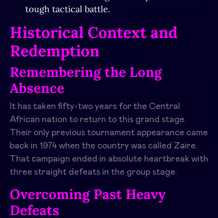
tough tactical battle.
Historical Context and
Redemption
Remembering the Long
Absence
It has taken fifty-two years for the Central
African nation to return to this grand stage.
Their only previous tournament appearance came
back in 1974 when the country was called Zaire.
That campaign ended in absolute heartbreak with
three straight defeats in the group stage.
Overcoming Past Heavy
Defeats