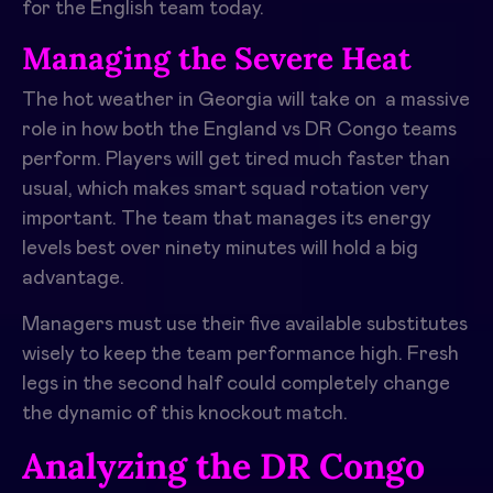
for the English team today.
Managing the Severe Heat
The hot weather in Georgia will take on a massive
role in how both the England vs DR Congo teams
perform. Players will get tired much faster than
usual, which makes smart squad rotation very
important. The team that manages its energy
levels best over ninety minutes will hold a big
advantage.
Managers must use their five available substitutes
wisely to keep the team performance high. Fresh
legs in the second half could completely change
the dynamic of this knockout match.
Analyzing the DR Congo