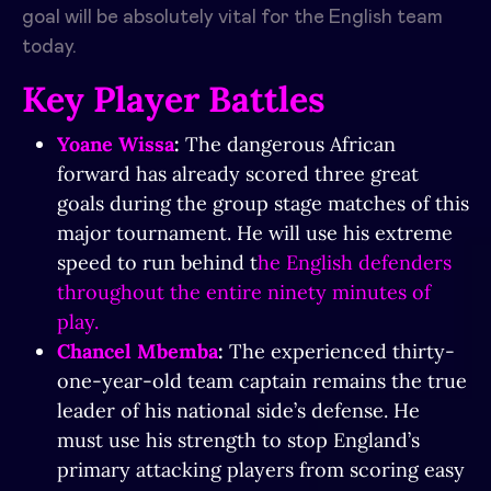
goal will be absolutely vital for the English team
today.
Key Player Battles
Yoane Wissa
:
The dangerous African
forward has already scored three great
goals during the group stage matches of this
major tournament. He will use his extreme
speed to run behind t
he English defenders
throughout the entire ninety minutes of
play.
Chancel Mbemba
:
The experienced thirty-
one-year-old team captain remains the true
leader of his national side’s defense. He
must use his strength to stop England’s
primary attacking players from scoring easy