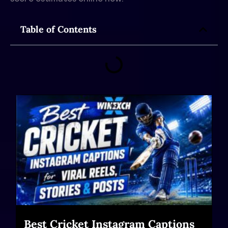
Table of Contents
Best Cricket Instagram Captions