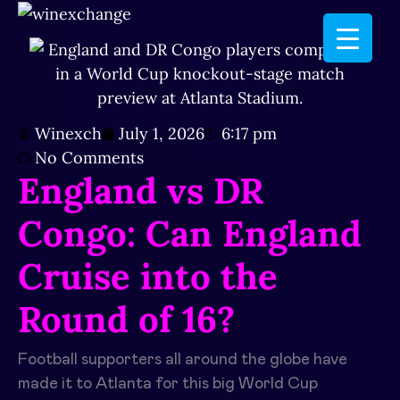
Winexch
July 1, 2026
6:17 pm
No Comments
England vs DR
Congo: Can England
Cruise into the
Round of 16?
Football supporters all around the globe have
made it to Atlanta for this big World Cup