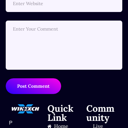
Post Comment
Quick
Comm
Link
unity
P
Home
Live