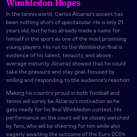
Wimbledon Hopes
In the tennis world, Carlos Alcaraz’s ascent has
been nothing short of spectacular. He is only 21
years old, but he has already made a name for
himself in the sport as one of the most promising
young players. His run to the Wimbledon final is
evidence of his talent, tenacity, and above-
average maturity. Alcaraz showed that he could
take the pressure and stay goal-focused by
smiling and responding to the audience’s reaction.
Making his country proud in both football and
tennis will surely be Alcaraz’s motivation as he
gets ready for his final Wimbledon contest. His
performance on the court will be closely watched
by fans, who will be cheering for him while also
eagerly awaiting the outcome of the Euro 2024