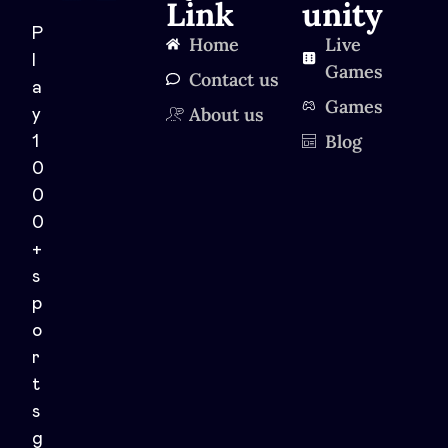
Link
unity
P
Home
Live
l
Games
Contact us
a
Games
About us
y
Blog
1
0
0
0
+
s
p
o
r
t
s
g