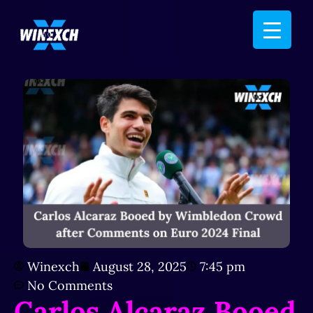
Winexch
August 28, 2025
7:45 pm
No Comments
Carlos Alcaraz Booed