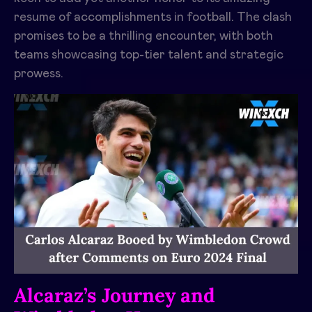
resume of accomplishments in football. The clash
promises to be a thrilling encounter, with both
teams showcasing top-tier talent and strategic
prowess.
Alcaraz’s Journey and