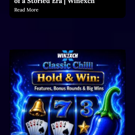
of a Storied Era | Winexch
Read More