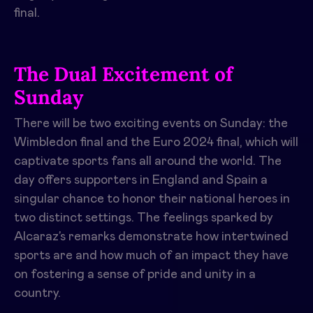
final.
The Dual Excitement of
Sunday
There will be two exciting events on Sunday: the
Wimbledon final and the Euro 2024 final, which will
captivate sports fans all around the world. The
day offers supporters in England and Spain a
singular chance to honor their national heroes in
two distinct settings. The feelings sparked by
Alcaraz’s remarks demonstrate how intertwined
sports are and how much of an impact they have
on fostering a sense of pride and unity in a
country.