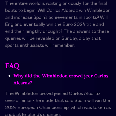
The entire world is waiting anxiously for the final
bouts to begin. Will Carlos Alcaraz win Wimbledon
and increase Spain’s achievements in sports? Will
England eventually win the Euro 2024 title and
end their lengthy drought? The answers to these
queries will be revealed on Sunday, a day that
sports enthusiasts will remember.
FAQ
Why did the Wimbledon crowd jeer Carlos
Alcaraz?
The Wimbledon crowd jeered Carlos Alcaraz
over a remark he made that said Spain will win the
2024 European Championship, which was taken as
a jab at England’s chances.