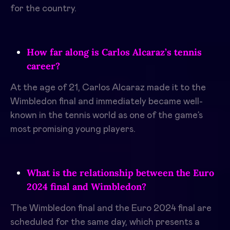
for the country.
How far along is Carlos Alcaraz’s tennis
career?
At the age of 21, Carlos Alcaraz made it to the
Wimbledon final and immediately became well-
known in the tennis world as one of the game’s
most promising young players.
What is the relationship between the Euro
2024 final and Wimbledon?
The Wimbledon final and the Euro 2024 final are
scheduled for the same day, which presents a