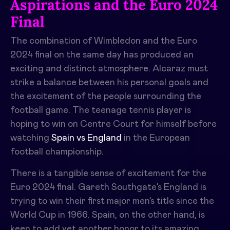
Aspirations and the Euro 2024
Final
The combination of Wimbledon and the Euro
2024 final on the same day has produced an
exciting and distinct atmosphere. Alcaraz must
strike a balance between his personal goals and
the excitement of the people surrounding the
football game. The teenage tennis player is
hoping to win on Centre Court for himself before
watching
Spain vs England
in the European
football championship.
There is a tangible sense of excitement for the
Euro 2024 final. Gareth Southgate’s England is
trying to win their first major men’s title since the
World Cup in 1966. Spain, on the other hand, is
keen to add yet another honor to its amazing