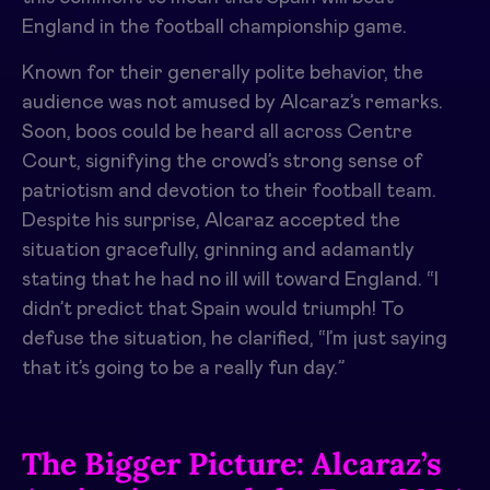
England in the football championship game.
Known for their generally polite behavior, the
audience was not amused by Alcaraz’s remarks.
Soon, boos could be heard all across Centre
Court, signifying the crowd’s strong sense of
patriotism and devotion to their football team.
Despite his surprise, Alcaraz accepted the
situation gracefully, grinning and adamantly
stating that he had no ill will toward England. “I
didn’t predict that Spain would triumph! To
defuse the situation, he clarified, “I’m just saying
that it’s going to be a really fun day.”
The Bigger Picture: Alcaraz’s