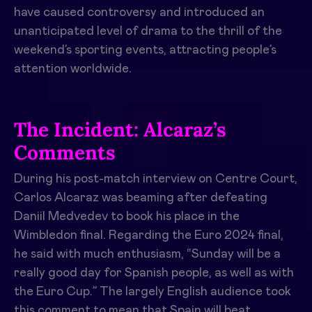
have caused controversy and introduced an
unanticipated level of drama to the thrill of the
weekend’s sporting events, attracting people’s
attention worldwide.
The Incident: Alcaraz’s
Comments
During his post-match interview on Centre Court,
Carlos Alcaraz was beaming after defeating
Daniil Medvedev to book his place in the
Wimbledon final. Regarding the Euro 2024 final,
he said with much enthusiasm, “Sunday will be a
really good day for Spanish people, as well as with
the Euro Cup.” The largely English audience took
this comment to mean that Spain will beat