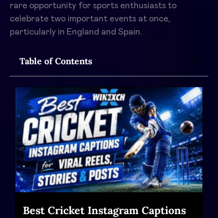
rare opportunity for sports enthusiasts to
celebrate two important events at once,
particularly in England and Spain.
Table of Contents
Best Cricket Instagram Captions