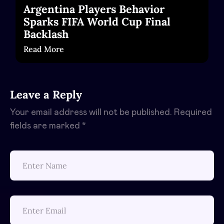
Argentina Players Behavior
Sparks FIFA World Cup Final
Backlash
Read More
Leave a Reply
Your email address will not be published.
Required
fields are marked
*