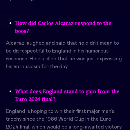
How did Carlos Alcaraz respond to the
boos?
Alcaraz laughed and said that he didn’t mean to
be disrespectful to England in his humorous
response. He clarified that he was just expressing
his enthusiasm for the day.
What does England stand to gain from the
Euro 2024 final?
England is hoping to win their first major men’s
trophy since the 1966 World Cup in the Euro
2024 final, which would be a long-awaited victory