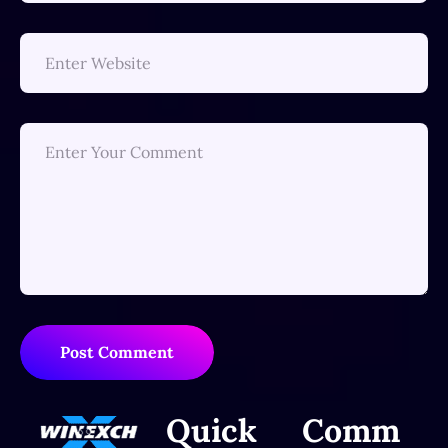
Post Comment
Quick
Comm