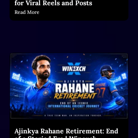
for Viral Reels and Posts
Read More
Ajinkya Rahane Retirement: End