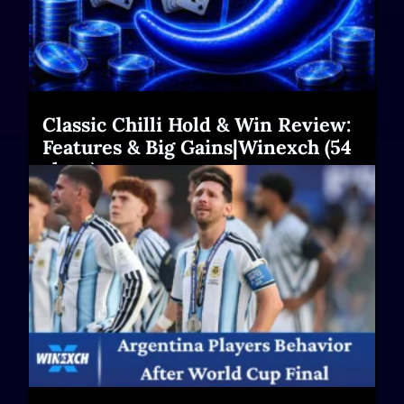
Classic Chilli Hold & Win Review:
Features & Big Gains|Winexch (54
chars)
Read More