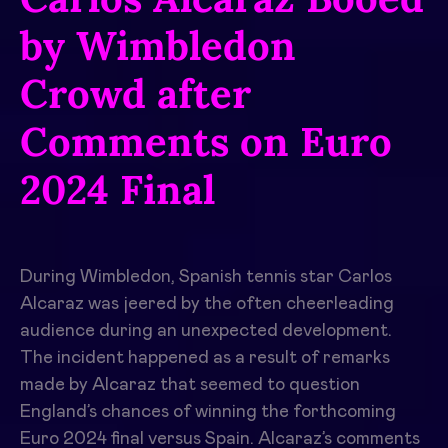
by Wimbledon
Crowd after
Comments on Euro
2024 Final
During Wimbledon, Spanish tennis star Carlos
Alcaraz was jeered by the often cheerleading
audience during an unexpected development.
The incident happened as a result of remarks
made by Alcaraz that seemed to question
England’s chances of winning the forthcoming
Euro 2024 final versus Spain. Alcaraz’s comments