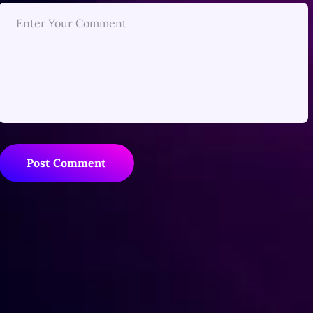
Post Comment