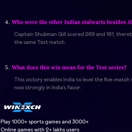
Who were the other Indian stalwarts besides 
Captain Shubman Gill scored 269 and 161, thereby
the same Test match.
What does this win mean for the Test series?
This victory enables India to level the five-matc
now strongly in India’s favor.
Play 1000+ sports games and 3000+
Online games with 2+ lakhs users