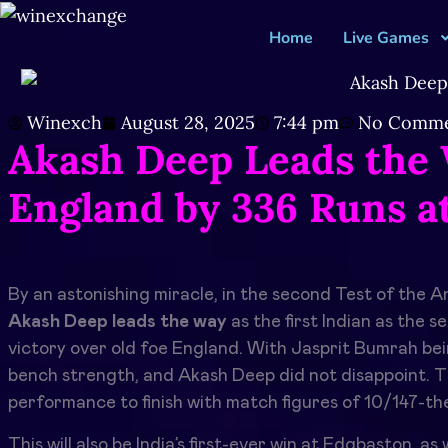
Home
Live Games
Winexch
August 28, 2025
7:44 pm
No Comme
Akash Deep Leads the 
England by 336 Runs a
By an astonishing miracle, in the second Test of the
Akash Deep leads the way
as the first Indian as the s
victory over old foe England. With Jasprit Bumrah bei
bench strength, and Akash Deep did not disappoint. T
performance to finish with match figures of 10/147-the
This will also be India’s first-ever win at Edgbaston, a