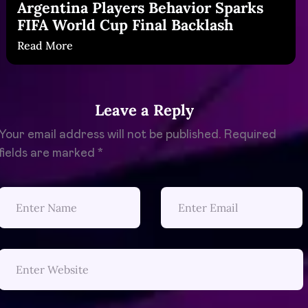
Argentina Players Behavior Sparks
FIFA World Cup Final Backlash
Read More
Leave a Reply
Your email address will not be published.
Required
fields are marked
*