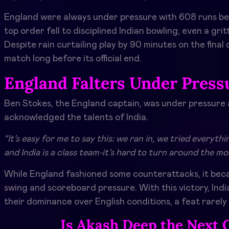
England were always under pressure with 608 runs bein
top order fell to disciplined Indian bowling; even a gr
Despite rain curtailing play by 90 minutes on the final
match long before its official end.
England Falters Under Press
Ben Stokes, the England captain, was under pressure
acknowledged the talents of India.
“It’s easy for me to say this: we ran in, we tried everyt
and India is a class team-it’s hard to turn around the 
While England fashioned some counterattacks, it beca
swing and scoreboard pressure. With this victory, India
their dominance over English conditions, a feat rarely
Is Akash Deep the Next 