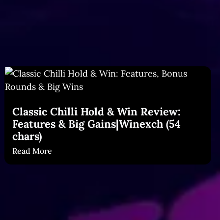
Classic Chilli Hold & Win Review:
Features & Big Gains|Winexch (54
chars)
Read More