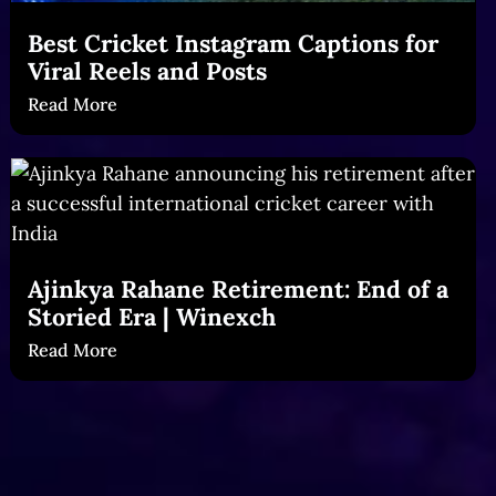
Best Cricket Instagram Captions for
Viral Reels and Posts
Read More
Ajinkya Rahane Retirement: End of a
Storied Era | Winexch
Read More