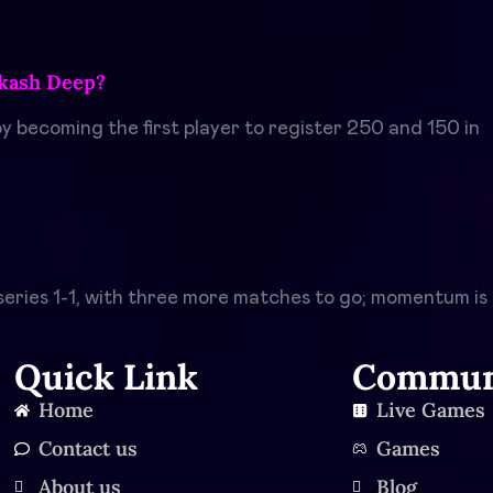
Akash Deep?
 becoming the first player to register 250 and 150 in
h series 1-1, with three more matches to go; momentum is
Quick Link
Commun
Home
Live Games
Contact us
Games
About us
Blog