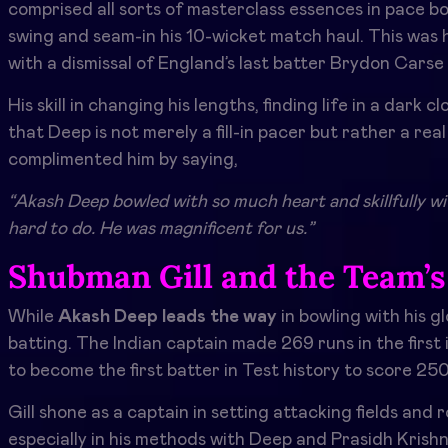
comprised all sorts of masterclass essences in pace bowl
swing and seam-in his 10-wicket match haul. This was his
with a dismissal of England’s last batter Brydon Cars
His skill in changing his lengths, finding life in a dark 
that Deep is not merely a fill-in pacer but rather a rea
complimented him by saying,
“Akash Deep bowled with so much heart and skillfully wi
hard to do. He was magnificent for us.”
Shubman Gill and the Team’s
While
Akash Deep leads the way
in bowling with his g
batting. The Indian captain made 269 runs in the first
to become the first batter in Test history to score 25
Gill shone as a captain in setting attacking fields and
especially in his methods with Deep and Prasidh Krishn