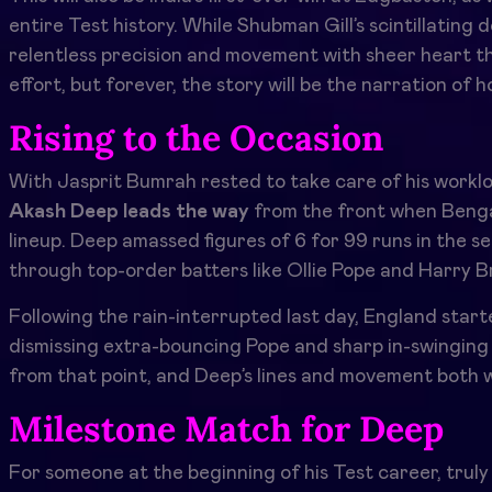
entire Test history. While Shubman Gill’s scintillating
relentless precision and movement with sheer heart th
effort, but forever, the story will be the narration of 
Rising to the Occasion
With Jasprit Bumrah rested to take care of his workloa
Akash Deep leads the way
from the front when Benga
lineup. Deep amassed figures of 6 for 99 runs in the sec
through top-order batters like Ollie Pope and Harry B
Following the rain-interrupted last day, England sta
dismissing extra-bouncing Pope and sharp in-swingin
from that point, and Deep’s lines and movement both wa
Milestone Match for Deep
For someone at the beginning of his Test career, trul