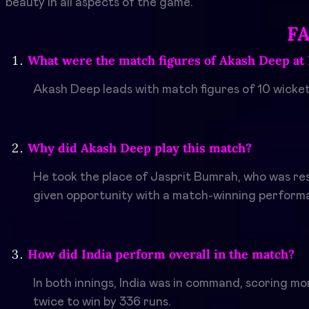
beauty in all aspects of the game.
F
What were the match figures of Akash Deep at 
Akash Deep leads with match figures of 10 wicket
Why did Akash Deep play this match?
He took the place of Jasprit Bumrah, who was re
given opportunity with a match-winning perform
How did India perform overall in the match?
In both innings, India was in command, scoring m
twice to win by 336 runs.