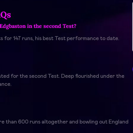
AQs
Edgbaston in the second Test?
s for 147 runs, his best Test performance to date.
sted for the second Test. Deep flourished under the
ance.
ore than 600 runs altogether and bowling out England