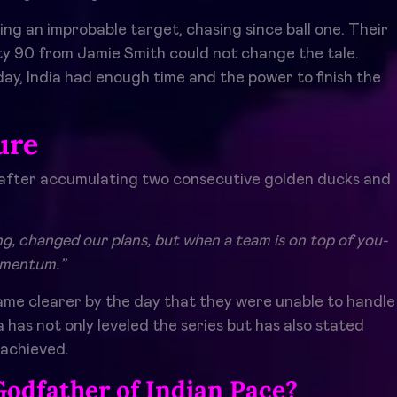
g an improbable target, chasing since ball one. Their
itty 90 from Jamie Smith could not change the tale.
 day, India had enough time and the power to finish the
ure
 after accumulating two consecutive golden ducks and
hing, changed our plans, but when a team is on top of you-
momentum.”
me clearer by the day that they were unable to handle
 has not only leveled the series but has also stated
 achieved.
Godfather of Indian Pace?