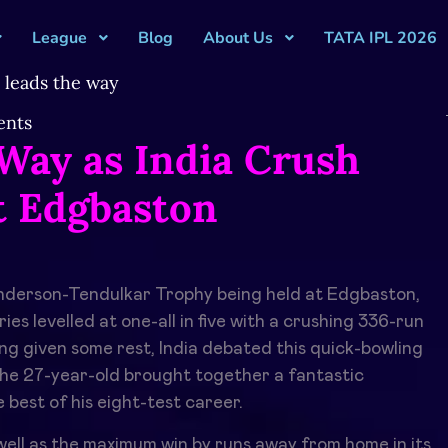
League
Blog
About Us
TATA IPL 2026
nts
Way as India Crush
t Edgbaston
 Anderson-Tendulkar Trophy being held at Edgbaston,
eries levelled at one-all in five with a crushing 336-run
ng given some rest, India debated this quick-bowling
he 27-year-old brought together a fantastic
 best of his eight-test career.
s well as the maximum win by runs away from home in its