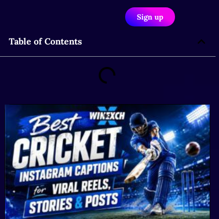
Sign up
Table of Contents