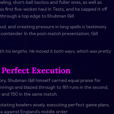
ing, short-ball tactics and fuller ones, as well as
 first five-wicket haul in Tests, and he capped it off
e through a top edge to Shubman Gill.
cloud, and creating pressure in long spells is testimony
l contender. In the post-match presentation, Gill
th his lengths. He moved it both ways, which was pretty
 Perfect Execution
lory, Shubman Gill himself carried equal praise for
 innings and blazed through to 161 runs in the second,
0 and 150 in the same match.
 rotating bowlers wisely, executing perfect game plans,
a against England’s middle order.