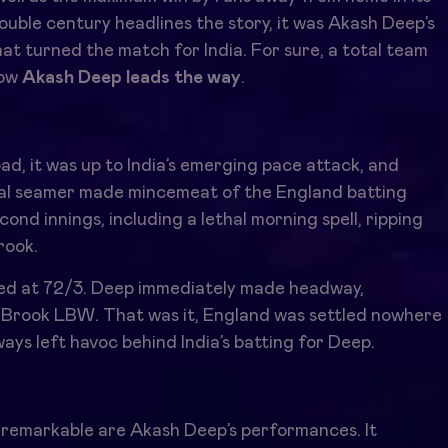
 double century headlines the story, it was Akash Deep’s
at turned the match for India. For sure, a total team
how
Akash Deep leads the wa
y
.
d, it was up to India’s emerging pace attack, and
l seamer made mincemeat of the England batting
ond innings, including a lethal morning spell, ripping
rook.
rted at 72/3. Deep immediately made headway,
g Brook LBW. That was it, England was settled nowhere
ys left havoc behind India’s batting for Deep.
y remarkable are Akash Deep’s performances. It