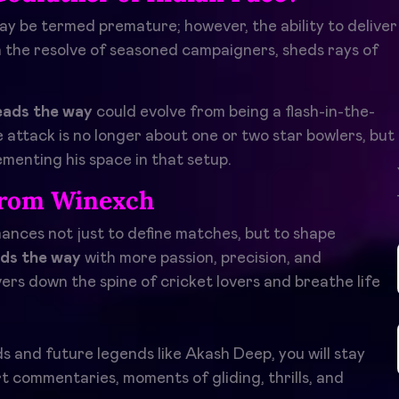
ay be termed premature; however, the ability to deliver
th the resolve of seasoned campaigners, sheds rays of
eads the way
could evolve from being a flash-in-the-
 attack is no longer about one or two star bowlers, but
ementing his space in that setup.
from Winexch
nces not just to define matches, but to shape
ds the way
with more passion, precision, and
s down the spine of cricket lovers and breathe life
nds and future legends like Akash Deep, you will stay
t commentaries, moments of gliding, thrills, and