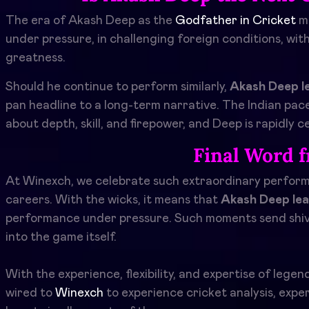
The era of Akash Deep as the
Godfather in Cricket
m
under pressure, in challenging foreign conditions, wi
greatness.
Should he continue to perform similarly,
Akash Deep l
pan headline to a long-term narrative. The Indian pace
about depth, skill, and firepower, and Deep is rapidly c
Final Word 
At Winexch, we celebrate such extraordinary performa
careers. With the wicks, it means that
Akash Deep lea
performance under pressure. Such moments send shiver
into the game itself.
With the experience, flexibility, and expertise of lege
wired to
Winexch
to experience cricket analysis, exper