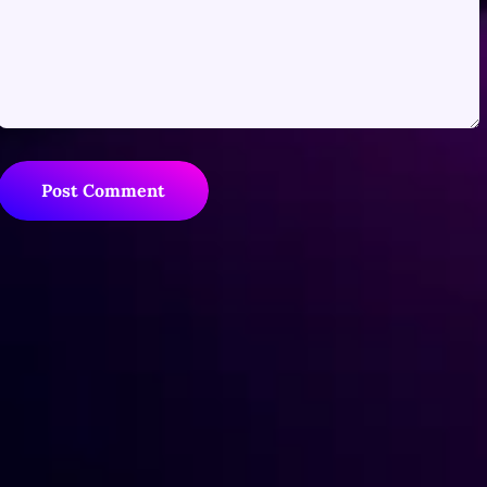
Post Comment