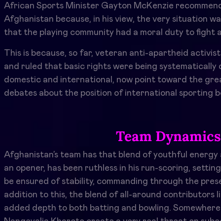
African Sports Minister Gayton McKenzie recommende
Afghanistan because, in his view, the very situation wa
that the playing community had a moral duty to fight a
This is because, so far, veteran anti-apartheid activi
and ruled that basic rights were being systematically
domestic and international, now point toward the grea
debates about the position of international sporting b
Team Dynamics 
Afghanistan’s team has that blend of youthful energ
an opener, has been ruthless in his run-scoring, setti
be ensured of stability, commanding through the pres
addition to this, the blend of all-around contributo
added depth to both batting and bowling. Somewhere in