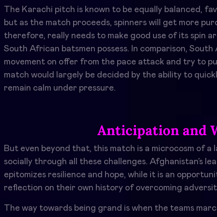
The Karachi pitch is known to be equally balanced, fa
but as the match proceeds, spinners will get more pur
therefore, really needs to make good use of its spin a
South African batsmen possess. In comparison, South Af
movement on offer from the pace attack and try to pu
match would largely be decided by the ability to quickl
remain calm under pressure.
Anticipation and 
But even beyond that, this match is a microcosm of a l
socially through all these challenges. Afghanistan’s l
epitomizes resilience and hope, while it is an opportuni
reflection on their own history of overcoming adversit
The way towards being grand is when the teams march o