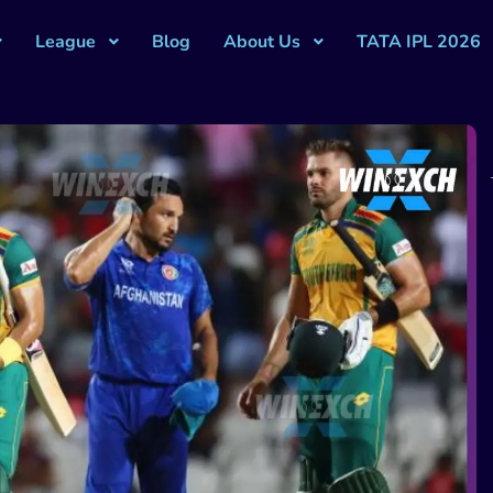
League
Blog
About Us
TATA IPL 2026