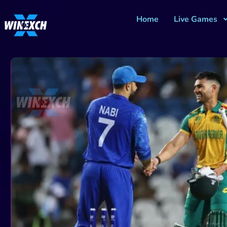
Home
Live Games