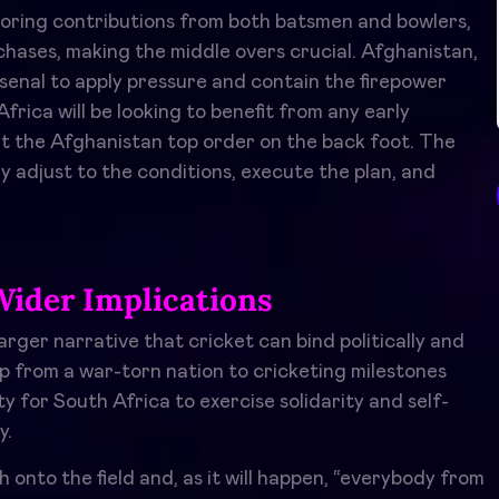
voring contributions from both batsmen and bowlers,
chases, making the middle overs crucial. Afghanistan,
rsenal to apply pressure and contain the firepower
rica will be looking to benefit from any early
t the Afghanistan top order on the back foot. The
y adjust to the conditions, execute the plan, and
Wider Implications
arger narrative that cricket can bind politically and
eap from a war-torn nation to cricketing milestones
ty for South Africa to exercise solidarity and self-
y.
nto the field and, as it will happen, “everybody from