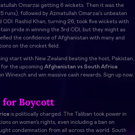
atullah Omarzai getting 6 wickets. Then it was the
05 runs), followed by Azmatullah Omarzai’s unbeaten
nd ODI. Rashid Khan, turning 26, took five wickets with
etain pride in winning the 3rd ODI, but they might as
n defied the confidence of Afghanistan with many and
ons on the cricket field.
g start with New Zealand beating the host, Pakistan,
s for the upcoming
Afghanistan vs South Africa
n Winexch and win massive cash rewards. Sign up now.
l for Boycott
rica
is politically charged. The Taliban took power in
ions on women’s rights, even including a ban on
ought condemnation from all across the world. South