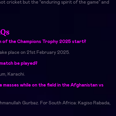
 not cricket but the “enduring spirit of the game” and
AQs
 of the Champions Trophy 2025 start?
take place on 21st February 2025.
a match be played?
ium, Karachi.
 masses while on the field in the
Afghanistan vs
hmanullah Gurbaz. For South Africa: Kagiso Rabada,