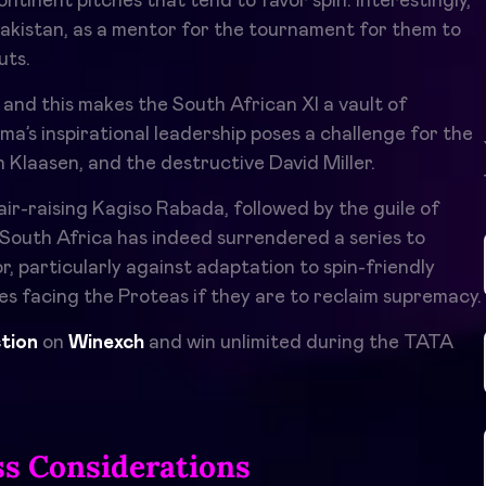
tinent pitches that tend to favor spin. Interestingly,
Pakistan, as a mentor for the tournament for them to
uts.
, and this makes the South African XI a vault of
a’s inspirational leadership poses a challenge for the
 Klaasen, and the destructive David Miller.
r-raising Kagiso Rabada, followed by the guile of
 South Africa has indeed surrendered a series to
, particularly against adaptation to spin-friendly
es facing the Proteas if they are to reclaim supremacy.
ction
on
Winexch
and win unlimited during the TATA
ss Considerations