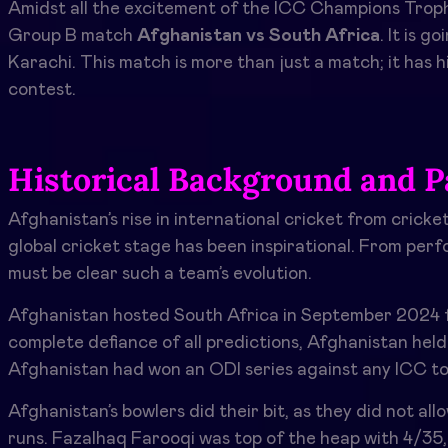
Amidst all the excitement of the ICC Champions Troph
Group B match
Afghanistan vs South Africa
. It
is go
Karachi. This match is more than just a match; it has h
contest.
Historical Background and P
Afghanistan’s rise in international cricket from cricke
global cricket stage has been inspirational. From perf
must be clear such a team’s evolution.
Afghanistan hosted South Africa in September 2024 fo
complete defiance of all predictions, Afghanistan held 
Afghanistan had won an ODI series against any ICC t
Afghanistan’s bowlers did their bit, as they did not al
runs. Fazalhaq Farooqi was top of the heap with 4/35