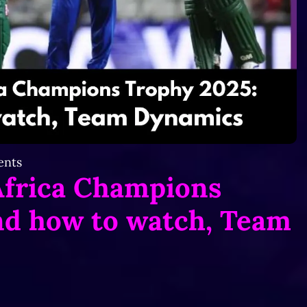
nts
Africa Champions
nd how to watch,
Team