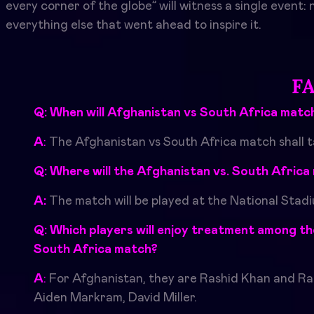
every corner of the globe” will witness a single event:
everything else that went ahead to inspire it.
F
Q: When will
Afghanistan vs South Africa
match
A
:
The
Afghanistan vs South Africa
match shall 
Q: Where will the Afghanistan vs. South Afric
A:
The match will be played at the National Stad
Q: Which players will enjoy treatment among the
South Africa match
?
A
:
For Afghanistan, they are Rashid Khan and Ra
Aiden Markram, David Miller.