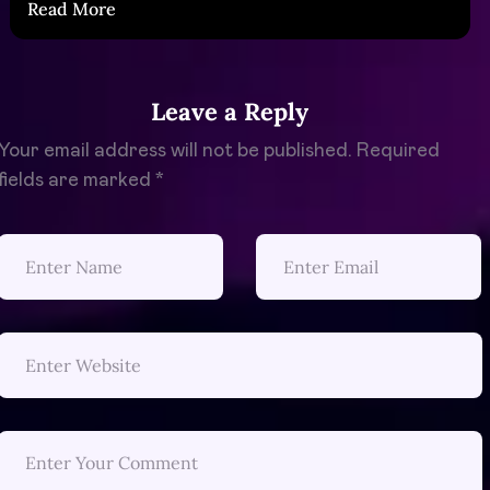
Read More
Leave a Reply
Your email address will not be published.
Required
fields are marked
*