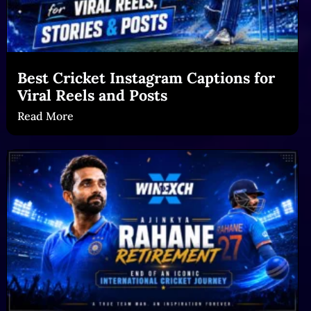
Best Cricket Instagram Captions for
Viral Reels and Posts
Read More