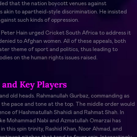
d that the nation boycott venues against
s akin to apartheid-style discrimination. He insisted
gainst such kinds of oppression.
st Peter Hain urged Cricket South Africa to address it
 denied to Afghan women. All of these appeals, both
ter theme of sport and politics, thus leading to
odies on the human rights issues raised.
and Key Players
y and old heads. Rahmanullah Gurbaz, commanding as
ng the pace and tone at the top. The middle order would
ence of Hashmatullah Shahidi and Rahmat Shah. In
rs like Mohammad Nabi and Azmatullah Omarzai has
 this spin trinity, Rashid Khan, Noor Ahmad, and