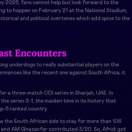
y 2025, fans cannot help but look forward to the
ing to happen on February 21 at the National Stadium,
istorical and political overtones which add spice to the
ast Encounters
ting underdogs to really substantial players on the
ormances like the recent one against South Africa, it
r a three-match ODI series in Sharjah, UAE. In
the series 2-1, the maiden time in its history that
op-5 ranked country.
low the South African side to stay for more than 106
, and AM Ghazanfar contributed 3/20. So, Afridi got