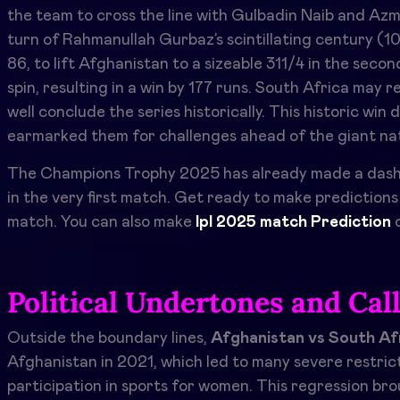
the team to cross the line with Gulbadin Naib and Azm
turn of Rahmanullah Gurbaz’s scintillating century (1
86, to lift Afghanistan to a sizeable 311/4 in the seco
spin, resulting in a win by 177 runs. South Africa may r
well conclude the series historically. This historic wi
earmarked them for challenges ahead of the giant nati
The Champions Trophy 2025 has already made a dashin
in the very first match. Get ready to make prediction
match. You can also make
Ipl 2025 match Prediction
o
Political Undertones and Cal
Outside the boundary lines,
Afghanistan vs South Af
Afghanistan in 2021, which led to many severe restrict
participation in sports for women. This regression br