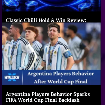
Classic Chilli Hold & Win Review:
Features & Big Gains|Winexch (54
chars)
Read More
Argentina Players Behavior Sparks
FIFA World Cup Final Backlash