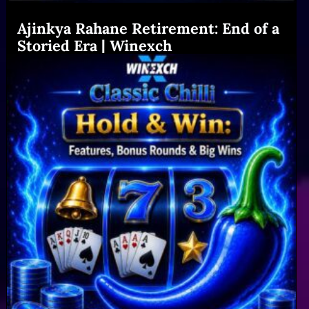
Ajinkya Rahane Retirement: End of a
Storied Era | Winexch
Read More