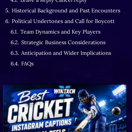
Historical Background and Past Encounters
Political Undertones and Call for Boycott
Team Dynamics and Key Players
Strategic Business Considerations
Anticipation and Wider Implications
FAQs