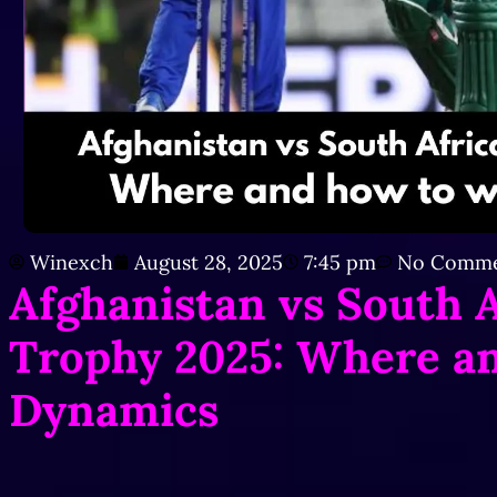
Winexch
August 28, 2025
7:45 pm
No Comme
Afghanistan vs South 
Trophy 2025: Where a
Dynamics