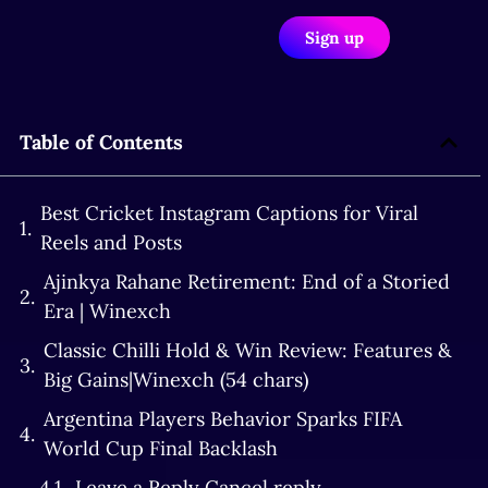
Sign up
Table of Contents
Best Cricket Instagram Captions for Viral
Reels and Posts
Ajinkya Rahane Retirement: End of a Storied
Era | Winexch
Classic Chilli Hold & Win Review: Features &
Big Gains|Winexch (54 chars)
Argentina Players Behavior Sparks FIFA
World Cup Final Backlash
Leave a Reply Cancel reply