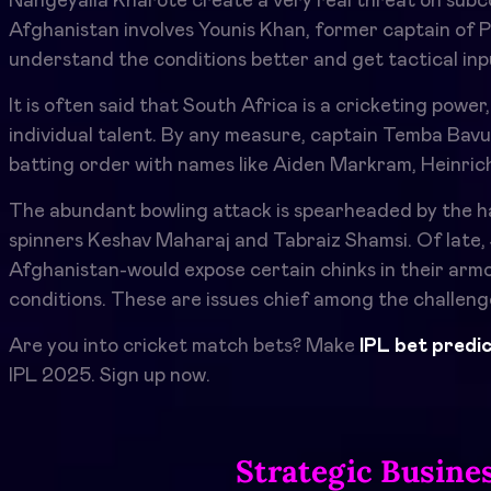
Nangeyalia Kharote create a very real threat on subcon
Afghanistan involves Younis Khan, former captain of 
understand the conditions better and get tactical inp
It is often said that South Africa is a cricketing power
individual talent. By any measure, captain Temba Bavum
batting order with names like Aiden Markram, Heinrich
The abundant bowling attack is spearheaded by the hai
spinners Keshav Maharaj and Tabraiz Shamsi. Of late,
Afghanistan-would expose certain chinks in their armor
conditions. These are issues chief among the challeng
Are you into cricket match bets? Make
IPL bet predi
IPL 2025. Sign up now.
Strategic Busine