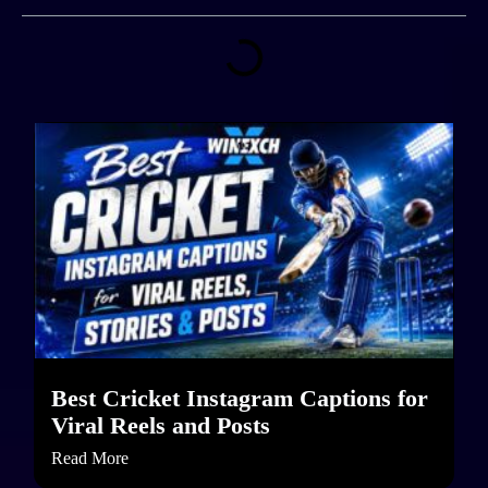
Best Cricket Instagram Captions for
Viral Reels and Posts
Read More