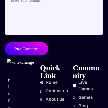
Post Comment
Quick
Commu
Link
nity
P
Home
Live
l
Games
Contact us
a
Games
About us
y
Blog
1