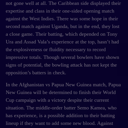
not gone well at all. The Caribbean side displayed their
expertise and class in their one-sided opening match
against the West Indies. There was some hope in their
second match against Uganda, but in the end, they lost
a close game. Their batting, which depended on Tony
Ura and Assad Vala’s experience at the top, hasn’t had
the explosiveness or fluidity necessary to record
impressive totals. Though several bowlers have shown
signs of potential, the bowling attack has not kept the
opposition’s batters in check.
In the
Afghanistan vs Papua New Guinea match,
Papua
New Guinea will be determined to finish their World
Cup campaign with a victory despite their current
situation. The middle-order batter Semo Kamea, who
has experience, is a possible addition to their batting
lineup if they want to add some new blood. Against