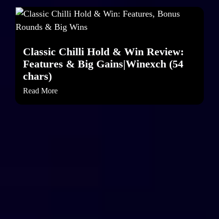
Classic Chilli Hold & Win Review:
Features & Big Gains|Winexch (54
chars)
Read More