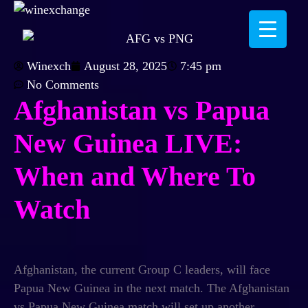
Winexch
August 28, 2025
7:45 pm
No Comments
Afghanistan vs Papua
New Guinea LIVE:
When and Where To
Watch
Afghanistan, the current Group C leaders, will face
Papua New Guinea in the next match. The
Afghanistan
vs Papua New Guinea
match will set up another