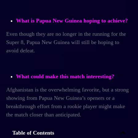
What is Papua New Guinea hoping to achieve?
Even though they are no longer in the running for the
Super 8, Papua New Guinea will still be hoping to
avoid defeat.
What could make this match interesting?
Afghanistan is the overwhelming favorite, but a strong
showing from Papua New Guinea’s openers or a
breakthrough effort from a rookie player might make
the match closer than anticipated.
Table of Contents