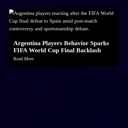
Argentina Players Behavior Sparks
FIFA World Cup Final Backlash
Read More