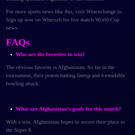
For more sports news like this, visit Winexchange.in.
Sign up now on Winexch for
live match World Cup
news.
FAQs
Who are the favorites to win?
The obvious favorite is Afghanistan. So far in the
tournament, their potent batting lineup and formidable
bowling attack.
What are Afghanistan’s goals for this match?
With a win, Afghanistan hopes to secure their place in
the Super 8.