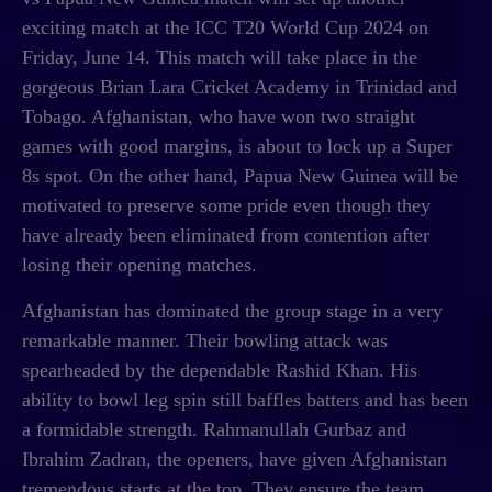
exciting match at the ICC T20 World Cup 2024 on
Friday, June 14. This match will take place in the
gorgeous Brian Lara Cricket Academy in Trinidad and
Tobago. Afghanistan, who have won two straight
games with good margins, is about to lock up a Super
8s spot. On the other hand, Papua New Guinea will be
motivated to preserve some pride even though they
have already been eliminated from contention after
losing their opening matches.
Afghanistan has dominated the group stage in a very
remarkable manner. Their bowling attack was
spearheaded by the dependable Rashid Khan. His
ability to bowl leg spin still baffles batters and has been
a formidable strength. Rahmanullah Gurbaz and
Ibrahim Zadran, the openers, have given Afghanistan
tremendous starts at the top. They ensure the team