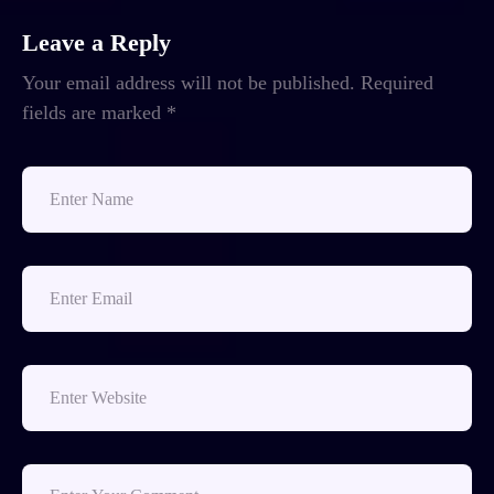
Leave a Reply
Your email address will not be published.
Required
fields are marked
*