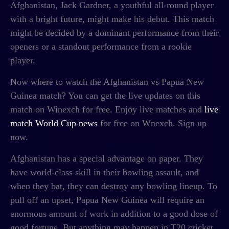
Afghanistan, Jack Gardner, a youthful all-round player
with a bright future, might make his debut. This match
might be decided by a dominant performance from their
openers or a standout performance from a rookie
player.
Now where to watch the
Afghanistan vs Papua New
Guinea match? You can get the live updates on this
match on Winexch for free. Enjoy live matches and
live
match World Cup news
for free on Wnexch. Sign up
now.
Afghanistan has a special advantage on paper. They
have world-class skill in their bowling assault, and
when they bat, they can destroy any bowling lineup. To
pull off an upset, Papua New Guinea will require an
enormous amount of work in addition to a good dose of
good fortune. But anything may happen in T20 cricket