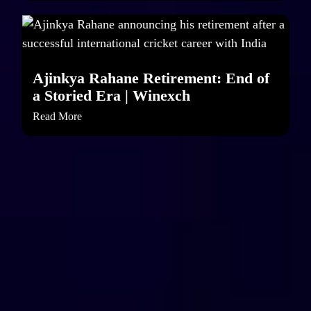
Ajinkya Rahane Retirement: End of
a Storied Era | Winexch
Read More