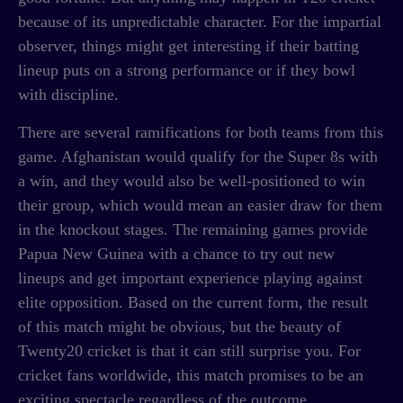
because of its unpredictable character. For the impartial
observer, things might get interesting if their batting
lineup puts on a strong performance or if they bowl
with discipline.
There are several ramifications for both teams from this
game. Afghanistan would qualify for the Super 8s with
a win, and they would also be well-positioned to win
their group, which would mean an easier draw for them
in the knockout stages. The remaining games provide
Papua New Guinea with a chance to try out new
lineups and get important experience playing against
elite opposition. Based on the current form, the result
of this match might be obvious, but the beauty of
Twenty20 cricket is that it can still surprise you. For
cricket fans worldwide, this match promises to be an
exciting spectacle regardless of the outcome.