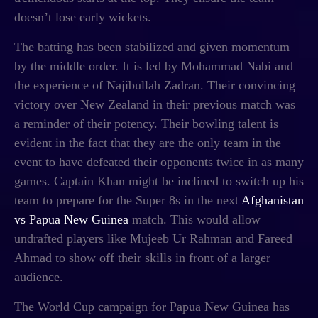
doesn’t lose early wickets.
The batting has been stabilized and given momentum
by the middle order. It is led by Mohammad Nabi and
the experience of Najibullah Zadran. Their convincing
victory over New Zealand in their previous match was
a reminder of their potency. Their bowling talent is
evident in the fact that they are the only team in the
event to have defeated their opponents twice in as many
games. Captain Khan might be inclined to switch up his
team to prepare for the Super 8s in the next
Afghanistan
vs Papua New Guinea
match
. This would allow
undrafted players like Mujeeb Ur Rahman and Fareed
Ahmad to show off their skills in front of a larger
audience.
The World Cup campaign for Papua New Guinea has