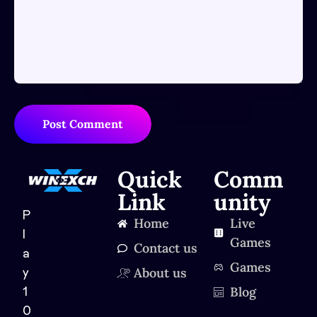
Post Comment
Quick
Comm
Link
unity
P
Home
Live
l
Games
Contact us
a
Games
About us
y
Blog
1
0