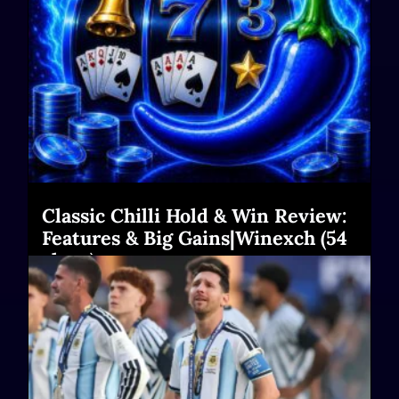
Classic Chilli Hold & Win Review:
Features & Big Gains|Winexch (54
chars)
Read More