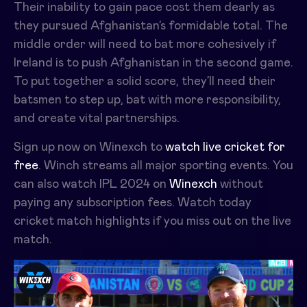
Their inability to gain pace cost them dearly as
they pursued Afghanistan’s formidable total. The
middle order will need to bat more cohesively if
Ireland is to push Afghanistan in the second game.
To put together a solid score, they’ll need their
batsmen to step up, bat with more responsibility,
and create vital partnerships.
Sign up now on Winexch to
watch live cricket for
free
. Winch streams all major sporting events. You
can also watch IPL 2024 on
Winexch
without
paying any subscription fees. Watch today
cricket match highlights if you miss out on the live
match.