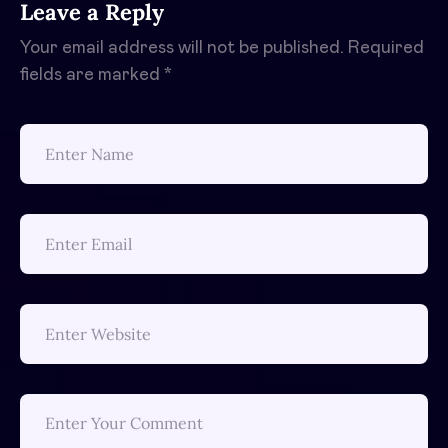
Leave a Reply
Your email address will not be published.
Required
fields are marked
*