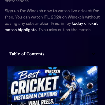
preferences.
Sign up for Winexch now to watch live cricket for
free. You can watch IPL 2024 on Winexch without
paying any subscription fees. Enjoy
today cricket
match highlights
if you miss out on the match.
Table of Contents