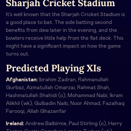
Sharjah Cricket Stadium
It’s well known that the Sharjah Cricket Stadium is
a good place to bat. The side batting second
benefits from dew later in the evening, and the
bowlers receive little help from the flat deck. This
might have a significant impact on how the game
turns out.
Predicted Playing XIs
Afghanistan:
Ibrahim Zadran, Rahmanullah
Gurbaz, Azmatullah Omarzai, Rahmat Shah,
Hashmatullah Shahidi (c), Mohammad Nabi, Ikram
Alikhil (wk), Gulbadin Naib, Noor Ahmad, Fazalhaq
Farooqi, Allah Ghazanfar
Ireland:
Andrew Balbirnie, Paul Stirling (c), Harry