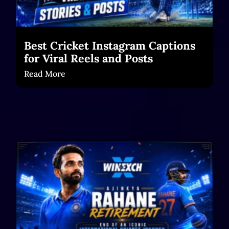
Best Cricket Instagram Captions
for Viral Reels and Posts
Read More