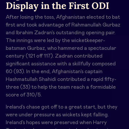
Display in the First ODI
After losing the toss, Afghanistan elected to bat
first and took advantage of Rahmanullah Gurbaz
and Ibrahim Zadran’s outstanding opening pair.
The innings were led by the wicketkeeper-
batsman Gurbaz, who hammered a spectacular
century (121 off 117). Zadran contributed
significant assistance with a skillfully composed
60 (93). In the end, Afghanistan’s captain
Hashmatullah Shahidi contributed a rapid fifty-
three (33) to help the team reach a formidable
score of 310/5.
Ireland’s chase got off to a great start, but they
were under pressure as wickets kept falling.
Ireland’s hopes were preserved when Harry