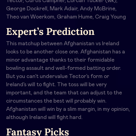
Tector, Curtis Campher, Lorcan Tucker (wk),
George Dockrell, Mark Adair, Andy McBrine,
Theo van Woerkom, Graham Hume, Craig Young
Expert’s Prediction
This matchup between Afghanistan vs Ireland
looks to be another close one. Afghanistan has a
minor advantage thanks to their formidable
bowling assault and well-formed batting order.
But you can’t undervalue Tector’s form or
Ireland’s will to fight. The toss will be very
important, and the team that can adjust to the
circumstances the best will probably win.
Afghanistan will win by a slim margin, in my opinion,
although Ireland will fight hard.
Fantasy Picks