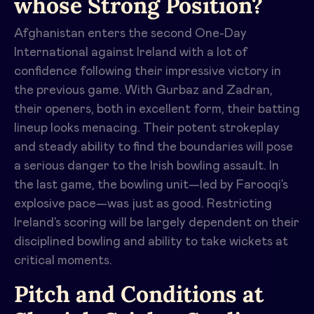
whose Strong Position?
Afghanistan enters the second One-Day
International against Ireland with a lot of
confidence following their impressive victory in
the previous game. With Gurbaz and Zadran,
their openers, both in excellent form, their batting
lineup looks menacing. Their potent strokeplay
and steady ability to find the boundaries will pose
a serious danger to the Irish bowling assault. In
the last game, the bowling unit—led by Farooqi’s
explosive pace—was just as good. Restricting
Ireland’s scoring will be largely dependent on their
disciplined bowling and ability to take wickets at
critical moments.
Pitch and Conditions at