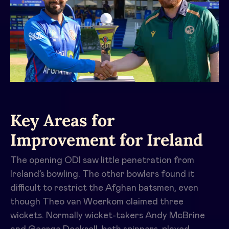
Key Areas for
Improvement for Ireland
The opening ODI saw little penetration from
Ireland’s bowling. The other bowlers found it
difficult to restrict the Afghan batsmen, even
though Theo van Woerkom claimed three
wickets. Normally wicket-takers Andy McBrine