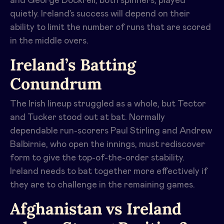
and George Dockrell, both spinners, played
quietly. Ireland’s success will depend on their
ability to limit the number of runs that are scored
in the middle overs.
Ireland’s Batting
Conundrum
The Irish lineup struggled as a whole, but Tector
and Tucker stood out at bat. Normally
dependable run-scorers Paul Stirling and Andrew
Balbirnie, who open the innings, must rediscover
form to give the top-of-the-order stability.
Ireland needs to bat together more effectively if
they are to challenge in the remaining games.
Afghanistan vs Ireland