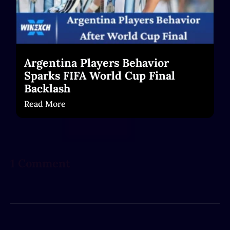
Argentina Players Behavior
Sparks FIFA World Cup Final
Backlash
Read More
1 Comment