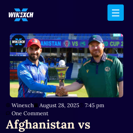
Winexch
August 28, 2025
7:45 pm
One Comment
Afghanistan vs