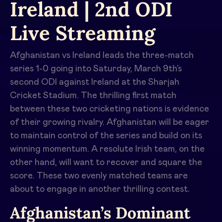
Ireland | 2nd ODI
Live Streaming
Afghanistan vs Ireland leads the three-match
series 1-0 going into Saturday, March 9th’s
second ODI against Ireland at the Sharjah
Cricket Stadium. The thrilling first match
between these two cricketing nations is evidence
of their growing rivalry. Afghanistan will be eager
to maintain control of the series and build on its
winning momentum. A resolute Irish team, on the
other hand, will want to recover and square the
score. These two evenly matched teams are
about to engage in another thrilling contest.
Afghanistan’s Dominant