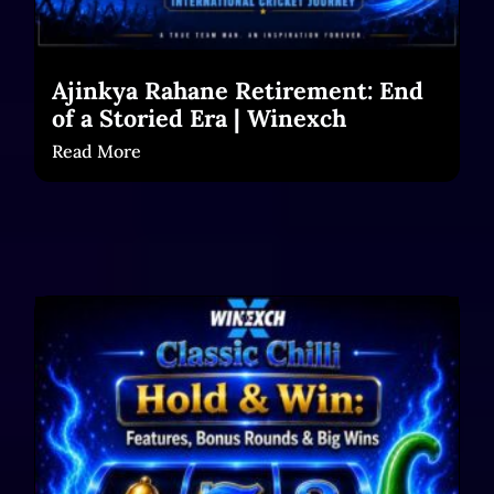
Ajinkya Rahane Retirement: End
of a Storied Era | Winexch
Read More