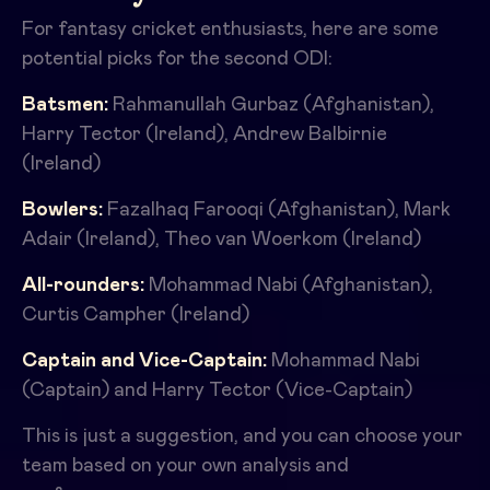
For fantasy cricket enthusiasts, here are some
potential picks for the second ODI:
Batsmen:
Rahmanullah Gurbaz (Afghanistan),
Harry Tector (Ireland), Andrew Balbirnie
(Ireland)
Bowlers:
Fazalhaq Farooqi (Afghanistan), Mark
Adair (Ireland), Theo van Woerkom (Ireland)
All-rounders:
Mohammad Nabi (Afghanistan),
Curtis Campher (Ireland)
Captain and Vice-Captain:
Mohammad Nabi
(Captain) and Harry Tector (Vice-Captain)
This is just a suggestion, and you can choose your
team based on your own analysis and