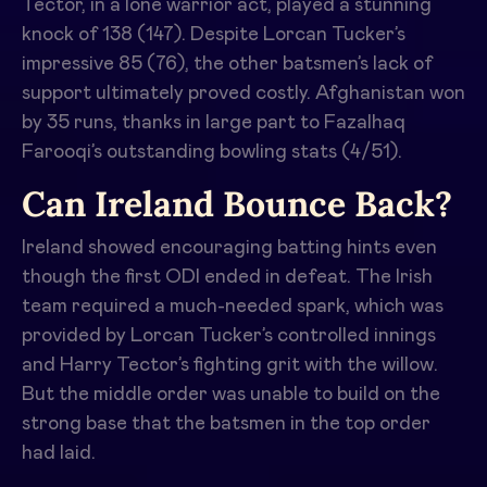
Tector, in a lone warrior act, played a stunning
knock of 138 (147). Despite Lorcan Tucker’s
impressive 85 (76), the other batsmen’s lack of
support ultimately proved costly. Afghanistan won
by 35 runs, thanks in large part to Fazalhaq
Farooqi’s outstanding bowling stats (4/51).
Can Ireland Bounce Back?
Ireland showed encouraging batting hints even
though the first ODI ended in defeat. The Irish
team required a much-needed spark, which was
provided by Lorcan Tucker’s controlled innings
and Harry Tector’s fighting grit with the willow.
But the middle order was unable to build on the
strong base that the batsmen in the top order
had laid.