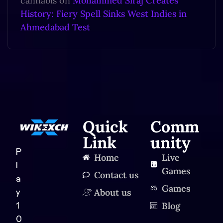
cannabis
on
Mohammed Siraj Creates
History: Fiery Spell Sinks West Indies in
Ahmedabad Test
Quick
Comm
Link
unity
P
Home
Live
l
Games
Contact us
a
Games
About us
y
Blog
1
0