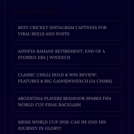
Recent Posts
BEST CRICKET INSTAGRAM CAPTIONS FOR
VIRAL REELS AND POSTS
AJINKYA RAHANE RETIREMENT: END OF A
STORIED ERA | WINEXCH
CLASSIC CHILLI HOLD & WIN REVIEW:
FEATURES & BIG GAINS|WINEXCH (54 CHARS)
ARGENTINA PLAYERS BEHAVIOR SPARKS FIFA
WORLD CUP FINAL BACKLASH
MESSI WORLD CUP 2026: CAN HE END HIS
JOURNEY IN GLORY?