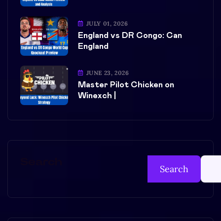
JULY 01, 2026
England vs DR Congo: Can
England
JUNE 23, 2026
Master Pilot Chicken on
Winexch |
Search
Search