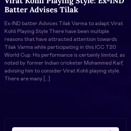
Virat Kohli Playing Style: Ex-IND
Batter Advises Tilak
Ex-IND batter Advices Tilak Varma to adapt Virat
Kohli Playing Style There have been multiple
reasons that have attracted attention towards
Tilak Varma while participating in this ICC T20
World Cup. His performance is certainly limited, as
noted by former Indian cricketer Mohammed Kaif,
advising him to consider Virat Kohli playing style.
There are many […]