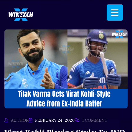
AUTHOR
FEBRUARY 24, 2026
1 COMMENT