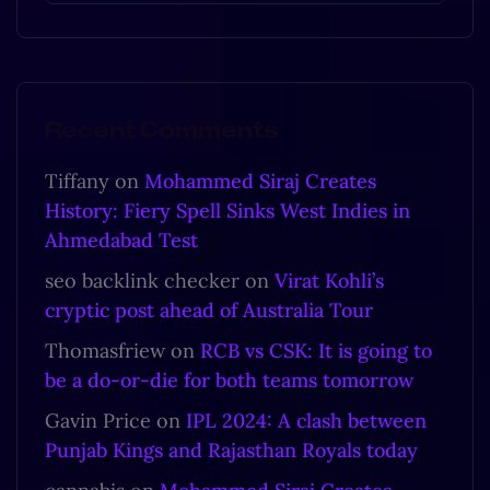
Recent Comments
Tiffany
on
Mohammed Siraj Creates
History: Fiery Spell Sinks West Indies in
Ahmedabad Test
seo backlink checker
on
Virat Kohli’s
cryptic post ahead of Australia Tour
Thomasfriew
on
RCB vs CSK: It is going to
be a do-or-die for both teams tomorrow
Gavin Price
on
IPL 2024: A clash between
Punjab Kings and Rajasthan Royals today