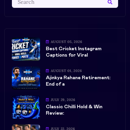
AUGUST 05, 2026
Best Cricket Instagram
Captions for Viral
AUGUST 01, 2026
Ajinkya Rahane Retirement:
End of a
JULY 29, 2026
Classic Chilli Hold & Win
Review:
JULY 22, 2026