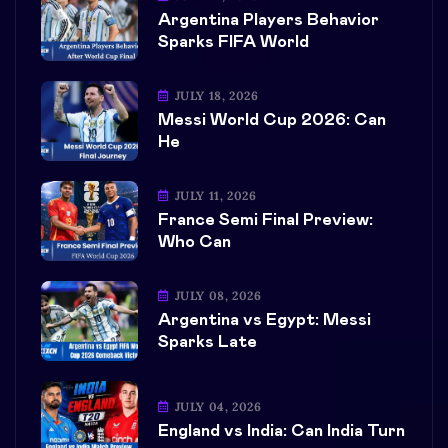
Argentina Players Behavior
Sparks FIFA World
JULY 18, 2026
Messi World Cup 2026: Can
He
JULY 11, 2026
France Semi Final Preview:
Who Can
JULY 08, 2026
Argentina vs Egypt: Messi
Sparks Late
JULY 04, 2026
England vs India: Can India Turn